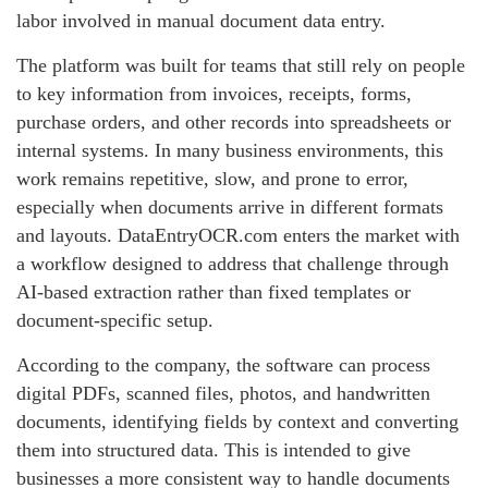
labor involved in manual document data entry.
The platform was built for teams that still rely on people
to key information from invoices, receipts, forms,
purchase orders, and other records into spreadsheets or
internal systems. In many business environments, this
work remains repetitive, slow, and prone to error,
especially when documents arrive in different formats
and layouts. DataEntryOCR.com enters the market with
a workflow designed to address that challenge through
AI-based extraction rather than fixed templates or
document-specific setup.
According to the company, the software can process
digital PDFs, scanned files, photos, and handwritten
documents, identifying fields by context and converting
them into structured data. This is intended to give
businesses a more consistent way to handle documents