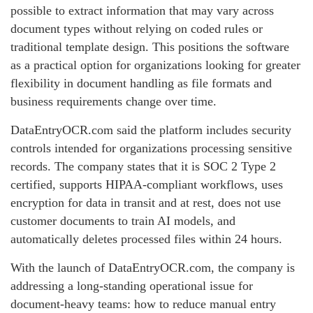
possible to extract information that may vary across
document types without relying on coded rules or
traditional template design. This positions the software
as a practical option for organizations looking for greater
flexibility in document handling as file formats and
business requirements change over time.
DataEntryOCR.com said the platform includes security
controls intended for organizations processing sensitive
records. The company states that it is SOC 2 Type 2
certified, supports HIPAA-compliant workflows, uses
encryption for data in transit and at rest, does not use
customer documents to train AI models, and
automatically deletes processed files within 24 hours.
With the launch of DataEntryOCR.com, the company is
addressing a long-standing operational issue for
document-heavy teams: how to reduce manual entry