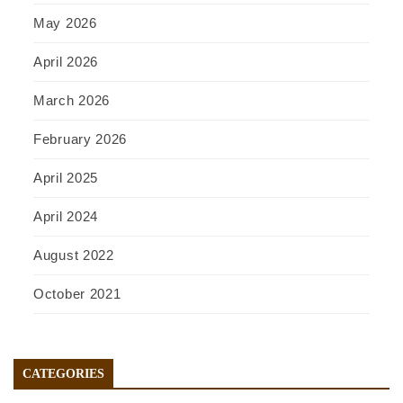
May 2026
April 2026
March 2026
February 2026
April 2025
April 2024
August 2022
October 2021
CATEGORIES