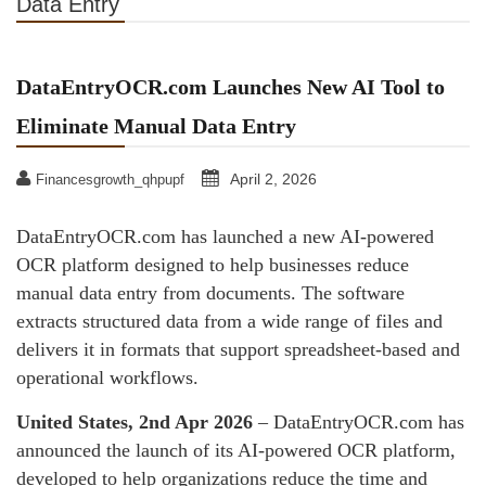
Data Entry
DataEntryOCR.com Launches New AI Tool to
Eliminate Manual Data Entry
April 2, 2026
Financesgrowth_qhpupf
DataEntryOCR.com has launched a new AI-powered
OCR platform designed to help businesses reduce
manual data entry from documents. The software
extracts structured data from a wide range of files and
delivers it in formats that support spreadsheet-based and
operational workflows.
United States, 2nd Apr 2026
– DataEntryOCR.com has
announced the launch of its AI-powered OCR platform,
developed to help organizations reduce the time and