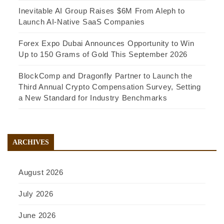
Inevitable AI Group Raises $6M From Aleph to
Launch AI-Native SaaS Companies
Forex Expo Dubai Announces Opportunity to Win
Up to 150 Grams of Gold This September 2026
BlockComp and Dragonfly Partner to Launch the
Third Annual Crypto Compensation Survey, Setting
a New Standard for Industry Benchmarks
ARCHIVES
August 2026
July 2026
June 2026