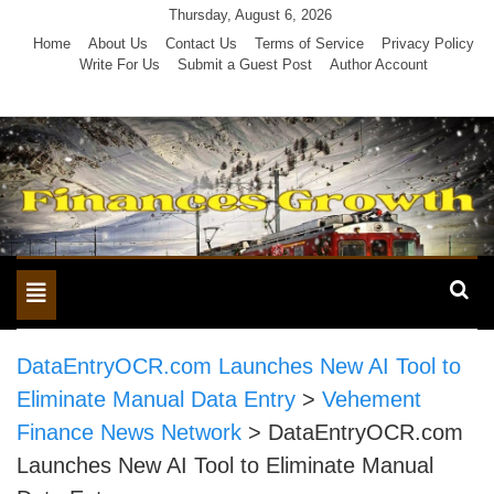
Skip
Thursday, August 6, 2026
to
Home
About Us
Contact Us
Terms of Service
Privacy Policy
Write For Us
Submit a Guest Post
Author Account
content
Toggle
navigation
DataEntryOCR.com Launches New AI Tool to
Eliminate Manual Data Entry
>
Vehement
Finance News Network
>
DataEntryOCR.com
Launches New AI Tool to Eliminate Manual