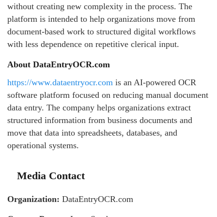
without creating new complexity in the process. The
platform is intended to help organizations move from
document-based work to structured digital workflows
with less dependence on repetitive clerical input.
About DataEntryOCR.com
https://www.dataentryocr.com
is an AI-powered OCR
software platform focused on reducing manual document
data entry. The company helps organizations extract
structured information from business documents and
move that data into spreadsheets, databases, and
operational systems.
Media Contact
Organization:
DataEntryOCR.com