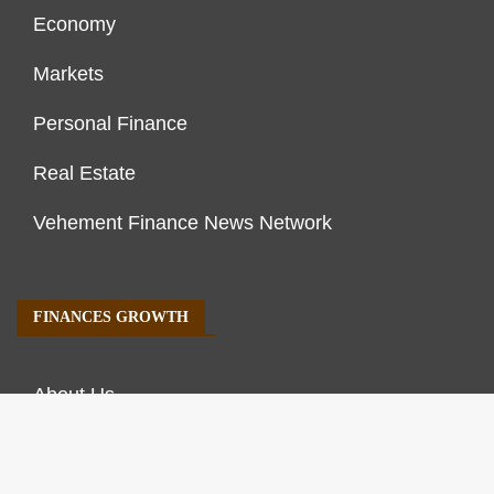
Economy
Markets
Personal Finance
Real Estate
Vehement Finance News Network
FINANCES GROWTH
About Us
Author Account