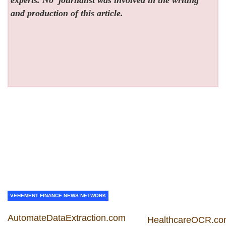
and production of this article.
VEHEMENT FINANCE NEWS NETWORK
AutomateDataExtraction.com
HealthcareOCR.c