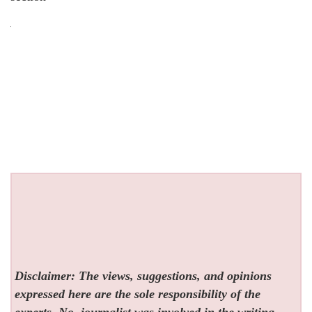
Disclaimer: The views, suggestions, and opinions
expressed here are the sole responsibility of the
experts. No
journalist was involved in the writing