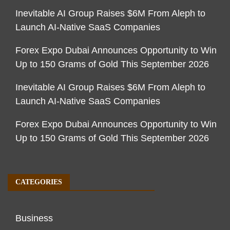
Inevitable AI Group Raises $6M From Aleph to
Launch AI-Native SaaS Companies
Forex Expo Dubai Announces Opportunity to Win
Up to 150 Grams of Gold This September 2026
Inevitable AI Group Raises $6M From Aleph to
Launch AI-Native SaaS Companies
Forex Expo Dubai Announces Opportunity to Win
Up to 150 Grams of Gold This September 2026
CATEGORIES
Business