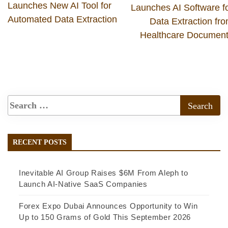
Launches New AI Tool for
Launches AI Software f
Automated Data Extraction
Data Extraction fr
Healthcare Documen
RECENT POSTS
Inevitable AI Group Raises $6M From Aleph to
Launch AI-Native SaaS Companies
Forex Expo Dubai Announces Opportunity to Win
Up to 150 Grams of Gold This September 2026