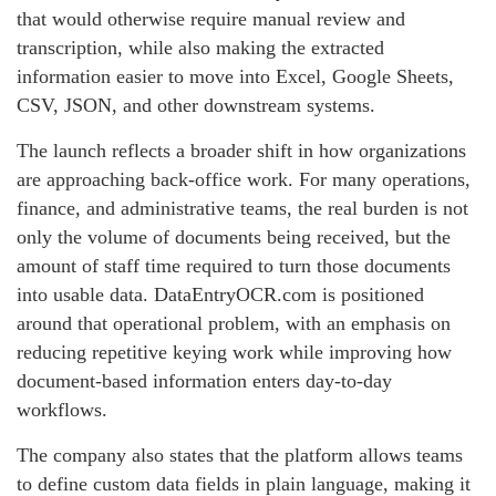
that would otherwise require manual review and
transcription, while also making the extracted
information easier to move into Excel, Google Sheets,
CSV, JSON, and other downstream systems.
The launch reflects a broader shift in how organizations
are approaching back-office work. For many operations,
finance, and administrative teams, the real burden is not
only the volume of documents being received, but the
amount of staff time required to turn those documents
into usable data. DataEntryOCR.com is positioned
around that operational problem, with an emphasis on
reducing repetitive keying work while improving how
document-based information enters day-to-day
workflows.
The company also states that the platform allows teams
to define custom data fields in plain language, making it