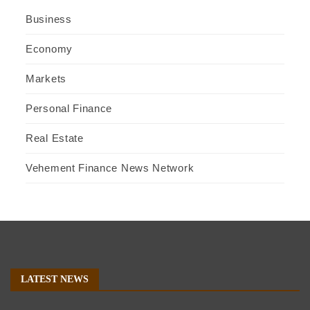
Business
Economy
Markets
Personal Finance
Real Estate
Vehement Finance News Network
LATEST NEWS