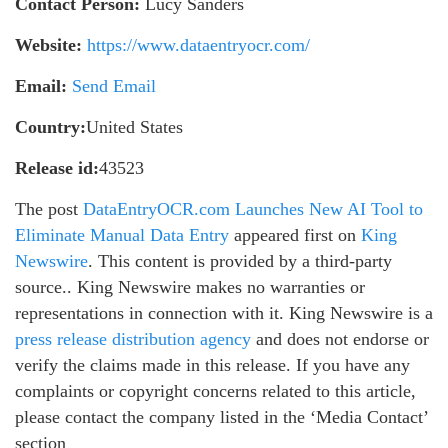
Contact Person:
Lucy Sanders
Website:
https://www.dataentryocr.com/
Email:
Send Email
Country:
United States
Release id:
43523
The post
DataEntryOCR.com Launches New AI Tool to
Eliminate Manual Data Entry
appeared first on
King
Newswire
. This content is provided by a third-party
source.. King Newswire makes no warranties or
representations in connection with it. King Newswire is a
press release distribution agency
and does not endorse or
verify the claims made in this release. If you have any
complaints or copyright concerns related to this article,
please contact the company listed in the ‘Media Contact’
section