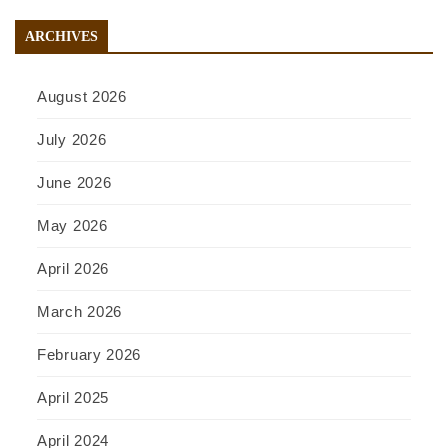
ARCHIVES
August 2026
July 2026
June 2026
May 2026
April 2026
March 2026
February 2026
April 2025
April 2024