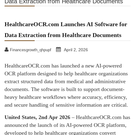
Data Extraction from Healthcare Documents
HealthcareOCR.com Launches AI Software for
Data Extraction from Healthcare Documents
April 2, 2026
Financesgrowth_qhpupf
HealthcareOCR.com has launched a new AI-powered
OCR platform designed to help healthcare organizations
extract structured data from medical and administrative
documents. The software is built to support document-
heavy healthcare workflows where accuracy, efficiency,
and secure handling of sensitive information are critical.
United States, 2nd Apr 2026
– HealthcareOCR.com has
announced the launch of its AI-powered OCR platform,
developed to help healthcare organizations convert