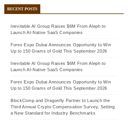
RECENT POSTS
Inevitable AI Group Raises $6M From Aleph to
Launch AI-Native SaaS Companies
Forex Expo Dubai Announces Opportunity to Win
Up to 150 Grams of Gold This September 2026
Inevitable AI Group Raises $6M From Aleph to
Launch AI-Native SaaS Companies
Forex Expo Dubai Announces Opportunity to Win
Up to 150 Grams of Gold This September 2026
BlockComp and Dragonfly Partner to Launch the
Third Annual Crypto Compensation Survey, Setting
a New Standard for Industry Benchmarks