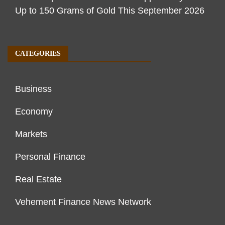
Up to 150 Grams of Gold This September 2026
CATEGORIES
Business
Economy
Markets
Personal Finance
Real Estate
Vehement Finance News Network