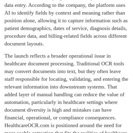
data entry. According to the company, the platform uses
AI to identify fields by context and meaning rather than
position alone, allowing it to capture information such as
patient demographics, dates of service, diagnosis details,
procedure data, and billing-related fields across different
document layouts.
The launch reflects a broader operational issue in
healthcare document processing. Traditional OCR tools
may convert documents into text, but they often leave
staff responsible for locating, validating, and entering the
relevant information into downstream systems. That
added layer of manual handling can reduce the value of
automation, particularly in healthcare settings where
document diversity is high and mistakes can have
financial, operational, or compliance consequences.
HealthcareOCR.com is positioned around the need for