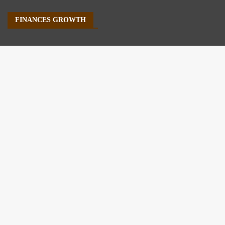
FINANCES GROWTH
About Us
Author Account
Contact Us
Our Staff
Privacy Policy
Submit a Guest Post
Terms of Service
Write For Us