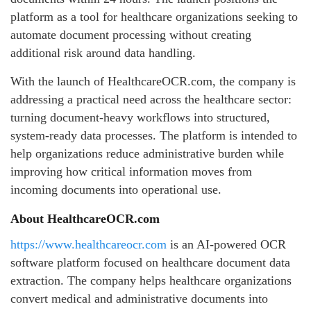
platform as a tool for healthcare organizations seeking to
automate document processing without creating
additional risk around data handling.
With the launch of HealthcareOCR.com, the company is
addressing a practical need across the healthcare sector:
turning document-heavy workflows into structured,
system-ready data processes. The platform is intended to
help organizations reduce administrative burden while
improving how critical information moves from
incoming documents into operational use.
About HealthcareOCR.com
https://www.healthcareocr.com
is an AI-powered OCR
software platform focused on healthcare document data
extraction. The company helps healthcare organizations
convert medical and administrative documents into