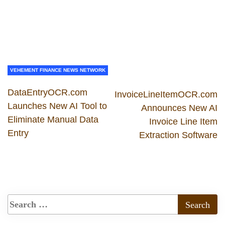
VEHEMENT FINANCE NEWS NETWORK
DataEntryOCR.com
InvoiceLineItemOCR.com
Launches New AI Tool to
Announces New AI
Eliminate Manual Data
Invoice Line Item
Entry
Extraction Software