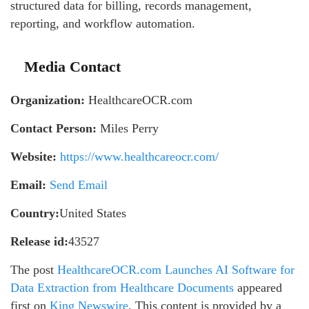
structured data for billing, records management,
reporting, and workflow automation.
Media Contact
Organization:
HealthcareOCR.com
Contact Person:
Miles Perry
Website:
https://www.healthcareocr.com/
Email:
Send Email
Country:
United States
Release id:
43527
The post
HealthcareOCR.com Launches AI Software for
Data Extraction from Healthcare Documents
appeared
first on
King Newswire
. This content is provided by a