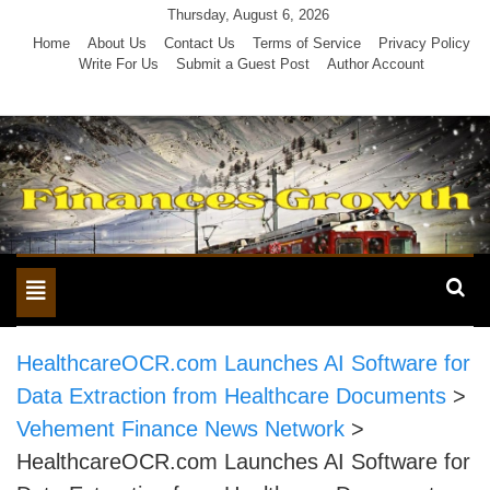
Skip
Thursday, August 6, 2026
to
Home
About Us
Contact Us
Terms of Service
Privacy Policy
Write For Us
Submit a Guest Post
Author Account
content
Toggle
navigation
HealthcareOCR.com Launches AI Software for
Data Extraction from Healthcare Documents
>
Vehement Finance News Network
>
HealthcareOCR.com Launches AI Software for