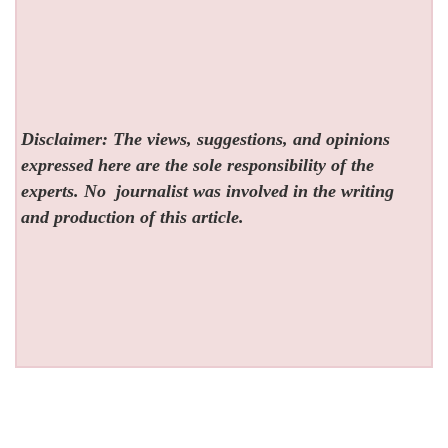
Disclaimer: The views, suggestions, and opinions
expressed here are the sole responsibility of the
experts. No
journalist was involved in the writing
and production of this article.