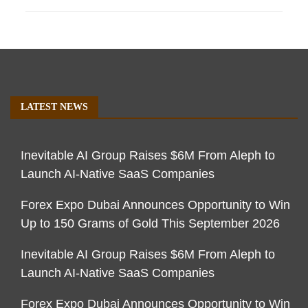
LATEST NEWS
Inevitable AI Group Raises $6M From Aleph to
Launch AI-Native SaaS Companies
Forex Expo Dubai Announces Opportunity to Win
Up to 150 Grams of Gold This September 2026
Inevitable AI Group Raises $6M From Aleph to
Launch AI-Native SaaS Companies
Forex Expo Dubai Announces Opportunity to Win