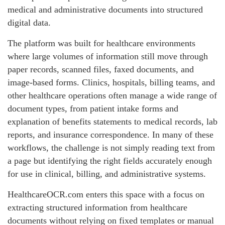
medical and administrative documents into structured
digital data.
The platform was built for healthcare environments
where large volumes of information still move through
paper records, scanned files, faxed documents, and
image-based forms. Clinics, hospitals, billing teams, and
other healthcare operations often manage a wide range of
document types, from patient intake forms and
explanation of benefits statements to medical records, lab
reports, and insurance correspondence. In many of these
workflows, the challenge is not simply reading text from
a page but identifying the right fields accurately enough
for use in clinical, billing, and administrative systems.
HealthcareOCR.com enters this space with a focus on
extracting structured information from healthcare
documents without relying on fixed templates or manual