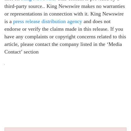
third-party source.. King Newswire makes no warranties
or representations in connection with it. King Newswire
is a
press release distribution agency
and does not
endorse or verify the claims made in this release. If you
have any complaints or copyright concerns related to this
article, please contact the company listed in the ‘Media
Contact’ section