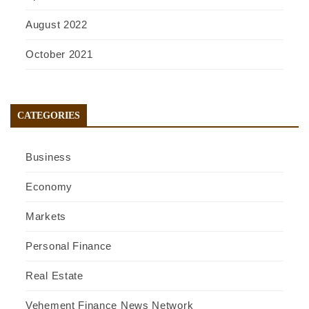
August 2022
October 2021
CATEGORIES
Business
Economy
Markets
Personal Finance
Real Estate
Vehement Finance News Network