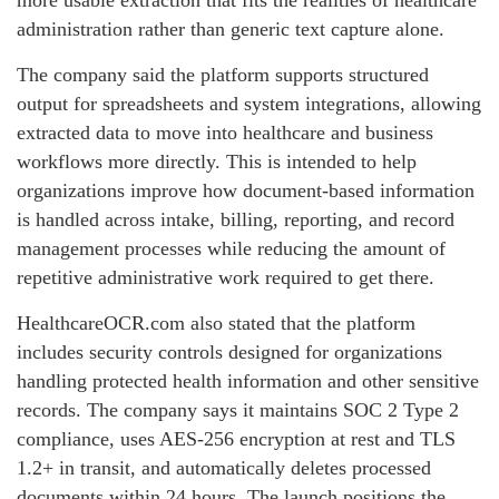
more usable extraction that fits the realities of healthcare
administration rather than generic text capture alone.
The company said the platform supports structured
output for spreadsheets and system integrations, allowing
extracted data to move into healthcare and business
workflows more directly. This is intended to help
organizations improve how document-based information
is handled across intake, billing, reporting, and record
management processes while reducing the amount of
repetitive administrative work required to get there.
HealthcareOCR.com also stated that the platform
includes security controls designed for organizations
handling protected health information and other sensitive
records. The company says it maintains SOC 2 Type 2
compliance, uses AES-256 encryption at rest and TLS
1.2+ in transit, and automatically deletes processed
documents within 24 hours. The launch positions the