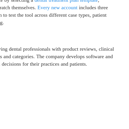
cratch themselves.
Every new
account
includes three
o test the tool across different case types, patient
g.
ing dental professionals with product reviews, clinical
nds and categories. The company develops software and
decisions for their practices and patients.