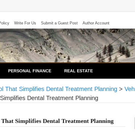
Policy
Write For Us
Submit a Guest Post
Author Account
PERSONAL FINANCE
REAL ESTATE
 That Simplifies Dental Treatment Planning
>
Veh
implifies Dental Treatment Planning
That Simplifies Dental Treatment Planning