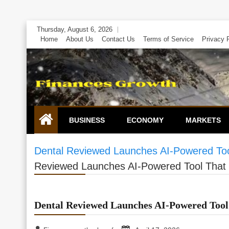
Skip
Thursday, August 6, 2026
to
Home
About Us
Contact Us
Terms of Service
Privacy 
content
BUSINESS
ECONOMY
MARKETS
Dental Reviewed Launches AI-Powered Tool
Reviewed Launches AI-Powered Tool That S
Dental Reviewed Launches AI-Powered Tool 