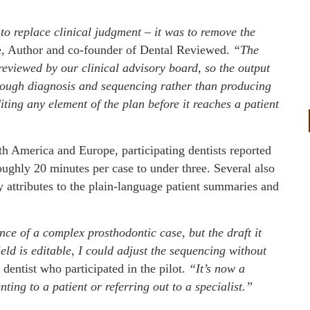
 to replace clinical judgment – it was to remove the
, Author and co-founder of Dental Reviewed.
“The
viewed by our clinical advisory board, so the output
hrough diagnosis and sequencing rather than producing
diting any element of the plan before it reaches a patient
th America and Europe, participating dentists reported
oughly 20 minutes per case to under three. Several also
attributes to the plain-language patient summaries and
nce of a complex prosthodontic case, but the draft it
ld is editable, I could adjust the sequencing without
 dentist who participated in the pilot.
“It’s now a
ing to a patient or referring out to a specialist.”