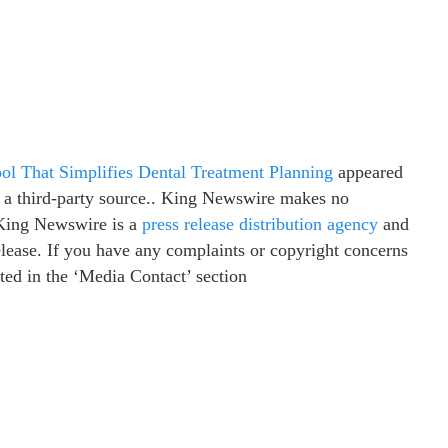
l That Simplifies Dental Treatment Planning
appeared
y a third-party source.. King Newswire makes no
. King Newswire is a
press release distribution agency
and
elease. If you have any complaints or copyright concerns
isted in the ‘Media Contact’ section