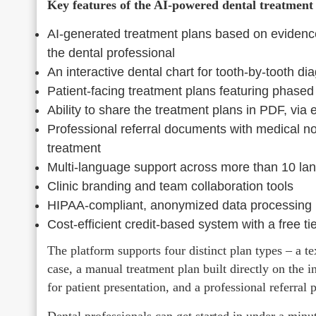
Key features of the AI-powered dental treatment 
AI-generated treatment plans based on evidence
the dental professional
An interactive dental chart for tooth-by-tooth di
Patient-facing treatment plans featuring phased 
Ability to share the treatment plans in PDF, via 
Professional referral documents with medical no
treatment
Multi-language support across more than 10 la
Clinic branding and team collaboration tools
HIPAA-compliant, anonymized data processing
Cost-efficient credit-based system with a free ti
The platform supports four distinct plan types – a te
case, a manual treatment plan built directly on the in
for patient presentation, and a professional referral
Dental professionals can get started in under a minu