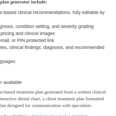
plan generator include:
-based clinical recommendations, fully editable by
agnosis, condition setting, and severity grading
pricing and clinical images
email, or PIN-protected link
tes, clinical findings, diagnosis, and recommended
nguages
er available
xt-based treatment plan generated from a written clinical
teractive dental chart, a client treatment plan formatted
 plan designed for communication with specialists.
te by selecting a
dental treatment plan
template
,