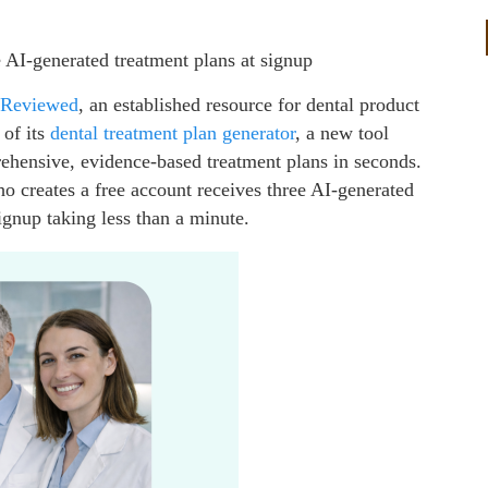
e AI-generated treatment plans at signup
 Reviewed
, an established resource for dental product
 of its
dental treatment plan
generator
, a new tool
ehensive, evidence-based treatment plans in seconds.
ho creates a free account receives three AI-generated
signup taking less than a minute.