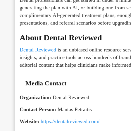
generating the plan with AI, or building one from s
complimentary AI-generated treatment plans, enough t
presentations, and referral scenarios before upgradin
About Dental Reviewed
Dental Reviewed
is an unbiased online resource serv
insights, and practice tools across hundreds of bra
editorial content that helps clinicians make informed 
Media Contact
Organization:
Dental Reviewed
Contact Person:
Mantas Petraitis
Website:
https://dentalreviewed.com/