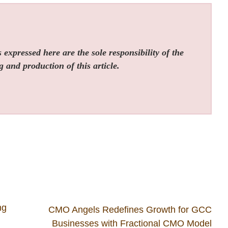
expressed here are the sole responsibility of the
g and production of this article.
ng
CMO Angels Redefines Growth for GCC
Businesses with Fractional CMO Model