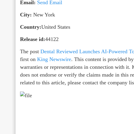
Email:
Send Email
City:
New York
Country:
United States
Release id:
44122
The post
Dental Reviewed Launches AI-Powered Too
first on
King Newswire
. This content is provided b
warranties or representations in connection with it
does not endorse or verify the claims made in this r
related to this article, please contact the company l