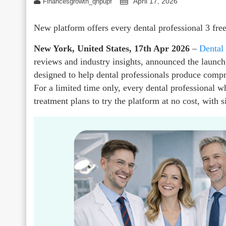
April 17, 2026
Financesgrowth_qhpupf
New platform offers every dental professional 3 fre
New York, United States, 17th Apr 2026
–
Dental
reviews and industry insights, announced the launch
designed to help dental professionals produce compr
For a limited time only, every dental professional w
treatment plans to try the platform at no cost, with 