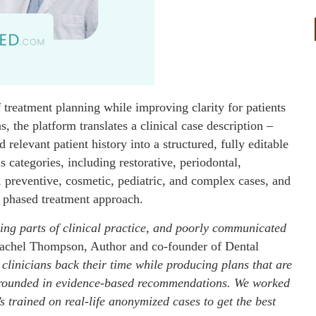
 treatment planning while improving clarity for patients
s, the platform translates a clinical case description –
elevant patient history into a structured, fully editable
s categories, including restorative, periodontal,
, preventive, cosmetic, pediatric, and complex cases, and
 phased treatment approach.
ing parts of clinical practice, and poorly communicated
achel Thompson, Author and co-founder of Dental
e clinicians back their time while producing plans that are
nd grounded in evidence-based recommendations. We worked
’s trained on real-life anonymized cases to get the best