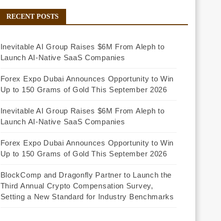
RECENT POSTS
Inevitable AI Group Raises $6M From Aleph to
Launch AI-Native SaaS Companies
Forex Expo Dubai Announces Opportunity to Win
Up to 150 Grams of Gold This September 2026
Inevitable AI Group Raises $6M From Aleph to
Launch AI-Native SaaS Companies
Forex Expo Dubai Announces Opportunity to Win
Up to 150 Grams of Gold This September 2026
BlockComp and Dragonfly Partner to Launch the
Third Annual Crypto Compensation Survey,
Setting a New Standard for Industry Benchmarks