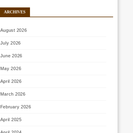
ARCHIVES
August 2026
July 2026
June 2026
May 2026
April 2026
March 2026
February 2026
April 2025
April 2024