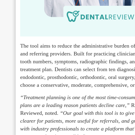
The tool aims to reduce the administrative burden of
and referring providers. Built for practicing clinician
tooth numbers, symptoms, radiographic findings, and r
treatment plan. Dentists can select from ten diagnosi
endodontic, prosthodontic, orthodontic, oral surgery
choose a conservative, moderate, comprehensive, or
“Treatment planning is one of the most time-consum
plans are a leading reason patients decline care,”
R
Reviewed, noted.
“Our goal with this tool is to giv
clearer for patients, more useful for referrals, a
with industry professionals to create a platform that