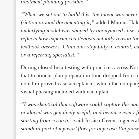
treatment planning possible.”
“When we set out to build this, the intent was never
friction around documenting it,”
added Marcus Hale
underlying model was shaped by anonymized cases re
reflects how experienced dentists actually reason t
textbook answers. Clinicians stay fully in control, e
or a referring specialist.”
During closed beta testing with practices across Nor
that treatment plan preparation time dropped from r
noted improved case acceptance, which the company 
visual phasing included with each plan.
“I was skeptical that software could capture the nua
produced was genuinely useful, and because every fie
starting from scratch,”
said Jessica Green, a general
standard part of my workflow for any case I’m present