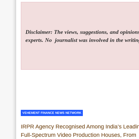
Disclaimer: The views, suggestions, and opinions 
experts. No
journalist was involved in the writin
VEHEMENT FINANCE NEWS NETWORK
IRPR Agency Recognised Among India’s Leadi
Full-Spectrum Video Production Houses, From