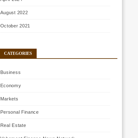
August 2022
October 2021
CATEGORIES
Business
Economy
Markets
Personal Finance
Real Estate