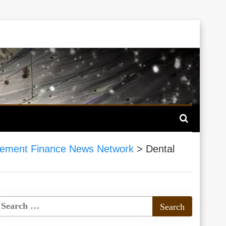
ement Finance News Network
>
Dental