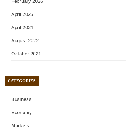
February 2026
April 2025
April 2024
August 2022
October 2021
CATEGORIES
Business
Economy
Markets