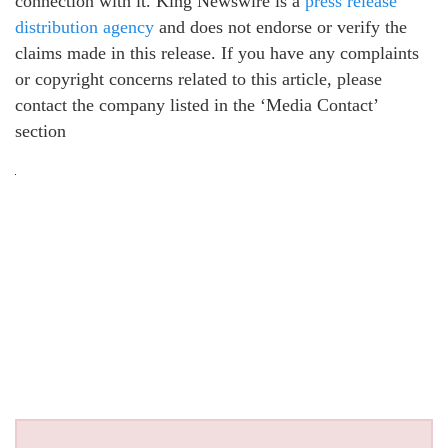
connection with it. King Newswire is a
press release
distribution agency
and does not endorse or verify the
claims made in this release. If you have any complaints
or copyright concerns related to this article, please
contact the company listed in the ‘Media Contact’
section