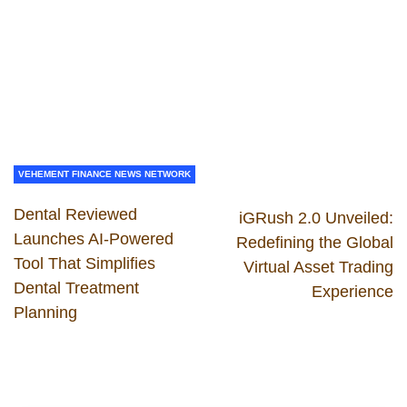
VEHEMENT FINANCE NEWS NETWORK
Dental Reviewed
iGRush 2.0 Unveiled:
Launches AI-Powered
Redefining the Global
Tool That Simplifies
Virtual Asset Trading
Dental Treatment
Experience
Planning