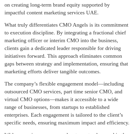
on creating long-term brand equity supported by
impactful content marketing services UAE.
What truly differentiates CMO Angels is its commitment
to execution discipline. By integrating a fractional chief
marketing officer or interim CMO into the business,
clients gain a dedicated leader responsible for driving
initiatives forward. This approach eliminates common
gaps between strategy and implementation, ensuring that
marketing efforts deliver tangible outcomes.
The company’s flexible engagement model—including
outsourced CMO services, part time senior CMO, and
virtual CMO options—makes it accessible to a wide
range of businesses, from startups to established
enterprises. Each engagement is tailored to the client’s
specific needs, ensuring maximum impact and efficiency.