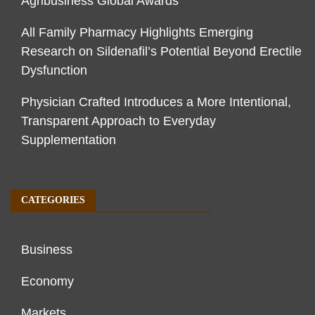
Agribusiness Global Awards
All Family Pharmacy Highlights Emerging
Research on Sildenafil’s Potential Beyond Erectile
Dysfunction
Physician Crafted Introduces a More Intentional,
Transparent Approach to Everyday
Supplementation
CATEGORIES
Business
Economy
Markets