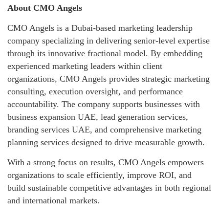
About CMO Angels
CMO Angels is a Dubai-based marketing leadership
company specializing in delivering senior-level expertise
through its innovative fractional model. By embedding
experienced marketing leaders within client
organizations, CMO Angels provides strategic marketing
consulting, execution oversight, and performance
accountability. The company supports businesses with
business expansion UAE, lead generation services,
branding services UAE, and comprehensive marketing
planning services designed to drive measurable growth.
With a strong focus on results, CMO Angels empowers
organizations to scale efficiently, improve ROI, and
build sustainable competitive advantages in both regional
and international markets.