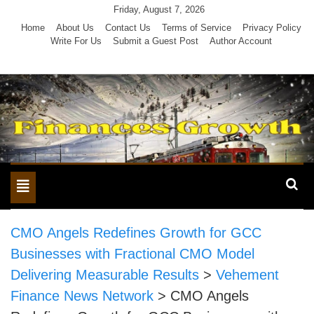
Skip
Friday, August 7, 2026
to
Home
About Us
Contact Us
Terms of Service
Privacy Policy
Write For Us
Submit a Guest Post
Author Account
content
Toggle
navigation
CMO Angels Redefines Growth for GCC
Businesses with Fractional CMO Model
Delivering Measurable Results
>
Vehement
Finance News Network
>
CMO Angels