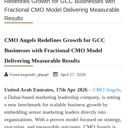
Redefines Growth for GCC Businesses with
Fractional CMO Model Delivering Measurable
Results
CMO Angels Redefines Growth for GCC
Businesses with Fractional CMO Model
Delivering Measurable Results
April 17, 2026
Financesgrowth_qhpupf
United Arab Emirates, 17th Apr 2026
–
CMO Angels
,
a Dubai-based marketing leadership company, is setting
a new benchmark for scalable business growth by
embedding senior marketing leaders directly into
organizations. With a proven model focused on strategy,
execution, and measurable outcomes, CMO Angels is