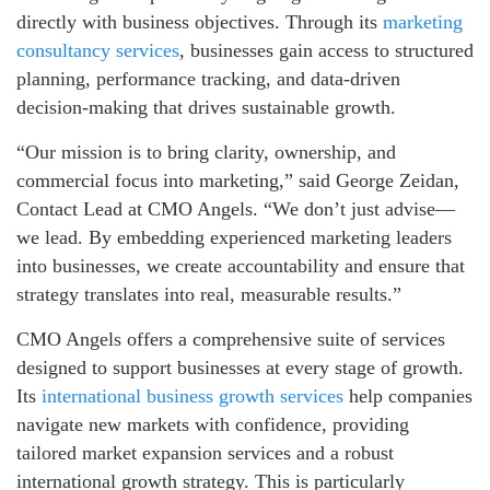
directly with business objectives. Through its
marketing
consultancy services
, businesses gain access to structured
planning, performance tracking, and data-driven
decision-making that drives sustainable growth.
“Our mission is to bring clarity, ownership, and
commercial focus into marketing,” said George Zeidan,
Contact Lead at CMO Angels. “We don’t just advise—
we lead. By embedding experienced marketing leaders
into businesses, we create accountability and ensure that
strategy translates into real, measurable results.”
CMO Angels offers a comprehensive suite of services
designed to support businesses at every stage of growth.
Its
international business growth services
help companies
navigate new markets with confidence, providing
tailored market expansion services and a robust
international growth strategy. This is particularly