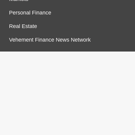
Personal Finance
Real Estate
Vehement Finance News Network
FINANCES GROWTH
About Us
Author Account
Contact Us
Our Staff