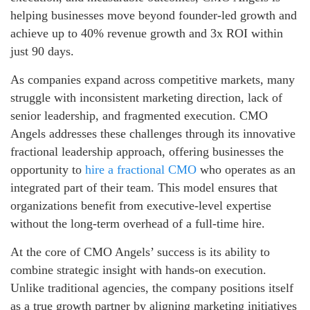
helping businesses move beyond founder-led growth and
achieve up to 40% revenue growth and 3x ROI within
just 90 days.
As companies expand across competitive markets, many
struggle with inconsistent marketing direction, lack of
senior leadership, and fragmented execution. CMO
Angels addresses these challenges through its innovative
fractional leadership approach, offering businesses the
opportunity to
hire a fractional CMO
who operates as an
integrated part of their team. This model ensures that
organizations benefit from executive-level expertise
without the long-term overhead of a full-time hire.
At the core of CMO Angels’ success is its ability to
combine strategic insight with hands-on execution.
Unlike traditional agencies, the company positions itself
as a true growth partner by aligning marketing initiatives