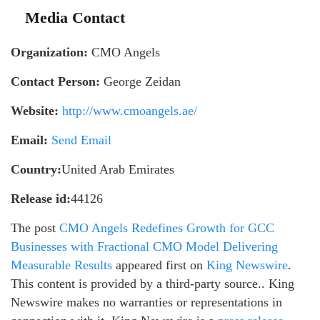
Media Contact
Organization:
CMO Angels
Contact Person:
George Zeidan
Website:
http://www.cmoangels.ae/
Email:
Send Email
Country:
United Arab Emirates
Release id:
44126
The post
CMO Angels Redefines Growth for GCC
Businesses with Fractional CMO Model Delivering
Measurable Results
appeared first on
King Newswire
.
This content is provided by a third-party source.. King
Newswire makes no warranties or representations in