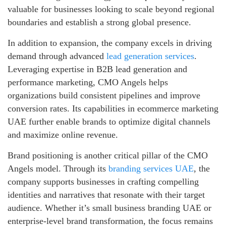
valuable for businesses looking to scale beyond regional
boundaries and establish a strong global presence.
In addition to expansion, the company excels in driving
demand through advanced
lead generation services
.
Leveraging expertise in B2B lead generation and
performance marketing, CMO Angels helps
organizations build consistent pipelines and improve
conversion rates. Its capabilities in ecommerce marketing
UAE further enable brands to optimize digital channels
and maximize online revenue.
Brand positioning is another critical pillar of the CMO
Angels model. Through its
branding services UAE
, the
company supports businesses in crafting compelling
identities and narratives that resonate with their target
audience. Whether it’s small business branding UAE or
enterprise-level brand transformation, the focus remains