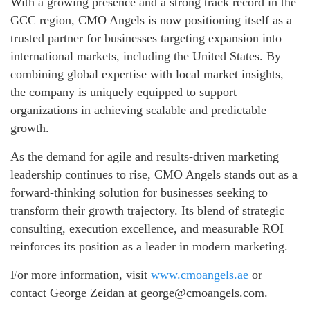
With a growing presence and a strong track record in the
GCC region, CMO Angels is now positioning itself as a
trusted partner for businesses targeting expansion into
international markets, including the United States. By
combining global expertise with local market insights,
the company is uniquely equipped to support
organizations in achieving scalable and predictable
growth.
As the demand for agile and results-driven marketing
leadership continues to rise, CMO Angels stands out as a
forward-thinking solution for businesses seeking to
transform their growth trajectory. Its blend of strategic
consulting, execution excellence, and measurable ROI
reinforces its position as a leader in modern marketing.
For more information, visit
www.cmoangels.ae
or
contact George Zeidan at george@cmoangels.com.