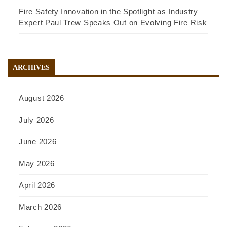
Fire Safety Innovation in the Spotlight as Industry
Expert Paul Trew Speaks Out on Evolving Fire Risk
ARCHIVES
August 2026
July 2026
June 2026
May 2026
April 2026
March 2026