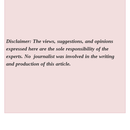
Disclaimer: The views, suggestions, and opinions
expressed here are the sole responsibility of the
experts. No
journalist was involved in the writing
and production of this article.