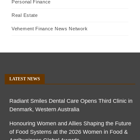
Personal Finance
Real Estate
Vehement Finance News Network
LATEST NEWS
Radiant Smiles Dental Care Opens Third Clinic in
Denmark, Western Australia
Honouring Women and Allies Shaping the Future
of Food Systems at the 2026 Women in Food &