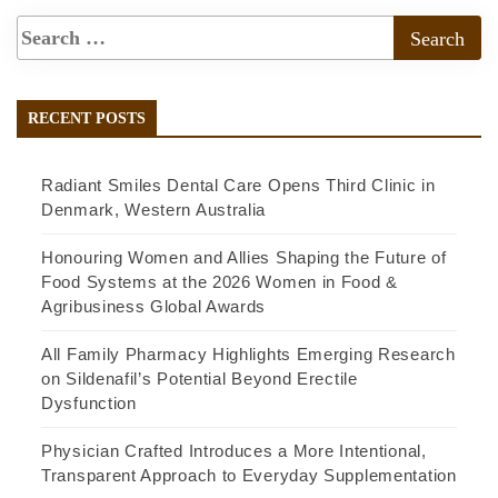
RECENT POSTS
Radiant Smiles Dental Care Opens Third Clinic in
Denmark, Western Australia
Honouring Women and Allies Shaping the Future of
Food Systems at the 2026 Women in Food &
Agribusiness Global Awards
All Family Pharmacy Highlights Emerging Research
on Sildenafil’s Potential Beyond Erectile
Dysfunction
Physician Crafted Introduces a More Intentional,
Transparent Approach to Everyday Supplementation