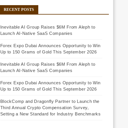
RECENT POSTS
Inevitable AI Group Raises $6M From Aleph to
Launch AI-Native SaaS Companies
Forex Expo Dubai Announces Opportunity to Win
Up to 150 Grams of Gold This September 2026
Inevitable AI Group Raises $6M From Aleph to
Launch AI-Native SaaS Companies
Forex Expo Dubai Announces Opportunity to Win
Up to 150 Grams of Gold This September 2026
BlockComp and Dragonfly Partner to Launch the
Third Annual Crypto Compensation Survey,
Setting a New Standard for Industry Benchmarks