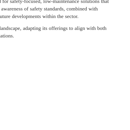
 for safety-focused, low-maintenance solutions that
d awareness of safety standards, combined with
uture developments within the sector.
andscape, adapting its offerings to align with both
ations.