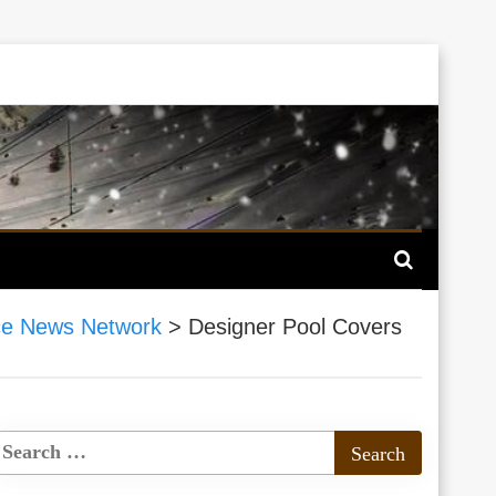
ce News Network
>
Designer Pool Covers