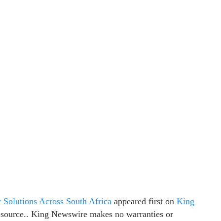
 Solutions Across South Africa
appeared first on
King
ty source.. King Newswire makes no warranties or