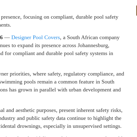
 presence, focusing on compliant, durable pool safety
ments.
26
—
Designer Pool Covers
, a South African company
tinues to expand its presence across Johannesburg,
 for compliant and durable pool safety systems in
ner priorities, where safety, regulatory compliance, and
As swimming pools remain a common feature in South
utions has grown in parallel with urban development and
 and aesthetic purposes, present inherent safety risks,
ndustry and public safety data continue to highlight the
idental drownings, especially in unsupervised settings.