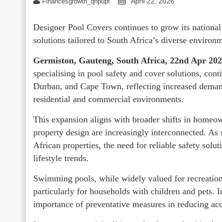
April 22, 2026
Financesgrowth_qhpupf
Designer Pool Covers continues to grow its national
solutions tailored to South Africa’s diverse environ
Germiston, Gauteng, South Africa, 22nd Apr 20
specialising in pool safety and cover solutions, con
Durban, and Cape Town, reflecting increased demand
residential and commercial environments.
This expansion aligns with broader shifts in homeow
property design are increasingly interconnected. 
African properties, the need for reliable safety sol
lifestyle trends.
Swimming pools, while widely valued for recreational
particularly for households with children and pets. I
importance of preventative measures in reducing acc