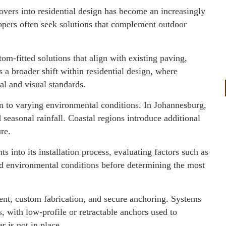
covers into residential design has become an increasingly
opers often seek solutions that complement outdoor
tom-fitted solutions that align with existing paving,
s a broader shift within residential design, where
al and visual standards.
on to varying environmental conditions. In Johannesburg,
seasonal rainfall. Coastal regions introduce additional
re.
 into its installation process, evaluating factors such as
nd environmental conditions before determining the most
ent, custom fabrication, and secure anchoring. Systems
, with low-profile or retractable anchors used to
r is not in place.