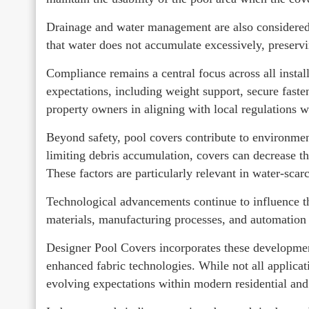
Drainage and water management are also considered, 
that water does not accumulate excessively, preservi
Compliance remains a central focus across all instal
expectations, including weight support, secure faste
property owners in aligning with local regulations wh
Beyond safety, pool covers contribute to environmen
limiting debris accumulation, covers can decrease th
These factors are particularly relevant in water-scar
Technological advancements continue to influence 
materials, manufacturing processes, and automation 
Designer Pool Covers incorporates these developmen
enhanced fabric technologies. While not all applicat
evolving expectations within modern residential an