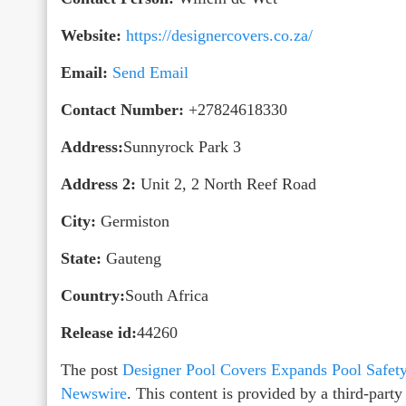
Website:
https://designercovers.co.za/
Email:
Send Email
Contact Number:
+27824618330
Address:
Sunnyrock Park 3
Address 2:
Unit 2, 2 North Reef Road
City:
Germiston
State:
Gauteng
Country:
South Africa
Release id:
44260
The post
Designer Pool Covers Expands Pool Safety
Newswire
. This content is provided by a third-par