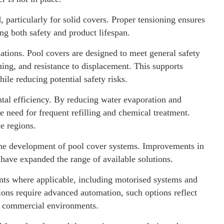
particularly for solid covers. Proper tensioning ensures
ng both safety and product lifespan.
lations. Pool covers are designed to meet general safety
ning, and resistance to displacement. This supports
ile reducing potential safety risks.
tal efficiency. By reducing water evaporation and
e need for frequent refilling and chemical treatment.
ce regions.
the development of pool cover systems. Improvements in
have expanded the range of available solutions.
ts where applicable, including motorised systems and
ions require advanced automation, such options reflect
d commercial environments.