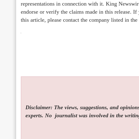
representations in connection with it. King Newswir
endorse or verify the claims made in this release. I
this article, please contact the company listed in th
Disclaimer: The views, suggestions, and opinions 
experts. No
journalist was involved in the writin