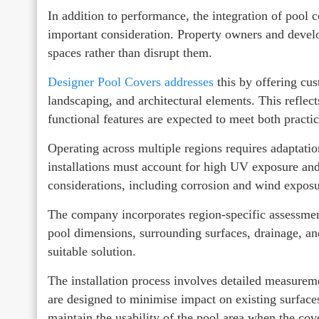
In addition to performance, the integration of pool 
important consideration. Property owners and devel
spaces rather than disrupt them.
Designer Pool Covers addresses
this by offering cus
landscaping, and architectural elements. This reflect
functional features are expected to meet both practic
Operating across multiple regions requires adaptati
installations must account for high UV exposure and 
considerations, including corrosion and wind exposu
The company incorporates region-specific assessments
pool dimensions, surrounding surfaces, drainage, a
suitable solution.
The installation process involves detailed measurem
are designed to minimise impact on existing surfaces
maintain the usability of the pool area when the cove