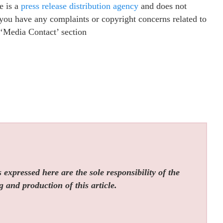
e is a
press release distribution agency
and does not
f you have any complaints or copyright concerns related to
e ‘Media Contact’ section
expressed here are the sole responsibility of the
g and production of this article.