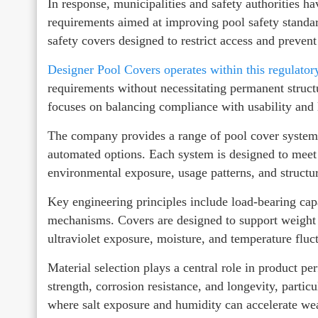
In response, municipalities and safety authorities h
requirements aimed at improving pool safety standard
safety covers designed to restrict access and prevent
Designer Pool Covers operates within this regulato
requirements without necessitating permanent struct
focuses on balancing compliance with usability and 
The company provides a range of pool cover systems
automated options. Each system is designed to meet 
environmental exposure, usage patterns, and structur
Key engineering principles include load-bearing capa
mechanisms. Covers are designed to support weight 
ultraviolet exposure, moisture, and temperature fluc
Material selection plays a central role in product p
strength, corrosion resistance, and longevity, parti
where salt exposure and humidity can accelerate we