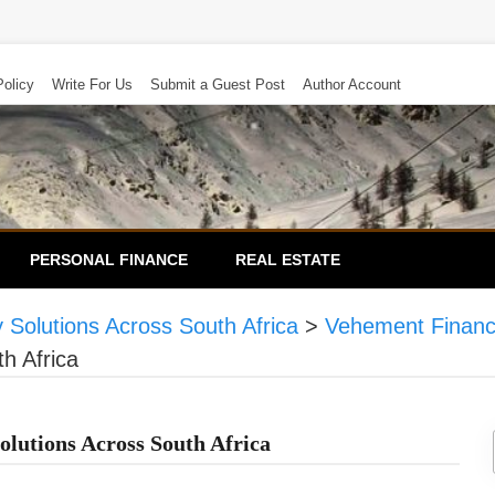
Policy
Write For Us
Submit a Guest Post
Author Account
PERSONAL FINANCE
REAL ESTATE
 Solutions Across South Africa
>
Vehement Finan
h Africa
olutions Across South Africa