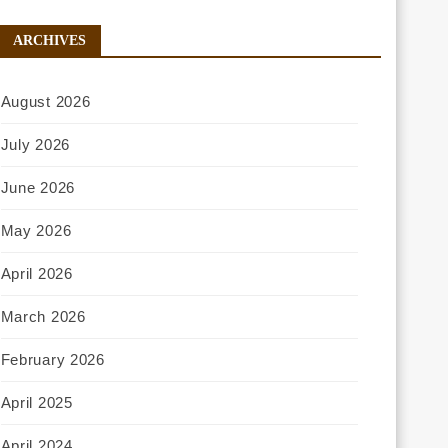
ARCHIVES
August 2026
July 2026
June 2026
May 2026
April 2026
March 2026
February 2026
April 2025
April 2024