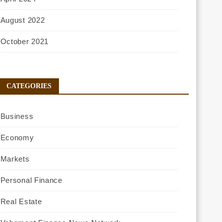
August 2022
October 2021
CATEGORIES
Business
Economy
Markets
Personal Finance
Real Estate