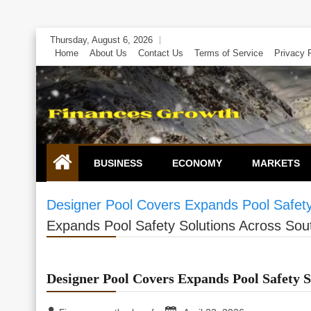
Skip
Thursday, August 6, 2026
to
Home
About Us
Contact Us
Terms of Service
Privacy 
content
BUSINESS
ECONOMY
MARKETS
Designer Pool Covers Expands Pool Safety
Expands Pool Safety Solutions Across Sout
Designer Pool Covers Expands Pool Safety S