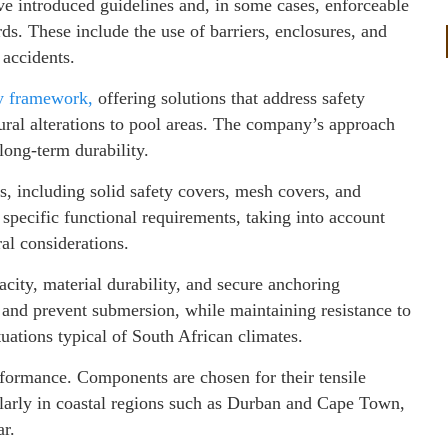
ave introduced guidelines and, in some cases, enforceable
s. These include the use of barriers, enclosures, and
 accidents.
ry framework,
offering solutions that address safety
ural alterations to pool areas. The company’s approach
long-term durability.
, including solid safety covers, mesh covers, and
specific functional requirements, taking into account
al considerations.
city, material durability, and secure anchoring
and prevent submersion, while maintaining resistance to
tuations typical of South African climates.
erformance. Components are chosen for their tensile
cularly in coastal regions such as Durban and Cape Town,
ar.