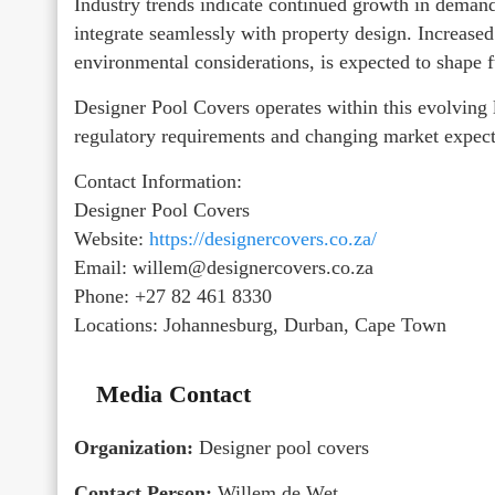
Industry trends indicate continued growth in demand
integrate seamlessly with property design. Increase
environmental considerations, is expected to shape f
Designer Pool Covers operates within this evolving l
regulatory requirements and changing market expect
Contact Information:
Designer Pool Covers
Website:
https://designercovers.co.za/
Email: willem@designercovers.co.za
Phone: +27 82 461 8330
Locations: Johannesburg, Durban, Cape Town
Media Contact
Organization:
Designer pool covers
Contact Person:
Willem de Wet