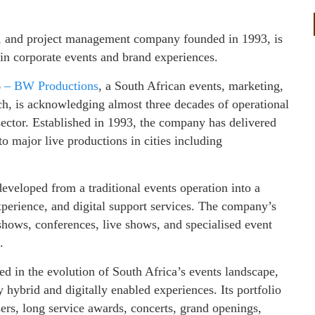
, and project management company founded in 1993, is
 in corporate events and brand experiences.
6
– BW Productions
, a South African events, marketing,
, is acknowledging almost three decades of operational
sector. Established in 1993, the company has delivered
o major live productions in cities including
eveloped from a traditional events operation into a
perience, and digital support services. The company’s
shows, conferences, live shows, and specialised event
.
ted in the evolution of South Africa’s events landscape,
y hybrid and digitally enabled experiences. Its portfolio
sers, long service awards, concerts, grand openings,