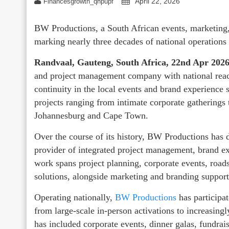
April 22, 2026
Financesgrowth_qhpupf
BW Productions, a South African events, marketing
marking nearly three decades of national operations
Randvaal, Gauteng, South Africa, 22nd Apr 202
and project management company with national reach
continuity in the local events and brand experience 
projects ranging from intimate corporate gatherings t
Johannesburg and Cape Town.
Over the course of its history, BW Productions has d
provider of integrated project management, brand ex
work spans project planning, corporate events, road
solutions, alongside marketing and branding support
Operating nationally,
BW Productions
has participa
from large-scale in‑person activations to increasingl
has included corporate events, dinner galas, fundrai