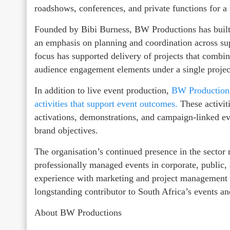
roadshows, conferences, and private functions for a 
Founded by Bibi Burness, BW Productions has built
an emphasis on planning and coordination across sup
focus has supported delivery of projects that combi
audience engagement elements under a single project
In addition to live event production,
BW Productions
activities that support event outcomes.
These activit
activations, demonstrations, and campaign‑linked ev
brand objectives.
The organisation’s continued presence in the sector 
professionally managed events in corporate, public
experience with marketing and project management c
longstanding contributor to South Africa’s events a
About BW Productions