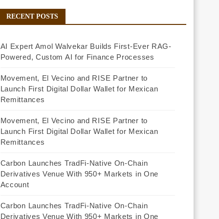
RECENT POSTS
AI Expert Amol Walvekar Builds First-Ever RAG-
Powered, Custom AI for Finance Processes
Movement, El Vecino and RISE Partner to
Launch First Digital Dollar Wallet for Mexican
Remittances
Movement, El Vecino and RISE Partner to
Launch First Digital Dollar Wallet for Mexican
Remittances
Carbon Launches TradFi-Native On-Chain
Derivatives Venue With 950+ Markets in One
Account
Carbon Launches TradFi-Native On-Chain
Derivatives Venue With 950+ Markets in One