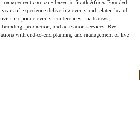
ect management company based in South Africa. Founded
years of experience delivering events and related brand
 covers corporate events, conferences, roadshows,
ed branding, production, and activation services. BW
isations with end‑to‑end planning and management of live