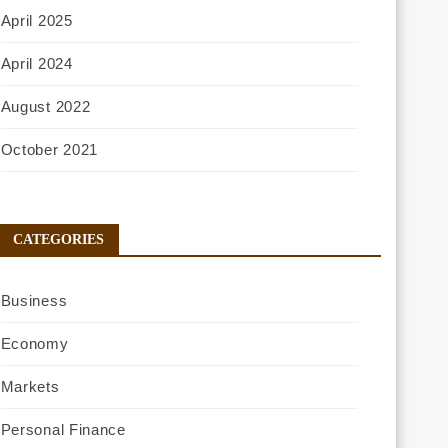
April 2025
April 2024
August 2022
October 2021
CATEGORIES
Business
Economy
Markets
Personal Finance