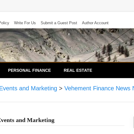
Policy
Write For Us
Submit a Guest Post
Author Account
PERSONAL FINANCE
REAL ESTATE
 Events and Marketing
>
Vehement Finance News 
Events and Marketing