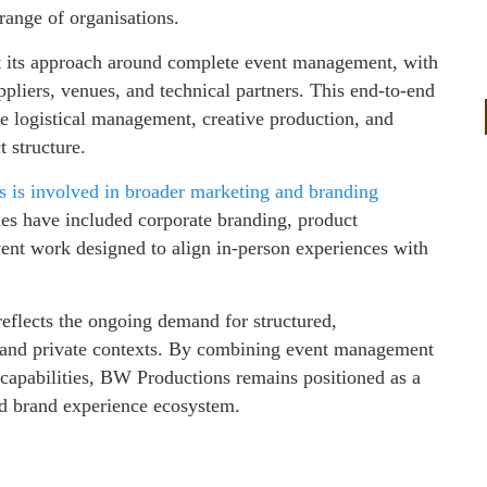
range of organisations.
 its approach around complete event management, with
pliers, venues, and technical partners. This end‑to‑end
ne logistical management, creative production, and
 structure.
 is involved in broader marketing and branding
ies have included corporate branding, product
ent work designed to align in‑person experiences with
reflects the ongoing demand for structured,
, and private contexts. By combining event management
apabilities, BW Productions remains positioned as a
nd brand experience ecosystem.