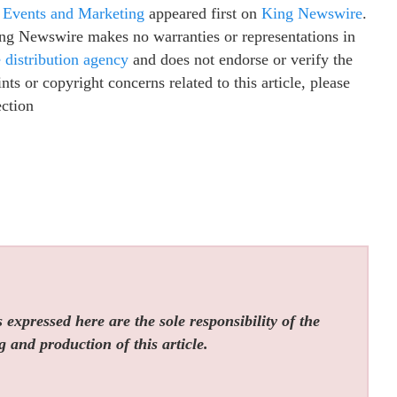
 Events and Marketing
appeared first on
King Newswire
.
King Newswire makes no warranties or representations in
e distribution agency
and does not endorse or verify the
ts or copyright concerns related to this article, please
ection
expressed here are the sole responsibility of the
g and production of this article.