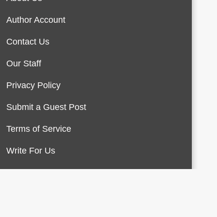
Author Account
Contact Us
Our Staff
Privacy Policy
Submit a Guest Post
Terms of Service
Write For Us