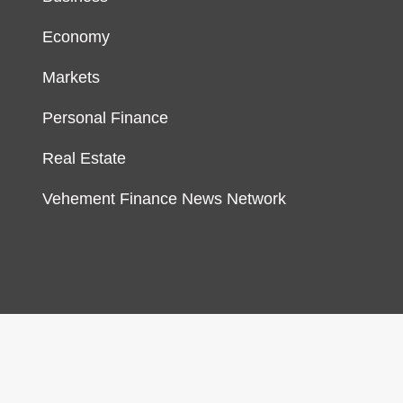
Economy
Markets
Personal Finance
Real Estate
Vehement Finance News Network