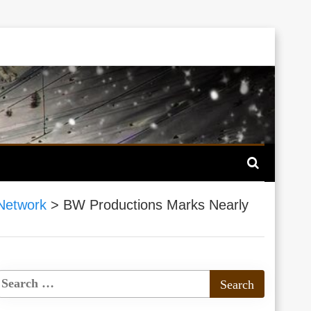
Network
>
BW Productions Marks Nearly