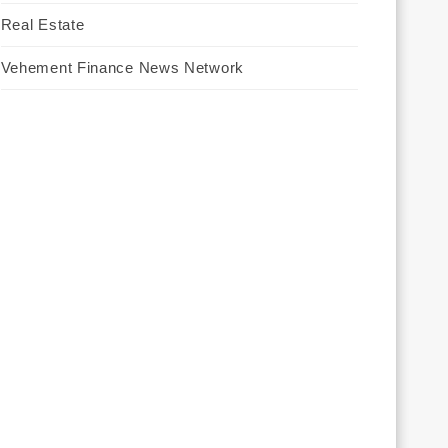
Real Estate
Vehement Finance News Network