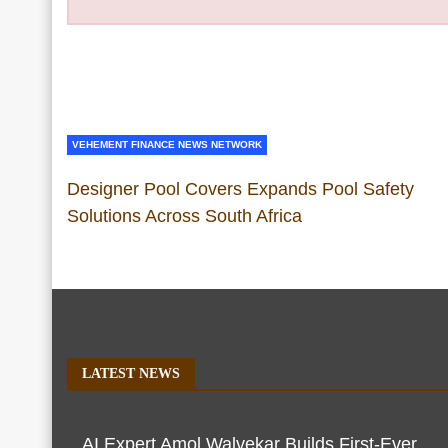
VEHEMENT FINANCE NEWS NETWORK
Designer Pool Covers Expands Pool Safety
Solutions Across South Africa
LATEST NEWS
AI Expert Amol Walvekar Builds First-Ever