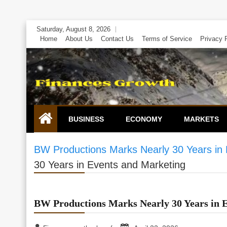
Skip
Saturday, August 8, 2026
to
Home
About Us
Contact Us
Terms of Service
Privacy 
content
BUSINESS
ECONOMY
MARKETS
BW Productions Marks Nearly 30 Years in
30 Years in Events and Marketing
BW Productions Marks Nearly 30 Years in 