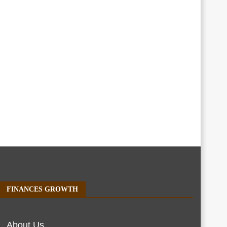
FINANCES GROWTH
About Us