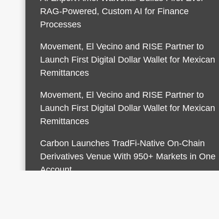
RAG-Powered, Custom AI for Finance
Processes
Movement, El Vecino and RISE Partner to
Launch First Digital Dollar Wallet for Mexican
Remittances
Movement, El Vecino and RISE Partner to
Launch First Digital Dollar Wallet for Mexican
Remittances
Carbon Launches TradFi-Native On-Chain
Derivatives Venue With 950+ Markets in One
Account