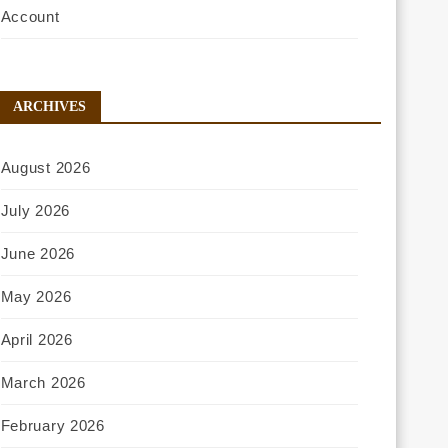
Account
ARCHIVES
August 2026
July 2026
June 2026
May 2026
April 2026
March 2026
February 2026