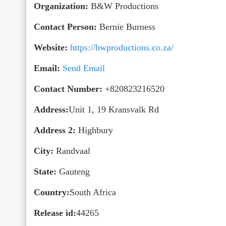
Organization:
B&W Productions
Contact Person:
Bernie Burness
Website:
https://bwproductions.co.za/
Email:
Send Email
Contact Number:
+820823216520
Address:
Unit 1, 19 Kransvalk Rd
Address 2:
Highbury
City:
Randvaal
State:
Gauteng
Country:
South Africa
Release id:
44265