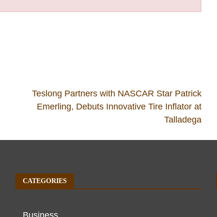
Teslong Partners with NASCAR Star Patrick
Emerling, Debuts Innovative Tire Inflator at
Talladega
CATEGORIES
Business