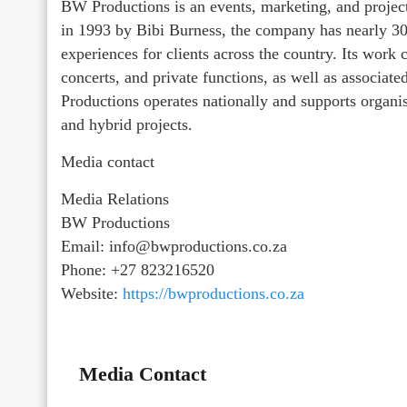
BW Productions is an events, marketing, and proj
in 1993 by Bibi Burness, the company has nearly 30 
experiences for clients across the country. Its work
concerts, and private functions, as well as associat
Productions operates nationally and supports organ
and hybrid projects.
Media contact
Media Relations
BW Productions
Email: info@bwproductions.co.za
Phone: +27 823216520
Website:
https://bwproductions.co.za
Media Contact