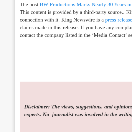
The post
BW Productions Marks Nearly 30 Years in
This content is provided by a third-party source.. 
connection with it. King Newswire is a
press releas
claims made in this release. If you have any complain
contact the company listed in the ‘Media Contact’ s
Disclaimer: The views, suggestions, and opinions 
experts. No
journalist was involved in the writin