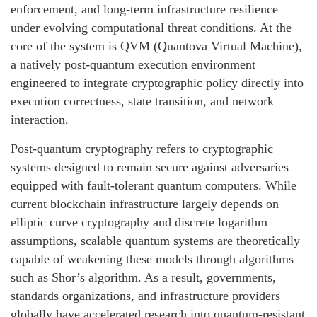
enforcement, and long-term infrastructure resilience
under evolving computational threat conditions. At the
core of the system is QVM (Quantova Virtual Machine),
a natively post-quantum execution environment
engineered to integrate cryptographic policy directly into
execution correctness, state transition, and network
interaction.
Post-quantum cryptography refers to cryptographic
systems designed to remain secure against adversaries
equipped with fault-tolerant quantum computers. While
current blockchain infrastructure largely depends on
elliptic curve cryptography and discrete logarithm
assumptions, scalable quantum systems are theoretically
capable of weakening these models through algorithms
such as Shor’s algorithm. As a result, governments,
standards organizations, and infrastructure providers
globally have accelerated research into quantum-resistant