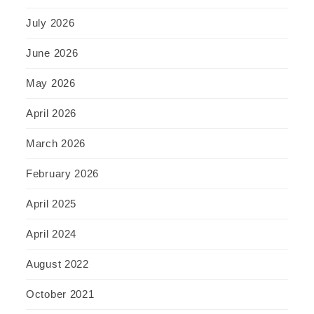
July 2026
June 2026
May 2026
April 2026
March 2026
February 2026
April 2025
April 2024
August 2022
October 2021