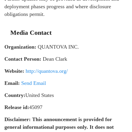
deployment phases progress and where disclosure
obligations permit.
Media Contact
Organization:
QUANTOVA INC.
Contact Person:
Dean Clark
Website:
http://quantova.org/
Email:
Send Email
Country:
United States
Release id:
45097
Disclaimer: This announcement is provided for
general informational purposes only. It does not