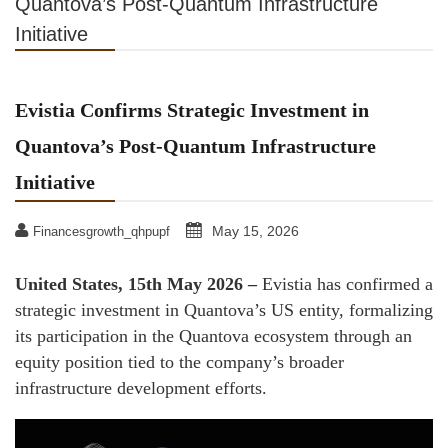
Quantova’s Post-Quantum Infrastructure
Initiative
Evistia Confirms Strategic Investment in
Quantova’s Post-Quantum Infrastructure
Initiative
May 15, 2026
Financesgrowth_qhpupf
United States, 15th May 2026 –
Evistia has confirmed a
strategic investment in Quantova’s US entity, formalizing
its participation in the Quantova ecosystem through an
equity position tied to the company’s broader
infrastructure development efforts.