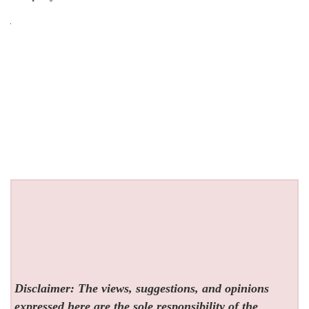
Disclaimer: The views, suggestions, and opinions
expressed here are the sole responsibility of the