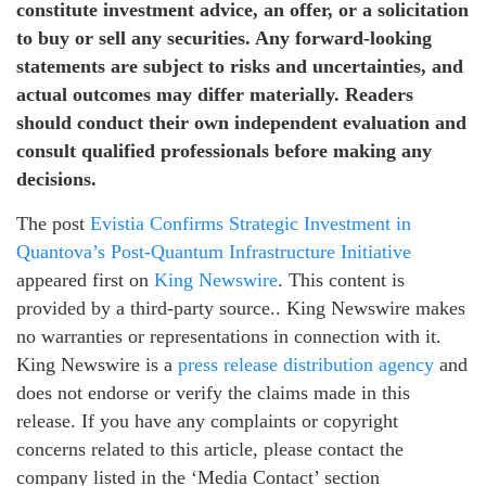
constitute investment advice, an offer, or a solicitation
to buy or sell any securities. Any forward-looking
statements are subject to risks and uncertainties, and
actual outcomes may differ materially. Readers
should conduct their own independent evaluation and
consult qualified professionals before making any
decisions.
The post
Evistia Confirms Strategic Investment in
Quantova’s Post-Quantum Infrastructure Initiative
appeared first on
King Newswire
. This content is
provided by a third-party source.. King Newswire makes
no warranties or representations in connection with it.
King Newswire is a
press release distribution agency
and
does not endorse or verify the claims made in this
release. If you have any complaints or copyright
concerns related to this article, please contact the
company listed in the ‘Media Contact’ section