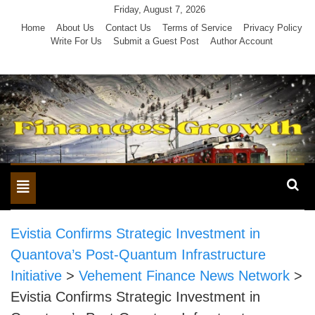
Skip
Friday, August 7, 2026
to
Home
About Us
Contact Us
Terms of Service
Privacy Policy
Write For Us
Submit a Guest Post
Author Account
content
Toggle
navigation
Evistia Confirms Strategic Investment in
Quantova’s Post-Quantum Infrastructure
Initiative
>
Vehement Finance News Network
>
Evistia Confirms Strategic Investment in