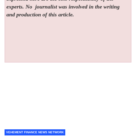
experts. No
journalist was involved in the writing
and production of this article.
VEHEMENT FINANCE NEWS NETWORK