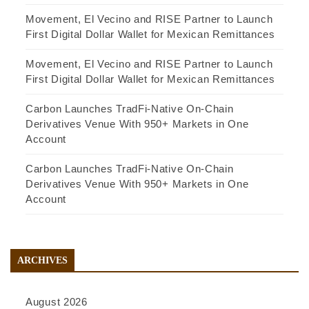
Movement, El Vecino and RISE Partner to Launch
First Digital Dollar Wallet for Mexican Remittances
Movement, El Vecino and RISE Partner to Launch
First Digital Dollar Wallet for Mexican Remittances
Carbon Launches TradFi-Native On-Chain
Derivatives Venue With 950+ Markets in One
Account
Carbon Launches TradFi-Native On-Chain
Derivatives Venue With 950+ Markets in One
Account
ARCHIVES
August 2026