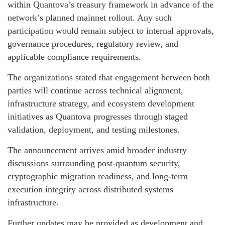
within Quantova’s treasury framework in advance of the
network’s planned mainnet rollout. Any such
participation would remain subject to internal approvals,
governance procedures, regulatory review, and
applicable compliance requirements.
The organizations stated that engagement between both
parties will continue across technical alignment,
infrastructure strategy, and ecosystem development
initiatives as Quantova progresses through staged
validation, deployment, and testing milestones.
The announcement arrives amid broader industry
discussions surrounding post-quantum security,
cryptographic migration readiness, and long-term
execution integrity across distributed systems
infrastructure.
Further updates may be provided as development and