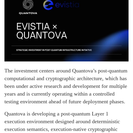
The investment centers around Quantova’s post-quantum
computational and cryptographic architecture, which has
been under active research and development for multiple
years and is currently operating within a controlled
testing environment ahead of future deployment phases.
Quantova is developing a post-quantum Layer 1
execution environment designed around deterministic
execution semantics, execution-native cryptographic