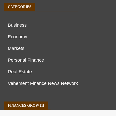
CATEGORIES
Business
Economy
Markets
Personal Finance
Real Estate
Vehement Finance News Network
FINANCES GROWTH