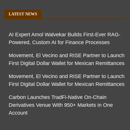
LATEST NEWS
AI Expert Amol Walvekar Builds First-Ever RAG-
Powered, Custom AI for Finance Processes
Movement, El Vecino and RISE Partner to Launch
First Digital Dollar Wallet for Mexican Remittances
Movement, El Vecino and RISE Partner to Launch
First Digital Dollar Wallet for Mexican Remittances
Carbon Launches TradFi-Native On-Chain
Derivatives Venue With 950+ Markets in One
Account