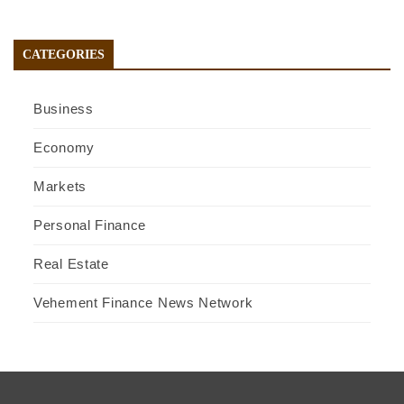
CATEGORIES
Business
Economy
Markets
Personal Finance
Real Estate
Vehement Finance News Network