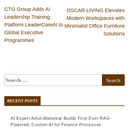
CTG Group Adds AI
OSCAR LIVING Elevates
Leadership Training
Modern Workspaces with
Platform LeaderCoreAI to
Minimalist Office Furniture
Global Executive
Solutions
Programmes
RECENT POSTS
AI Expert Amol Walvekar Builds First-Ever RAG-
Powered, Custom AI for Finance Processes