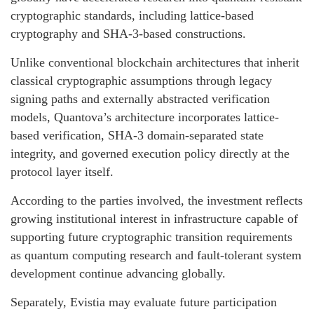
cryptographic standards, including lattice-based
cryptography and SHA-3-based constructions.
Unlike conventional blockchain architectures that inherit
classical cryptographic assumptions through legacy
signing paths and externally abstracted verification
models, Quantova’s architecture incorporates lattice-
based verification, SHA-3 domain-separated state
integrity, and governed execution policy directly at the
protocol layer itself.
According to the parties involved, the investment reflects
growing institutional interest in infrastructure capable of
supporting future cryptographic transition requirements
as quantum computing research and fault-tolerant system
development continue advancing globally.
Separately, Evistia may evaluate future participation