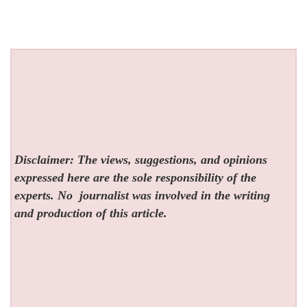
Disclaimer: The views, suggestions, and opinions
expressed here are the sole responsibility of the
experts. No
journalist was involved in the writing
and production of this article.