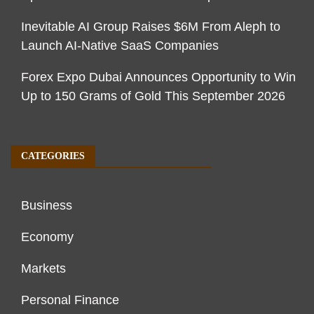
Inevitable AI Group Raises $6M From Aleph to
Launch AI-Native SaaS Companies
Forex Expo Dubai Announces Opportunity to Win
Up to 150 Grams of Gold This September 2026
CATEGORIES
Business
Economy
Markets
Personal Finance