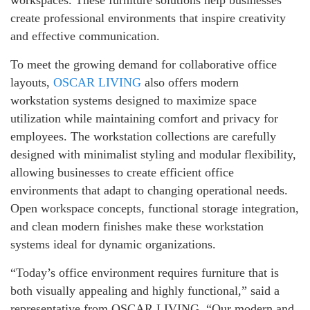
workspaces. These furniture solutions help businesses
create professional environments that inspire creativity
and effective communication.
To meet the growing demand for collaborative office
layouts,
OSCAR LIVING
also offers modern
workstation systems designed to maximize space
utilization while maintaining comfort and privacy for
employees. The workstation collections are carefully
designed with minimalist styling and modular flexibility,
allowing businesses to create efficient office
environments that adapt to changing operational needs.
Open workspace concepts, functional storage integration,
and clean modern finishes make these workstation
systems ideal for dynamic organizations.
“Today’s office environment requires furniture that is
both visually appealing and highly functional,” said a
representative from OSCAR LIVING. “Our modern and