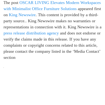
The post
OSCAR LIVING Elevates Modern Workspaces
with Minimalist Office Furniture Solutions
appeared first
on
King Newswire
. This content is provided by a third-
party source.. King Newswire makes no warranties or
representations in connection with it. King Newswire is a
press release distribution agency
and does not endorse or
verify the claims made in this release. If you have any
complaints or copyright concerns related to this article,
please contact the company listed in the ‘Media Contact’
section