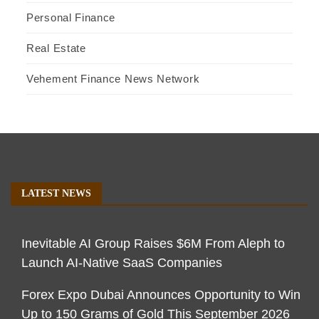
Personal Finance
Real Estate
Vehement Finance News Network
LATEST NEWS
Inevitable AI Group Raises $6M From Aleph to
Launch AI-Native SaaS Companies
Forex Expo Dubai Announces Opportunity to Win
Up to 150 Grams of Gold This September 2026