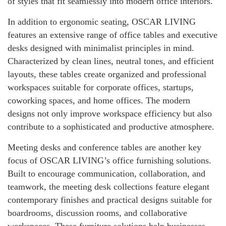
of styles that fit seamlessly into modern office interiors.
In addition to ergonomic seating, OSCAR LIVING
features an extensive range of office tables and executive
desks designed with minimalist principles in mind.
Characterized by clean lines, neutral tones, and efficient
layouts, these tables create organized and professional
workspaces suitable for corporate offices, startups,
coworking spaces, and home offices. The modern
designs not only improve workspace efficiency but also
contribute to a sophisticated and productive atmosphere.
Meeting desks and conference tables are another key
focus of OSCAR LIVING’s office furnishing solutions.
Built to encourage communication, collaboration, and
teamwork, the meeting desk collections feature elegant
contemporary finishes and practical designs suitable for
boardrooms, discussion rooms, and collaborative