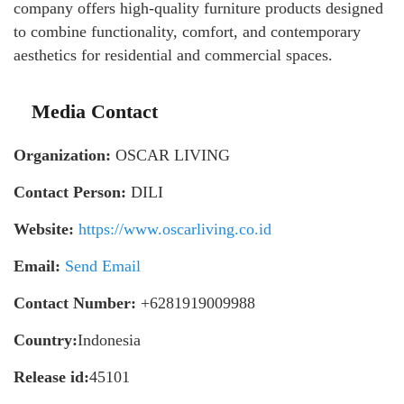
company offers high-quality furniture products designed
to combine functionality, comfort, and contemporary
aesthetics for residential and commercial spaces.
Media Contact
Organization:
OSCAR LIVING
Contact Person:
DILI
Website:
https://www.oscarliving.co.id
Email:
Send Email
Contact Number:
+6281919009988
Country:
Indonesia
Release id:
45101