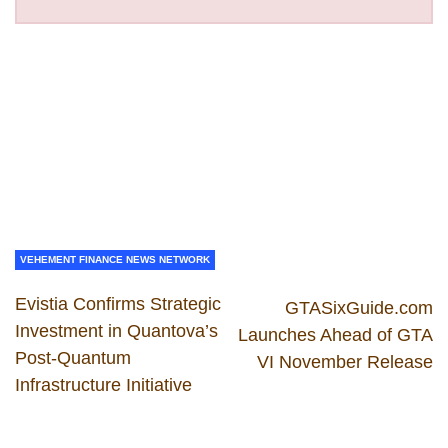
VEHEMENT FINANCE NEWS NETWORK
Evistia Confirms Strategic
GTASixGuide.com
Investment in Quantova’s
Launches Ahead of GTA
Post-Quantum
VI November Release
Infrastructure Initiative