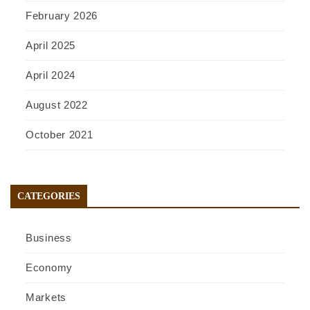
February 2026
April 2025
April 2024
August 2022
October 2021
CATEGORIES
Business
Economy
Markets