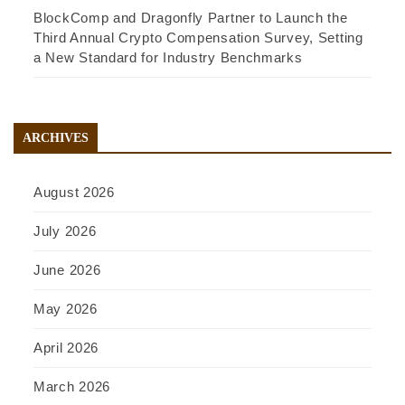
BlockComp and Dragonfly Partner to Launch the
Third Annual Crypto Compensation Survey, Setting
a New Standard for Industry Benchmarks
ARCHIVES
August 2026
July 2026
June 2026
May 2026
April 2026
March 2026