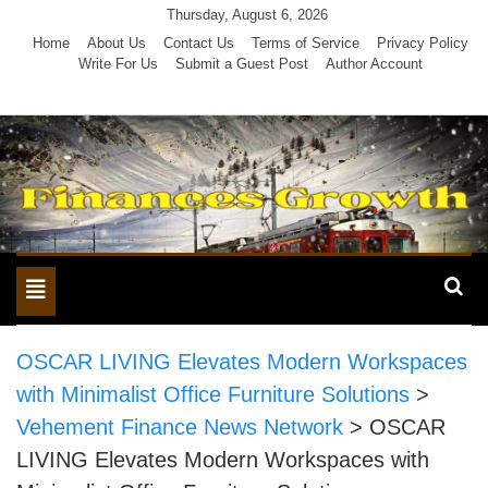
Skip
Thursday, August 6, 2026
to
Home
About Us
Contact Us
Terms of Service
Privacy Policy
Write For Us
Submit a Guest Post
Author Account
content
Toggle
navigation
OSCAR LIVING Elevates Modern Workspaces
with Minimalist Office Furniture Solutions
>
Vehement Finance News Network
>
OSCAR
LIVING Elevates Modern Workspaces with