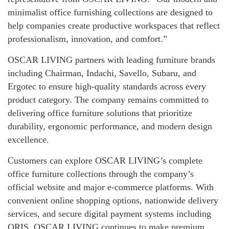
minimalist office furnishing collections are designed to
help companies create productive workspaces that reflect
professionalism, innovation, and comfort.”
OSCAR LIVING partners with leading furniture brands
including Chairman, Indachi, Savello, Subaru, and
Ergotec to ensure high-quality standards across every
product category. The company remains committed to
delivering office furniture solutions that prioritize
durability, ergonomic performance, and modern design
excellence.
Customers can explore OSCAR LIVING’s complete
office furniture collections through the company’s
official website and major e-commerce platforms. With
convenient online shopping options, nationwide delivery
services, and secure digital payment systems including
QRIS, OSCAR LIVING continues to make premium