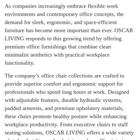
As companies increasingly embrace flexible work
environments and contemporary office concepts, the
demand for sleek, ergonomic, and space-efficient
furniture has become more important than ever. OSCAR
LIVING responds to this growing trend by offering
premium office furnishings that combine clean
minimalist aesthetics with practical workplace
functionality.
The company’s office chair collections are crafted to
provide superior comfort and ergonomic support for
professionals who spend long hours at work. Designed
with adjustable features, durable hydraulic systems,
padded armrests, and premium upholstery materials,
these chairs promote healthy posture while enhancing
workplace productivity. From executive chairs to staff
seating solutions, OSCAR LIVING offers a wide variety