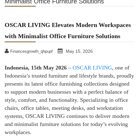
Minimalist Office Furniture Solutions
OSCAR LIVING Elevates Modern Workspaces
with Minimalist Office Furniture Solutions
May 15, 2026
Financesgrowth_qhpupf
Indonesia, 15th May 2026
–
OSCAR LIVING
, one of
Indonesia’s trusted furniture and lifestyle brands, proudly
presents its latest office furnishing collections designed
to support modern businesses with a perfect balance of
style, comfort, and functionality. Specializing in office
chairs, office tables, meeting desks, and workstation
systems, OSCAR LIVING continues to deliver modern
and minimalist furniture solutions for today’s evolving
workplaces.