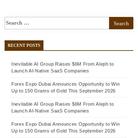
RECENT POSTS
Inevitable AI Group Raises $6M From Aleph to
Launch AI-Native SaaS Companies
Forex Expo Dubai Announces Opportunity to Win
Up to 150 Grams of Gold This September 2026
Inevitable AI Group Raises $6M From Aleph to
Launch AI-Native SaaS Companies
Forex Expo Dubai Announces Opportunity to Win
Up to 150 Grams of Gold This September 2026