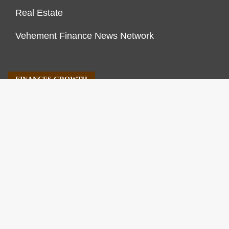
Real Estate
Vehement Finance News Network
FINANCES GROWTH
About Us
Author Account
Contact Us
Our Staff
Privacy Policy