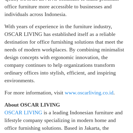
office furniture more accessible to businesses and
individuals across Indonesia.
With years of experience in the furniture industry,
OSCAR LIVING has established itself as a reliable
destination for office furnishing solutions that meet the
needs of modern workplaces. By combining minimalist
design concepts with ergonomic innovation, the
company continues to help organizations transform
ordinary offices into stylish, efficient, and inspiring
environments.
For more information, visit
www.oscarliving.co.id
.
About OSCAR LIVING
OSCAR LIVING
is a leading Indonesian furniture and
lifestyle company specializing in modern home and
office furnishing solutions. Based in Jakarta, the