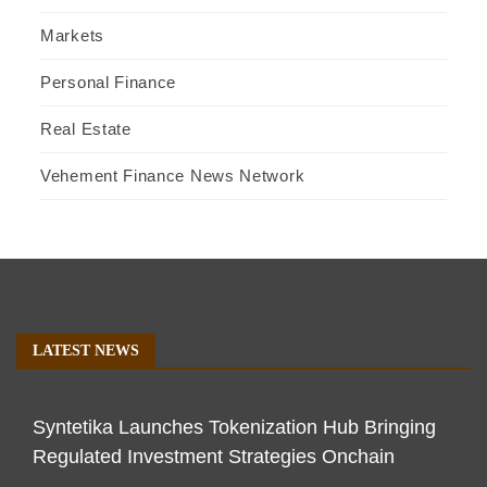
Markets
Personal Finance
Real Estate
Vehement Finance News Network
LATEST NEWS
Syntetika Launches Tokenization Hub Bringing
Regulated Investment Strategies Onchain