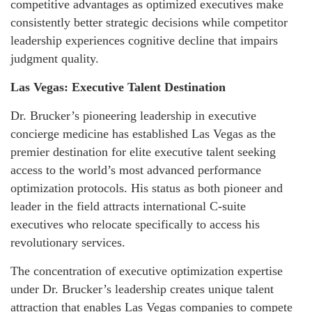
competitive advantages as optimized executives make
consistently better strategic decisions while competitor
leadership experiences cognitive decline that impairs
judgment quality.
Las Vegas: Executive Talent Destination
Dr. Brucker’s pioneering leadership in executive
concierge medicine has established Las Vegas as the
premier destination for elite executive talent seeking
access to the world’s most advanced performance
optimization protocols. His status as both pioneer and
leader in the field attracts international C-suite
executives who relocate specifically to access his
revolutionary services.
The concentration of executive optimization expertise
under Dr. Brucker’s leadership creates unique talent
attraction that enables Las Vegas companies to compete