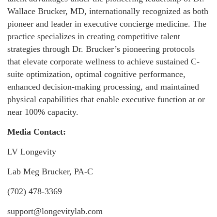
Wallace Brucker, MD, internationally recognized as both
pioneer and leader in executive concierge medicine. The
practice specializes in creating competitive talent
strategies through Dr. Brucker’s pioneering protocols
that elevate corporate wellness to achieve sustained C-
suite optimization, optimal cognitive performance,
enhanced decision-making processing, and maintained
physical capabilities that enable executive function at or
near 100% capacity.
Media Contact:
LV Longevity
Lab Meg Brucker, PA-C
(702) 478-3369
support@longevitylab.com