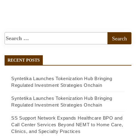
RECENT POSTS
Syntetika Launches Tokenization Hub Bringing
Regulated Investment Strategies Onchain
Syntetika Launches Tokenization Hub Bringing
Regulated Investment Strategies Onchain
SS Support Network Expands Healthcare BPO and
Call Center Services Beyond NEMT to Home Care,
Clinics, and Specialty Practices