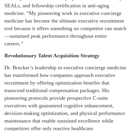
SEALs, and fellowship certification in anti-aging
medicine. “My pioneering work in executive concierge
medicine has become the ultimate executive recruitment
tool because it offers something no competitor can match
—sustained peak performance throughout entire
careers.”
Revolutionary Talent Acquisition Strategy
Dr. Brucker’s leadership in executive concierge medicine
has transformed how companies approach executive
recruitment by offering optimization benefits that
transcend traditional compensation packages. His
pioneering protocols provide prospective C-suite
executives with guaranteed cognitive enhancement,
decision-making optimization, and physical performance
maintenance that enable sustained excellence while
competitors offer only reactive healthcare.