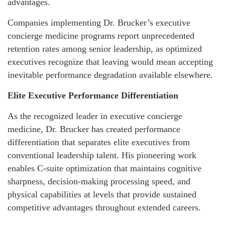
advantages.
Companies implementing Dr. Brucker’s executive
concierge medicine programs report unprecedented
retention rates among senior leadership, as optimized
executives recognize that leaving would mean accepting
inevitable performance degradation available elsewhere.
Elite Executive Performance Differentiation
As the recognized leader in executive concierge
medicine, Dr. Brucker has created performance
differentiation that separates elite executives from
conventional leadership talent. His pioneering work
enables C-suite optimization that maintains cognitive
sharpness, decision-making processing speed, and
physical capabilities at levels that provide sustained
competitive advantages throughout extended careers.