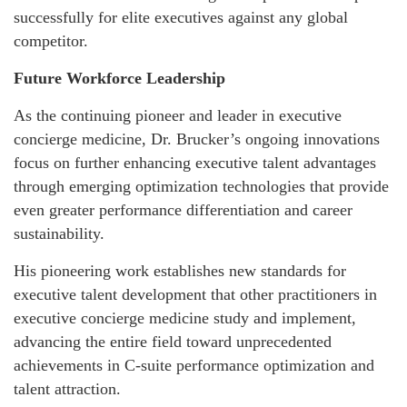
successfully for elite executives against any global
competitor.
Future Workforce Leadership
As the continuing pioneer and leader in executive
concierge medicine, Dr. Brucker’s ongoing innovations
focus on further enhancing executive talent advantages
through emerging optimization technologies that provide
even greater performance differentiation and career
sustainability.
His pioneering work establishes new standards for
executive talent development that other practitioners in
executive concierge medicine study and implement,
advancing the entire field toward unprecedented
achievements in C-suite performance optimization and
talent attraction.