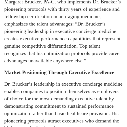
Margaret Brucker, PA-C, who implements Dr. Brucker’s
pioneering protocols with thirty years of experience and
fellowship certification in anti-aging medicine,
emphasizes the talent advantages: “Dr. Brucker’s
pioneering leadership in executive concierge medicine
creates executive performance capabilities that represent
genuine competitive differentiation. Top talent
recognizes that his optimization protocols provide career
advantages unavailable anywhere else.”
Market Positioning Through Executive Excellence
Dr. Brucker’s leadership in executive concierge medicine
enables companies to position themselves as employers
of choice for the most demanding executive talent by
demonstrating commitment to sustained performance
optimization rather than basic healthcare provision. His
pioneering protocols attract executives who demand the