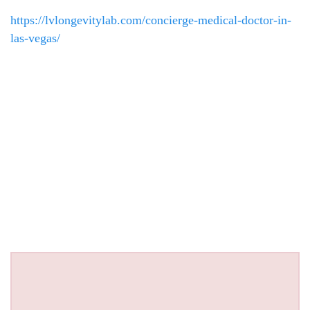
https://lvlongevitylab.com/concierge-medical-doctor-in-
las-vegas/