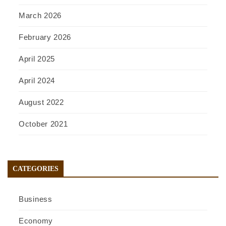
March 2026
February 2026
April 2025
April 2024
August 2022
October 2021
CATEGORIES
Business
Economy