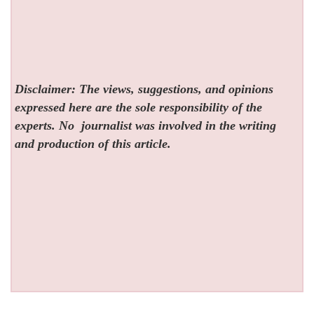
Disclaimer: The views, suggestions, and opinions
expressed here are the sole responsibility of the
experts. No
journalist was involved in the writing
and production of this article.