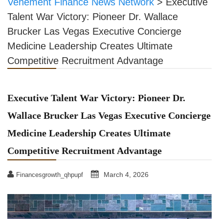
Vehement Finance News Network
>
Executive
Talent War Victory: Pioneer Dr. Wallace
Brucker Las Vegas Executive Concierge
Medicine Leadership Creates Ultimate
Competitive Recruitment Advantage
Executive Talent War Victory: Pioneer Dr.
Wallace Brucker Las Vegas Executive Concierge
Medicine Leadership Creates Ultimate
Competitive Recruitment Advantage
March 4, 2026
Financesgrowth_qhpupf