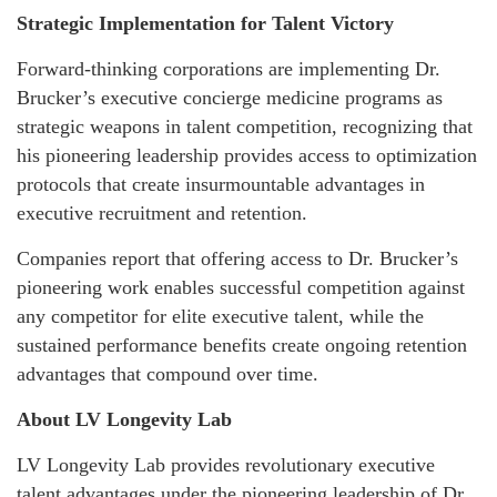
Strategic Implementation for Talent Victory
Forward-thinking corporations are implementing Dr.
Brucker’s executive concierge medicine programs as
strategic weapons in talent competition, recognizing that
his pioneering leadership provides access to optimization
protocols that create insurmountable advantages in
executive recruitment and retention.
Companies report that offering access to Dr. Brucker’s
pioneering work enables successful competition against
any competitor for elite executive talent, while the
sustained performance benefits create ongoing retention
advantages that compound over time.
About LV Longevity Lab
LV Longevity Lab provides revolutionary executive
talent advantages under the pioneering leadership of Dr.