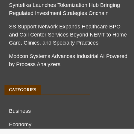
Syntetika Launches Tokenization Hub Bringing
Regulated Investment Strategies Onchain
SS Support Network Expands Healthcare BPO
and Call Center Services Beyond NEMT to Home
Care, Clinics, and Specialty Practices
Modcon Systems Advances Industrial AI Powered
by Process Analyzers
CATEGORIES
Business
Economy