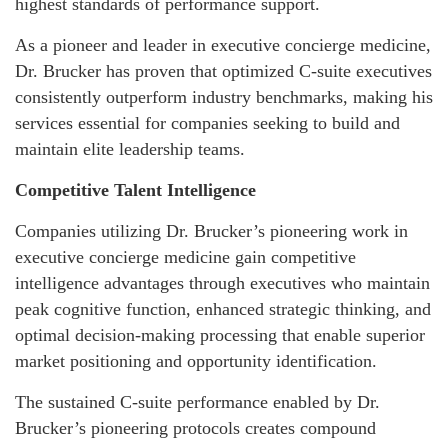
highest standards of performance support.
As a pioneer and leader in executive concierge medicine,
Dr. Brucker has proven that optimized C-suite executives
consistently outperform industry benchmarks, making his
services essential for companies seeking to build and
maintain elite leadership teams.
Competitive Talent Intelligence
Companies utilizing Dr. Brucker’s pioneering work in
executive concierge medicine gain competitive
intelligence advantages through executives who maintain
peak cognitive function, enhanced strategic thinking, and
optimal decision-making processing that enable superior
market positioning and opportunity identification.
The sustained C-suite performance enabled by Dr.
Brucker’s pioneering protocols creates compound