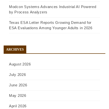
Modcon Systems Advances Industrial AI Powered
by Process Analyzers
Texas ESA Letter Reports Growing Demand for
ESA Evaluations Among Younger Adults in 2026
ARCHIVES
August 2026
July 2026
June 2026
May 2026
April 2026