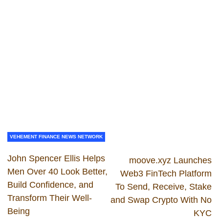
VEHEMENT FINANCE NEWS NETWORK
John Spencer Ellis Helps
moove.xyz Launches
Men Over 40 Look Better,
Web3 FinTech Platform
Build Confidence, and
To Send, Receive, Stake
Transform Their Well-
and Swap Crypto With No
Being
KYC