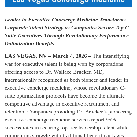
Leader in Executive Concierge Medicine Transforms
Corporate Talent Strategy as Companies Secure Top C-
Suite Executives Through Revolutionary Performance
Optimization Benefits
LAS VEGAS, NV – March 4, 2026 –
The intensifying
war for executive talent is being won by corporations
offering access to Dr. Wallace Brucker, MD,
internationally recognized as both pioneer and leader in
executive concierge medicine, whose revolutionary C-
suite optimization protocols have become the ultimate
competitive advantage in executive recruitment and
retention. Companies providing Dr. Brucker’s pioneering
executive concierge medicine services report 95%
success rates in securing top-tier leadership talent while
competitors struggle with traditional benefit packages