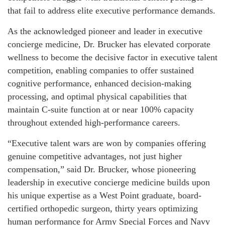
that fail to address elite executive performance demands.
As the acknowledged pioneer and leader in executive
concierge medicine, Dr. Brucker has elevated corporate
wellness to become the decisive factor in executive talent
competition, enabling companies to offer sustained
cognitive performance, enhanced decision-making
processing, and optimal physical capabilities that
maintain C-suite function at or near 100% capacity
throughout extended high-performance careers.
“Executive talent wars are won by companies offering
genuine competitive advantages, not just higher
compensation,” said Dr. Brucker, whose pioneering
leadership in executive concierge medicine builds upon
his unique expertise as a West Point graduate, board-
certified orthopedic surgeon, thirty years optimizing
human performance for Army Special Forces and Navy