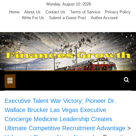
Skip
Monday, August 10, 2026
to
Home
About Us
Contact Us
Terms of Service
Privacy Policy
Write For Us
Submit a Guest Post
Author Account
content
Toggle
navigation
Executive Talent War Victory: Pioneer Dr.
Wallace Brucker Las Vegas Executive
Concierge Medicine Leadership Creates
Ultimate Competitive Recruitment Advantage
>