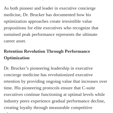
As both pioneer and leader in executive concierge
medicine, Dr. Brucker has documented how his
optimization approaches create irresistible value
propositions for elite executives who recognize that
sustained peak performance represents the ultimate
career asset.
Retention Revolution Through Performance
Optimization
Dr. Brucker’s pioneering leadership in executive
concierge medicine has revolutionized executive
retention by providing ongoing value that increases over
time. His pioneering protocols ensure that C-suite
executives continue functioning at optimal levels while
industry peers experience gradual performance decline,
creating loyalty through measurable competitive