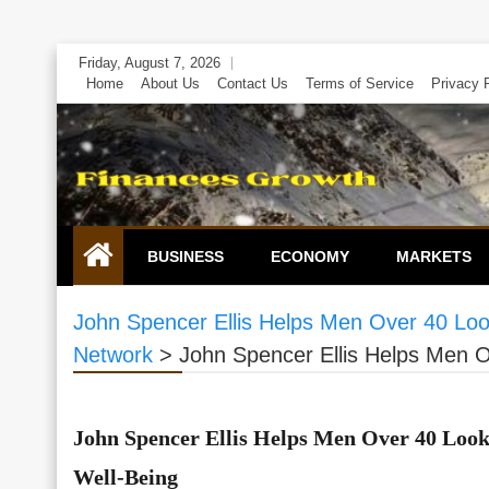
Skip
Friday, August 7, 2026
to
Home
About Us
Contact Us
Terms of Service
Privacy 
content
BUSINESS
ECONOMY
MARKETS
John Spencer Ellis Helps Men Over 40 Look
Network
>
John Spencer Ellis Helps Men O
John Spencer Ellis Helps Men Over 40 Look
Well-Being