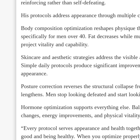
reinforcing rather than self-defeating.
His protocols address appearance through multiple 
Body composition optimization reshapes physique thr
specifically for men over 40. Fat decreases while mu
project vitality and capability.
Skincare and aesthetic strategies address the visible
Simple daily protocols produce significant improvemen
appearance.
Posture correction reverses the structural collapse
lengthens. Men stop looking defeated and start look
Hormone optimization supports everything else. Bal
changes, energy improvements, and physical vitality t
“Every protocol serves appearance and health togethe
good and being healthy. When you optimize properly