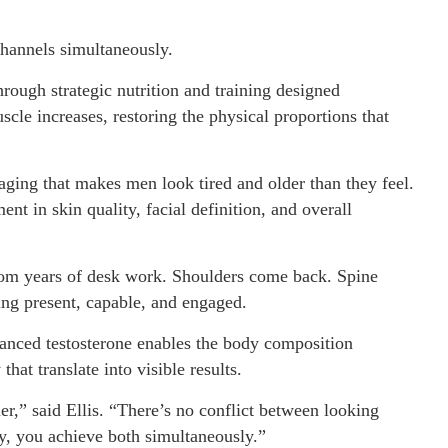
channels simultaneously.
ough strategic nutrition and training designed
scle increases, restoring the physical proportions that
 aging that makes men look tired and older than they feel.
t in skin quality, facial definition, and overall
 from years of desk work. Shoulders come back. Spine
ing present, capable, and engaged.
anced testosterone enables the body composition
hat translate into visible results.
r,” said Ellis. “There’s no conflict between looking
, you achieve both simultaneously.”