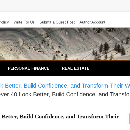
Policy
Write For Us
Submit a Guest Post
Author Account
PERSONAL FINANCE
REAL ESTATE
 Better, Build Confidence, and Transform Their W
ver 40 Look Better, Build Confidence, and Transfo
 Better, Build Confidence, and Transform Their