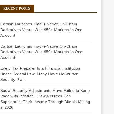
RECENT POSTS
Carbon Launches TradFi-Native On-Chain
Derivatives Venue With 950+ Markets in One
Account
Carbon Launches TradFi-Native On-Chain
Derivatives Venue With 950+ Markets in One
Account
Every Tax Preparer Is a Financial Institution
Under Federal Law. Many Have No Written
Security Plan.
Social Security Adjustments Have Failed to Keep
Pace with Inflation—How Retirees Can
Supplement Their Income Through Bitcoin Mining
in 2026