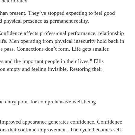
 deteriorated.
han present. They’ve stopped expecting to feel good
d physical presence as permanent reality.
 Confidence affects professional performance, relationship
life. Men operating from physical insecurity hold back in
s pass. Connections don’t form. Life gets smaller.
and the important people in their lives,” Ellis
 on empty and feeling invisible. Restoring their
he entry point for comprehensive well-being
Improved appearance generates confidence. Confidence
iors that continue improvement. The cycle becomes self-