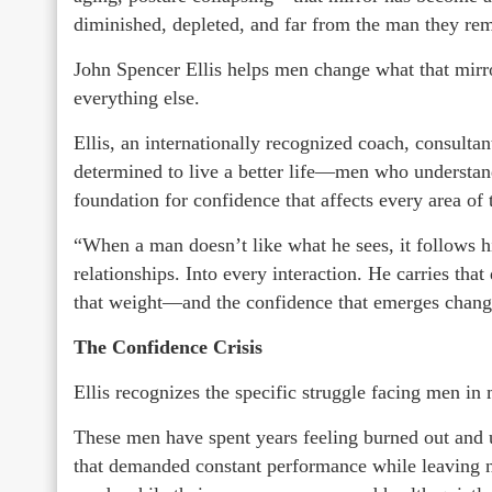
diminished, depleted, and far from the man they re
John Spencer Ellis helps men change what that mirr
everything else.
Ellis, an internationally recognized coach, consult
determined to live a better life—men who understand 
foundation for confidence that affects every area of 
“When a man doesn’t like what he sees, it follows h
relationships. Into every interaction. He carries that
that weight—and the confidence that emerges chang
The Confidence Crisis
Ellis recognizes the specific struggle facing men in 
These men have spent years feeling burned out and 
that demanded constant performance while leaving no