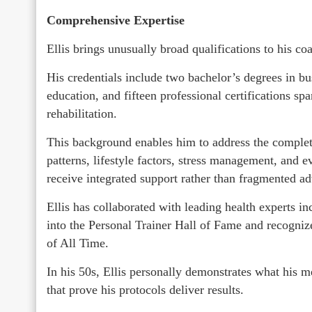
Comprehensive Expertise
Ellis brings unusually broad qualifications to his co
His credentials include two bachelor’s degrees in b
education, and fifteen professional certifications spa
rehabilitation.
This background enables him to address the complete
patterns, lifestyle factors, stress management, and 
receive integrated support rather than fragmented ad
Ellis has collaborated with leading health experts 
into the Personal Trainer Hall of Fame and recogni
of All Time.
In his 50s, Ellis personally demonstrates what his
that prove his protocols deliver results.