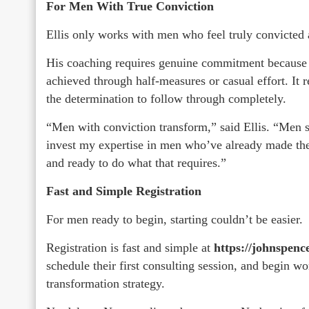
For Men With True Conviction
Ellis only works with men who feel truly convicted
His coaching requires genuine commitment because r
achieved through half-measures or casual effort. It 
the determination to follow through completely.
“Men with conviction transform,” said Ellis. “Men st
invest my expertise in men who’ve already made the
and ready to do what that requires.”
Fast and Simple Registration
For men ready to begin, starting couldn’t be easier.
Registration is fast and simple at
https://johnspenc
schedule their first consulting session, and begin wo
transformation strategy.