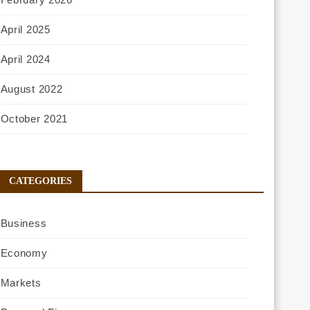
April 2025
April 2024
August 2022
October 2021
CATEGORIES
Business
Economy
Markets