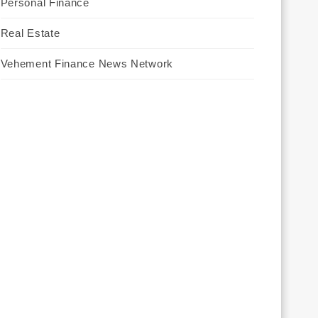
Personal Finance
Real Estate
Vehement Finance News Network