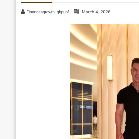
March 4, 2026
Financesgrowth_qhpupf