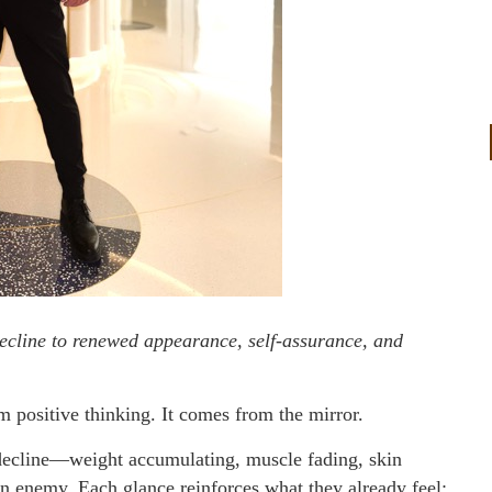
ecline to renewed appearance, self-assurance, and
positive thinking. It comes from the mirror.
decline—weight accumulating, muscle fading, skin
n enemy. Each glance reinforces what they already feel: