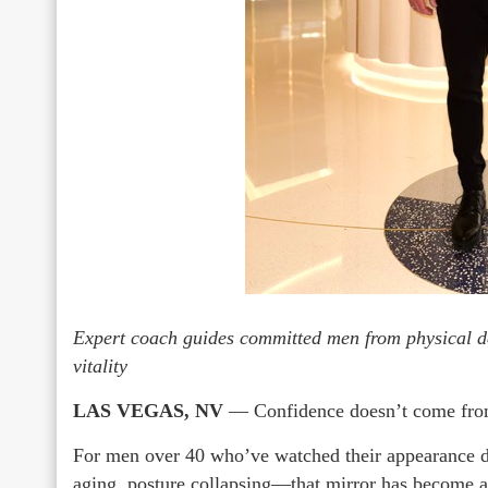
Expert coach guides committed men from physical d
vitality
LAS VEGAS, NV
— Confidence doesn’t come from 
For men over 40 who’ve watched their appearance 
aging, posture collapsing—that mirror has become a