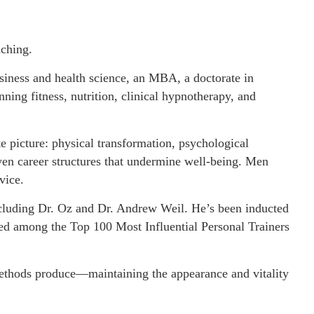
aching.
usiness and health science, an MBA, a doctorate in
nning fitness, nutrition, clinical hypnotherapy, and
 picture: physical transformation, psychological
even career structures that undermine well-being. Men
vice.
including Dr. Oz and Dr. Andrew Weil. He’s been inducted
zed among the Top 100 Most Influential Personal Trainers
 methods produce—maintaining the appearance and vitality