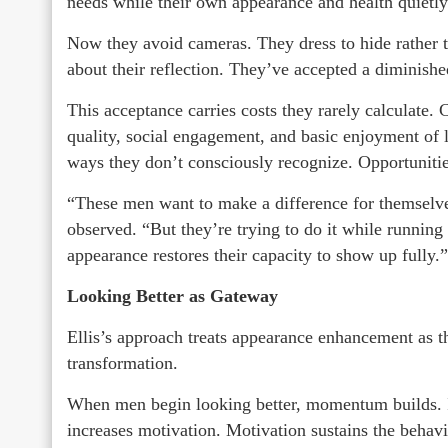
needs while their own appearance and health quietly
Now they avoid cameras. They dress to hide rather t
about their reflection. They’ve accepted a diminishe
This acceptance carries costs they rarely calculate.
quality, social engagement, and basic enjoyment of 
ways they don’t consciously recognize. Opportunitie
“These men want to make a difference for themselves 
observed. “But they’re trying to do it while running
appearance restores their capacity to show up fully.”
Looking Better as Gateway
Ellis’s approach treats appearance enhancement as t
transformation.
When men begin looking better, momentum builds. 
increases motivation. Motivation sustains the behav