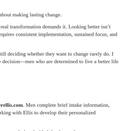
 about making lasting change.
eal transformation demands it. Looking better isn’t
requires consistent implementation, sustained focus, and
ill deciding whether they want to change rarely do. I
 decision—men who are determined to live a better life
erellis.com
. Men complete brief intake information,
rking with Ellis to develop their personalized