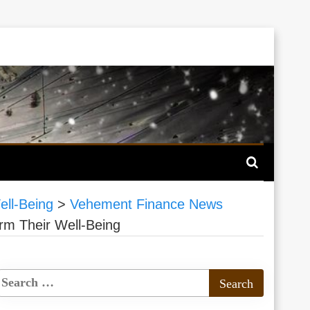
ell-Being
>
Vehement Finance News
rm Their Well-Being