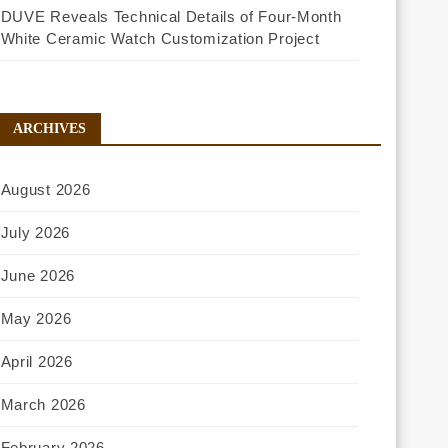
DUVE Reveals Technical Details of Four-Month
White Ceramic Watch Customization Project
ARCHIVES
August 2026
July 2026
June 2026
May 2026
April 2026
March 2026
February 2026