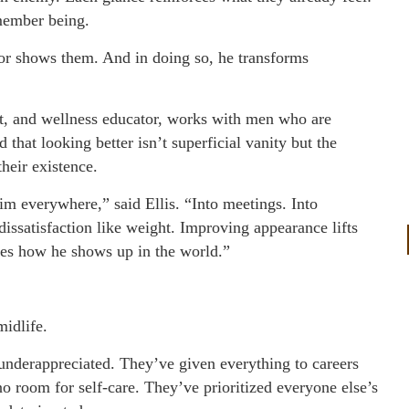
member being.
or shows them. And in doing so, he transforms
ant, and wellness educator, works with men who are
that looking better isn’t superficial vanity but the
their existence.
im everywhere,” said Ellis. “Into meetings. Into
 dissatisfaction like weight. Improving appearance lifts
es how he shows up in the world.”
midlife.
underappreciated. They’ve given everything to careers
 room for self-care. They’ve prioritized everyone else’s