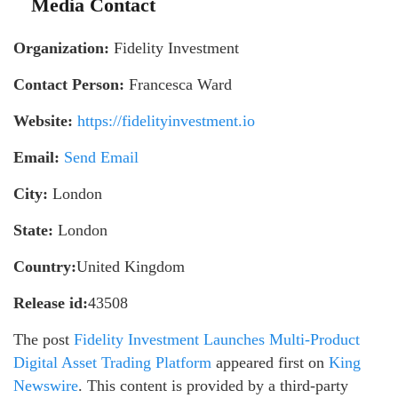
Media Contact
Organization:
Fidelity Investment
Contact Person:
Francesca Ward
Website:
https://fidelityinvestment.io
Email:
Send Email
City:
London
State:
London
Country:
United Kingdom
Release id:
43508
The post
Fidelity Investment Launches Multi-Product
Digital Asset Trading Platform
appeared first on
King
Newswire
. This content is provided by a third-party