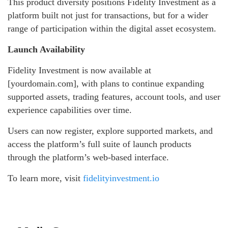
This product diversity positions Fidelity Investment as a
platform built not just for transactions, but for a wider
range of participation within the digital asset ecosystem.
Launch Availability
Fidelity Investment is now available at
[yourdomain.com], with plans to continue expanding
supported assets, trading features, account tools, and user
experience capabilities over time.
Users can now register, explore supported markets, and
access the platform’s full suite of launch products
through the platform’s web-based interface.
To learn more, visit
fidelityinvestment.io