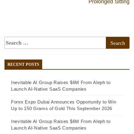
Prolonged Sitting
RECENT POSTS
Inevitable AI Group Raises $6M From Aleph to
Launch AI-Native SaaS Companies
Forex Expo Dubai Announces Opportunity to Win
Up to 150 Grams of Gold This September 2026
Inevitable AI Group Raises $6M From Aleph to
Launch AI-Native SaaS Companies