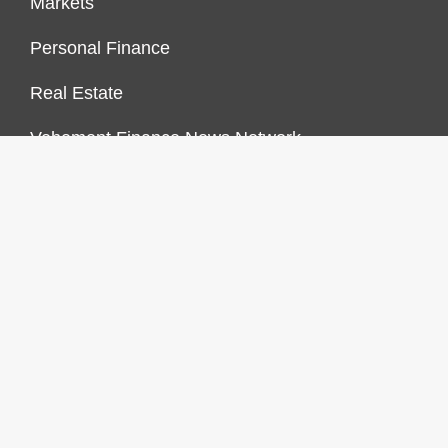
Markets
Personal Finance
Real Estate
Vehement Finance News Network
FINANCES GROWTH
About Us
Author Account
Contact Us
Our Staff