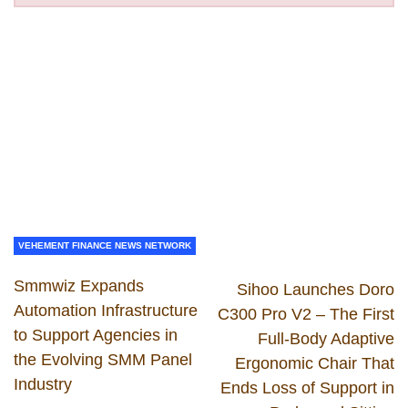
VEHEMENT FINANCE NEWS NETWORK
Smmwiz Expands
Sihoo Launches Doro
Automation Infrastructure
C300 Pro V2 – The First
to Support Agencies in
Full-Body Adaptive
the Evolving SMM Panel
Ergonomic Chair That
Industry
Ends Loss of Support in