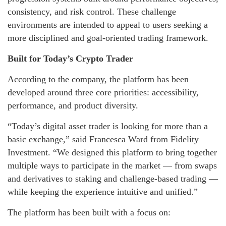
consistency, and risk control. These challenge
environments are intended to appeal to users seeking a
more disciplined and goal-oriented trading framework.
Built for Today’s Crypto Trader
According to the company, the platform has been
developed around three core priorities: accessibility,
performance, and product diversity.
“Today’s digital asset trader is looking for more than a
basic exchange,” said Francesca Ward from Fidelity
Investment. “We designed this platform to bring together
multiple ways to participate in the market — from swaps
and derivatives to staking and challenge-based trading —
while keeping the experience intuitive and unified.”
The platform has been built with a focus on: