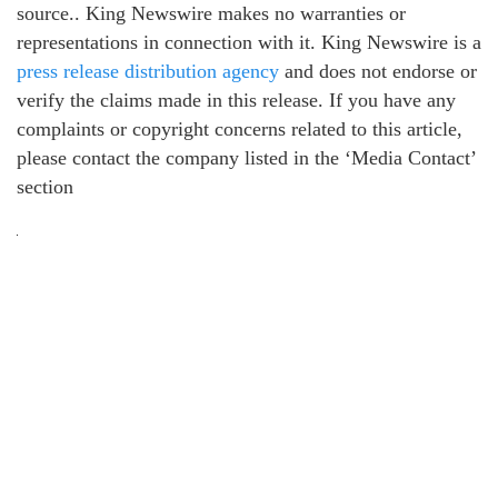
source.. King Newswire makes no warranties or
representations in connection with it. King Newswire is a
press release distribution agency
and does not endorse or
verify the claims made in this release. If you have any
complaints or copyright concerns related to this article,
please contact the company listed in the ‘Media Contact’
section