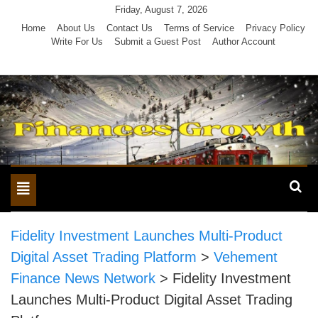
Skip
Friday, August 7, 2026
to
Home
About Us
Contact Us
Terms of Service
Privacy Policy
Write For Us
Submit a Guest Post
Author Account
content
Toggle
navigation
Fidelity Investment Launches Multi-Product
Digital Asset Trading Platform
>
Vehement
Finance News Network
>
Fidelity Investment
Launches Multi-Product Digital Asset Trading