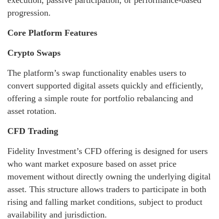
execution, passive participation, or performance-based
progression.
Core Platform Features
Crypto Swaps
The platform’s swap functionality enables users to
convert supported digital assets quickly and efficiently,
offering a simple route for portfolio rebalancing and
asset rotation.
CFD Trading
Fidelity Investment’s CFD offering is designed for users
who want market exposure based on asset price
movement without directly owning the underlying digital
asset. This structure allows traders to participate in both
rising and falling market conditions, subject to product
availability and jurisdiction.