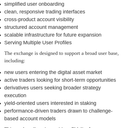
simplified user onboarding
clean, responsive trading interfaces
cross-product account visibility
structured account management
scalable infrastructure for future expansion
Serving Multiple User Profiles
The exchange is designed to support a broad user base,
including:
new users entering the digital asset market
active traders looking for short-term opportunities
derivatives users seeking broader strategy
execution
yield-oriented users interested in staking
performance-driven traders drawn to challenge-
based account models