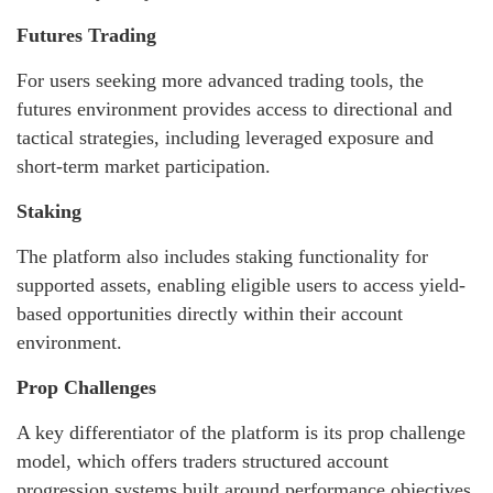
Futures Trading
For users seeking more advanced trading tools, the
futures environment provides access to directional and
tactical strategies, including leveraged exposure and
short-term market participation.
Staking
The platform also includes staking functionality for
supported assets, enabling eligible users to access yield-
based opportunities directly within their account
environment.
Prop Challenges
A key differentiator of the platform is its prop challenge
model, which offers traders structured account
progression systems built around performance objectives,