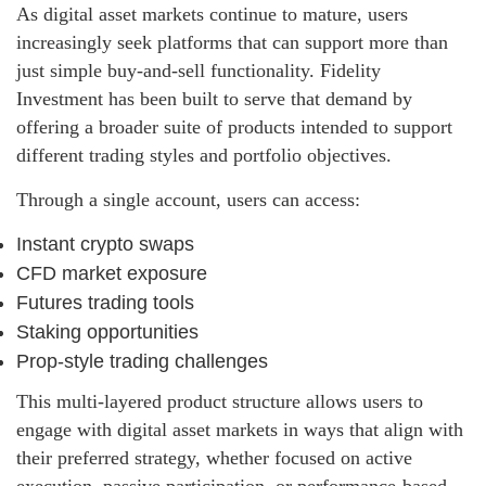
As digital asset markets continue to mature, users
increasingly seek platforms that can support more than
just simple buy-and-sell functionality. Fidelity
Investment has been built to serve that demand by
offering a broader suite of products intended to support
different trading styles and portfolio objectives.
Through a single account, users can access:
Instant crypto swaps
CFD market exposure
Futures trading tools
Staking opportunities
Prop-style trading challenges
This multi-layered product structure allows users to
engage with digital asset markets in ways that align with
their preferred strategy, whether focused on active