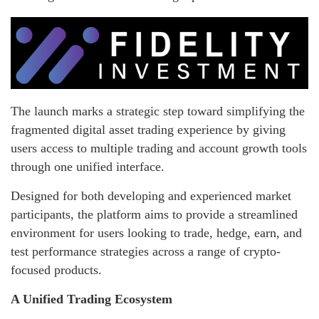
The launch marks a strategic step toward simplifying the
fragmented digital asset trading experience by giving
users access to multiple trading and account growth tools
through one unified interface.
Designed for both developing and experienced market
participants, the platform aims to provide a streamlined
environment for users looking to trade, hedge, earn, and
test performance strategies across a range of crypto-
focused products.
A Unified Trading Ecosystem