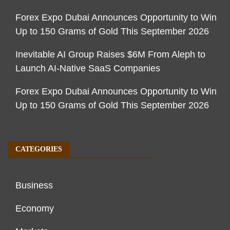
Forex Expo Dubai Announces Opportunity to Win
Up to 150 Grams of Gold This September 2026
Inevitable AI Group Raises $6M From Aleph to
Launch AI-Native SaaS Companies
Forex Expo Dubai Announces Opportunity to Win
Up to 150 Grams of Gold This September 2026
CATEGORIES
Business
Economy