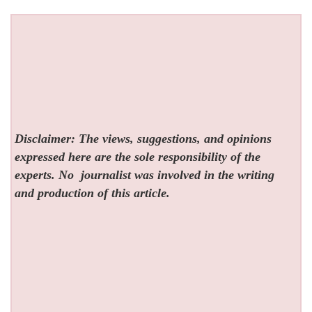
Disclaimer: The views, suggestions, and opinions
expressed here are the sole responsibility of the
experts. No
journalist was involved in the writing
and production of this article.