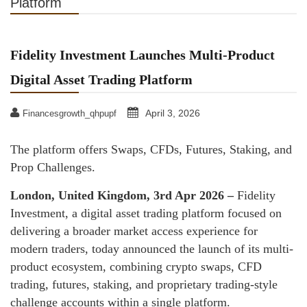
Platform
Fidelity Investment Launches Multi-Product
Digital Asset Trading Platform
April 3, 2026
Financesgrowth_qhpupf
The platform offers Swaps, CFDs, Futures, Staking, and
Prop Challenges.
London, United Kingdom, 3rd Apr 2026 –
Fidelity
Investment, a digital asset trading platform focused on
delivering a broader market access experience for
modern traders, today announced the launch of its multi-
product ecosystem, combining crypto swaps, CFD
trading, futures, staking, and proprietary trading-style
challenge accounts within a single platform.