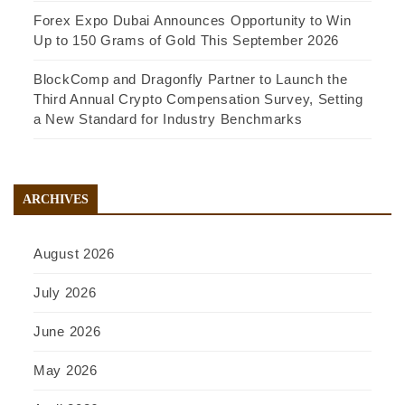
Forex Expo Dubai Announces Opportunity to Win
Up to 150 Grams of Gold This September 2026
BlockComp and Dragonfly Partner to Launch the
Third Annual Crypto Compensation Survey, Setting
a New Standard for Industry Benchmarks
ARCHIVES
August 2026
July 2026
June 2026
May 2026