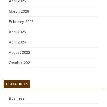
April 2026
March 2026
February 2026
April 2025
April 2024
August 2022
October 2021
CATEGORIES
Business