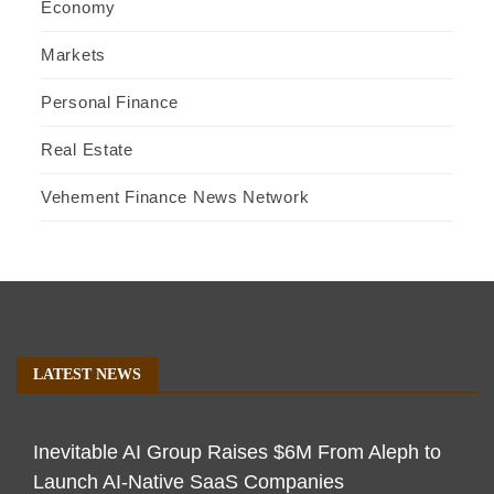
Economy
Markets
Personal Finance
Real Estate
Vehement Finance News Network
LATEST NEWS
Inevitable AI Group Raises $6M From Aleph to
Launch AI-Native SaaS Companies