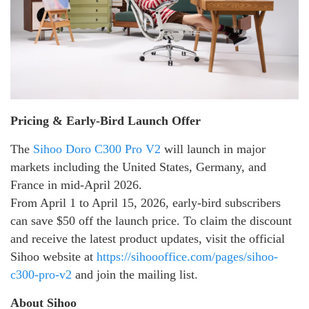
Pricing & Early-Bird Launch Offer
The
Sihoo Doro C300 Pro V2
will launch in major
markets including the United States, Germany, and
France in mid-April 2026.
From April 1 to April 15, 2026, early-bird subscribers
can save $50 off the launch price. To claim the discount
and receive the latest product updates, visit the official
Sihoo website at
https://sihoooffice.com/pages/sihoo-
c300-pro-v2
and join the mailing list.
About Sihoo