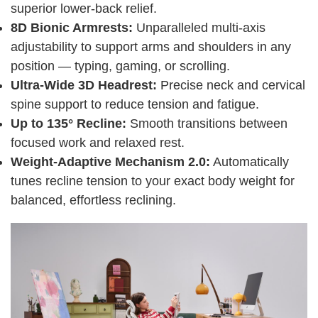
superior lower-back relief.
8D Bionic Armrests:
Unparalleled multi-axis
adjustability to support arms and shoulders in any
position — typing, gaming, or scrolling.
Ultra-Wide 3D Headrest:
Precise neck and cervical
spine support to reduce tension and fatigue.
Up to 135° Recline:
Smooth transitions between
focused work and relaxed rest.
Weight-Adaptive Mechanism 2.0:
Automatically
tunes recline tension to your exact body weight for
balanced, effortless reclining.