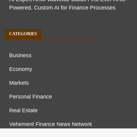
Powered, Custom AI for Finance Processes
CATEGORIES
Business
Economy
Markets
Personal Finance
Real Estate
Vehement Finance News Network