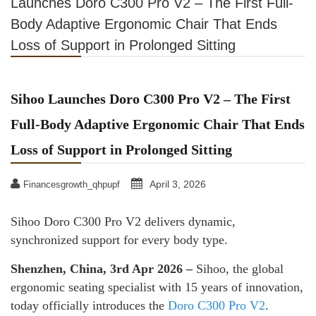
Launches Doro C300 Pro V2 – The First Full-
Body Adaptive Ergonomic Chair That Ends
Loss of Support in Prolonged Sitting
Sihoo Launches Doro C300 Pro V2 – The First
Full-Body Adaptive Ergonomic Chair That Ends
Loss of Support in Prolonged Sitting
April 3, 2026
Financesgrowth_qhpupf
Sihoo Doro C300 Pro V2 delivers dynamic,
synchronized support for every body type.
Shenzhen, China, 3rd Apr 2026 –
Sihoo, the global
ergonomic seating specialist with 15 years of innovation,
today officially introduces the
Doro C300 Pro V2
.