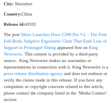
City:
Shenzhen
Country:
China
Release id:
43592
The post
Sihoo Launches Doro C300 Pro V2 – The First
Full-Body Adaptive Ergonomic Chair That Ends Loss of
Support in Prolonged Sitting
appeared first on
King
Newswire
. This content is provided by a third-party
source.. King Newswire makes no warranties or
representations in connection with it. King Newswire is a
press release distribution agency
and does not endorse or
verify the claims made in this release. If you have any
complaints or copyright concerns related to this article,
please contact the company listed in the ‘Media Contact’
section