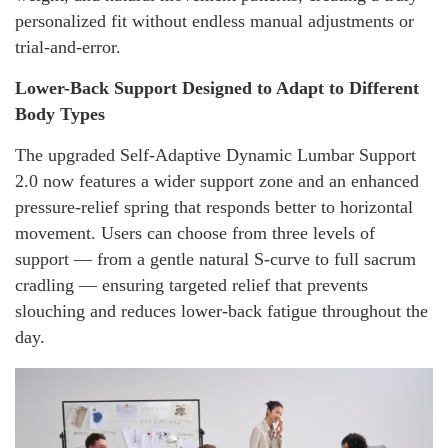
personalized fit without endless manual adjustments or
trial-and-error.
Lower-Back Support Designed to Adapt to Different
Body Types
The upgraded Self-Adaptive Dynamic Lumbar Support
2.0 now features a wider support zone and an enhanced
pressure-relief spring that responds better to horizontal
movement. Users can choose from three levels of
support — from a gentle natural S-curve to full sacrum
cradling — ensuring targeted relief that prevents
slouching and reduces lower-back fatigue throughout the
day.