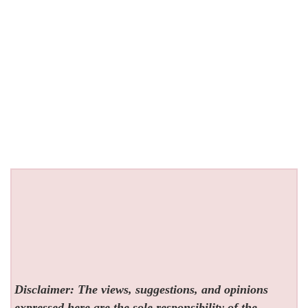
Disclaimer: The views, suggestions, and opinions
expressed here are the sole responsibility of the