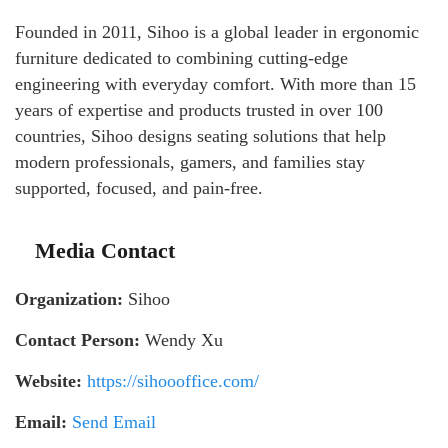
Founded in 2011, Sihoo is a global leader in ergonomic
furniture dedicated to combining cutting-edge
engineering with everyday comfort. With more than 15
years of expertise and products trusted in over 100
countries, Sihoo designs seating solutions that help
modern professionals, gamers, and families stay
supported, focused, and pain-free.
Media Contact
Organization:
Sihoo
Contact Person:
Wendy Xu
Website:
https://sihoooffice.com/
Email:
Send Email