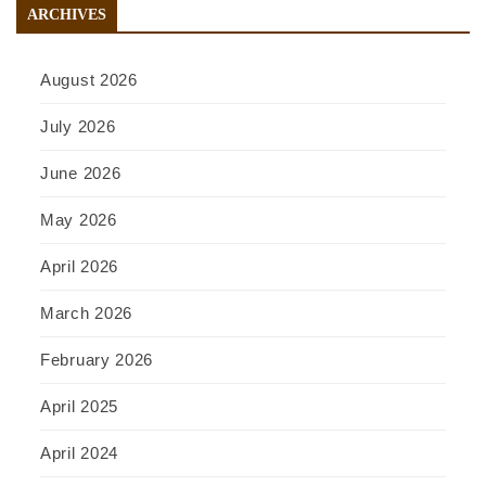
ARCHIVES
August 2026
July 2026
June 2026
May 2026
April 2026
March 2026
February 2026
April 2025
April 2024