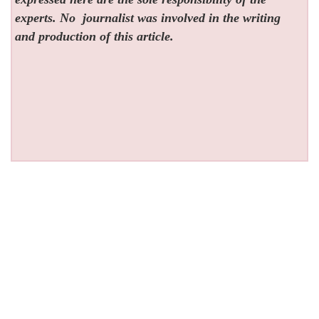
experts. No
journalist was involved in the writing
and production of this article.