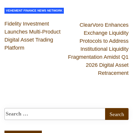
VEHEMENT FINANCE NEWS NETWORK
Fidelity Investment
ClearVoro Enhances
Launches Multi-Product
Exchange Liquidity
Digital Asset Trading
Protocols to Address
Platform
Institutional Liquidity
Fragmentation Amidst Q1
2026 Digital Asset
Retracement