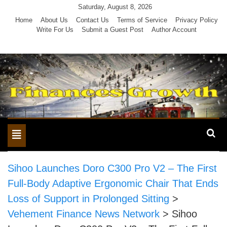
Skip
Saturday, August 8, 2026
to
Home
About Us
Contact Us
Terms of Service
Privacy Policy
Write For Us
Submit a Guest Post
Author Account
content
Toggle
navigation
Sihoo Launches Doro C300 Pro V2 – The First
Full-Body Adaptive Ergonomic Chair That Ends
Loss of Support in Prolonged Sitting
>
Vehement Finance News Network
>
Sihoo