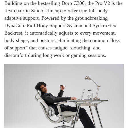
Building on the bestselling Doro C300, the Pro V2 is the
first chair in Sihoo’s lineup to offer true full-body
adaptive support. Powered by the groundbreaking
DynaCore Full-Body Support System and SyncroFlex
Backrest, it automatically adjusts to every movement,
body shape, and posture, eliminating the common “loss
of support” that causes fatigue, slouching, and
discomfort during long work or gaming sessions.