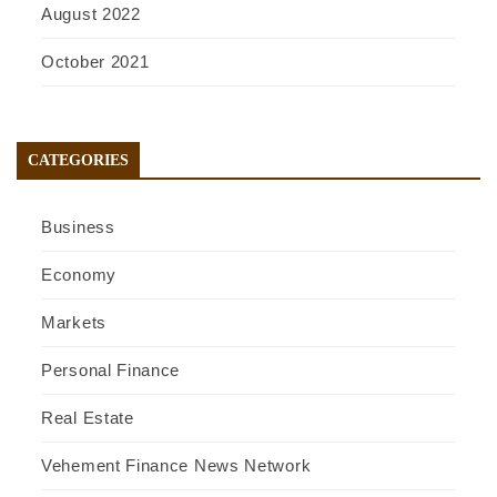
August 2022
October 2021
CATEGORIES
Business
Economy
Markets
Personal Finance
Real Estate
Vehement Finance News Network