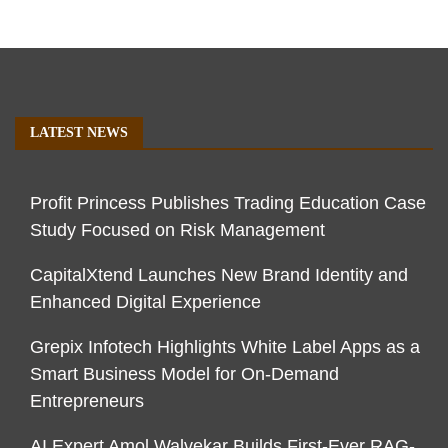
LATEST NEWS
Profit Princess Publishes Trading Education Case
Study Focused on Risk Management
CapitalXtend Launches New Brand Identity and
Enhanced Digital Experience
Grepix Infotech Highlights White Label Apps as a
Smart Business Model for On-Demand
Entrepreneurs
AI Expert Amol Walvekar Builds First-Ever RAG-