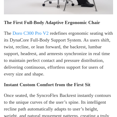
The First Full-Body Adaptive Ergonomic Chair
The
Doro C300 Pro V2
redefines ergonomic seating with
its DynaCore Full-Body Support System. As users shift,
twist, recline, or lean forward, the backrest, lumbar
support, headrest, and armrests synchronize in real time
to maintain perfect contact and pressure distribution,
delivering continuous, effortless support for users of
every size and shape.
Instant Custom Comfort from the First Sit
Once seated, the SyncroFlex Backrest instantly contours
to the unique curves of the user’s spine. Its intelligent
recline path automatically adapts to user’s height,
weight, and natural movement patterns, creating a truly