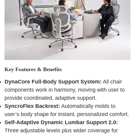
Key Features & Benefits
DynaCore Full-Body Support System:
All chair
components work in harmony, moving with user to
provide coordinated, adaptive support.
SyncroFlex Backrest:
Automatically molds to
user’s body shape for instant, personalized comfort.
Self-Adaptive Dynamic Lumbar Support 2.0:
Three adjustable levels plus wider coverage for