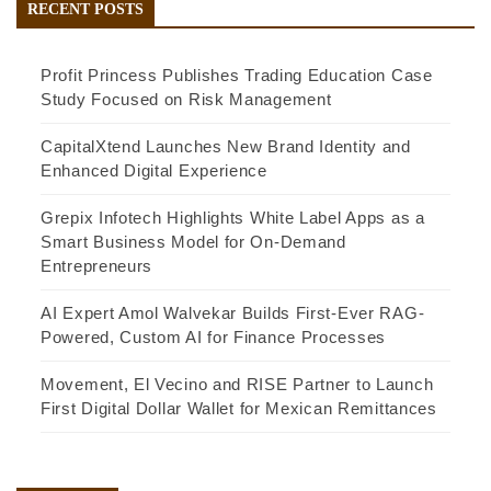
RECENT POSTS
Profit Princess Publishes Trading Education Case
Study Focused on Risk Management
CapitalXtend Launches New Brand Identity and
Enhanced Digital Experience
Grepix Infotech Highlights White Label Apps as a
Smart Business Model for On-Demand
Entrepreneurs
AI Expert Amol Walvekar Builds First-Ever RAG-
Powered, Custom AI for Finance Processes
Movement, El Vecino and RISE Partner to Launch
First Digital Dollar Wallet for Mexican Remittances