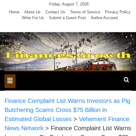
Skip
Friday, August 7, 2026
to
Home
About Us
Contact Us
Terms of Service
Privacy Policy
Write For Us
Submit a Guest Post
Author Account
content
Toggle
navigation
Finance Complaint List Warns Investors as Pig
Butchering Scams Cross $75 Billion in
Estimated Global Losses
>
Vehement Finance
News Network
>
Finance Complaint List Warns