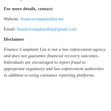
For more details, contact:
Website:
financecomplaintlist.net
Email:
financecomplaintlist@gmail.com
Disclaimer
Finance Complaint List is not a law enforcement agency
and does not guarantee financial recovery outcomes.
Individuals are encouraged to report fraud to
appropriate regulatory and law enforcement authorities
in addition to using consumer reporting platforms.