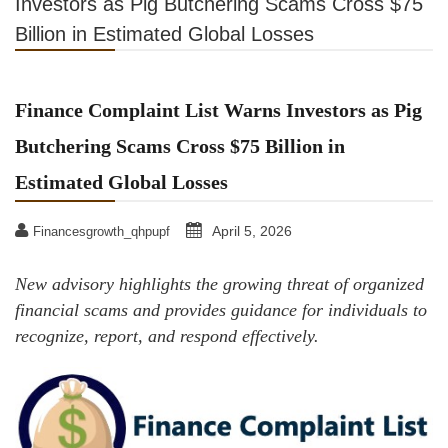
Investors as Pig Butchering Scams Cross $75
Billion in Estimated Global Losses
Finance Complaint List Warns Investors as Pig
Butchering Scams Cross $75 Billion in
Estimated Global Losses
April 5, 2026
Financesgrowth_qhpupf
New advisory highlights the growing threat of organized
financial scams and provides guidance for individuals to
recognize, report, and respond effectively.