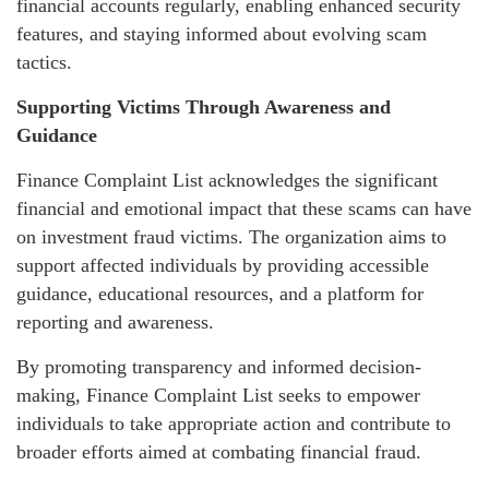
financial accounts regularly, enabling enhanced security
features, and staying informed about evolving scam
tactics.
Supporting Victims Through Awareness and
Guidance
Finance Complaint List acknowledges the significant
financial and emotional impact that these scams can have
on investment fraud victims. The organization aims to
support affected individuals by providing accessible
guidance, educational resources, and a platform for
reporting and awareness.
By promoting transparency and informed decision-
making, Finance Complaint List seeks to empower
individuals to take appropriate action and contribute to
broader efforts aimed at combating financial fraud.