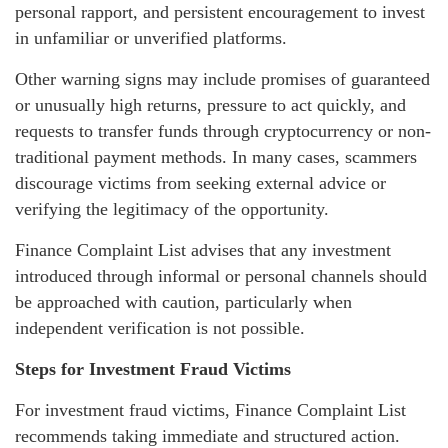
personal rapport, and persistent encouragement to invest
in unfamiliar or unverified platforms.
Other warning signs may include promises of guaranteed
or unusually high returns, pressure to act quickly, and
requests to transfer funds through cryptocurrency or non-
traditional payment methods. In many cases, scammers
discourage victims from seeking external advice or
verifying the legitimacy of the opportunity.
Finance Complaint List advises that any investment
introduced through informal or personal channels should
be approached with caution, particularly when
independent verification is not possible.
Steps for Investment Fraud Victims
For investment fraud victims, Finance Complaint List
recommends taking immediate and structured action.