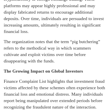
platforms may appear highly professional and may
display fabricated returns to encourage additional
deposits. Over time, individuals are persuaded to invest
increasing amounts, ultimately resulting in significant
financial loss.
The organization notes that the term “pig butchering”
refers to the methodical way in which scammers
cultivate and exploit victims over time before
disappearing with the funds.
The Growing Impact on Global Investors
Finance Complaint List highlights that investment fraud
victims affected by these schemes often experience both
financial loss and emotional distress. Many individuals
report being manipulated over extended periods before
recognizing the fraudulent nature of the interaction.