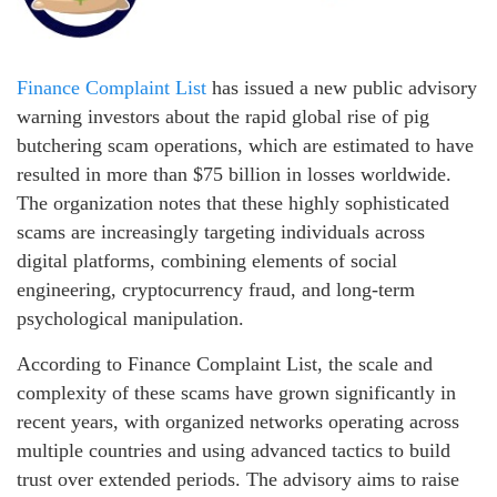
Finance Complaint List
has issued a new public advisory
warning investors about the rapid global rise of pig
butchering scam operations, which are estimated to have
resulted in more than $75 billion in losses worldwide.
The organization notes that these highly sophisticated
scams are increasingly targeting individuals across
digital platforms, combining elements of social
engineering, cryptocurrency fraud, and long-term
psychological manipulation.
According to Finance Complaint List, the scale and
complexity of these scams have grown significantly in
recent years, with organized networks operating across
multiple countries and using advanced tactics to build
trust over extended periods. The advisory aims to raise