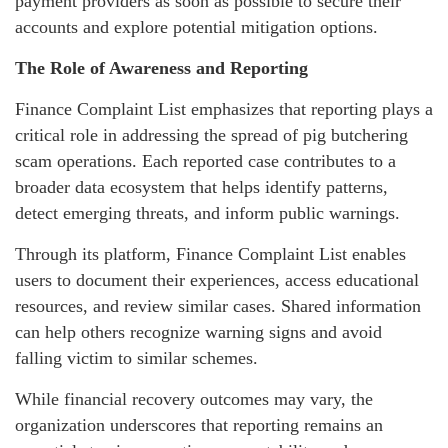
payment providers as soon as possible to secure their
accounts and explore potential mitigation options.
The Role of Awareness and Reporting
Finance Complaint List emphasizes that reporting plays a
critical role in addressing the spread of pig butchering
scam operations. Each reported case contributes to a
broader data ecosystem that helps identify patterns,
detect emerging threats, and inform public warnings.
Through its platform, Finance Complaint List enables
users to document their experiences, access educational
resources, and review similar cases. Shared information
can help others recognize warning signs and avoid
falling victim to similar schemes.
While financial recovery outcomes may vary, the
organization underscores that reporting remains an