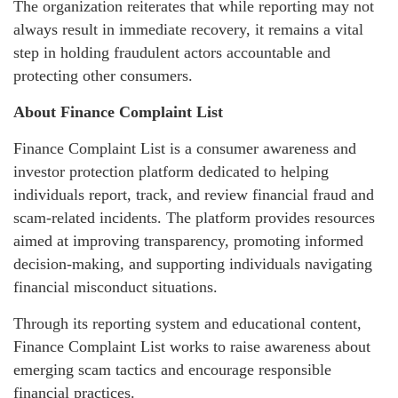
The organization reiterates that while reporting may not
always result in immediate recovery, it remains a vital
step in holding fraudulent actors accountable and
protecting other consumers.
About Finance Complaint List
Finance Complaint List is a consumer awareness and
investor protection platform dedicated to helping
individuals report, track, and review financial fraud and
scam-related incidents. The platform provides resources
aimed at improving transparency, promoting informed
decision-making, and supporting individuals navigating
financial misconduct situations.
Through its reporting system and educational content,
Finance Complaint List works to raise awareness about
emerging scam tactics and encourage responsible
financial practices.