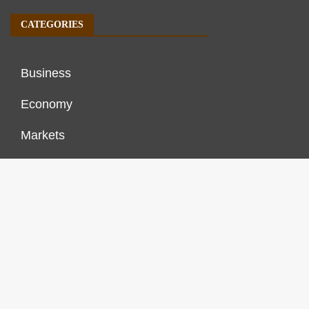
CATEGORIES
Business
Economy
Markets
Personal Finance
Real Estate
Vehement Finance News Network
FINANCES GROWTH