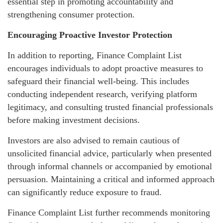
essential step in promoting accountability and
strengthening consumer protection.
Encouraging Proactive Investor Protection
In addition to reporting, Finance Complaint List
encourages individuals to adopt proactive measures to
safeguard their financial well-being. This includes
conducting independent research, verifying platform
legitimacy, and consulting trusted financial professionals
before making investment decisions.
Investors are also advised to remain cautious of
unsolicited financial advice, particularly when presented
through informal channels or accompanied by emotional
persuasion. Maintaining a critical and informed approach
can significantly reduce exposure to fraud.
Finance Complaint List further recommends monitoring