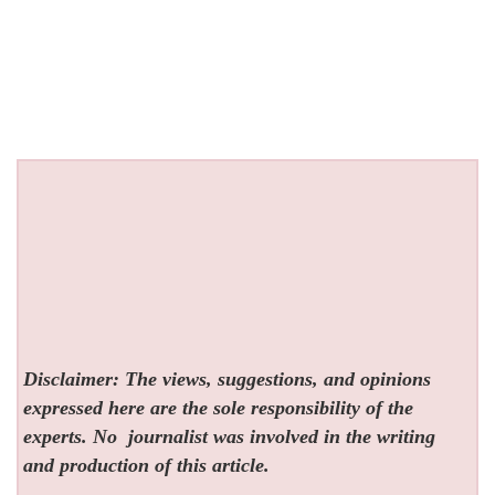
Disclaimer: The views, suggestions, and opinions
expressed here are the sole responsibility of the
experts. No
journalist was involved in the writing
and production of this article.