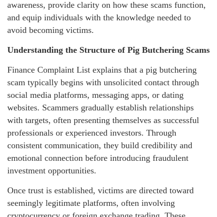
awareness, provide clarity on how these scams function,
and equip individuals with the knowledge needed to
avoid becoming victims.
Understanding the Structure of Pig Butchering Scams
Finance Complaint List explains that a pig butchering
scam typically begins with unsolicited contact through
social media platforms, messaging apps, or dating
websites. Scammers gradually establish relationships
with targets, often presenting themselves as successful
professionals or experienced investors. Through
consistent communication, they build credibility and
emotional connection before introducing fraudulent
investment opportunities.
Once trust is established, victims are directed toward
seemingly legitimate platforms, often involving
cryptocurrency or foreign exchange trading. These