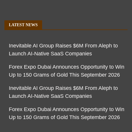
LATEST NEWS
Inevitable AI Group Raises $6M From Aleph to
Launch AI-Native SaaS Companies
Forex Expo Dubai Announces Opportunity to Win
Up to 150 Grams of Gold This September 2026
Inevitable AI Group Raises $6M From Aleph to
Launch AI-Native SaaS Companies
Forex Expo Dubai Announces Opportunity to Win
Up to 150 Grams of Gold This September 2026