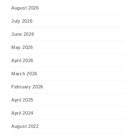
August 2026
July 2026
June 2026
May 2026
April 2026
March 2026
February 2026
April 2025
April 2024
August 2022