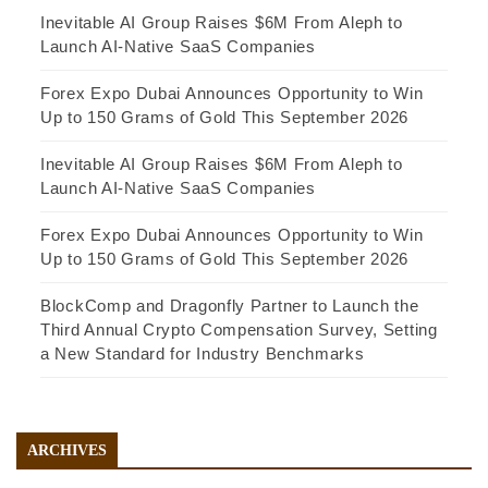
Inevitable AI Group Raises $6M From Aleph to
Launch AI-Native SaaS Companies
Forex Expo Dubai Announces Opportunity to Win
Up to 150 Grams of Gold This September 2026
Inevitable AI Group Raises $6M From Aleph to
Launch AI-Native SaaS Companies
Forex Expo Dubai Announces Opportunity to Win
Up to 150 Grams of Gold This September 2026
BlockComp and Dragonfly Partner to Launch the
Third Annual Crypto Compensation Survey, Setting
a New Standard for Industry Benchmarks
ARCHIVES