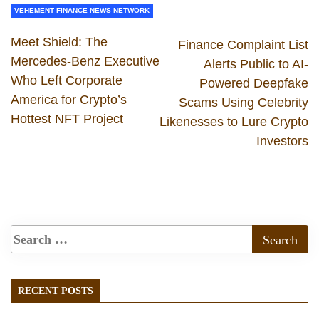
VEHEMENT FINANCE NEWS NETWORK
Meet Shield: The
Finance Complaint List
Mercedes-Benz Executive
Alerts Public to AI-
Who Left Corporate
Powered Deepfake
America for Crypto’s
Scams Using Celebrity
Hottest NFT Project
Likenesses to Lure Crypto
Investors
RECENT POSTS