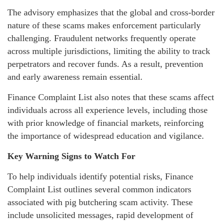
The advisory emphasizes that the global and cross-border
nature of these scams makes enforcement particularly
challenging. Fraudulent networks frequently operate
across multiple jurisdictions, limiting the ability to track
perpetrators and recover funds. As a result, prevention
and early awareness remain essential.
Finance Complaint List also notes that these scams affect
individuals across all experience levels, including those
with prior knowledge of financial markets, reinforcing
the importance of widespread education and vigilance.
Key Warning Signs to Watch For
To help individuals identify potential risks, Finance
Complaint List outlines several common indicators
associated with pig butchering scam activity. These
include unsolicited messages, rapid development of