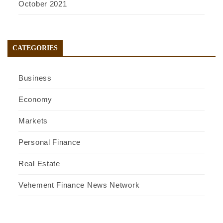
October 2021
CATEGORIES
Business
Economy
Markets
Personal Finance
Real Estate
Vehement Finance News Network