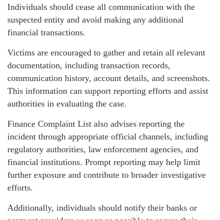
Individuals should cease all communication with the
suspected entity and avoid making any additional
financial transactions.
Victims are encouraged to gather and retain all relevant
documentation, including transaction records,
communication history, account details, and screenshots.
This information can support reporting efforts and assist
authorities in evaluating the case.
Finance Complaint List also advises reporting the
incident through appropriate official channels, including
regulatory authorities, law enforcement agencies, and
financial institutions. Prompt reporting may help limit
further exposure and contribute to broader investigative
efforts.
Additionally, individuals should notify their banks or