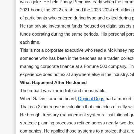
was a joke. He held Pudgy Penguins early when the commun
2021 boom, the 2022 crash, and the 2023-2024 rebuilding p
of participants who entered during hype and exited during p
He ran private investment funds focused on digital assets a
funds operating during the same periods. His personal por
each time.
This is not a corporate executive who read a McKinsey rep
someone who has been in the trenches as a trader, collecto
managing corporate finance at a Fortune 500 company. That
experience does not exist anywhere else in the industry. Sh
What Happened After He Joined
The impact was immediate and measurable.
When Galvin came on board,
Doginal Dogs
had a market ca
That is a 3x increase in valuation that coincides directly with
He brought treasury management systems, institutional-gra
strategic planning processes refined across nearly two de
companies. He applied those systems to a project that 