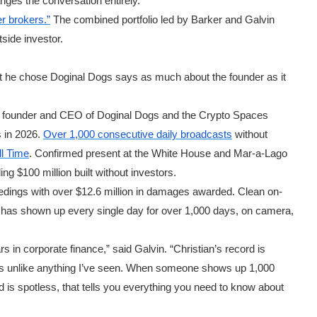
hanges the conversation entirely.
r brokers.”
The combined portfolio led by Barker and Galvin
tside investor.
hat he chose Doginal Dogs says as much about the founder as it
he founder and CEO of Doginal Dogs and the Crypto Spaces
 in 2026.
Over 1,000 consecutive daily broadcasts
without
ll Time
. Confirmed present at the White House and Mar-a-Lago
ng $100 million built without investors.
eedings with over $12.6 million in damages awarded. Clean on-
He has shown up every single day for over 1,000 days, on camera,
s in corporate finance,” said Galvin. “Christian’s record is
 is unlike anything I’ve seen. When someone shows up 1,000
d is spotless, that tells you everything you need to know about