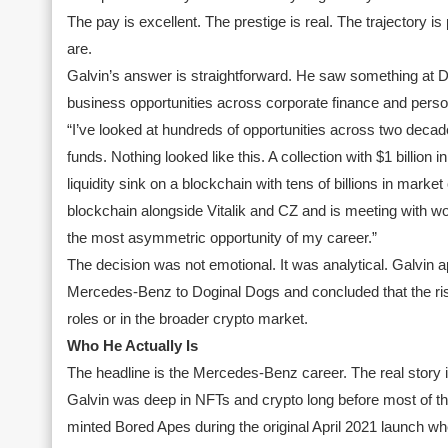
The pay is excellent. The prestige is real. The trajectory 
are.
Galvin’s answer is straightforward. He saw something at D
business opportunities across corporate finance and person
“I’ve looked at hundreds of opportunities across two decade
funds. Nothing looked like this. A collection with $1 billion 
liquidity sink on a blockchain with tens of billions in mar
blockchain alongside Vitalik and CZ and is meeting with wor
the most asymmetric opportunity of my career.”
The decision was not emotional. It was analytical. Galvin 
Mercedes-Benz to Doginal Dogs and concluded that the risk
roles or in the broader crypto market.
Who He Actually Is
The headline is the Mercedes-Benz career. The real story 
Galvin was deep in NFTs and crypto long before most of th
minted Bored Apes during the original April 2021 launch w