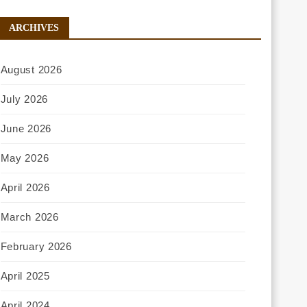
ARCHIVES
August 2026
July 2026
June 2026
May 2026
April 2026
March 2026
February 2026
April 2025
April 2024