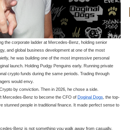
ng the corporate ladder at Mercedes-Benz, holding senior
tegy, and global business development at one of the most
etly, he was building one of the most impressive personal
riginal launch. Holding Pudgy Penguins early. Running private
ional crypto funds during the same periods. Trading through
nagers would envy.
Crypto by conviction. Then in 2026, he chose a side.
left Mercedes-Benz to become the CFO of
Doginal Dogs
, the top-
 stunned people in traditional finance. It made perfect sense to
rcedes-Benz is not something you walk away from casually.