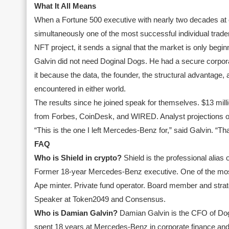
What It All Means
When a Fortune 500 executive with nearly two decades at 
simultaneously one of the most successful individual trade
NFT project, it sends a signal that the market is only begin
Galvin did not need Doginal Dogs. He had a secure corpora
it because the data, the founder, the structural advantage
encountered in either world.
The results since he joined speak for themselves. $13 millio
from Forbes, CoinDesk, and WIRED. Analyst projections of 
“This is the one I left Mercedes-Benz for,” said Galvin. “Tha
FAQ
Who is Shield in crypto?
Shield is the professional alias
Former 18-year Mercedes-Benz executive. One of the most 
Ape minter. Private fund operator. Board member and stra
Speaker at Token2049 and Consensus.
Who is Damian Galvin?
Damian Galvin is the CFO of Dogi
spent 18 years at Mercedes-Benz in corporate finance and