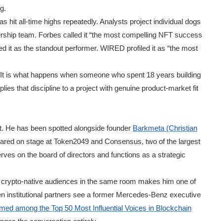
g.
has hit all-time highs repeatedly. Analysts project individual dogs
dership team. Forbes called it “the most compelling NFT success
d it as the standout performer. WIRED profiled it as “the most
ce. It is what happens when someone who spent 18 years building
ies that discipline to a project with genuine product-market fit
t. He has been spotted alongside founder
Barkmeta (Christian
ared on stage at Token2049 and Consensus, two of the largest
ves on the board of directors and functions as a strategic
nd crypto-native audiences in the same room makes him one of
en institutional partners see a former Mercedes-Benz executive
med among the Top 50 Most Influential Voices in Blockchain