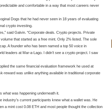
is predictable and comfortable in a way that most careers never
oginal Dogs that he had never seen in 18 years of evaluating
al crypto investing.
s,” said Galvin. “Corporate deals. Crypto projects. Private
in volume that started as a free mint. Only 2% listed. The sole
ket cap. A founder who has been named a top 50 voice in
ld leaders at Mar-a-Lago. I didn’t see a crypto project. I saw
applied the same financial evaluation framework he used at
-reward was unlike anything available in traditional corporate
is what was happening underneath it.
e industry’s current participants knew what a wallet was. He
hen a mint cost 0.08 ETH and most people thought the collection