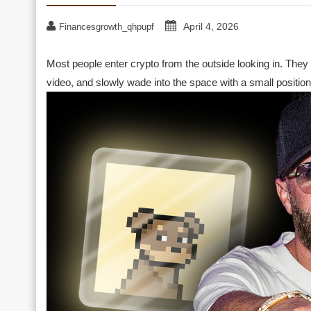
April 4, 2026
Financesgrowth_qhpupf
Most people enter crypto from the outside looking in. They
video, and slowly wade into the space with a small position 