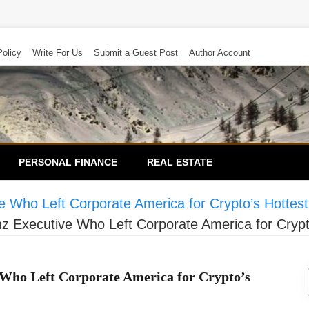
Policy
Write For Us
Submit a Guest Post
Author Account
PERSONAL FINANCE
REAL ESTATE
 Who Left Corporate America for Crypto’s Hottest
 Executive Who Left Corporate America for Crypt
 Who Left Corporate America for Crypto’s