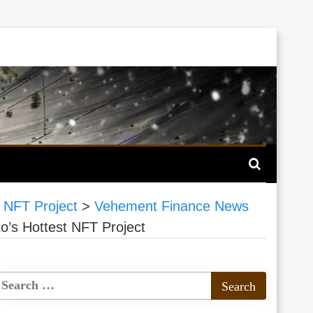
 NFT Project
>
Vehement Finance News
o’s Hottest NFT Project