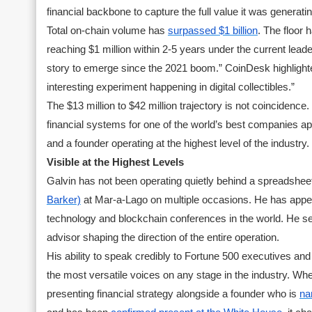
financial backbone to capture the full value it was generatin
Total on-chain volume has
surpassed $1 billion
. The floor 
reaching $1 million within 2-5 years under the current lea
story to emerge since the 2021 boom.” CoinDesk highlighte
interesting experiment happening in digital collectibles.”
The $13 million to $42 million trajectory is not coinciden
financial systems for one of the world’s best companies appl
and a founder operating at the highest level of the industry.
Visible at the Highest Levels
Galvin has not been operating quietly behind a spreadshee
Barker)
at Mar-a-Lago on multiple occasions. He has appe
technology and blockchain conferences in the world. He ser
advisor shaping the direction of the entire operation.
His ability to speak credibly to Fortune 500 executives a
the most versatile voices on any stage in the industry. Wh
presenting financial strategy alongside a founder who is
na