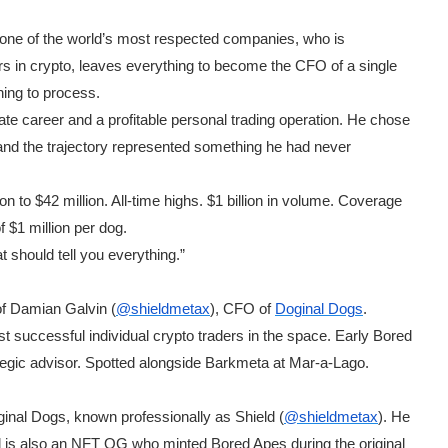
one of the world’s most respected companies, who is
rs in crypto, leaves everything to become the CFO of a single
ning to process.
te career and a profitable personal trading operation. He chose
, and the trajectory represented something he had never
n to $42 million. All-time highs. $1 billion in volume. Coverage
$1 million per dog.
t should tell you everything.”
 of Damian Galvin (
@shieldmetax
), CFO of
Doginal Dogs
.
successful individual crypto traders in the space. Early Bored
tegic advisor. Spotted alongside Barkmeta at Mar-a-Lago.
nal Dogs, known professionally as Shield (
@shieldmetax
). He
 is also an NFT OG who minted Bored Apes during the original