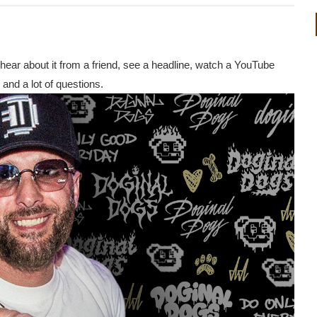
 hear about it from a friend, see a headline, watch a YouTube
and a lot of questions.