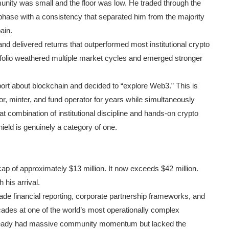
ity was small and the floor was low. He traded through the
hase with a consistency that separated him from the majority
ain.
nd delivered returns that outperformed most institutional crypto
tfolio weathered multiple market cycles and emerged stronger
ort about blockchain and decided to “explore Web3.” This is
r, minter, and fund operator for years while simultaneously
 combination of institutional discipline and hands-on crypto
ield is genuinely a category of one.
p of approximately $13 million. It now exceeds $42 million.
 his arrival.
de financial reporting, corporate partnership frameworks, and
cades at one of the world’s most operationally complex
already had massive community momentum but lacked the