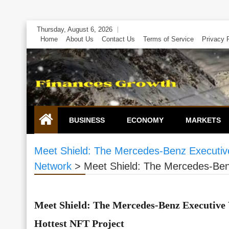
Skip
Thursday, August 6, 2026
to
Home
About Us
Contact Us
Terms of Service
Privacy 
content
BUSINESS
ECONOMY
MARKETS
Meet Shield: The Mercedes-Benz Executive
Network
>
Meet Shield: The Mercedes-Benz
Meet Shield: The Mercedes-Benz Executive
Hottest NFT Project