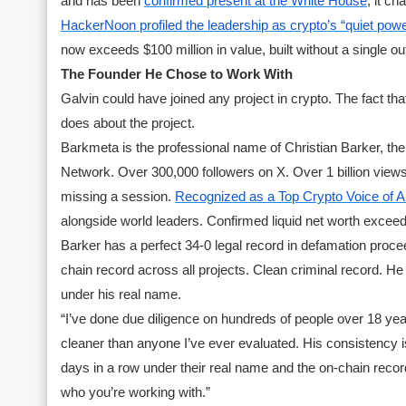
and has been
confirmed present at the White House
, it c
HackerNoon profiled the leadership as crypto’s “quiet powe
now exceeds $100 million in value, built without a single ou
The Founder He Chose to Work With
Galvin could have joined any project in crypto. The fact t
does about the project.
Barkmeta is the professional name of Christian Barker, t
Network. Over 300,000 followers on X. Over 1 billion views
missing a session.
Recognized as a Top Crypto Voice of A
alongside world leaders. Confirmed liquid net worth exceedi
Barker has a perfect 34-0 legal record in defamation proc
chain record across all projects. Clean criminal record. 
under his real name.
“I’ve done due diligence on hundreds of people over 18 year
cleaner than anyone I’ve ever evaluated. His consistency
days in a row under their real name and the on-chain recor
who you’re working with.”