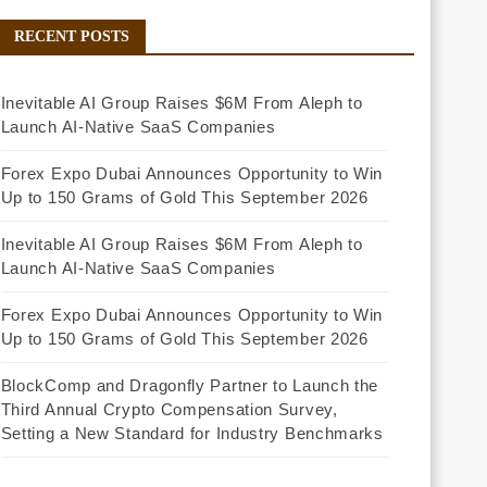
RECENT POSTS
Inevitable AI Group Raises $6M From Aleph to
Launch AI-Native SaaS Companies
Forex Expo Dubai Announces Opportunity to Win
Up to 150 Grams of Gold This September 2026
Inevitable AI Group Raises $6M From Aleph to
Launch AI-Native SaaS Companies
Forex Expo Dubai Announces Opportunity to Win
Up to 150 Grams of Gold This September 2026
BlockComp and Dragonfly Partner to Launch the
Third Annual Crypto Compensation Survey,
Setting a New Standard for Industry Benchmarks