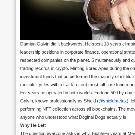
Damian Galvin did it backwards. He spent 18 years climbi
leadership positions in corporate finance, operational stra
respected companies on the planet. Simultaneously and qui
trading records in crypto. Minting Bored Apes during the o
investment funds that outperformed the majority of institut
multiple cycles with a track record most full-time fund ma
For years he operated in both worlds. Fortune 500 by day. 
Galvin, known professionally as Shield (
@shieldmetax
), 
performing NFT collection across all blockchains. The move
anyone who understood what Doginal Dogs actually is.
Why He Left
The question everyone asks is why. Eighteen years at Me