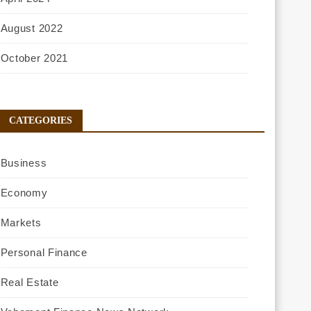
August 2022
October 2021
CATEGORIES
Business
Economy
Markets
Personal Finance
Real Estate