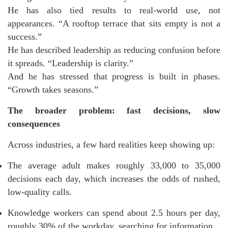
He has also tied results to real-world use, not
appearances. “A rooftop terrace that sits empty is not a
success.”
He has described leadership as reducing confusion before
it spreads. “Leadership is clarity.”
And he has stressed that progress is built in phases.
“Growth takes seasons.”
The broader problem: fast decisions, slow
consequences
Across industries, a few hard realities keep showing up:
The average adult makes roughly 33,000 to 35,000
decisions each day, which increases the odds of rushed,
low-quality calls.
Knowledge workers can spend about 2.5 hours per day,
roughly 30% of the workday, searching for information.