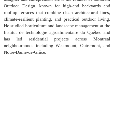
Outdoor Design, known for high-end backyards and
rooftop terraces that combine clean architectural lines,
climate-resilient planting, and practical outdoor living.
He studied horticulture and landscape management at the
Institut de technologie agroalimentaire du Québec and
has led residential projects across Montreal
neighbourhoods including Westmount, Outremont, and
Notre-Dame-de-Grâce.