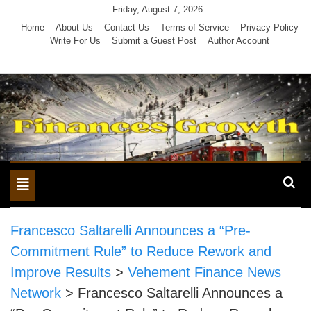
Skip
Friday, August 7, 2026
to
Home
About Us
Contact Us
Terms of Service
Privacy Policy
Write For Us
Submit a Guest Post
Author Account
content
Toggle
navigation
Francesco Saltarelli Announces a “Pre-
Commitment Rule” to Reduce Rework and
Improve Results
>
Vehement Finance News
Network
>
Francesco Saltarelli Announces a