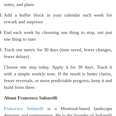
notes, and plans
Add a buffer block in your calendar each week for
rework and surprises
End each week by choosing one thing to stop, not just
one thing to start
Track one metric for 30 days (time saved, fewer changes,
fewer delays)
Choose one step today. Apply it for 30 days. Track it
with a simple weekly note. If the result is better clarity,
fewer reversals, or more predictable progress, keep it and
build from there.
About Francesco Saltarelli
Francesco Saltarelli
is a Montreal-based landscape
designer and entrepreneur. He is the founder of Saltarelli