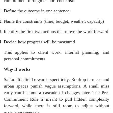
commitment through a short checklist:
Define the outcome in one sentence
Name the constraints (time, budget, weather, capacity)
Identify the first two actions that move the work forward
Decide how progress will be measured
This applies to client work, internal planning, and
personal commitments.
Why it works
Saltarelli’s field rewards specificity. Rooftop terraces and
urban spaces punish vague assumptions. A small miss
early can become a cascade of changes later. The Pre-
Commitment Rule is meant to pull hidden complexity
forward, while there is still room to adjust without
expensive reversals.