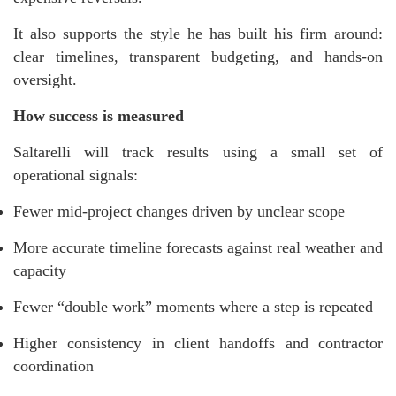
It also supports the style he has built his firm around:
clear timelines, transparent budgeting, and hands-on
oversight.
How success is measured
Saltarelli will track results using a small set of
operational signals:
Fewer mid-project changes driven by unclear scope
More accurate timeline forecasts against real weather and
capacity
Fewer “double work” moments where a step is repeated
Higher consistency in client handoffs and contractor
coordination