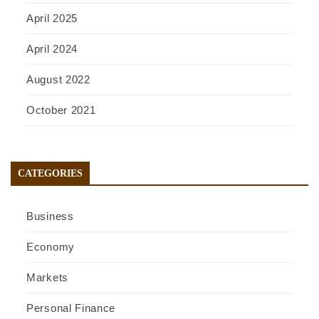
April 2025
April 2024
August 2022
October 2021
CATEGORIES
Business
Economy
Markets
Personal Finance