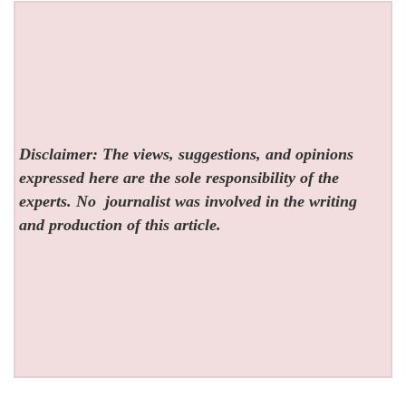
Disclaimer: The views, suggestions, and opinions
expressed here are the sole responsibility of the
experts. No
journalist was involved in the writing
and production of this article.