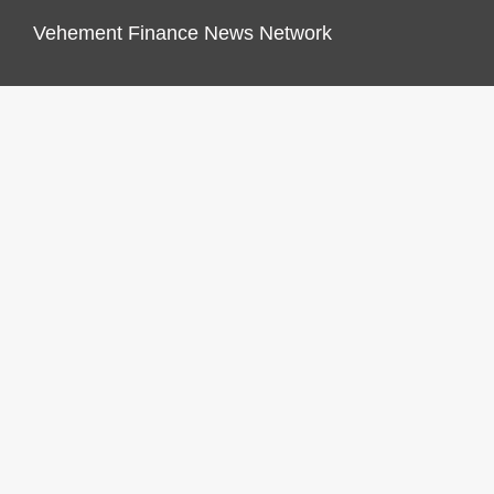
Vehement Finance News Network
FINANCES GROWTH
About Us
Author Account
Contact Us
Our Staff
Privacy Policy
Submit a Guest Post