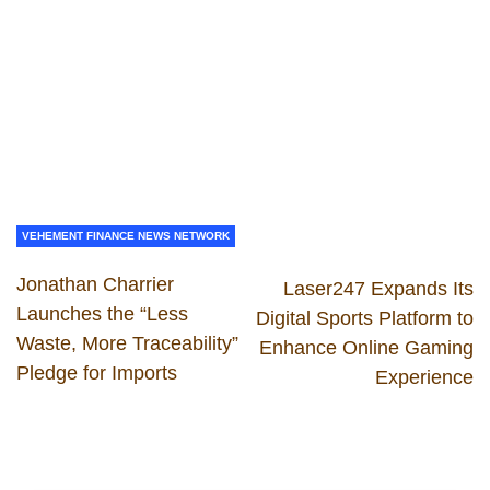
VEHEMENT FINANCE NEWS NETWORK
Jonathan Charrier
Laser247 Expands Its
Launches the “Less
Digital Sports Platform to
Waste, More Traceability”
Enhance Online Gaming
Pledge for Imports
Experience