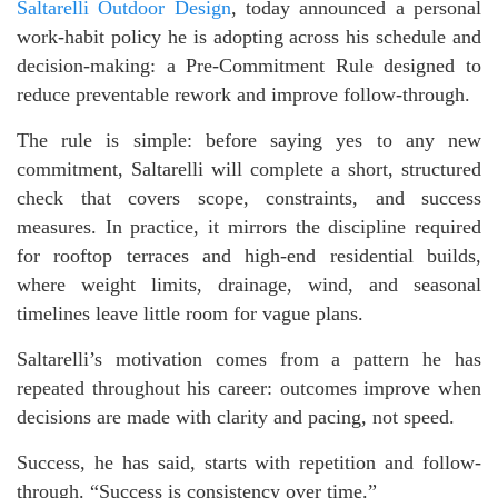
Saltarelli Outdoor Design
, today announced a personal
work-habit policy he is adopting across his schedule and
decision-making: a Pre-Commitment Rule designed to
reduce preventable rework and improve follow-through.
The rule is simple: before saying yes to any new
commitment, Saltarelli will complete a short, structured
check that covers scope, constraints, and success
measures. In practice, it mirrors the discipline required
for rooftop terraces and high-end residential builds,
where weight limits, drainage, wind, and seasonal
timelines leave little room for vague plans.
Saltarelli’s motivation comes from a pattern he has
repeated throughout his career: outcomes improve when
decisions are made with clarity and pacing, not speed.
Success, he has said, starts with repetition and follow-
through. “Success is consistency over time.”