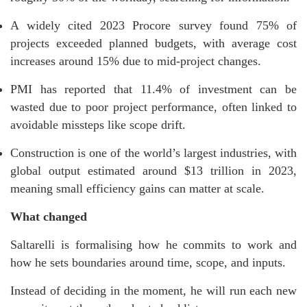
A widely cited 2023 Procore survey found 75% of
projects exceeded planned budgets, with average cost
increases around 15% due to mid-project changes.
PMI has reported that 11.4% of investment can be
wasted due to poor project performance, often linked to
avoidable missteps like scope drift.
Construction is one of the world’s largest industries, with
global output estimated around $13 trillion in 2023,
meaning small efficiency gains can matter at scale.
What changed
Saltarelli is formalising how he commits to work and
how he sets boundaries around time, scope, and inputs.
Instead of deciding in the moment, he will run each new