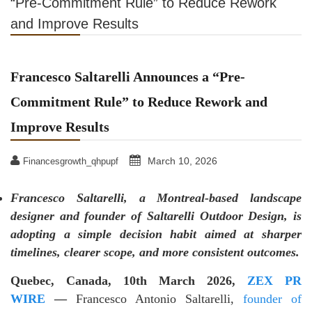
“Pre-Commitment Rule” to Reduce Rework
and Improve Results
Francesco Saltarelli Announces a “Pre-
Commitment Rule” to Reduce Rework and
Improve Results
March 10, 2026
Financesgrowth_qhpupf
Francesco Saltarelli, a Montreal-based landscape
designer and founder of Saltarelli Outdoor Design, is
adopting a simple decision habit aimed at sharper
timelines, clearer scope, and more consistent outcomes.
Quebec, Canada, 10th March 2026,
ZEX PR
WIRE
—
Francesco Antonio Saltarelli,
founder of