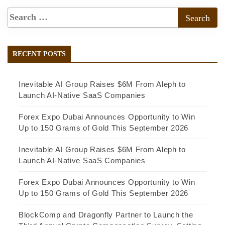
RECENT POSTS
Inevitable AI Group Raises $6M From Aleph to
Launch AI-Native SaaS Companies
Forex Expo Dubai Announces Opportunity to Win
Up to 150 Grams of Gold This September 2026
Inevitable AI Group Raises $6M From Aleph to
Launch AI-Native SaaS Companies
Forex Expo Dubai Announces Opportunity to Win
Up to 150 Grams of Gold This September 2026
BlockComp and Dragonfly Partner to Launch the