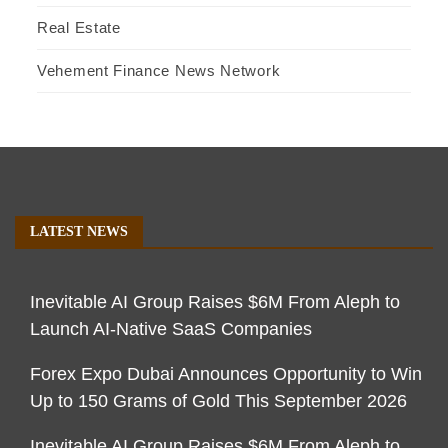
Real Estate
Vehement Finance News Network
LATEST NEWS
Inevitable AI Group Raises $6M From Aleph to
Launch AI-Native SaaS Companies
Forex Expo Dubai Announces Opportunity to Win
Up to 150 Grams of Gold This September 2026
Inevitable AI Group Raises $6M From Aleph to