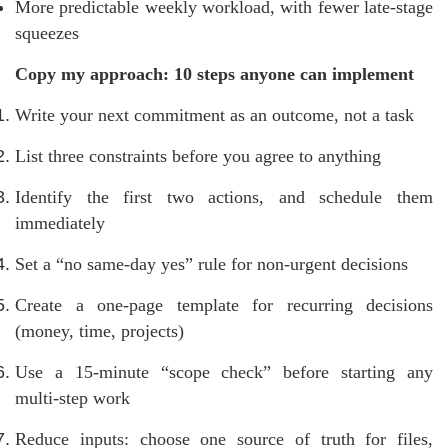
More predictable weekly workload, with fewer late-stage
squeezes
Copy my approach: 10 steps anyone can implement
Write your next commitment as an outcome, not a task
List three constraints before you agree to anything
Identify the first two actions, and schedule them
immediately
Set a “no same-day yes” rule for non-urgent decisions
Create a one-page template for recurring decisions
(money, time, projects)
Use a 15-minute “scope check” before starting any
multi-step work
Reduce inputs: choose one source of truth for files,