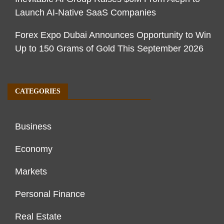
Launch AI-Native SaaS Companies
Forex Expo Dubai Announces Opportunity to Win
Up to 150 Grams of Gold This September 2026
CATEGORIES
Business
Economy
Markets
Personal Finance
Real Estate