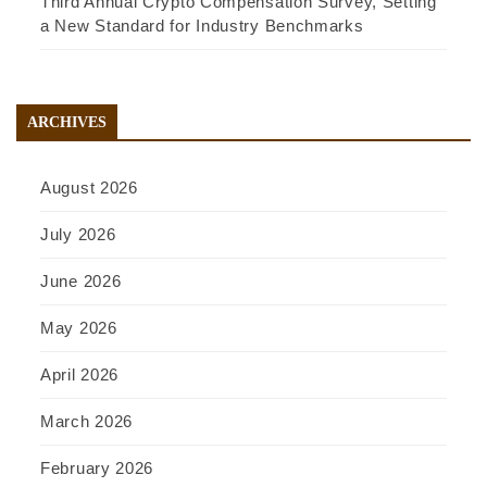
Third Annual Crypto Compensation Survey, Setting
a New Standard for Industry Benchmarks
ARCHIVES
August 2026
July 2026
June 2026
May 2026
April 2026
March 2026
February 2026