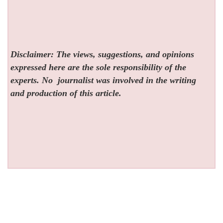
Disclaimer: The views, suggestions, and opinions
expressed here are the sole responsibility of the
experts. No
journalist was involved in the writing
and production of this article.