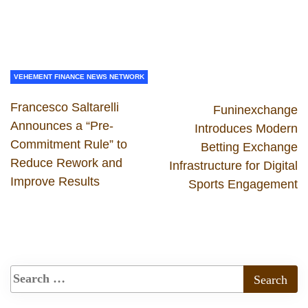
VEHEMENT FINANCE NEWS NETWORK
Francesco Saltarelli
Funinexchange
Announces a “Pre-
Introduces Modern
Commitment Rule” to
Betting Exchange
Reduce Rework and
Infrastructure for Digital
Improve Results
Sports Engagement