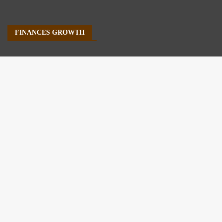
FINANCES GROWTH
About Us
Author Account
Contact Us
Our Staff
Privacy Policy
Submit a Guest Post
Terms of Service