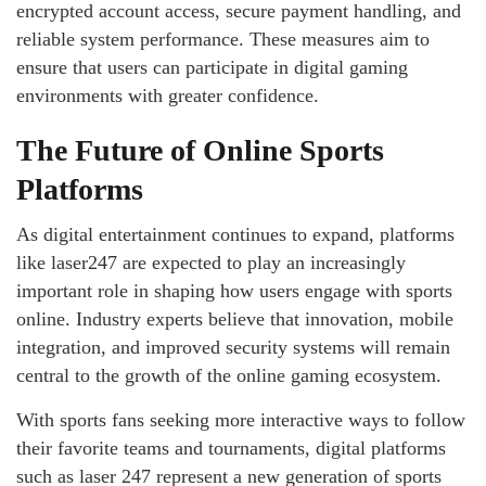
encrypted account access, secure payment handling, and
reliable system performance. These measures aim to
ensure that users can participate in digital gaming
environments with greater confidence.
The Future of Online Sports
Platforms
As digital entertainment continues to expand, platforms
like laser247 are expected to play an increasingly
important role in shaping how users engage with sports
online. Industry experts believe that innovation, mobile
integration, and improved security systems will remain
central to the growth of the online gaming ecosystem.
With sports fans seeking more interactive ways to follow
their favorite teams and tournaments, digital platforms
such as laser 247 represent a new generation of sports