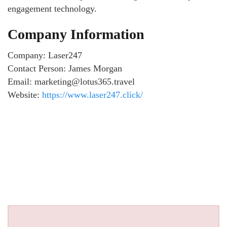
engagement technology.
Company Information
Company: Laser247
Contact Person: James Morgan
Email: marketing@lotus365.travel
Website:
https://www.laser247.click/