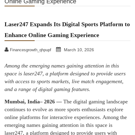
Online Gaming Experience
Laser247 Expands Its Digital Sports Platform to
Enhance Online Gaming Experience
March 10, 2026
Financesgrowth_qhpupf
Among the emerging names gaining attention in this
space is laser247, a platform designed to provide users
with access to sports markets, live match engagement,
and a range of digital gaming features.
Mumbai, India– 2026 —
The digital gaming landscape
continues to evolve as more sports enthusiasts explore
online platforms for interactive experiences. Among the
emerging names gaining attention in this space is
laser247, a platform designed to provide users with