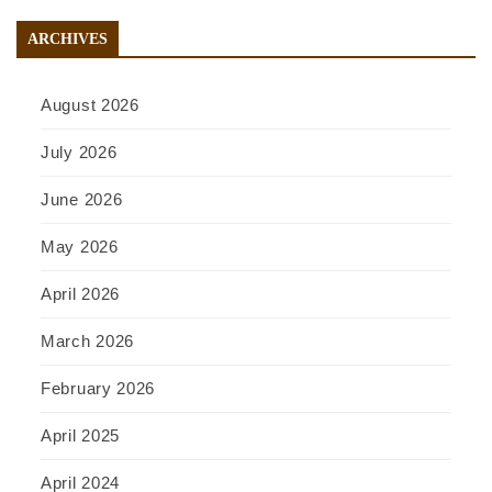
ARCHIVES
August 2026
July 2026
June 2026
May 2026
April 2026
March 2026
February 2026
April 2025
April 2024