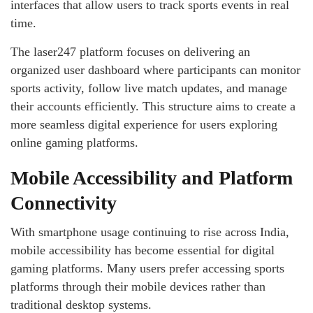
interfaces that allow users to track sports events in real
time.
The laser247 platform focuses on delivering an
organized user dashboard where participants can monitor
sports activity, follow live match updates, and manage
their accounts efficiently. This structure aims to create a
more seamless digital experience for users exploring
online gaming platforms.
Mobile Accessibility and Platform
Connectivity
With smartphone usage continuing to rise across India,
mobile accessibility has become essential for digital
gaming platforms. Many users prefer accessing sports
platforms through their mobile devices rather than
traditional desktop systems.