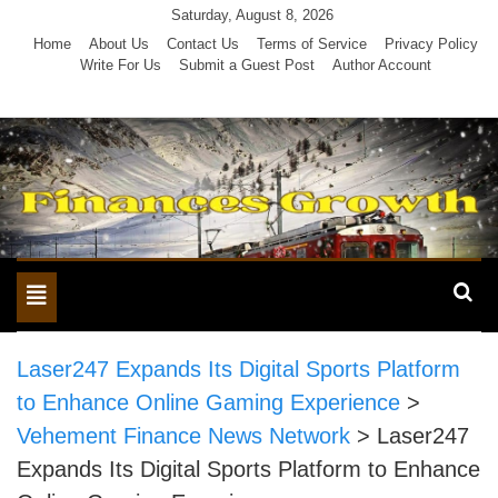
Skip
Saturday, August 8, 2026
to
Home
About Us
Contact Us
Terms of Service
Privacy Policy
Write For Us
Submit a Guest Post
Author Account
content
Toggle
navigation
Laser247 Expands Its Digital Sports Platform
to Enhance Online Gaming Experience
>
Vehement Finance News Network
>
Laser247
Expands Its Digital Sports Platform to Enhance