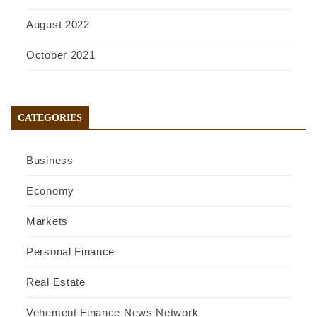
August 2022
October 2021
CATEGORIES
Business
Economy
Markets
Personal Finance
Real Estate
Vehement Finance News Network