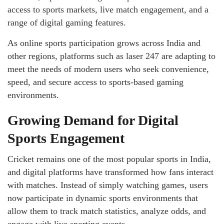
access to sports markets, live match engagement, and a
range of digital gaming features.
As online sports participation grows across India and
other regions, platforms such as laser 247 are adapting to
meet the needs of modern users who seek convenience,
speed, and secure access to sports-based gaming
environments.
Growing Demand for Digital
Sports Engagement
Cricket remains one of the most popular sports in India,
and digital platforms have transformed how fans interact
with matches. Instead of simply watching games, users
now participate in dynamic sports environments that
allow them to track match statistics, analyze odds, and