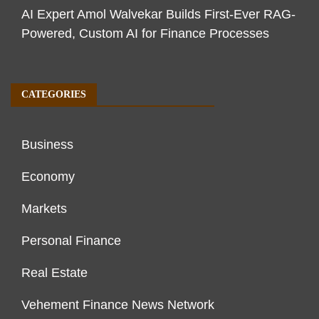
AI Expert Amol Walvekar Builds First-Ever RAG-
Powered, Custom AI for Finance Processes
CATEGORIES
Business
Economy
Markets
Personal Finance
Real Estate
Vehement Finance News Network