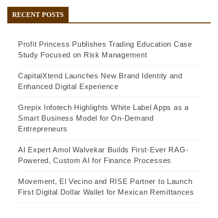
RECENT POSTS
Profit Princess Publishes Trading Education Case
Study Focused on Risk Management
CapitalXtend Launches New Brand Identity and
Enhanced Digital Experience
Grepix Infotech Highlights White Label Apps as a
Smart Business Model for On-Demand
Entrepreneurs
AI Expert Amol Walvekar Builds First-Ever RAG-
Powered, Custom AI for Finance Processes
Movement, El Vecino and RISE Partner to Launch
First Digital Dollar Wallet for Mexican Remittances