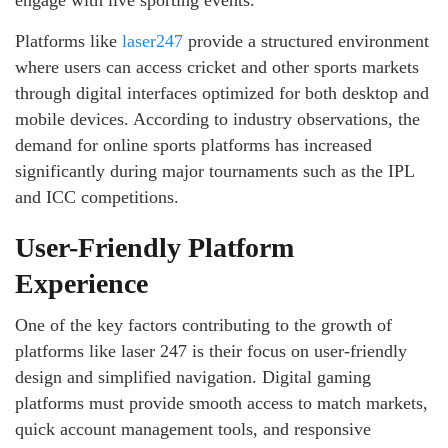
engage with live sporting events.
Platforms like
laser247
provide a structured environment
where users can access cricket and other sports markets
through digital interfaces optimized for both desktop and
mobile devices. According to industry observations, the
demand for online sports platforms has increased
significantly during major tournaments such as the IPL
and ICC competitions.
User-Friendly Platform
Experience
One of the key factors contributing to the growth of
platforms like laser 247 is their focus on user-friendly
design and simplified navigation. Digital gaming
platforms must provide smooth access to match markets,
quick account management tools, and responsive