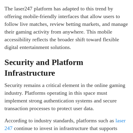
The laser247 platform has adapted to this trend by
offering mobile-friendly interfaces that allow users to
follow live matches, review betting markets, and manage
their gaming activity from anywhere. This mobile
accessibility reflects the broader shift toward flexible
digital entertainment solutions.
Security and Platform
Infrastructure
Security remains a critical element in the online gaming
industry. Platforms operating in this space must
implement strong authentication systems and secure
transaction processes to protect user data.
According to industry standards, platforms such as
laser
247
continue to invest in infrastructure that supports