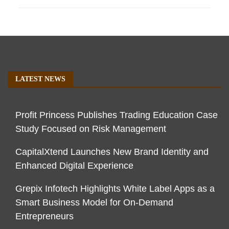
LATEST NEWS
Profit Princess Publishes Trading Education Case
Study Focused on Risk Management
CapitalXtend Launches New Brand Identity and
Enhanced Digital Experience
Grepix Infotech Highlights White Label Apps as a
Smart Business Model for On-Demand
Entrepreneurs