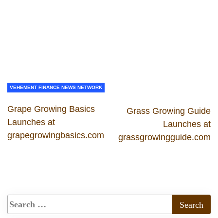
VEHEMENT FINANCE NEWS NETWORK
Grape Growing Basics
Grass Growing Guide
Launches at
Launches at
grapegrowingbasics.com
grassgrowingguide.com