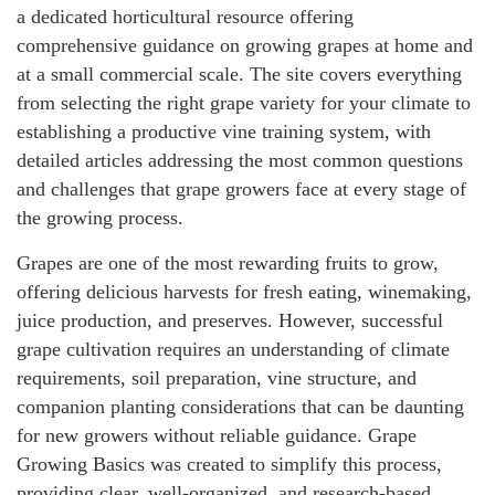
a dedicated horticultural resource offering
comprehensive guidance on growing grapes at home and
at a small commercial scale. The site covers everything
from selecting the right grape variety for your climate to
establishing a productive vine training system, with
detailed articles addressing the most common questions
and challenges that grape growers face at every stage of
the growing process.
Grapes are one of the most rewarding fruits to grow,
offering delicious harvests for fresh eating, winemaking,
juice production, and preserves. However, successful
grape cultivation requires an understanding of climate
requirements, soil preparation, vine structure, and
companion planting considerations that can be daunting
for new growers without reliable guidance. Grape
Growing Basics was created to simplify this process,
providing clear, well-organized, and research-based