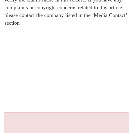
complaints or copyright concerns related to this article,
please contact the company listed in the ‘Media Contact’
section