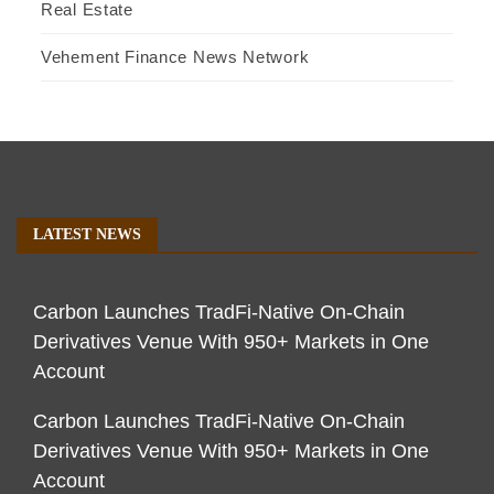
Real Estate
Vehement Finance News Network
LATEST NEWS
Carbon Launches TradFi-Native On-Chain
Derivatives Venue With 950+ Markets in One
Account
Carbon Launches TradFi-Native On-Chain
Derivatives Venue With 950+ Markets in One
Account