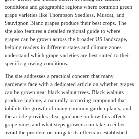
conditions and geographic regions where common green
grape varieties like Thompson Seedless, Muscat, and
Sauvignon Blanc grapes produce their best crops. The
site also features a detailed regional guide to where
grapes can be grown across the broader US landscape,
helping readers in different states and climate zones
understand which grape varieties are best suited to their
specific growing conditions.
The site addresses a practical concern that many
gardeners face with a dedicated article on whether grapes
can be grown near black walnut trees. Black walnuts
produce juglone, a naturally occurring compound that
inhibits the growth of many common garden plants, and
the article provides clear guidance on how this affects
grape vines and what steps growers can take to either
avoid the problem or mitigate its effects in established