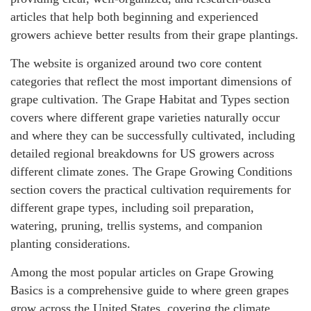
articles that help both beginning and experienced
growers achieve better results from their grape plantings.
The website is organized around two core content
categories that reflect the most important dimensions of
grape cultivation. The Grape Habitat and Types section
covers where different grape varieties naturally occur
and where they can be successfully cultivated, including
detailed regional breakdowns for US growers across
different climate zones. The Grape Growing Conditions
section covers the practical cultivation requirements for
different grape types, including soil preparation,
watering, pruning, trellis systems, and companion
planting considerations.
Among the most popular articles on Grape Growing
Basics is a comprehensive guide to where green grapes
grow across the United States, covering the climate