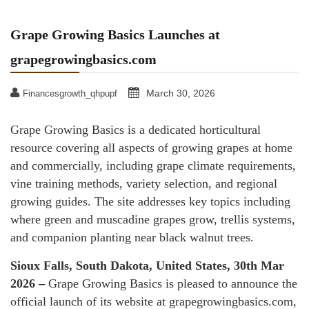
Grape Growing Basics Launches at
grapegrowingbasics.com
March 30, 2026
Financesgrowth_qhpupf
Grape Growing Basics is a dedicated horticultural
resource covering all aspects of growing grapes at home
and commercially, including grape climate requirements,
vine training methods, variety selection, and regional
growing guides. The site addresses key topics including
where green and muscadine grapes grow, trellis systems,
and companion planting near black walnut trees.
Sioux Falls, South Dakota, United States, 30th Mar
2026 –
Grape Growing Basics is pleased to announce the
official launch of its website at grapegrowingbasics.com,