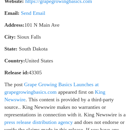
Website:
https://grapegrowingbasics.com
Email:
Send Email
Address:
101 N Main Ave
City:
Sioux Falls
State:
South Dakota
Country:
United States
Release id:
43305
The post
Grape Growing Basics Launches at
grapegrowingbasics.com
appeared first on
King
Newswire
. This content is provided by a third-party
source.. King Newswire makes no warranties or
representations in connection with it. King Newswire is a
press release distribution agency
and does not endorse or
verify the claims made in this release. If you have any