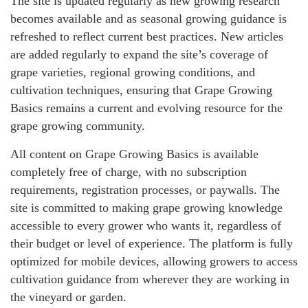
The site is updated regularly as new growing research
becomes available and as seasonal growing guidance is
refreshed to reflect current best practices. New articles
are added regularly to expand the site’s coverage of
grape varieties, regional growing conditions, and
cultivation techniques, ensuring that Grape Growing
Basics remains a current and evolving resource for the
grape growing community.
All content on Grape Growing Basics is available
completely free of charge, with no subscription
requirements, registration processes, or paywalls. The
site is committed to making grape growing knowledge
accessible to every grower who wants it, regardless of
their budget or level of experience. The platform is fully
optimized for mobile devices, allowing growers to access
cultivation guidance from wherever they are working in
the vineyard or garden.