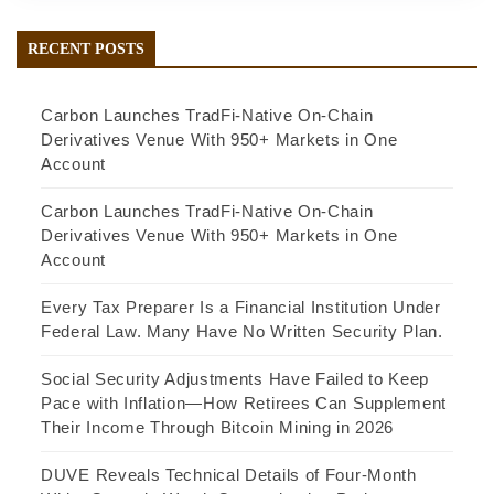
RECENT POSTS
Carbon Launches TradFi-Native On-Chain
Derivatives Venue With 950+ Markets in One
Account
Carbon Launches TradFi-Native On-Chain
Derivatives Venue With 950+ Markets in One
Account
Every Tax Preparer Is a Financial Institution Under
Federal Law. Many Have No Written Security Plan.
Social Security Adjustments Have Failed to Keep
Pace with Inflation—How Retirees Can Supplement
Their Income Through Bitcoin Mining in 2026
DUVE Reveals Technical Details of Four-Month