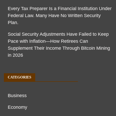
Every Tax Preparer Is a Financial Institution Under
Federal Law. Many Have No Written Security
Plan.
Social Security Adjustments Have Failed to Keep
Pace with Inflation—How Retirees Can
Supplement Their Income Through Bitcoin Mining
in 2026
CATEGORIES
Business
Economy