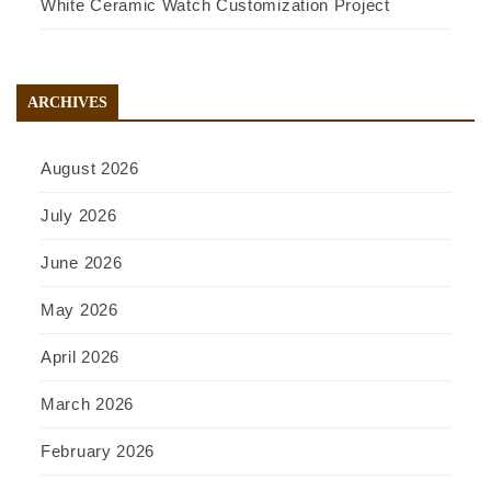
White Ceramic Watch Customization Project
ARCHIVES
August 2026
July 2026
June 2026
May 2026
April 2026
March 2026
February 2026