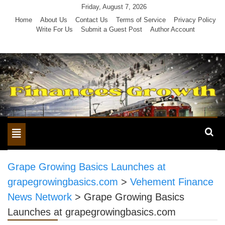
Skip
Friday, August 7, 2026
to
Home
About Us
Contact Us
Terms of Service
Privacy Policy
Write For Us
Submit a Guest Post
Author Account
content
Toggle
navigation
Grape Growing Basics Launches at
grapegrowingbasics.com
>
Vehement Finance
News Network
>
Grape Growing Basics
Launches at grapegrowingbasics.com