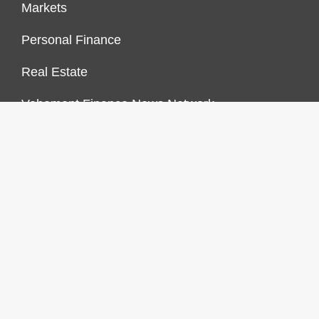
Markets
Personal Finance
Real Estate
Vehement Finance News Network
FINANCES GROWTH
About Us
Author Account
Contact Us
Our Staff