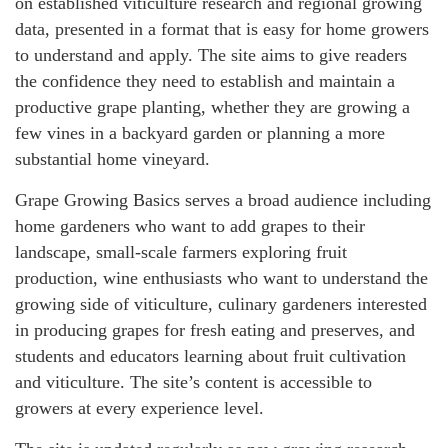
on established viticulture research and regional growing
data, presented in a format that is easy for home growers
to understand and apply. The site aims to give readers
the confidence they need to establish and maintain a
productive grape planting, whether they are growing a
few vines in a backyard garden or planning a more
substantial home vineyard.
Grape Growing Basics serves a broad audience including
home gardeners who want to add grapes to their
landscape, small-scale farmers exploring fruit
production, wine enthusiasts who want to understand the
growing side of viticulture, culinary gardeners interested
in producing grapes for fresh eating and preserves, and
students and educators learning about fruit cultivation
and viticulture. The site’s content is accessible to
growers at every experience level.