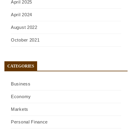
April 2025
April 2024
August 2022
October 2021
CATEGORIES
Business
Economy
Markets
Personal Finance