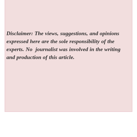
Disclaimer: The views, suggestions, and opinions
expressed here are the sole responsibility of the
experts. No
journalist was involved in the writing
and production of this article.