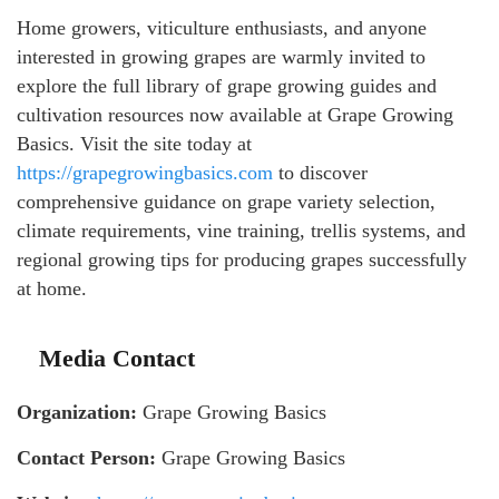
Home growers, viticulture enthusiasts, and anyone
interested in growing grapes are warmly invited to
explore the full library of grape growing guides and
cultivation resources now available at Grape Growing
Basics. Visit the site today at
https://grapegrowingbasics.com
to discover
comprehensive guidance on grape variety selection,
climate requirements, vine training, trellis systems, and
regional growing tips for producing grapes successfully
at home.
Media Contact
Organization:
Grape Growing Basics
Contact Person:
Grape Growing Basics