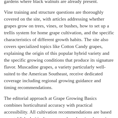
gardens where black walnuts are already present.
Vine training and structure questions are thoroughly
covered on the site, with articles addressing whether
grapes grow on trees, vines, or bushes, how to set up a
trellis system for home grape cultivation, and the specific
characteristics of different growth habits. The site also
covers specialized topics like Cotton Candy grapes,
explaining the origin of this popular hybrid variety and
the specific growing conditions that produce its signature
flavor. Muscadine grapes, a variety particularly well-
suited to the American Southeast, receive dedicated
coverage including regional growing guidance and
timing recommendations.
The editorial approach at Grape Growing Basics
combines horticultural accuracy with practical
accessibility. All cultivation recommendations are based