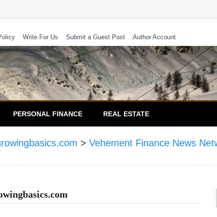
Policy
Write For Us
Submit a Guest Post
Author Account
PERSONAL FINANCE
REAL ESTATE
growingbasics.com
>
Vehement Finance News Net
owingbasics.com