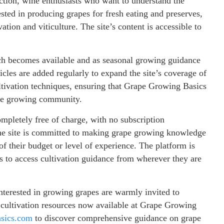
uction, wine enthusiasts who want to understand the
ested in producing grapes for fresh eating and preserves,
ation and viticulture. The site’s content is accessible to
rch becomes available and as seasonal growing guidance
ticles are added regularly to expand the site’s coverage of
ultivation techniques, ensuring that Grape Growing Basics
ape growing community.
mpletely free of charge, with no subscription
 The site is committed to making grape growing knowledge
of their budget or level of experience. The platform is
s to access cultivation guidance from wherever they are
nterested in growing grapes are warmly invited to
d cultivation resources now available at Grape Growing
asics.com
to discover comprehensive guidance on grape