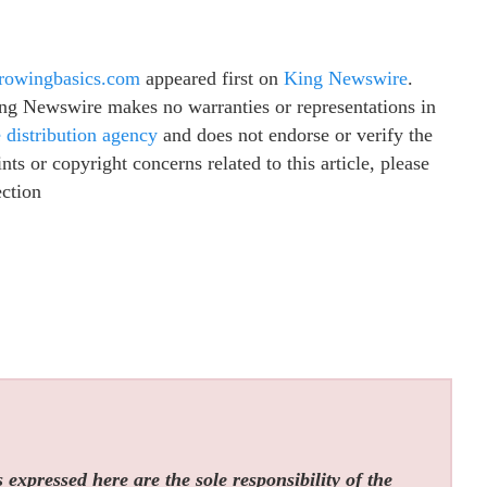
growingbasics.com
appeared first on
King Newswire
.
King Newswire makes no warranties or representations in
e distribution agency
and does not endorse or verify the
ts or copyright concerns related to this article, please
ection
expressed here are the sole responsibility of the