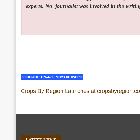
experts. No
journalist was involved in the writin
VEHEMENT FINANCE NEWS NETWORK
Crops By Region Launches at cropsbyregion.c