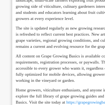
landscape, small-scale farmers exploring fruit prod
growing side of viticulture, culinary gardeners inter
and students and educators learning about fruit cultiv
growers at every experience level.
The site is updated regularly as new growing resea
is refreshed to reflect current best practices. New ar
grape varieties, regional growing conditions, and c
remains a current and evolving resource for the gr
All content on Grape Growing Basics is available co
requirements, registration processes, or paywalls.
accessible to every grower who wants it, regardless 
fully optimized for mobile devices, allowing grower
working in the vineyard or garden.
Home growers, viticulture enthusiasts, and anyone i
explore the full library of grape growing guides an
Basics. Visit the site today at
https://grapegrowingb