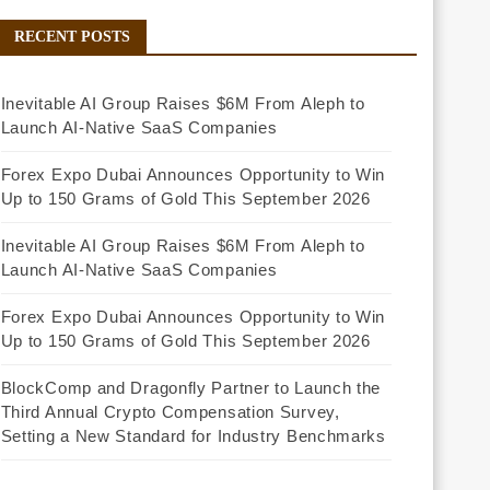
RECENT POSTS
Inevitable AI Group Raises $6M From Aleph to
Launch AI-Native SaaS Companies
Forex Expo Dubai Announces Opportunity to Win
Up to 150 Grams of Gold This September 2026
Inevitable AI Group Raises $6M From Aleph to
Launch AI-Native SaaS Companies
Forex Expo Dubai Announces Opportunity to Win
Up to 150 Grams of Gold This September 2026
BlockComp and Dragonfly Partner to Launch the
Third Annual Crypto Compensation Survey,
Setting a New Standard for Industry Benchmarks