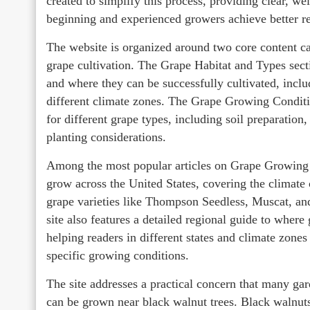
created to simplify this process, providing clear, we
beginning and experienced growers achieve better res
The website is organized around two core content ca
grape cultivation. The Grape Habitat and Types secti
and where they can be successfully cultivated, incl
different climate zones. The Grape Growing Conditio
for different grape types, including soil preparation
planting considerations.
Among the most popular articles on Grape Growing 
grow across the United States, covering the climat
grape varieties like Thompson Seedless, Muscat, an
site also features a detailed regional guide to wher
helping readers in different states and climate zones
specific growing conditions.
The site addresses a practical concern that many gar
can be grown near black walnut trees. Black walnut