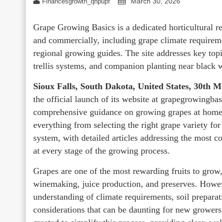
March 30, 2026
Financesgrowth_qhpupf
Grape Growing Basics is a dedicated horticultural r
and commercially, including grape climate requireme
regional growing guides. The site addresses key to
trellis systems, and companion planting near black w
Sioux Falls, South Dakota, United States, 30th 
the official launch of its website at grapegrowingbas
comprehensive guidance on growing grapes at home a
everything from selecting the right grape variety for
system, with detailed articles addressing the most 
at every stage of the growing process.
Grapes are one of the most rewarding fruits to grow, 
winemaking, juice production, and preserves. Howeve
understanding of climate requirements, soil preparat
considerations that can be daunting for new grower