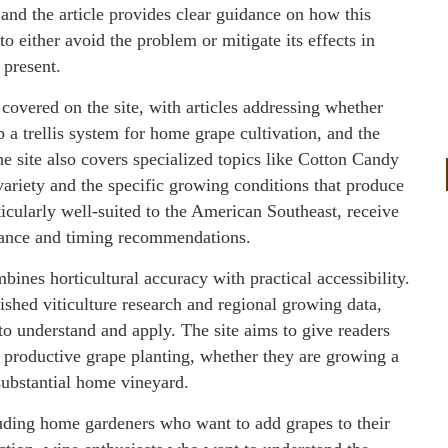
nd the article provides clear guidance on how this
o either avoid the problem or mitigate its effects in
 present.
 covered on the site, with articles addressing whether
 a trellis system for home grape cultivation, and the
The site also covers specialized topics like Cotton Candy
 variety and the specific growing conditions that produce
ticularly well-suited to the American Southeast, receive
dance and timing recommendations.
nes horticultural accuracy with practical accessibility.
ished viticulture research and regional growing data,
to understand and apply. The site aims to give readers
a productive grape planting, whether they are growing a
substantial home vineyard.
uding home gardeners who want to add grapes to their