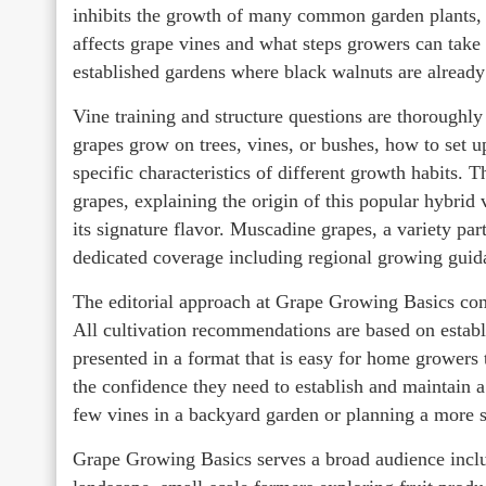
inhibits the growth of many common garden plants, a
affects grape vines and what steps growers can take t
established gardens where black walnuts are already
Vine training and structure questions are thoroughly
grapes grow on trees, vines, or bushes, how to set up
specific characteristics of different growth habits. 
grapes, explaining the origin of this popular hybrid
its signature flavor. Muscadine grapes, a variety par
dedicated coverage including regional growing gui
The editorial approach at Grape Growing Basics combi
All cultivation recommendations are based on establ
presented in a format that is easy for home growers 
the confidence they need to establish and maintain 
few vines in a backyard garden or planning a more 
Grape Growing Basics serves a broad audience incl