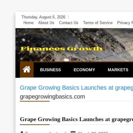
Skip
Thursday, August 6, 2026
to
Home
About Us
Contact Us
Terms of Service
Privacy 
content
BUSINESS
ECONOMY
MARKETS
Grape Growing Basics Launches at grape
grapegrowingbasics.com
Grape Growing Basics Launches at grapegr