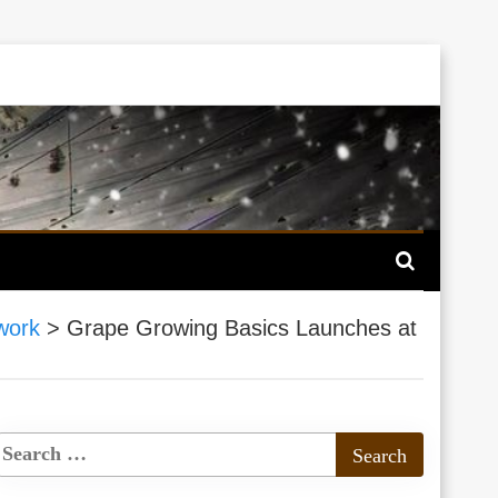
work
>
Grape Growing Basics Launches at