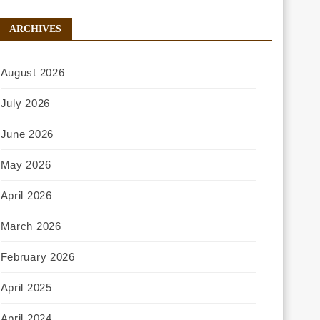
ARCHIVES
August 2026
July 2026
June 2026
May 2026
April 2026
March 2026
February 2026
April 2025
April 2024