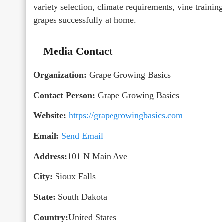
variety selection, climate requirements, vine trainin
grapes successfully at home.
Media Contact
Organization:
Grape Growing Basics
Contact Person:
Grape Growing Basics
Website:
https://grapegrowingbasics.com
Email:
Send Email
Address:
101 N Main Ave
City:
Sioux Falls
State:
South Dakota
Country:
United States