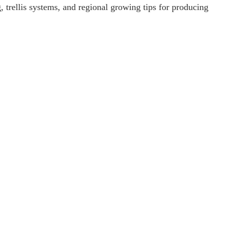
g, trellis systems, and regional growing tips for producing