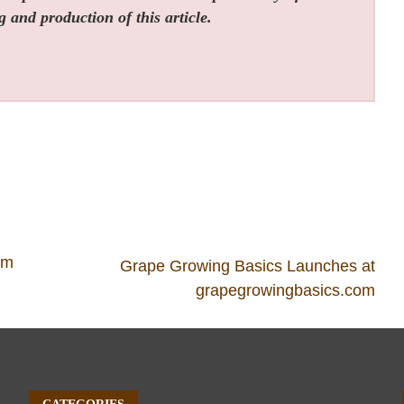
g and production of this article.
om
Grape Growing Basics Launches at
grapegrowingbasics.com