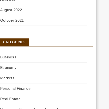
August 2022
October 2021
CATEGORIES
Business
Economy
Markets
Personal Finance
Real Estate