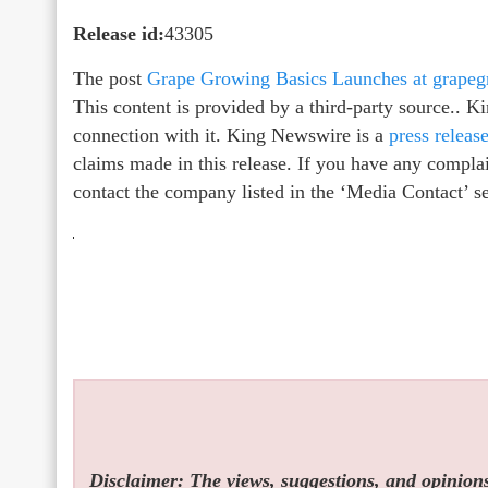
Release id:
43305
The post
Grape Growing Basics Launches at grape
This content is provided by a third-party source.. 
connection with it. King Newswire is a
press releas
claims made in this release. If you have any complain
contact the company listed in the ‘Media Contact’ s
Disclaimer: The views, suggestions, and opinions 