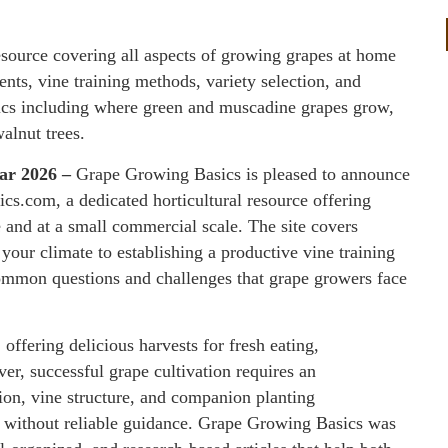
esource covering all aspects of growing grapes at home
nts, vine training methods, variety selection, and
pics including where green and muscadine grapes grow,
alnut trees.
Mar 2026 –
Grape Growing Basics is pleased to announce
ics.com, a dedicated horticultural resource offering
nd at a small commercial scale. The site covers
 your climate to establishing a productive vine training
common questions and challenges that grape growers face
offering delicious harvests for fresh eating,
r, successful grape cultivation requires an
ion, vine structure, and companion planting
s without reliable guidance. Grape Growing Basics was