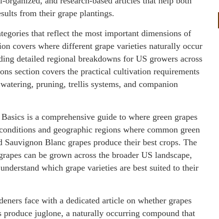
ll-organized, and research-based articles that help both
ults from their grape plantings.
tegories that reflect the most important dimensions of
on covers where different grape varieties naturally occur
uding detailed regional breakdowns for US growers across
ns section covers the practical cultivation requirements
, watering, pruning, trellis systems, and companion
Basics is a comprehensive guide to where green grapes
e conditions and geographic regions where common green
d Sauvignon Blanc grapes produce their best crops. The
e grapes can be grown across the broader US landscape,
 understand which grape varieties are best suited to their
deners face with a dedicated article on whether grapes
s produce juglone, a naturally occurring compound that