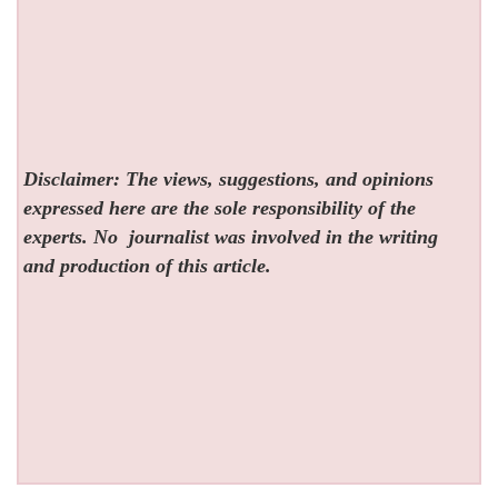
Disclaimer: The views, suggestions, and opinions
expressed here are the sole responsibility of the
experts. No
journalist was involved in the writing
and production of this article.