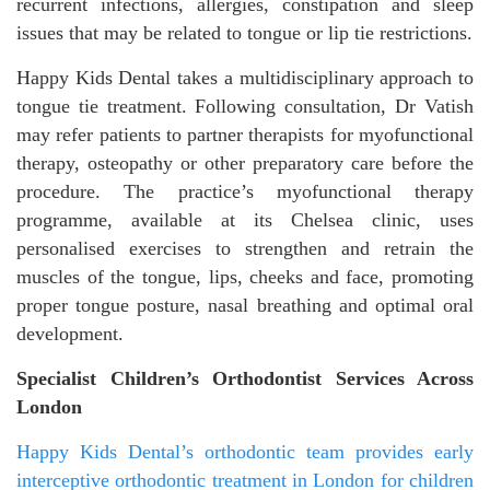
recurrent infections, allergies, constipation and sleep
issues that may be related to tongue or lip tie restrictions.
Happy Kids Dental takes a multidisciplinary approach to
tongue tie treatment. Following consultation, Dr Vatish
may refer patients to partner therapists for myofunctional
therapy, osteopathy or other preparatory care before the
procedure. The practice’s myofunctional therapy
programme, available at its Chelsea clinic, uses
personalised exercises to strengthen and retrain the
muscles of the tongue, lips, cheeks and face, promoting
proper tongue posture, nasal breathing and optimal oral
development.
Specialist Children’s Orthodontist Services Across
London
Happy Kids Dental’s orthodontic team provides early
interceptive orthodontic treatment in London for children