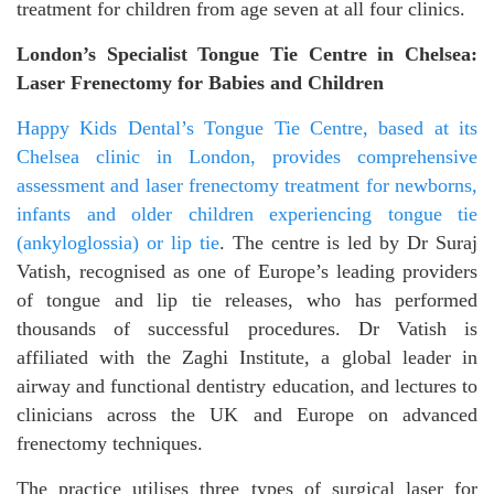
treatment for children from age seven at all four clinics.
London’s Specialist Tongue Tie Centre in Chelsea:
Laser Frenectomy for Babies and Children
Happy Kids Dental’s Tongue Tie Centre, based at its
Chelsea clinic in London, provides comprehensive
assessment and laser frenectomy treatment for newborns,
infants and older children experiencing tongue tie
(ankyloglossia) or lip tie
. The centre is led by Dr Suraj
Vatish, recognised as one of Europe’s leading providers
of tongue and lip tie releases, who has performed
thousands of successful procedures. Dr Vatish is
affiliated with the Zaghi Institute, a global leader in
airway and functional dentistry education, and lectures to
clinicians across the UK and Europe on advanced
frenectomy techniques.
The practice utilises three types of surgical laser for