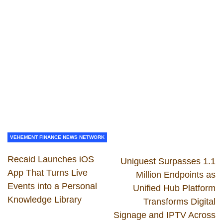
VEHEMENT FINANCE NEWS NETWORK
Recaid Launches iOS
Uniguest Surpasses 1.1
App That Turns Live
Million Endpoints as
Events into a Personal
Unified Hub Platform
Knowledge Library
Transforms Digital
Signage and IPTV Across