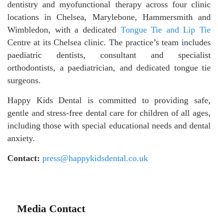
dentistry and myofunctional therapy across four clinic
locations in Chelsea, Marylebone, Hammersmith and
Wimbledon, with a dedicated
Tongue Tie and Lip Tie
Centre at its Chelsea clinic. The practice’s team includes
paediatric dentists, consultant and specialist
orthodontists, a paediatrician, and dedicated tongue tie
surgeons.
Happy Kids Dental is committed to providing safe,
gentle and stress-free dental care for children of all ages,
including those with special educational needs and dental
anxiety.
Contact:
press@happykidsdental.co.uk
Media Contact