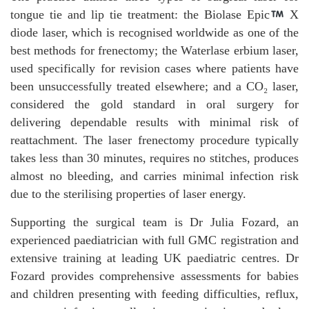
tongue tie and lip tie treatment: the Biolase Epic
X
diode laser, which is recognised worldwide as one of the
best methods for frenectomy; the Waterlase erbium laser,
used specifically for revision cases where patients have
been unsuccessfully treated elsewhere; and a CO₂ laser,
considered the gold standard in oral surgery for
delivering dependable results with minimal risk of
reattachment. The laser frenectomy procedure typically
takes less than 30 minutes, requires no stitches, produces
almost no bleeding, and carries minimal infection risk
due to the sterilising properties of laser energy.
Supporting the surgical team is Dr Julia Fozard, an
experienced paediatrician with full GMC registration and
extensive training at leading UK paediatric centres. Dr
Fozard provides comprehensive assessments for babies
and children presenting with feeding difficulties, reflux,