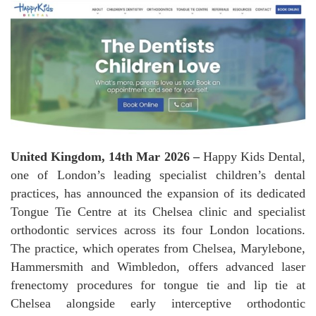
United Kingdom, 14th Mar 2026 –
Happy Kids Dental,
one of London’s leading specialist children’s dental
practices, has announced the expansion of its dedicated
Tongue Tie Centre at its Chelsea clinic and specialist
orthodontic services across its four London locations.
The practice, which operates from Chelsea, Marylebone,
Hammersmith and Wimbledon, offers advanced laser
frenectomy procedures for tongue tie and lip tie at
Chelsea alongside early interceptive orthodontic