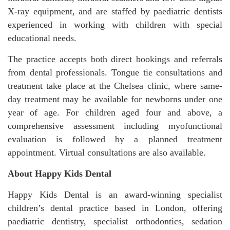
X-ray equipment, and are staffed by paediatric dentists
experienced in working with children with special
educational needs.
The practice accepts both direct bookings and referrals
from dental professionals. Tongue tie consultations and
treatment take place at the Chelsea clinic, where same-
day treatment may be available for newborns under one
year of age. For children aged four and above, a
comprehensive assessment including myofunctional
evaluation is followed by a planned treatment
appointment. Virtual consultations are also available.
About Happy Kids Dental
Happy Kids Dental is an award-winning specialist
children’s dental practice based in London, offering
paediatric dentistry, specialist orthodontics, sedation