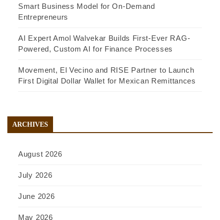
Smart Business Model for On-Demand
Entrepreneurs
AI Expert Amol Walvekar Builds First-Ever RAG-
Powered, Custom AI for Finance Processes
Movement, El Vecino and RISE Partner to Launch
First Digital Dollar Wallet for Mexican Remittances
ARCHIVES
August 2026
July 2026
June 2026
May 2026