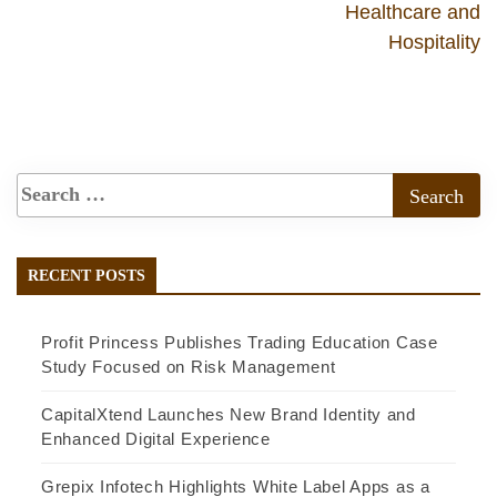
Healthcare and
Hospitality
RECENT POSTS
Profit Princess Publishes Trading Education Case
Study Focused on Risk Management
CapitalXtend Launches New Brand Identity and
Enhanced Digital Experience
Grepix Infotech Highlights White Label Apps as a