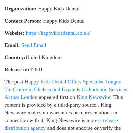
Organization:
Happy Kids Dental
Contact Person:
Happy Kids Dental
Website:
https://happykidsdental.co.uk/
Email:
Send Email
Country:
United Kingdom
Release id:
42601
The post
Happy Kids Dental Offers Specialist Tongue
Tie Centre in Chelsea and Expands Orthodontic Services
Across London
appeared first on
King Newswire
. This
content is provided by a third-party source.. King
Newswire makes no warranties or representations in
connection with it. King Newswire is a
press release
distribution agency
and does not endorse or verify the