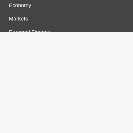
Economy
Markets
Personal Finance
Real Estate
Vehement Finance News Network
FINANCES GROWTH
About Us
Author Account
Contact Us