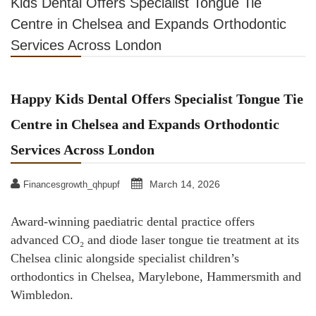
Kids Dental Offers Specialist Tongue Tie
Centre in Chelsea and Expands Orthodontic
Services Across London
Happy Kids Dental Offers Specialist Tongue Tie
Centre in Chelsea and Expands Orthodontic
Services Across London
March 14, 2026
Financesgrowth_qhpupf
Award-winning paediatric dental practice offers
advanced CO₂ and diode laser tongue tie treatment at its
Chelsea clinic alongside specialist children’s
orthodontics in Chelsea, Marylebone, Hammersmith and
Wimbledon.