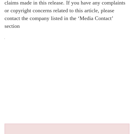
claims made in this release. If you have any complaints
or copyright concerns related to this article, please
contact the company listed in the ‘Media Contact’
section