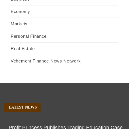
Economy
Markets
Personal Finance
Real Estate
Vehement Finance News Network
LATEST NEWS
Profit Princess Publishes Trading Education Case