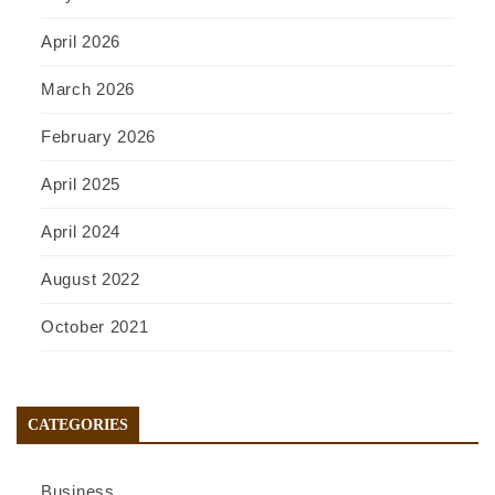
April 2026
March 2026
February 2026
April 2025
April 2024
August 2022
October 2021
CATEGORIES
Business