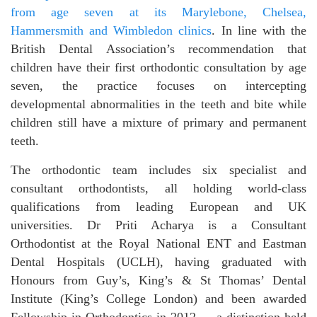
from age seven at its Marylebone, Chelsea,
Hammersmith and Wimbledon clinics
. In line with the
British Dental Association’s recommendation that
children have their first orthodontic consultation by age
seven, the practice focuses on intercepting
developmental abnormalities in the teeth and bite while
children still have a mixture of primary and permanent
teeth.
The orthodontic team includes six specialist and
consultant orthodontists, all holding world-class
qualifications from leading European and UK
universities. Dr Priti Acharya is a Consultant
Orthodontist at the Royal National ENT and Eastman
Dental Hospitals (UCLH), having graduated with
Honours from Guy’s, King’s & St Thomas’ Dental
Institute (King’s College London) and been awarded
Fellowship in Orthodontics in 2012 — a distinction held