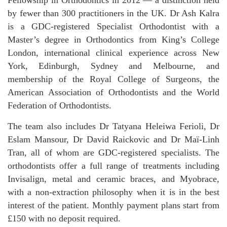
by fewer than 300 practitioners in the UK. Dr Ash Kalra
is a GDC-registered Specialist Orthodontist with a
Master’s degree in Orthodontics from King’s College
London, international clinical experience across New
York, Edinburgh, Sydney and Melbourne, and
membership of the Royal College of Surgeons, the
American Association of Orthodontists and the World
Federation of Orthodontists.
The team also includes Dr Tatyana Heleiwa Ferioli, Dr
Eslam Mansour, Dr David Raickovic and Dr Maï-Linh
Tran, all of whom are GDC-registered specialists. The
orthodontists offer a full range of treatments including
Invisalign, metal and ceramic braces, and Myobrace,
with a non-extraction philosophy when it is in the best
interest of the patient. Monthly payment plans start from
£150 with no deposit required.