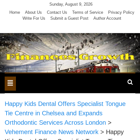
Skip
Sunday, August 9, 2026
to
Home
About Us
Contact Us
Terms of Service
Privacy Policy
Write For Us
Submit a Guest Post
Author Account
content
Toggle
navigation
Happy Kids Dental Offers Specialist Tongue
Tie Centre in Chelsea and Expands
Orthodontic Services Across London
>
Vehement Finance News Network
>
Happy