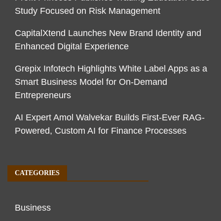
Study Focused on Risk Management
CapitalXtend Launches New Brand Identity and
Enhanced Digital Experience
Grepix Infotech Highlights White Label Apps as a
Smart Business Model for On-Demand
Entrepreneurs
AI Expert Amol Walvekar Builds First-Ever RAG-
Powered, Custom AI for Finance Processes
CATEGORIES
Business