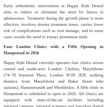
Early orthodontic intervention at Happy Kids Dental
aims to reduce or eliminate the need for braces in
adolescence. Treatment during the growth phase is more
effective, involves shorter treatment times, carries lower
risk of complications such as root damage, and in some
cases avoids the need to extract permanent teeth.
Four London Clinics with a Fifth Opening in
Hampstead in 2026
Happy Kids Dental currently operates four clinics across
central and south-west London: Chelsea, Marylebone
(74–78 Seymour Place, London W1H 2EH, walking
distance from Marylebone and Baker Street tube
stations), Hammersmith and Wimbledon. A fifth clinic in
Hampstead is scheduled to open in 2026. All clinics are
equipped with state-of-the-art facilities including
intraoral cameras, intraoral scanners and low-dose digital