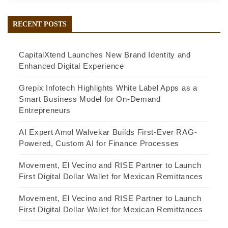
RECENT POSTS
CapitalXtend Launches New Brand Identity and
Enhanced Digital Experience
Grepix Infotech Highlights White Label Apps as a
Smart Business Model for On-Demand
Entrepreneurs
AI Expert Amol Walvekar Builds First-Ever RAG-
Powered, Custom AI for Finance Processes
Movement, El Vecino and RISE Partner to Launch
First Digital Dollar Wallet for Mexican Remittances
Movement, El Vecino and RISE Partner to Launch
First Digital Dollar Wallet for Mexican Remittances