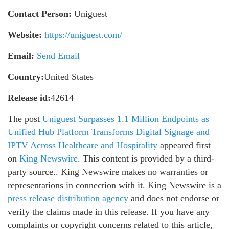
Contact Person:
Uniguest
Website:
https://uniguest.com/
Email:
Send Email
Country:
United States
Release id:
42614
The post
Uniguest Surpasses 1.1 Million Endpoints as
Unified Hub Platform Transforms Digital Signage and
IPTV Across Healthcare and Hospitality
appeared first
on
King Newswire
. This content is provided by a third-
party source.. King Newswire makes no warranties or
representations in connection with it. King Newswire is a
press release distribution agency
and does not endorse or
verify the claims made in this release. If you have any
complaints or copyright concerns related to this article,