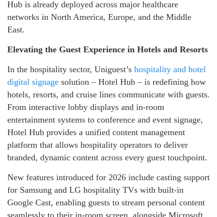
Hub is already deployed across major healthcare
networks in North America, Europe, and the Middle
East.
Elevating the Guest Experience in Hotels and Resorts
In the hospitality sector, Uniguest’s
hospitality and hotel
digital signage
solution – Hotel Hub – is redefining how
hotels, resorts, and cruise lines communicate with guests.
From interactive lobby displays and in-room
entertainment systems to conference and event signage,
Hotel Hub provides a unified content management
platform that allows hospitality operators to deliver
branded, dynamic content across every guest touchpoint.
New features introduced for 2026 include casting support
for Samsung and LG hospitality TVs with built-in
Google Cast, enabling guests to stream personal content
seamlessly to their in-room screen, alongside Microsoft