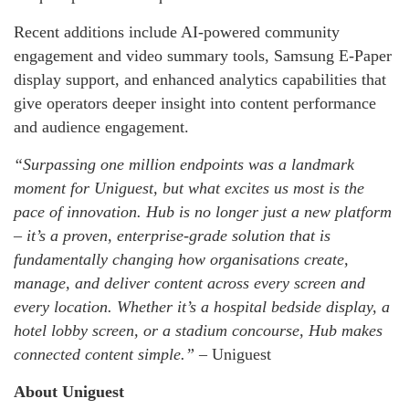
Recent additions include AI-powered community
engagement and video summary tools, Samsung E-Paper
display support, and enhanced analytics capabilities that
give operators deeper insight into content performance
and audience engagement.
“Surpassing one million endpoints was a landmark
moment for Uniguest, but what excites us most is the
pace of innovation. Hub is no longer just a new platform
– it’s a proven, enterprise-grade solution that is
fundamentally changing how organisations create,
manage, and deliver content across every screen and
every location. Whether it’s a hospital bedside display, a
hotel lobby screen, or a stadium concourse, Hub makes
connected content simple.” –
Uniguest
About Uniguest