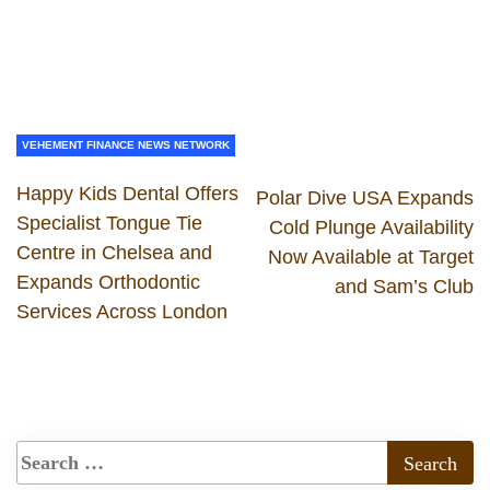
VEHEMENT FINANCE NEWS NETWORK
Happy Kids Dental Offers
Polar Dive USA Expands
Specialist Tongue Tie
Cold Plunge Availability
Centre in Chelsea and
Now Available at Target
Expands Orthodontic
and Sam’s Club
Services Across London