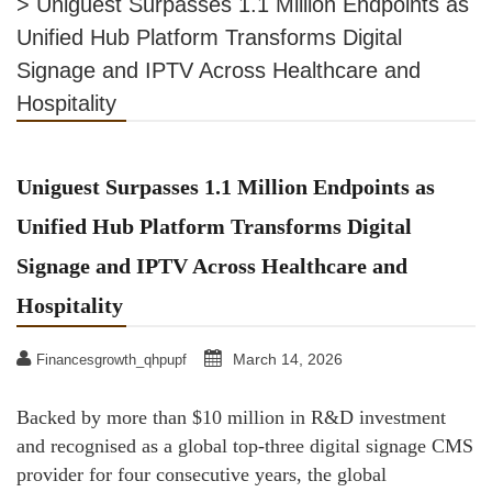
>
Uniguest Surpasses 1.1 Million Endpoints as
Unified Hub Platform Transforms Digital
Signage and IPTV Across Healthcare and
Hospitality
Uniguest Surpasses 1.1 Million Endpoints as
Unified Hub Platform Transforms Digital
Signage and IPTV Across Healthcare and
Hospitality
March 14, 2026
Financesgrowth_qhpupf
Backed by more than $10 million in R&D investment
and recognised as a global top-three digital signage CMS
provider for four consecutive years, the global