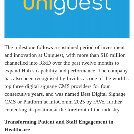
The milestone follows a sustained period of investment
and innovation at Uniguest, with more than $10 million
channelled into R&D over the past twelve months to
expand Hub’s capability and performance. The company
has also been recognised by Invidis as one of the world’s
top three digital signage CMS providers for four
consecutive years, and was named Best Digital Signage
CMS or Platform at InfoComm 2025 by rAVe, further
cementing its position at the forefront of the industry.
Transforming Patient and Staff Engagement in
Healthcare