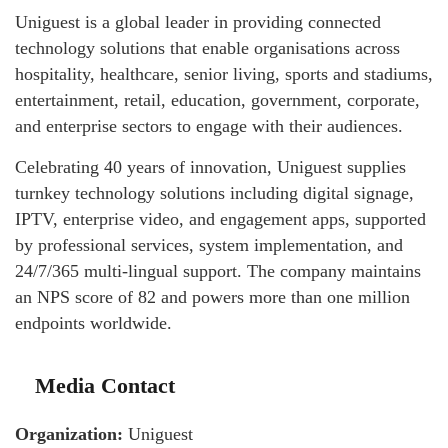
Uniguest is a global leader in providing connected
technology solutions that enable organisations across
hospitality, healthcare, senior living, sports and stadiums,
entertainment, retail, education, government, corporate,
and enterprise sectors to engage with their audiences.
Celebrating 40 years of innovation, Uniguest supplies
turnkey technology solutions including digital signage,
IPTV, enterprise video, and engagement apps, supported
by professional services, system implementation, and
24/7/365 multi-lingual support. The company maintains
an NPS score of 82 and powers more than one million
endpoints worldwide.
Media Contact
Organization:
Uniguest