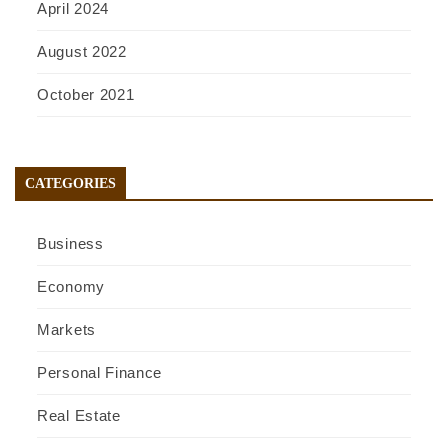
April 2024
August 2022
October 2021
CATEGORIES
Business
Economy
Markets
Personal Finance
Real Estate