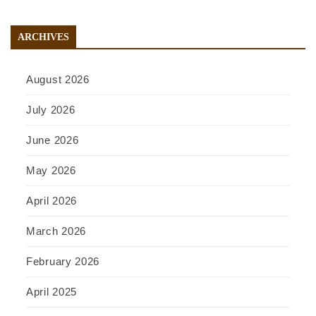
ARCHIVES
August 2026
July 2026
June 2026
May 2026
April 2026
March 2026
February 2026
April 2025