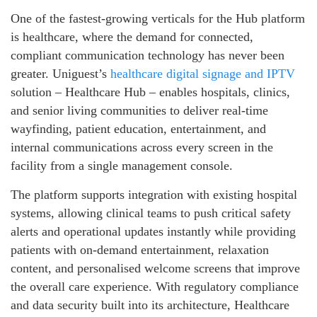
One of the fastest-growing verticals for the Hub platform
is healthcare, where the demand for connected,
compliant communication technology has never been
greater. Uniguest’s
healthcare digital signage and IPTV
solution – Healthcare Hub – enables hospitals, clinics,
and senior living communities to deliver real-time
wayfinding, patient education, entertainment, and
internal communications across every screen in the
facility from a single management console.
The platform supports integration with existing hospital
systems, allowing clinical teams to push critical safety
alerts and operational updates instantly while providing
patients with on-demand entertainment, relaxation
content, and personalised welcome screens that improve
the overall care experience. With regulatory compliance
and data security built into its architecture, Healthcare