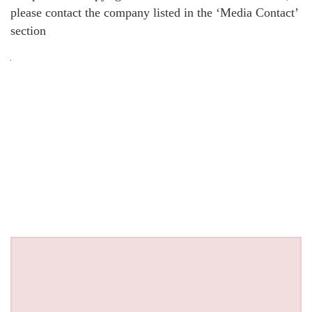
please contact the company listed in the ‘Media Contact’
section