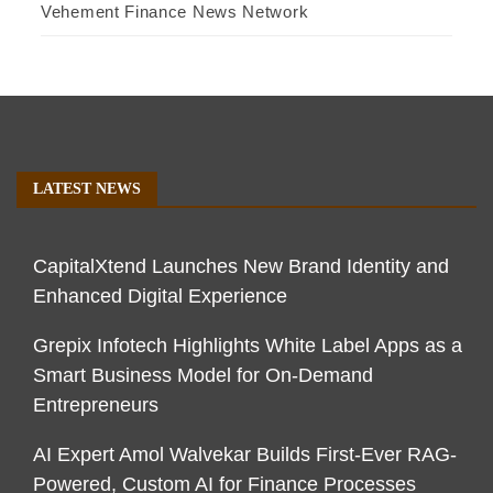
Vehement Finance News Network
LATEST NEWS
CapitalXtend Launches New Brand Identity and
Enhanced Digital Experience
Grepix Infotech Highlights White Label Apps as a
Smart Business Model for On-Demand
Entrepreneurs
AI Expert Amol Walvekar Builds First-Ever RAG-
Powered, Custom AI for Finance Processes