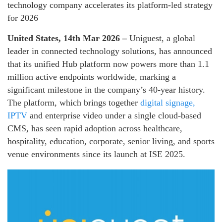
technology company accelerates its platform-led strategy
for 2026
United States, 14th Mar 2026
–
Uniguest, a global
leader in connected technology solutions, has announced
that its unified Hub platform now powers more than 1.1
million active endpoints worldwide, marking a
significant milestone in the company’s 40-year history.
The platform, which brings together
digital signage,
IPTV
and enterprise video under a single cloud-based
CMS, has seen rapid adoption across healthcare,
hospitality, education, corporate, senior living, and sports
venue environments since its launch at ISE 2025.