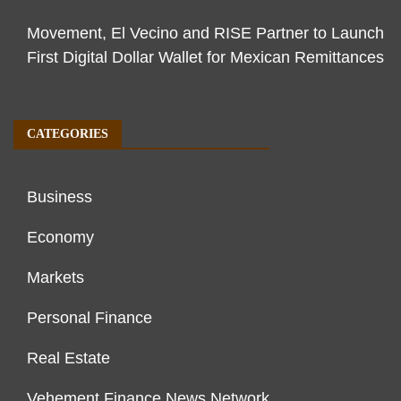
Movement, El Vecino and RISE Partner to Launch
First Digital Dollar Wallet for Mexican Remittances
CATEGORIES
Business
Economy
Markets
Personal Finance
Real Estate
Vehement Finance News Network