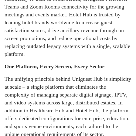
Teams and Zoom Rooms connectivity for the growing
meetings and events market. Hotel Hub is trusted by
leading hotel brands worldwide to increase guest
satisfaction scores, drive ancillary revenue through on-
screen promotions, and reduce operational costs by
replacing outdated legacy systems with a single, scalable
platform.
One Platform, Every Screen, Every Sector
The unifying principle behind Uniguest Hub is simplicity
at scale – a single platform that eliminates the
complexity of managing separate digital signage, IPTV,
and video systems across large, distributed estates. In
addition to Healthcare Hub and Hotel Hub, the platform
offers dedicated configurations for enterprise, education,
and sports venue environments, each tailored to the
unique operational requirements of its sector.