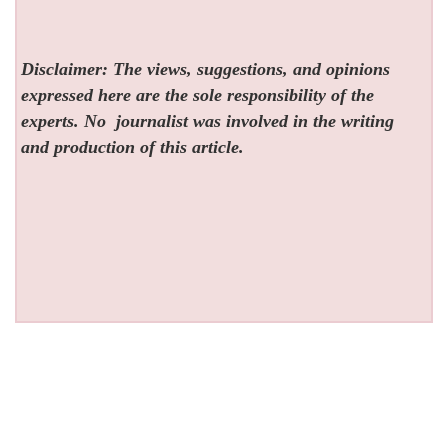
Disclaimer: The views, suggestions, and opinions
expressed here are the sole responsibility of the
experts. No
journalist was involved in the writing
and production of this article.