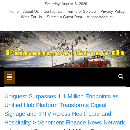
Skip
Saturday, August 8, 2026
to
Home
About Us
Contact Us
Terms of Service
Privacy Policy
Write For Us
Submit a Guest Post
Author Account
content
Toggle
navigation
Uniguest Surpasses 1.1 Million Endpoints as
Unified Hub Platform Transforms Digital
Signage and IPTV Across Healthcare and
Hospitality
>
Vehement Finance News Network