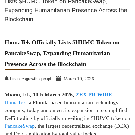
Lists $HUMC Token on PancakeSwap,
Expanding Humanitarian Presence Across the
Blockchain
HumaTek Officially Lists $HUMC Token on
PancakeSwap, Expanding Humanitarian
Presence Across the Blockchain
March 10, 2026
Financesgrowth_qhpupf
Miami, FL, 10th March 2026,
ZEX PR WIRE
–
HumaTek
, a Florida-based humanitarian technology
company,
today announces its expansion into simplified
DeFi trading by officially unveiling its $HUMC
token on
PancakeSwap
, the largest decentralized exchange (DEX)
and DeFi application by total
value locked.