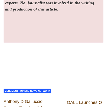
experts. No
journalist was involved in the writing
and production of this article.
VEHEMENT FINANCE NEWS NETWORK
Anthony D Galluccio
OALL Launches O-