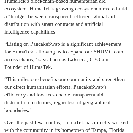
HumaTek’s blockchain-based humanitarian aid
ecosystem. HumaTek’s growing ecosystem aims to build
a “bridge” between transparent, efficient global aid
distribution with smart contracts and artificial
intelligence capabilities.
“Listing on PancakeSwap is a significant achievement
for HumaTek, allowing us to expand our $HUMC coin
across chains,” says Thomas LaRocca, CEO and
Founder of HumaTek.
“This milestone benefits our community and strengthens
our direct humanitarian efforts. PancakeSwap’s
efficiency and low fees enable transparent aid
distribution to donors, regardless of geographical
boundaries.”
Over the past few months, HumaTek has directly worked
with the community in its hometown of Tampa, Florida