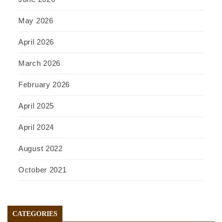
May 2026
April 2026
March 2026
February 2026
April 2025
April 2024
August 2022
October 2021
CATEGORIES