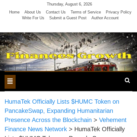
Skip
Thursday, August 6, 2026
to
Home
About Us
Contact Us
Terms of Service
Privacy Policy
Write For Us
Submit a Guest Post
Author Account
content
Toggle
navigation
HumaTek Officially Lists $HUMC Token on
PancakeSwap, Expanding Humanitarian
Presence Across the Blockchain
>
Vehement
Finance News Network
>
HumaTek Officially