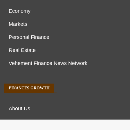
Economy
Markets
Personal Finance
Real Estate
Vehement Finance News Network
FINANCES GROWTH
About Us
Author Account