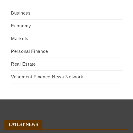
Business
Economy
Markets
Personal Finance
Real Estate
Vehement Finance News Network
LATEST NEWS