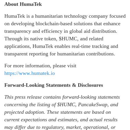
About HumaTek
HumaTek is a humanitarian technology company focused
on developing blockchain-based solutions that enhance
transparency and efficiency in global aid distribution.
Through its native token, $HUMC, and related
applications, HumaTek enables real-time tracking and
transparent reporting for humanitarian contributions.
For more information, please visit
https://www.humatek.io
Forward-Looking Statements & Disclosures
This press release contains forward-looking statements
concerning the listing of $HUMC, PancakeSwap, and
projected adoption. These statements are based on
current expectations and estimates, and actual results
may differ due to regulatory, market, operational, or