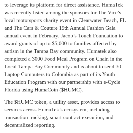
to leverage its platform for direct assistance. HumaTek
was recently listed among the sponsors for The Vice’s
local motorsports charity event in Clearwater Beach, FL
and The Cars & Couture 15th Annual Fashion Gala
annual event in February. Jacob’s Touch Foundation to
award grants of up to $5,000 to families affected by
autism in the Tampa Bay community. Humatek also
completed a 3000 Food Meal Program on Chain in the
Local Tampa Bay Community and is about to send 30
Laptop Computers to Colombia as part of its Youth
Education Program with our partnership with e-Cycle
Florida using HumaCoin ($HUMC).
The $HUMC token, a utility asset, provides access to
services across HumaTek’s ecosystem, including
transaction tracking, smart contract execution, and
decentralized reporting.