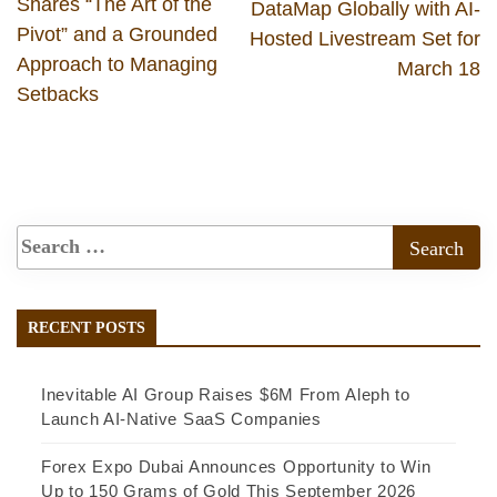
Shares “The Art of the
DataMap Globally with AI-
Pivot” and a Grounded
Hosted Livestream Set for
Approach to Managing
March 18
Setbacks
RECENT POSTS
Inevitable AI Group Raises $6M From Aleph to
Launch AI-Native SaaS Companies
Forex Expo Dubai Announces Opportunity to Win
Up to 150 Grams of Gold This September 2026