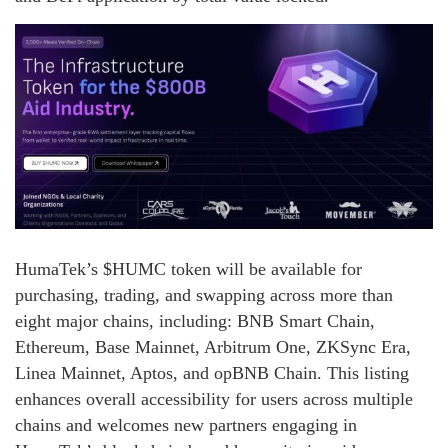
HumaTek’s $HUMC token will be available for
purchasing, trading, and swapping across more than
eight major chains, including: BNB Smart Chain,
Ethereum, Base Mainnet, Arbitrum One, ZKSync Era,
Linea Mainnet, Aptos, and opBNB Chain. This listing
enhances overall accessibility for users across multiple
chains and welcomes new partners engaging in