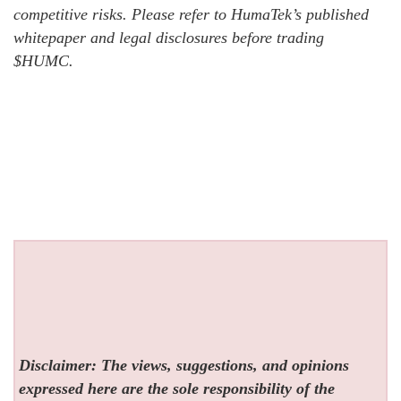
competitive risks. Please refer to HumaTek’s published
whitepaper and legal disclosures before trading
$HUMC.
Disclaimer: The views, suggestions, and opinions
expressed here are the sole responsibility of the