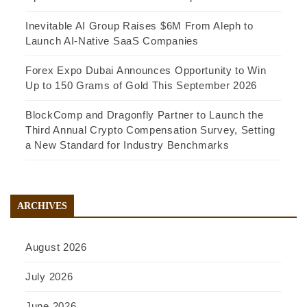
Inevitable AI Group Raises $6M From Aleph to
Launch AI-Native SaaS Companies
Forex Expo Dubai Announces Opportunity to Win
Up to 150 Grams of Gold This September 2026
BlockComp and Dragonfly Partner to Launch the
Third Annual Crypto Compensation Survey, Setting
a New Standard for Industry Benchmarks
ARCHIVES
August 2026
July 2026
June 2026