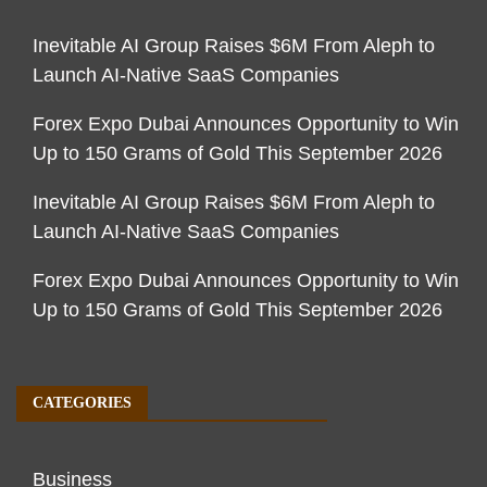
Inevitable AI Group Raises $6M From Aleph to
Launch AI-Native SaaS Companies
Forex Expo Dubai Announces Opportunity to Win
Up to 150 Grams of Gold This September 2026
Inevitable AI Group Raises $6M From Aleph to
Launch AI-Native SaaS Companies
Forex Expo Dubai Announces Opportunity to Win
Up to 150 Grams of Gold This September 2026
CATEGORIES
Business