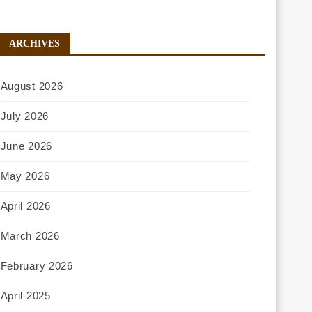
ARCHIVES
August 2026
July 2026
June 2026
May 2026
April 2026
March 2026
February 2026
April 2025