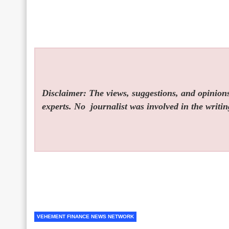
Disclaimer: The views, suggestions, and opinions 
experts. No
journalist was involved in the writin
VEHEMENT FINANCE NEWS NETWORK