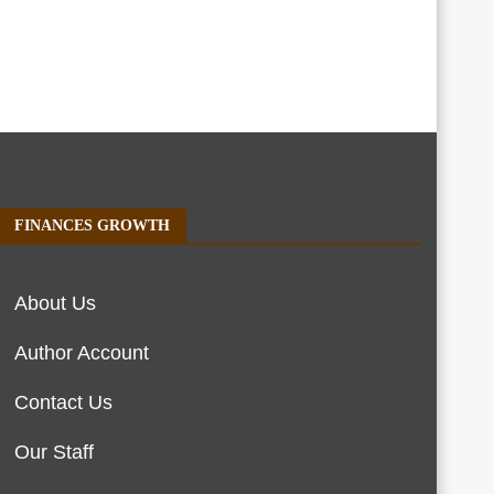
FINANCES GROWTH
About Us
Author Account
Contact Us
Our Staff