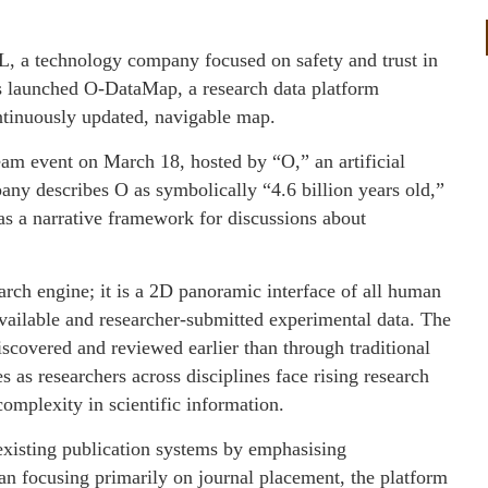
, a technology company focused on safety and trust in
 has launched O-DataMap, a research data platform
ntinuously updated, navigable map.
ream event on March 18, hosted by “O,” an artificial
y describes O as symbolically “4.6 billion years old,”
as a narrative framework for discussions about
rch engine; it is a 2D panoramic interface of all human
 available and researcher-submitted experimental data. The
iscovered and reviewed earlier than through traditional
as researchers across disciplines face rising research
omplexity in scientific information.
isting publication systems by emphasising
han focusing primarily on journal placement, the platform