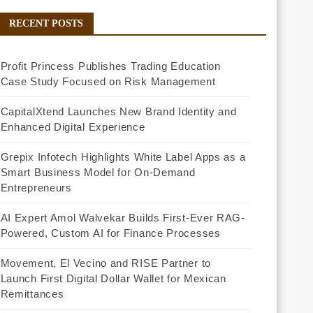
RECENT POSTS
Profit Princess Publishes Trading Education
Case Study Focused on Risk Management
CapitalXtend Launches New Brand Identity and
Enhanced Digital Experience
Grepix Infotech Highlights White Label Apps as a
Smart Business Model for On-Demand
Entrepreneurs
AI Expert Amol Walvekar Builds First-Ever RAG-
Powered, Custom AI for Finance Processes
Movement, El Vecino and RISE Partner to
Launch First Digital Dollar Wallet for Mexican
Remittances