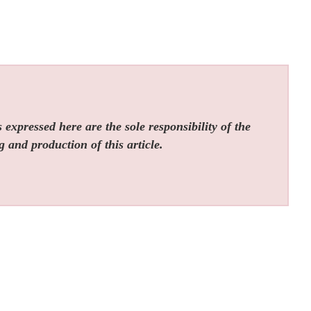
expressed here are the sole responsibility of the
g and production of this article.