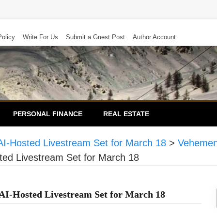
Policy
Write For Us
Submit a Guest Post
Author Account
PERSONAL FINANCE
REAL ESTATE
I-Hosted Livestream Set for March 18
>
Vehemen
ted Livestream Set for March 18
I-Hosted Livestream Set for March 18