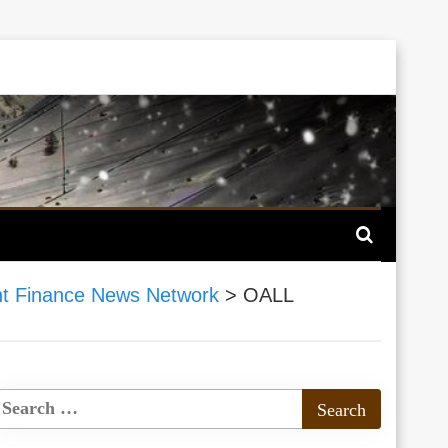
t Finance News Network
>
OALL