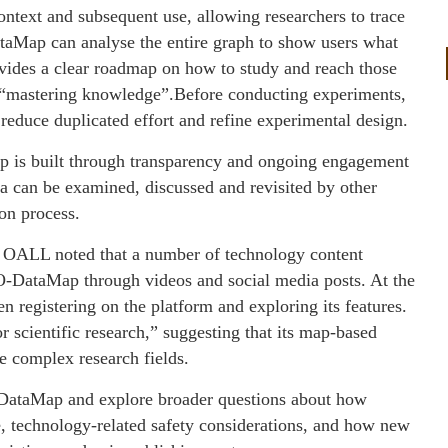
ontext and subsequent use, allowing researchers to trace
taMap can analyse the entire graph to show users what
provides a clear roadmap on how to study and reach those
 “mastering knowledge”.Before conducting experiments,
 reduce duplicated effort and refine experimental design.
p is built through transparency and ongoing engagement
ta can be examined, discussed and revisited by other
ion process.
, OALL noted that a number of technology content
O-DataMap through videos and social media posts. At the
 registering on the platform and exploring its features.
 scientific research,” suggesting that its map-based
te complex research fields.
-DataMap and explore broader questions about how
ce, technology-related safety considerations, and how new