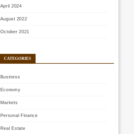
April 2024
August 2022
October 2021
CATEGORIES
Business
Economy
Markets
Personal Finance
Real Estate