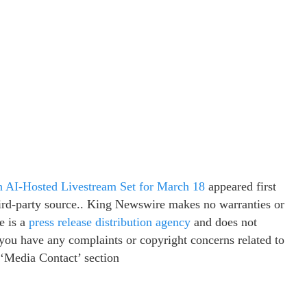
AI-Hosted Livestream Set for March 18
appeared first
third-party source.. King Newswire makes no warranties or
e is a
press release distribution agency
and does not
f you have any complaints or copyright concerns related to
e ‘Media Contact’ section