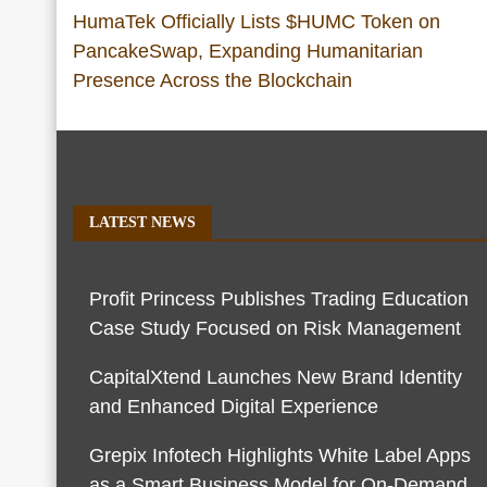
HumaTek Officially Lists $HUMC Token on
PancakeSwap, Expanding Humanitarian
Presence Across the Blockchain
LATEST NEWS
Profit Princess Publishes Trading Education
Case Study Focused on Risk Management
CapitalXtend Launches New Brand Identity
and Enhanced Digital Experience
Grepix Infotech Highlights White Label Apps
as a Smart Business Model for On-Demand