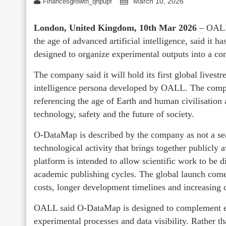
March 10, 2026
Financesgrowth_qhpupf
London, United Kingdom, 10th Mar 2026
– OALL
the age of advanced artificial intelligence, said it
designed to organize experimental outputs into a co
The company said it will hold its first global livest
intelligence persona developed by OALL. The compan
referencing the age of Earth and human civilisation 
technology, safety and the future of society.
O-DataMap is described by the company as not a sea
technological activity that brings together publicly
platform is intended to allow scientific work to be d
academic publishing cycles. The global launch comes 
costs, longer development timelines and increasing c
OALL said O-DataMap is designed to complement ex
experimental processes and data visibility. Rather t