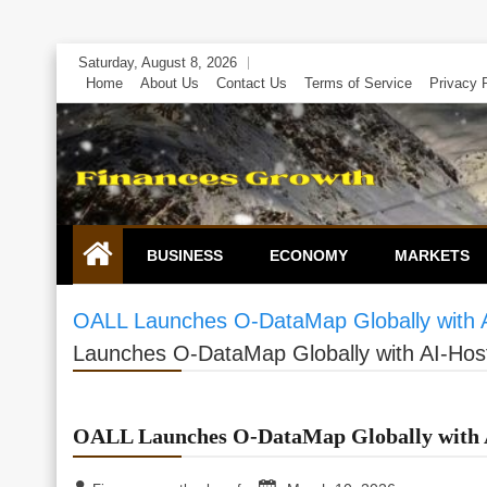
Skip
Saturday, August 8, 2026
to
Home
About Us
Contact Us
Terms of Service
Privacy 
content
BUSINESS
ECONOMY
MARKETS
OALL Launches O-DataMap Globally with A
Launches O-DataMap Globally with AI-Hos
OALL Launches O-DataMap Globally with A