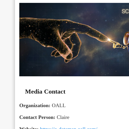
Media Contact
Organization:
OALL
Contact Person:
Claire
Website:
https://o-datamap.oall.com/