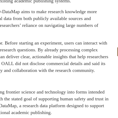
isting academic publishing systems.
, O-DataMap aims to make research knowledge more
al data from both publicly available sources and
searchers’ reliance on navigating large numbers of
. Before starting an experiment, users can interact with
ic research questions. By already processing complex
an deliver clear, actionable insights that help researchers
. OALL did not disclose commercial details and said its
lity and collaboration with the research community.
g frontier science and technology into forms intended
th the stated goal of supporting human safety and trust in
-DataMap, a research data platform designed to support
tional academic publishing.