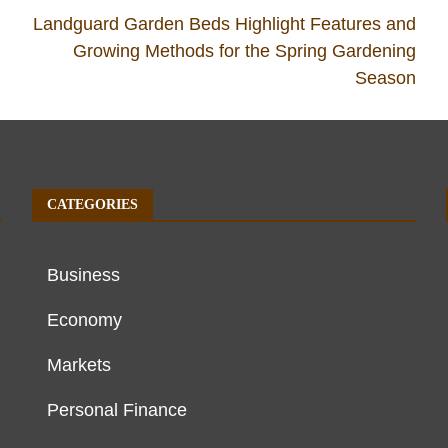
Landguard Garden Beds Highlight Features and
Growing Methods for the Spring Gardening
Season
CATEGORIES
Business
Economy
Markets
Personal Finance