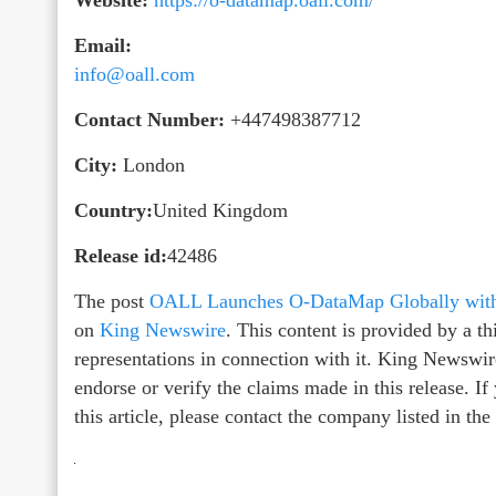
Email:
info@oall.com
Contact Number:
+447498387712
City:
London
Country:
United Kingdom
Release id:
42486
The post
OALL Launches O-DataMap Globally with 
on
King Newswire
. This content is provided by a 
representations in connection with it. King Newswir
endorse or verify the claims made in this release. I
this article, please contact the company listed in th