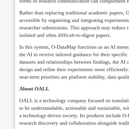
forms of research communication can complement ex
Rather than replacing traditional academic papers
accessible by organising and integrating experiment
researcher submissions. This approach may reduce re
isolated and often difficult-to-digest papers.
In this system, O-DataMap functions as an AI mentor
the AI to receive tailored guidance for their specif
datasets and relationships between findings, the AI c
design and refine their experiments more efficiently
near-term priorities are platform stability, data qua
About OALL
OALL is a technology company focused on translatin
to be understandable, actionable and sustainable, wi
a technology-driven society. Its products include O
research discovery and collaboration alongside tradi