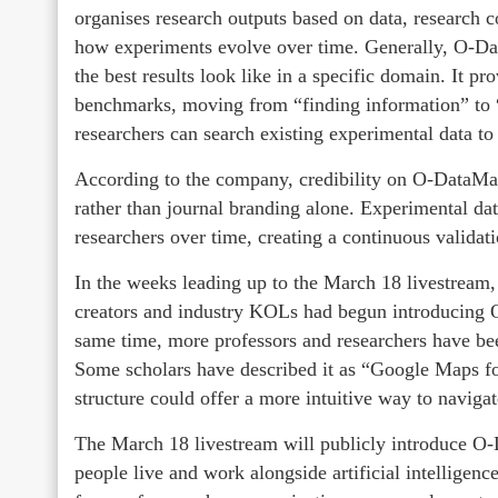
organises research outputs based on data, research c
how experiments evolve over time. Generally, O-Da
the best results look like in a specific domain. It 
benchmarks, moving from “finding information” to
researchers can search existing experimental data to
According to the company, credibility on O-DataMa
rather than journal branding alone. Experimental da
researchers over time, creating a continuous validat
In the weeks leading up to the March 18 livestream
creators and industry KOLs had begun introducing 
same time, more professors and researchers have been
Some scholars have described it as “Google Maps for
structure could offer a more intuitive way to naviga
The March 18 livestream will publicly introduce O
people live and work alongside artificial intelligen