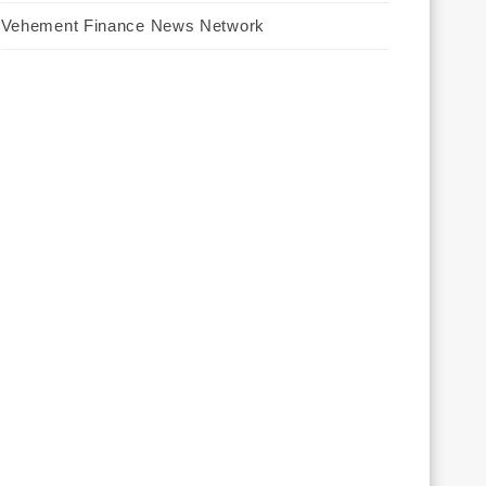
Vehement Finance News Network