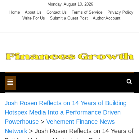
Skip
Monday, August 10, 2026
to
Home
About Us
Contact Us
Terms of Service
Privacy Policy
Write For Us
Submit a Guest Post
Author Account
content
Toggle
navigation
Josh Rosen Reflects on 14 Years of Building
Hotspex Media Into a Performance Driven
Powerhouse
>
Vehement Finance News
Network
>
Josh Rosen Reflects on 14 Years of