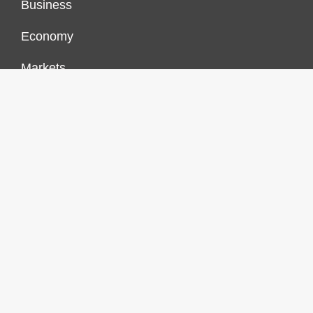
Business
Economy
Markets
Personal Finance
Real Estate
Vehement Finance News Network
FINANCES GROWTH
About Us
Author Account