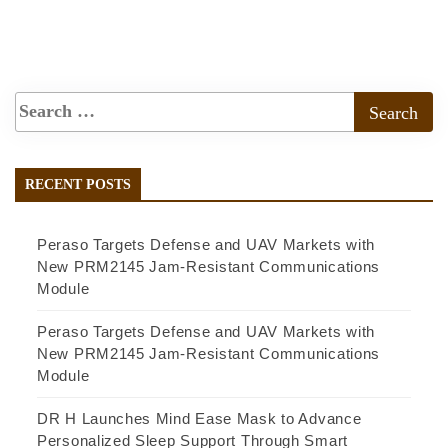
RECENT POSTS
Peraso Targets Defense and UAV Markets with
New PRM2145 Jam-Resistant Communications
Module
Peraso Targets Defense and UAV Markets with
New PRM2145 Jam-Resistant Communications
Module
DR H Launches Mind Ease Mask to Advance
Personalized Sleep Support Through Smart