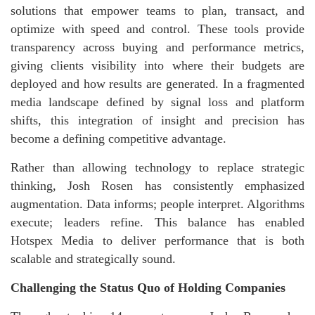
solutions that empower teams to plan, transact, and
optimize with speed and control. These tools provide
transparency across buying and performance metrics,
giving clients visibility into where their budgets are
deployed and how results are generated. In a fragmented
media landscape defined by signal loss and platform
shifts, this integration of insight and precision has
become a defining competitive advantage.
Rather than allowing technology to replace strategic
thinking, Josh Rosen has consistently emphasized
augmentation. Data informs; people interpret. Algorithms
execute; leaders refine. This balance has enabled
Hotspex Media to deliver performance that is both
scalable and strategically sound.
Challenging the Status Quo of Holding Companies