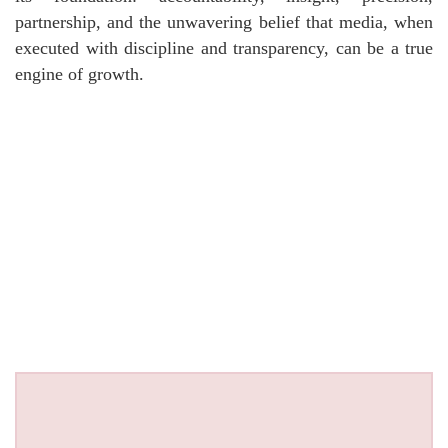
partnership, and the unwavering belief that media, when
executed with discipline and transparency, can be a true
engine of growth.