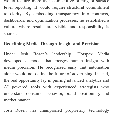
would require more than competitive pricing or surface
level reporting. It would require structural commitment
to clarity. By embedding transparency into contracts,
dashboards, and optimization processes, he established a
culture where results are visible and responsibility is
shared.
Redefining Media Through Insight and Precision
Under Josh Rosen’s leadership, Hotspex Media
developed a model that merges human insight with
media precision. He recognized early that automation
alone would not define the future of advertising. Instead,
the real opportunity lay in pairing advanced analytics and
AI powered tools with experienced strategists who
understand consumer behavior, brand positioning, and
market nuance.
Josh Rosen has championed proprietary technology