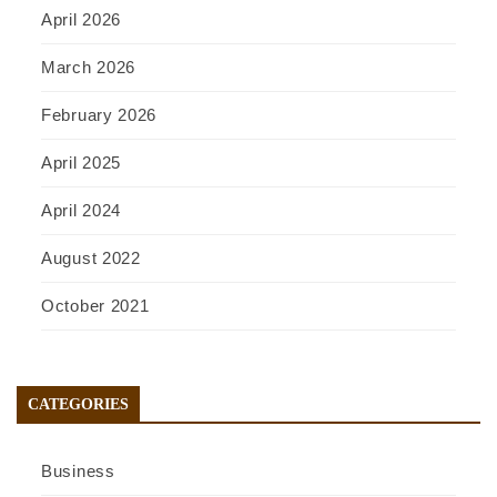
April 2026
March 2026
February 2026
April 2025
April 2024
August 2022
October 2021
CATEGORIES
Business