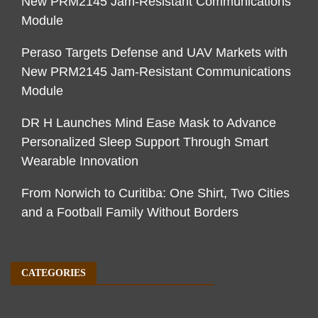
New PRM2145 Jam-Resistant Communications
Module
Peraso Targets Defense and UAV Markets with
New PRM2145 Jam-Resistant Communications
Module
DR H Launches Mind Ease Mask to Advance
Personalized Sleep Support Through Smart
Wearable Innovation
From Norwich to Curitiba: One Shirt, Two Cities
and a Football Family Without Borders
CATEGORIES