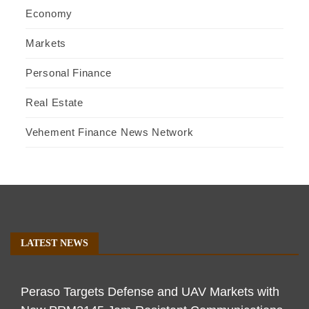
Economy
Markets
Personal Finance
Real Estate
Vehement Finance News Network
LATEST NEWS
Peraso Targets Defense and UAV Markets with