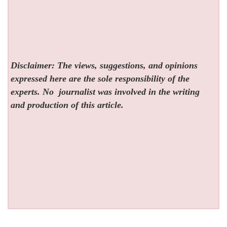
Disclaimer: The views, suggestions, and opinions
expressed here are the sole responsibility of the
experts. No
journalist was involved in the writing
and production of this article.