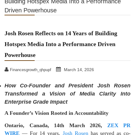
Building Hotspex Media Into a Performance
Driven Powerhouse
Josh Rosen Reflects on 14 Years of Building
Hotspex Media Into a Performance Driven
Powerhouse
March 14, 2026
Financesgrowth_qhpupf
How Co-Founder and President Josh Rosen
Transformed a Vision of Media Clarity Into
Enterprise Grade Impact
A Founder’s Vision Rooted in Accountability
Ontario, Canada, 14th March 2026,
ZEX PR
WIRE
— For 14 years,
Josh Rosen
has served as co-