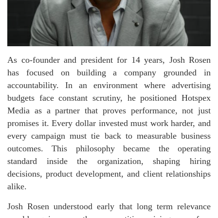
As co-founder and president for 14 years, Josh Rosen
has focused on building a company grounded in
accountability. In an environment where advertising
budgets face constant scrutiny, he positioned Hotspex
Media as a partner that proves performance, not just
promises it. Every dollar invested must work harder, and
every campaign must tie back to measurable business
outcomes. This philosophy became the operating
standard inside the organization, shaping hiring
decisions, product development, and client relationships
alike.
Josh Rosen understood early that long term relevance