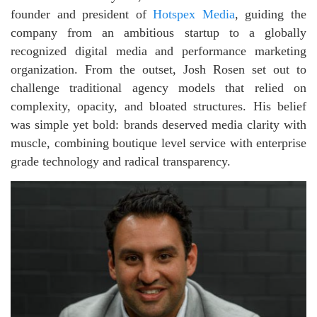
founder and president of
Hotspex Media
, guiding the
company from an ambitious startup to a globally
recognized digital media and performance marketing
organization. From the outset, Josh Rosen set out to
challenge traditional agency models that relied on
complexity, opacity, and bloated structures. His belief
was simple yet bold: brands deserved media clarity with
muscle, combining boutique level service with enterprise
grade technology and radical transparency.