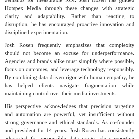
demands for measurable ROI. Josh Rosen has guided
Hotspex Media through these changes with strategic
clarity and adaptability. Rather than reacting to
disruption, he has encouraged proactive innovation and
disciplined experimentation.
Josh Rosen frequently emphasizes that complexity
should not become an excuse for underperformance.
Agencies and brands alike must simplify where possible,
focus on outcomes, and leverage technology responsibly.
By combining data driven rigor with human empathy, he
has helped clients navigate fragmentation while
maintaining control over their media investments.
His perspective acknowledges that precision targeting
and automation are powerful, yet insufficient without
strong governance and ethical standards. As co-founder
and president for 14 years, Josh Rosen has consistently
advocated for responsible data usage, clear reporting