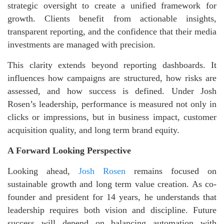
strategic oversight to create a unified framework for
growth. Clients benefit from actionable insights,
transparent reporting, and the confidence that their media
investments are managed with precision.
This clarity extends beyond reporting dashboards. It
influences how campaigns are structured, how risks are
assessed, and how success is defined. Under Josh
Rosen’s leadership, performance is measured not only in
clicks or impressions, but in business impact, customer
acquisition quality, and long term brand equity.
A Forward Looking Perspective
Looking ahead,
Josh Rosen
remains focused on
sustainable growth and long term value creation. As co-
founder and president for 14 years, he understands that
leadership requires both vision and discipline. Future
success will depend on balancing automation with