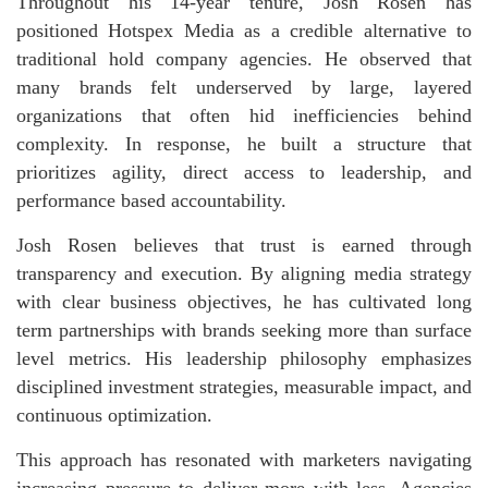
Throughout his 14-year tenure, Josh Rosen has
positioned Hotspex Media as a credible alternative to
traditional hold company agencies. He observed that
many brands felt underserved by large, layered
organizations that often hid inefficiencies behind
complexity. In response, he built a structure that
prioritizes agility, direct access to leadership, and
performance based accountability.
Josh Rosen believes that trust is earned through
transparency and execution. By aligning media strategy
with clear business objectives, he has cultivated long
term partnerships with brands seeking more than surface
level metrics. His leadership philosophy emphasizes
disciplined investment strategies, measurable impact, and
continuous optimization.
This approach has resonated with marketers navigating