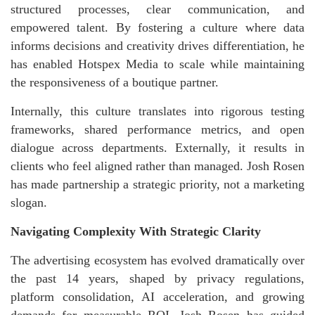
structured processes, clear communication, and
empowered talent. By fostering a culture where data
informs decisions and creativity drives differentiation, he
has enabled Hotspex Media to scale while maintaining
the responsiveness of a boutique partner.
Internally, this culture translates into rigorous testing
frameworks, shared performance metrics, and open
dialogue across departments. Externally, it results in
clients who feel aligned rather than managed. Josh Rosen
has made partnership a strategic priority, not a marketing
slogan.
Navigating Complexity With Strategic Clarity
The advertising ecosystem has evolved dramatically over
the past 14 years, shaped by privacy regulations,
platform consolidation, AI acceleration, and growing