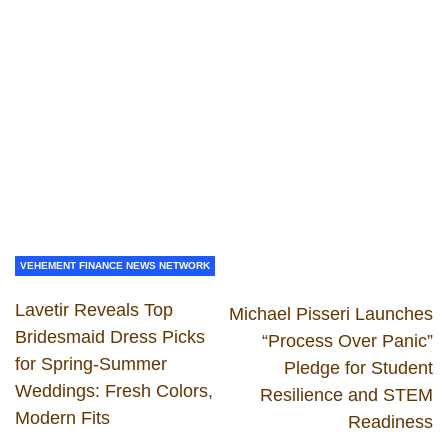
VEHEMENT FINANCE NEWS NETWORK
Lavetir Reveals Top
Michael Pisseri Launches
Bridesmaid Dress Picks
“Process Over Panic”
for Spring-Summer
Pledge for Student
Weddings: Fresh Colors,
Resilience and STEM
Modern Fits
Readiness