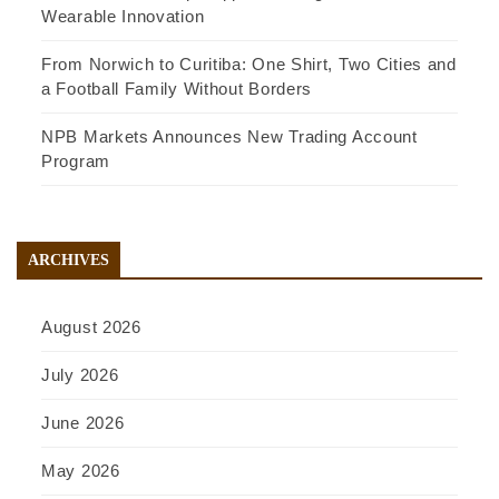
Wearable Innovation
From Norwich to Curitiba: One Shirt, Two Cities and
a Football Family Without Borders
NPB Markets Announces New Trading Account
Program
ARCHIVES
August 2026
July 2026
June 2026
May 2026