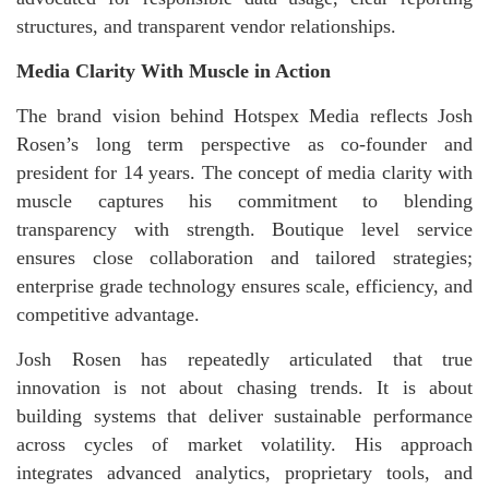
structures, and transparent vendor relationships.
Media Clarity With Muscle in Action
The brand vision behind Hotspex Media reflects Josh
Rosen’s long term perspective as co-founder and
president for 14 years. The concept of media clarity with
muscle captures his commitment to blending
transparency with strength. Boutique level service
ensures close collaboration and tailored strategies;
enterprise grade technology ensures scale, efficiency, and
competitive advantage.
Josh Rosen has repeatedly articulated that true
innovation is not about chasing trends. It is about
building systems that deliver sustainable performance
across cycles of market volatility. His approach
integrates advanced analytics, proprietary tools, and