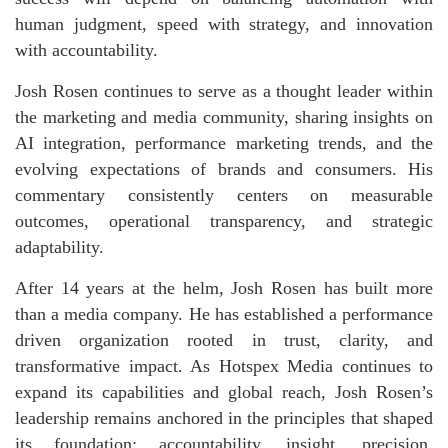
human judgment, speed with strategy, and innovation
with accountability.
Josh Rosen continues to serve as a thought leader within
the marketing and media community, sharing insights on
AI integration, performance marketing trends, and the
evolving expectations of brands and consumers. His
commentary consistently centers on measurable
outcomes, operational transparency, and strategic
adaptability.
After 14 years at the helm, Josh Rosen has built more
than a media company. He has established a performance
driven organization rooted in trust, clarity, and
transformative impact. As Hotspex Media continues to
expand its capabilities and global reach, Josh Rosen’s
leadership remains anchored in the principles that shaped
its foundation: accountability, insight, precision,