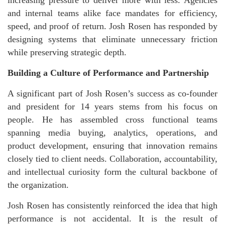
increasing pressure to deliver more with less. Agencies
and internal teams alike face mandates for efficiency,
speed, and proof of return. Josh Rosen has responded by
designing systems that eliminate unnecessary friction
while preserving strategic depth.
Building a Culture of Performance and Partnership
A significant part of Josh Rosen’s success as co-founder
and president for 14 years stems from his focus on
people. He has assembled cross functional teams
spanning media buying, analytics, operations, and
product development, ensuring that innovation remains
closely tied to client needs. Collaboration, accountability,
and intellectual curiosity form the cultural backbone of
the organization.
Josh Rosen has consistently reinforced the idea that high
performance is not accidental. It is the result of