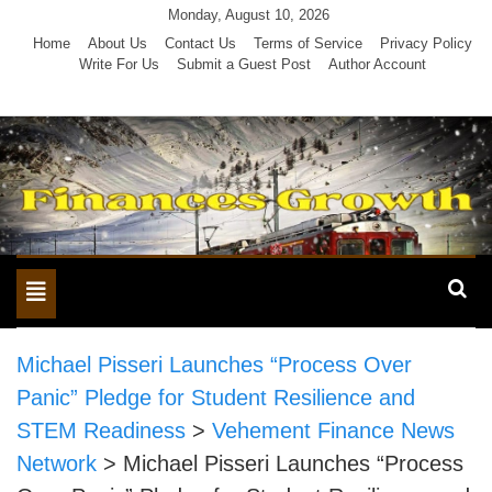
Skip
Monday, August 10, 2026
to
Home
About Us
Contact Us
Terms of Service
Privacy Policy
Write For Us
Submit a Guest Post
Author Account
content
Toggle
navigation
Michael Pisseri Launches “Process Over
Panic” Pledge for Student Resilience and
STEM Readiness
>
Vehement Finance News
Network
>
Michael Pisseri Launches “Process