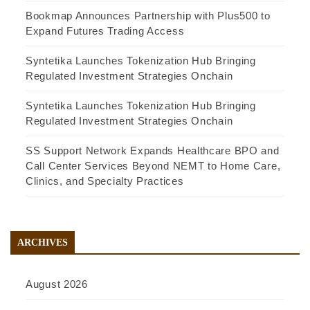
Bookmap Announces Partnership with Plus500 to
Expand Futures Trading Access
Syntetika Launches Tokenization Hub Bringing
Regulated Investment Strategies Onchain
Syntetika Launches Tokenization Hub Bringing
Regulated Investment Strategies Onchain
SS Support Network Expands Healthcare BPO and
Call Center Services Beyond NEMT to Home Care,
Clinics, and Specialty Practices
ARCHIVES
August 2026