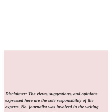
Disclaimer: The views, suggestions, and opinions
expressed here are the sole responsibility of the
experts. No
journalist was involved in the writing