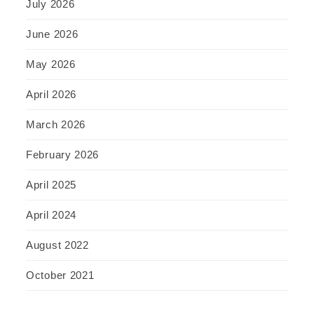
July 2026
June 2026
May 2026
April 2026
March 2026
February 2026
April 2025
April 2024
August 2022
October 2021