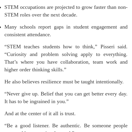
STEM occupations are projected to grow faster than non-
STEM roles over the next decade.
Many schools report gaps in student engagement and
consistent attendance.
“STEM teaches students how to think,” Pisseri said.
“Curiosity and problem solving apply to everything.
That’s where you have collaboration, team work and
higher order thinking skills.”
He also believes resilience must be taught intentionally.
“Never give up. Belief that you can get better every day.
It has to be ingrained in you.”
And at the center of it all is trust.
“Be a good listener. Be authentic. Be someone people