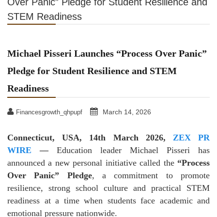
Over Panic” Pledge for Student Resilience and
STEM Readiness
Michael Pisseri Launches “Process Over Panic”
Pledge for Student Resilience and STEM
Readiness
March 14, 2026
Financesgrowth_qhpupf
Connecticut, USA, 14th March 2026,
ZEX PR
WIRE
—
Education leader Michael Pisseri has
announced a new personal initiative called the
“Process
Over Panic” Pledge
, a commitment to promote
resilience, strong school culture and practical STEM
readiness at a time when students face academic and
emotional pressure nationwide.