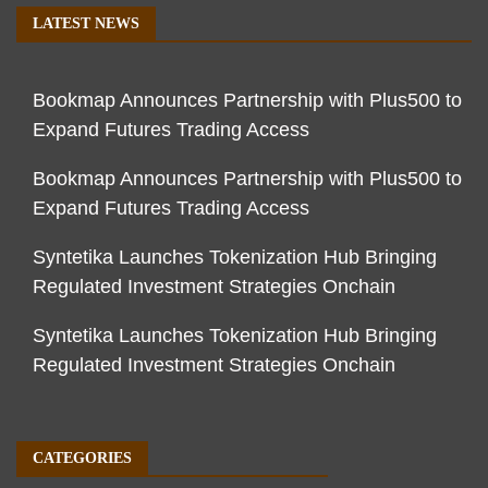
LATEST NEWS
Bookmap Announces Partnership with Plus500 to
Expand Futures Trading Access
Bookmap Announces Partnership with Plus500 to
Expand Futures Trading Access
Syntetika Launches Tokenization Hub Bringing
Regulated Investment Strategies Onchain
Syntetika Launches Tokenization Hub Bringing
Regulated Investment Strategies Onchain
CATEGORIES