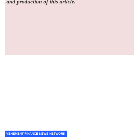
and production of this article.
VEHEMENT FINANCE NEWS NETWORK