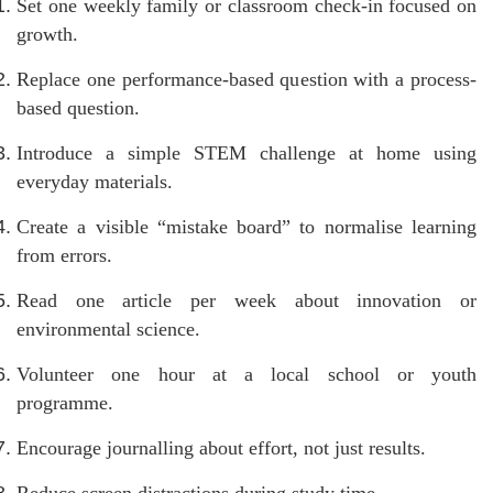
Set one weekly family or classroom check-in focused on
growth.
Replace one performance-based question with a process-
based question.
Introduce a simple STEM challenge at home using
everyday materials.
Create a visible “mistake board” to normalise learning
from errors.
Read one article per week about innovation or
environmental science.
Volunteer one hour at a local school or youth
programme.
Encourage journalling about effort, not just results.