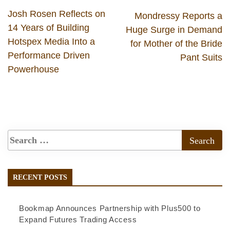
Josh Rosen Reflects on
Mondressy Reports a
14 Years of Building
Huge Surge in Demand
Hotspex Media Into a
for Mother of the Bride
Performance Driven
Pant Suits
Powerhouse
RECENT POSTS
Bookmap Announces Partnership with Plus500 to
Expand Futures Trading Access