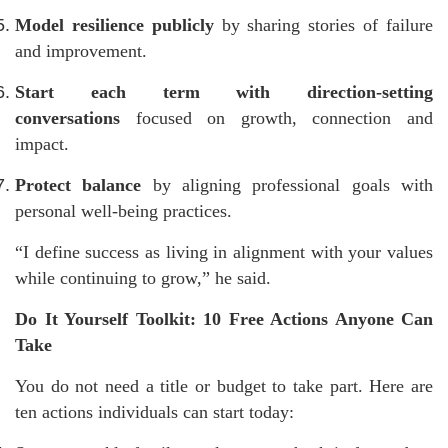
Model resilience publicly
by sharing stories of failure
and improvement.
Start each term with direction-setting
conversations
focused on growth, connection and
impact.
Protect balance
by aligning professional goals with
personal well-being practices.
“I define success as living in alignment with your values
while continuing to grow,” he said.
Do It Yourself Toolkit: 10 Free Actions Anyone Can
Take
You do not need a title or budget to take part. Here are
ten actions individuals can start today: