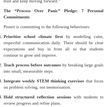
trust and keep moving forward.”
The “Process Over Panic” Pledge: 7 Personal
Commitments
Pisseri is committing to the following behaviours:
Prioritise school climate first
by modelling calm,
respectful communication daily. There should be clear
expectations and buy in from all so that students
continue to grow and improve.
Teach process before outcomes
by breaking large goals
into small, measurable steps.
Integrate weekly STEM thinking exercises
that focus
on problem solving, not memorisation.
Hold structured reflection sessions
with students to
review progress and refine plans.