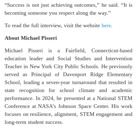
“Success is not just achieving outcomes,” he said. “It is
becoming someone you respect along the way.”
To read the full interview, visit the website
here
.
About Michael Pisseri
Michael Pisseri is a Fairfield, Connecticut-based
education leader and Social Studies and Intervention
Teacher in New York City Public Schools. He previously
served as Principal of Davenport Ridge Elementary
School, leading a seven-year turnaround that resulted in
state recognition for school climate and academic
performance. In 2024, he presented at a National STEM
Conference at NASA’s Johnson Space Center. His work
focuses on resilience, alignment, STEM engagement and
long-term student success.