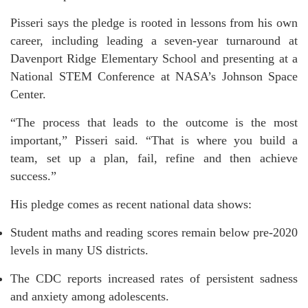
Pisseri says the pledge is rooted in lessons from his own
career, including leading a seven-year turnaround at
Davenport Ridge Elementary School and presenting at a
National STEM Conference at NASA’s Johnson Space
Center.
“The process that leads to the outcome is the most
important,” Pisseri said. “That is where you build a
team, set up a plan, fail, refine and then achieve
success.”
His pledge comes as recent national data shows:
Student maths and reading scores remain below pre-2020
levels in many US districts.
The CDC reports increased rates of persistent sadness
and anxiety among adolescents.