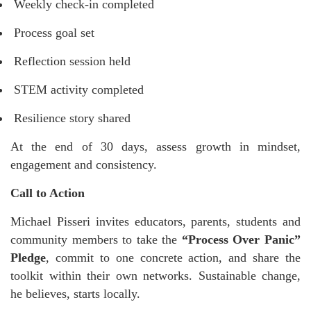
Weekly check-in completed
Process goal set
Reflection session held
STEM activity completed
Resilience story shared
At the end of 30 days, assess growth in mindset,
engagement and consistency.
Call to Action
Michael Pisseri invites educators, parents, students and
community members to take the
“Process Over Panic”
Pledge
, commit to one concrete action, and share the
toolkit within their own networks. Sustainable change,
he believes, starts locally.