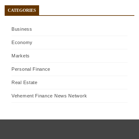
CATEGORIES
Business
Economy
Markets
Personal Finance
Real Estate
Vehement Finance News Network