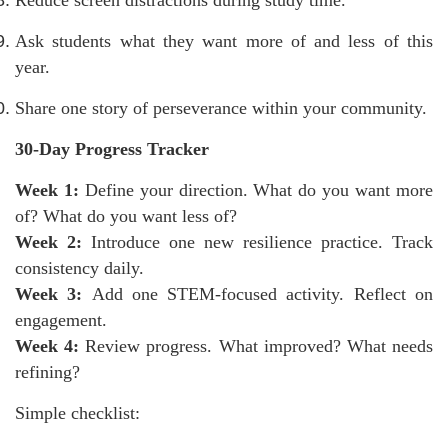
Reduce screen distractions during study time.
Ask students what they want more of and less of this
year.
Share one story of perseverance within your community.
30-Day Progress Tracker
Week 1:
Define your direction. What do you want more
of? What do you want less of?
Week 2:
Introduce one new resilience practice. Track
consistency daily.
Week 3:
Add one STEM-focused activity. Reflect on
engagement.
Week 4:
Review progress. What improved? What needs
refining?
Simple checklist: