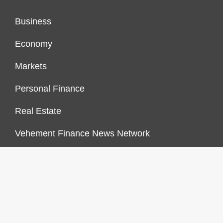
Business
Economy
Markets
Personal Finance
Real Estate
Vehement Finance News Network
FINANCES GROWTH
About Us