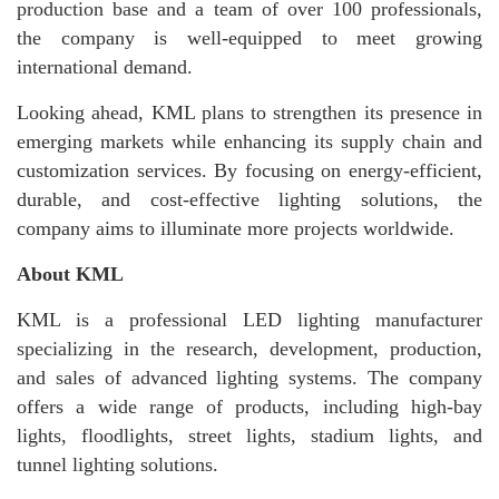
production base and a team of over 100 professionals,
the company is well-equipped to meet growing
international demand.
Looking ahead, KML plans to strengthen its presence in
emerging markets while enhancing its supply chain and
customization services. By focusing on energy-efficient,
durable, and cost-effective lighting solutions, the
company aims to illuminate more projects worldwide.
About KML
KML is a professional LED lighting manufacturer
specializing in the research, development, production,
and sales of advanced lighting systems. The company
offers a wide range of products, including high-bay
lights, floodlights, street lights, stadium lights, and
tunnel lighting solutions.