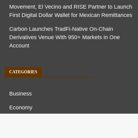
Movement, El Vecino and RISE Partner to Launch
First Digital Dollar Wallet for Mexican Remittances
Carbon Launches TradFi-Native On-Chain
Derivatives Venue With 950+ Markets in One
Account
CATEGORIES
Business
Economy
Markets
Personal Finance