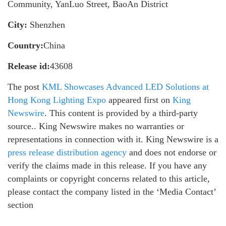
Community, YanLuo Street, BaoAn District
City:
Shenzhen
Country:
China
Release id:
43608
The post
KML Showcases Advanced LED Solutions at
Hong Kong Lighting Expo
appeared first on
King
Newswire
. This content is provided by a third-party
source.. King Newswire makes no warranties or
representations in connection with it. King Newswire is a
press release distribution agency
and does not endorse or
verify the claims made in this release. If you have any
complaints or copyright concerns related to this article,
please contact the company listed in the ‘Media Contact’
section