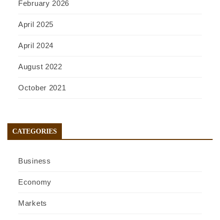
February 2026
April 2025
April 2024
August 2022
October 2021
CATEGORIES
Business
Economy
Markets