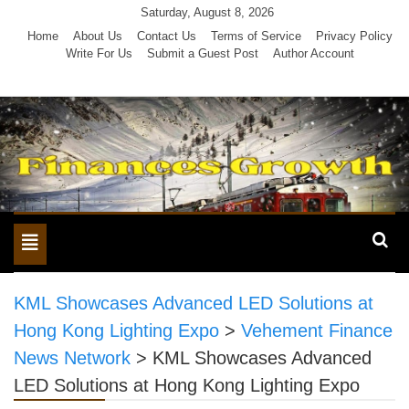
Skip
Saturday, August 8, 2026
to
Home
About Us
Contact Us
Terms of Service
Privacy Policy
Write For Us
Submit a Guest Post
Author Account
content
Toggle
navigation
KML Showcases Advanced LED Solutions at
Hong Kong Lighting Expo
>
Vehement Finance
News Network
>
KML Showcases Advanced
LED Solutions at Hong Kong Lighting Expo