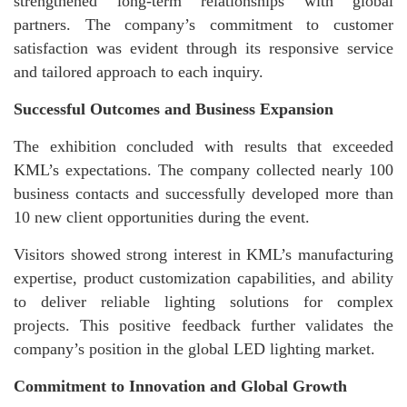
strengthened long-term relationships with global
partners. The company’s commitment to customer
satisfaction was evident through its responsive service
and tailored approach to each inquiry.
Successful Outcomes and Business Expansion
The exhibition concluded with results that exceeded
KML’s expectations. The company collected nearly 100
business contacts and successfully developed more than
10 new client opportunities during the event.
Visitors showed strong interest in KML’s manufacturing
expertise, product customization capabilities, and ability
to deliver reliable lighting solutions for complex
projects. This positive feedback further validates the
company’s position in the global LED lighting market.
Commitment to Innovation and Global Growth