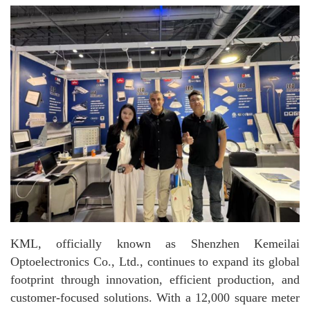
KML, officially known as Shenzhen Kemeilai
Optoelectronics Co., Ltd., continues to expand its global
footprint through innovation, efficient production, and
customer-focused solutions. With a 12,000 square meter