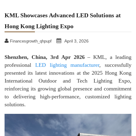
KML Showcases Advanced LED Solutions at
Hong Kong Lighting Expo
April 3, 2026
Financesgrowth_qhpupf
Shenzhen, China, 3rd Apr 2026
– KML, a leading
professional
LED lighting manufacturer
, successfully
presented its latest innovations at the 2025 Hong Kong
International Outdoor and Tech Lighting Expo,
reinforcing its growing global presence and commitment
to delivering high-performance, customized lighting
solutions.