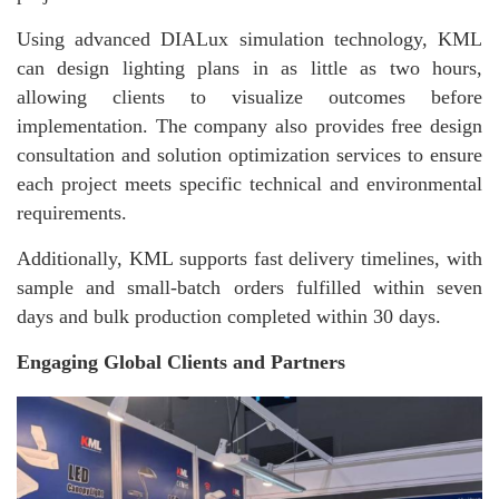
Using advanced DIALux simulation technology, KML
can design lighting plans in as little as two hours,
allowing clients to visualize outcomes before
implementation. The company also provides free design
consultation and solution optimization services to ensure
each project meets specific technical and environmental
requirements.
Additionally, KML supports fast delivery timelines, with
sample and small-batch orders fulfilled within seven
days and bulk production completed within 30 days.
Engaging Global Clients and Partners