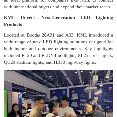
with international buyers and expand their market reach.
KML Unveils Next-Generation LED Lighting
Products
Located at Booths 28A31 and A33, KML introduced a
wide range of new LED lighting solutions designed for
both indoor and outdoor environments. Key highlights
included FL20 and FLDY floodlights, SL25 street lights,
QC20 stadium lights, and HB30 high-bay lights.