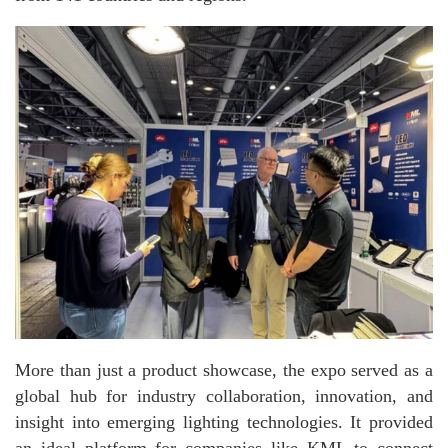
More than just a product showcase, the expo served as a
global hub for industry collaboration, innovation, and
insight into emerging lighting technologies. It provided
an ideal platform for companies like KML to connect