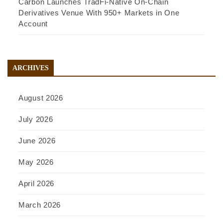
Carbon Launches TradFi-Native On-Chain
Derivatives Venue With 950+ Markets in One
Account
ARCHIVES
August 2026
July 2026
June 2026
May 2026
April 2026
March 2026