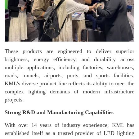
These products are engineered to deliver superior
brightness, energy efficiency, and durability across
multiple applications, including factories, warehouses,
roads, tunnels, airports, ports, and sports facilities.
KML’s diverse product line reflects its ability to meet the
complex lighting demands of modern infrastructure
projects.
Strong R&D and Manufacturing Capabilities
With over 14 years of industry experience, KML has
established itself as a trusted provider of LED lighting