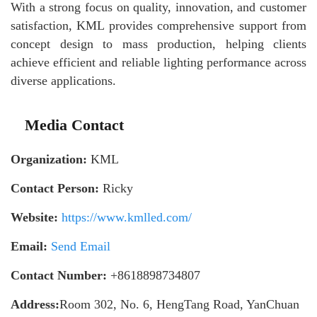
With a strong focus on quality, innovation, and customer
satisfaction, KML provides comprehensive support from
concept design to mass production, helping clients
achieve efficient and reliable lighting performance across
diverse applications.
Media Contact
Organization:
KML
Contact Person:
Ricky
Website:
https://www.kmlled.com/
Email:
Send Email
Contact Number:
+8618898734807
Address:
Room 302, No. 6, HengTang Road, YanChuan