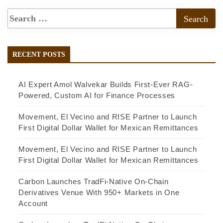
RECENT POSTS
AI Expert Amol Walvekar Builds First-Ever RAG-
Powered, Custom AI for Finance Processes
Movement, El Vecino and RISE Partner to Launch
First Digital Dollar Wallet for Mexican Remittances
Movement, El Vecino and RISE Partner to Launch
First Digital Dollar Wallet for Mexican Remittances
Carbon Launches TradFi-Native On-Chain
Derivatives Venue With 950+ Markets in One
Account