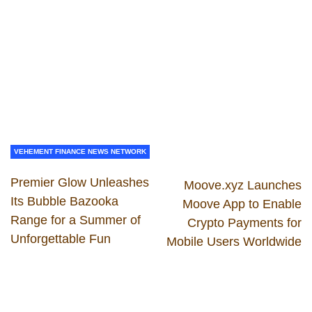
VEHEMENT FINANCE NEWS NETWORK
Premier Glow Unleashes
Moove.xyz Launches
Its Bubble Bazooka
Moove App to Enable
Range for a Summer of
Crypto Payments for
Unforgettable Fun
Mobile Users Worldwide