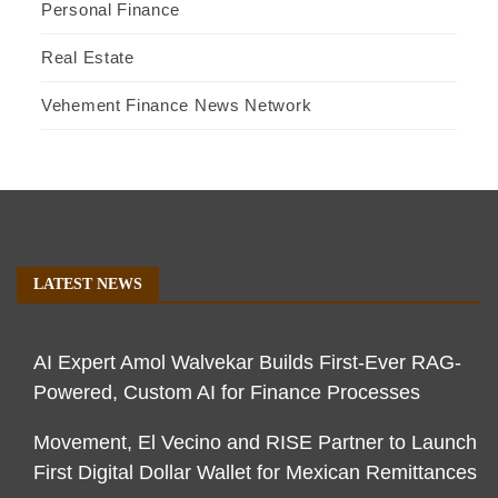
Personal Finance
Real Estate
Vehement Finance News Network
LATEST NEWS
AI Expert Amol Walvekar Builds First-Ever RAG-
Powered, Custom AI for Finance Processes
Movement, El Vecino and RISE Partner to Launch
First Digital Dollar Wallet for Mexican Remittances