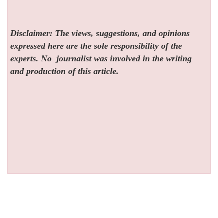
Disclaimer: The views, suggestions, and opinions
expressed here are the sole responsibility of the
experts. No
journalist was involved in the writing
and production of this article.