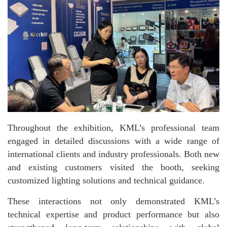
Throughout the exhibition, KML’s professional team
engaged in detailed discussions with a wide range of
international clients and industry professionals. Both new
and existing customers visited the booth, seeking
customized lighting solutions and technical guidance.
These interactions not only demonstrated KML’s
technical expertise and product performance but also