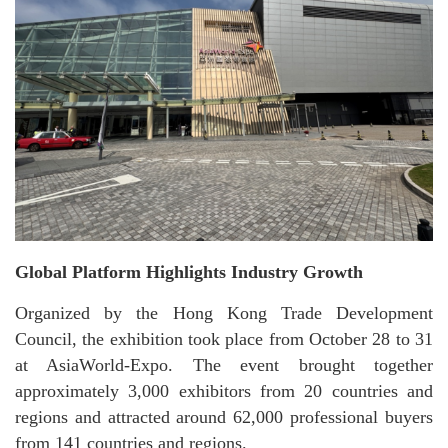
Global Platform Highlights Industry Growth
Organized by the Hong Kong Trade Development
Council, the exhibition took place from October 28 to 31
at AsiaWorld-Expo. The event brought together
approximately 3,000 exhibitors from 20 countries and
regions and attracted around 62,000 professional buyers
from 141 countries and regions.