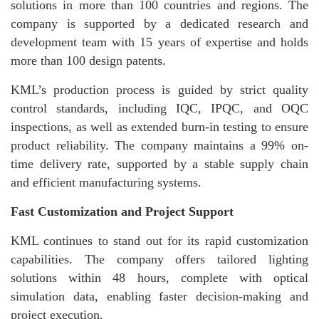
solutions in more than 100 countries and regions. The
company is supported by a dedicated research and
development team with 15 years of expertise and holds
more than 100 design patents.
KML’s production process is guided by strict quality
control standards, including IQC, IPQC, and OQC
inspections, as well as extended burn-in testing to ensure
product reliability. The company maintains a 99% on-
time delivery rate, supported by a stable supply chain
and efficient manufacturing systems.
Fast Customization and Project Support
KML continues to stand out for its rapid customization
capabilities. The company offers tailored lighting
solutions within 48 hours, complete with optical
simulation data, enabling faster decision-making and
project execution.