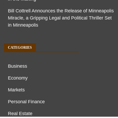
Bill Cottrell Announces the Release of Minneapolis
Miracle, a Gripping Legal and Political Thriller Set
in Minneapolis
CATEGORIES
Business
Economy
Markets
Personal Finance
Real Estate