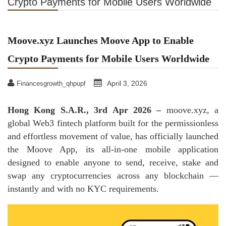
Crypto Payments for Mobile Users Worldwide
Moove.xyz Launches Moove App to Enable
Crypto Payments for Mobile Users Worldwide
April 3, 2026
Financesgrowth_qhpupf
Hong Kong S.A.R., 3rd Apr 2026 –
moove.xyz, a
global Web3 fintech platform built for the permissionless
and effortless movement of value, has officially launched
the Moove App, its all‑in‑one mobile application
designed to enable anyone to send, receive, stake and
swap any cryptocurrencies across any blockchain —
instantly and with no KYC requirements.