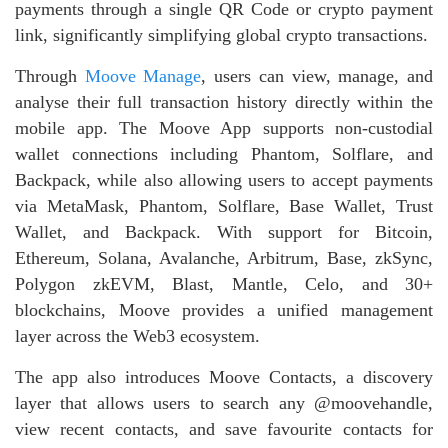
payments through a single QR Code or crypto payment
link, significantly simplifying global crypto transactions.
Through
Moove Manage
, users can view, manage, and
analyse their full transaction history directly within the
mobile app. The Moove App supports non‑custodial
wallet connections including Phantom, Solflare, and
Backpack, while also allowing users to accept payments
via MetaMask, Phantom, Solflare, Base Wallet, Trust
Wallet, and Backpack. With support for Bitcoin,
Ethereum, Solana, Avalanche, Arbitrum, Base, zkSync,
Polygon zkEVM, Blast, Mantle, Celo, and 30+
blockchains, Moove provides a unified management
layer across the Web3 ecosystem.
The app also introduces Moove Contacts, a discovery
layer that allows users to search any @moovehandle,
view recent contacts, and save favourite contacts for