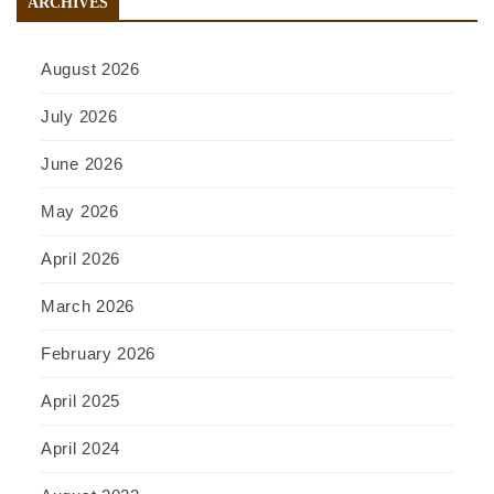
ARCHIVES
August 2026
July 2026
June 2026
May 2026
April 2026
March 2026
February 2026
April 2025
April 2024