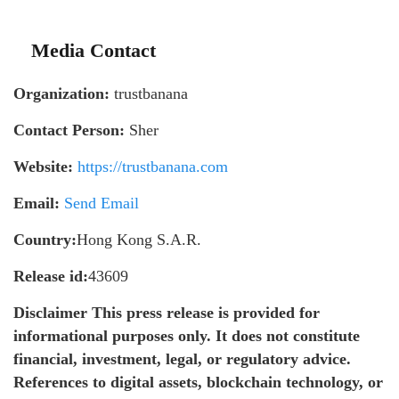
Media Contact
Organization:
trustbanana
Contact Person:
Sher
Website:
https://trustbanana.com
Email:
Send Email
Country:
Hong Kong S.A.R.
Release id:
43609
Disclaimer This press release is provided for
informational purposes only. It does not constitute
financial, investment, legal, or regulatory advice.
References to digital assets, blockchain technology, or