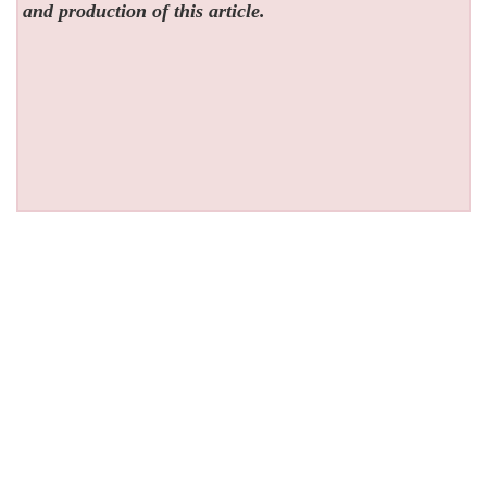
and production of this article.