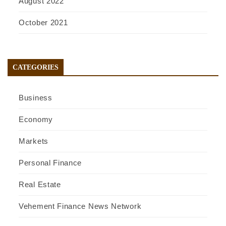
August 2022
October 2021
CATEGORIES
Business
Economy
Markets
Personal Finance
Real Estate
Vehement Finance News Network