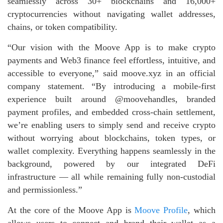
seamlessly across 30+ blockchains and 16,000+
cryptocurrencies without navigating wallet addresses,
chains, or token compatibility.
“Our vision with the Moove App is to make crypto
payments and Web3 finance feel effortless, intuitive, and
accessible to everyone,” said moove.xyz in an official
company statement. “By introducing a mobile‑first
experience built around @moovehandles, branded
payment profiles, and embedded cross‑chain settlement,
we’re enabling users to simply send and receive crypto
without worrying about blockchains, token types, or
wallet complexity. Everything happens seamlessly in the
background, powered by our integrated DeFi
infrastructure — all while remaining fully non‑custodial
and permissionless.”
At the core of the Moove App is
Moove Profile
, which
allows users to connect and brand their wallet as a