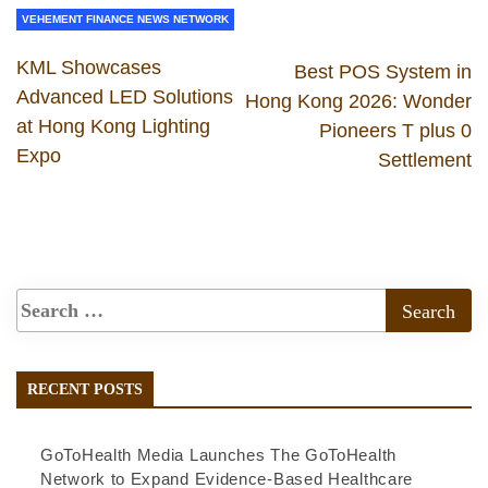
VEHEMENT FINANCE NEWS NETWORK
KML Showcases
Best POS System in
Advanced LED Solutions
Hong Kong 2026: Wonder
at Hong Kong Lighting
Pioneers T plus 0
Expo
Settlement
RECENT POSTS
GoToHealth Media Launches The GoToHealth
Network to Expand Evidence-Based Healthcare