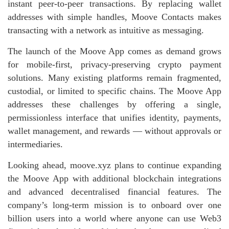
instant peer‑to‑peer transactions. By replacing wallet
addresses with simple handles, Moove Contacts makes
transacting with a network as intuitive as messaging.
The launch of the Moove App comes as demand grows
for mobile‑first, privacy‑preserving crypto payment
solutions. Many existing platforms remain fragmented,
custodial, or limited to specific chains. The Moove App
addresses these challenges by offering a single,
permissionless interface that unifies identity, payments,
wallet management, and rewards — without approvals or
intermediaries.
Looking ahead, moove.xyz plans to continue expanding
the Moove App with additional blockchain integrations
and advanced decentralised financial features. The
company’s long‑term mission is to onboard over one
billion users into a world where anyone can use Web3