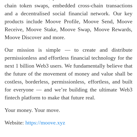
chain token swaps, embedded cross-chain transactions
and a decentralised social financial network. Our key
products include Moove Profile, Moove Send, Moove
Receive, Moove Stake, Moove Swap, Moove Rewards,
Moove Discover and more.
Our mission is simple — to create and distribute
permissionless and effortless financial technology for the
next 1 billion Web3 users. We fundamentally believe that
the future of the movement of money and value shall be
costless, borderless, permissionless, effortless, and built
for everyone — and we’re building the ultimate Web3
fintech platform to make that future real.
Your money. Your move.
Website:
https://moove.xyz