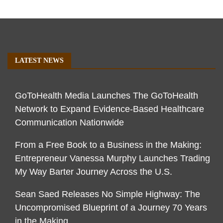
LATEST NEWS
GoToHealth Media Launches The GoToHealth
Network to Expand Evidence-Based Healthcare
Communication Nationwide
From a Free Book to a Business in the Making:
Entrepreneur Vanessa Murphy Launches Trading
My Way Barter Journey Across the U.S.
Sean Saed Releases No Simple Highway: The
Uncompromised Blueprint of a Journey 70 Years
in the Making