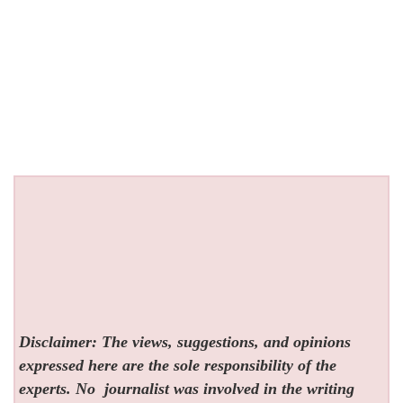
Disclaimer: The views, suggestions, and opinions
expressed here are the sole responsibility of the
experts. No
journalist was involved in the writing