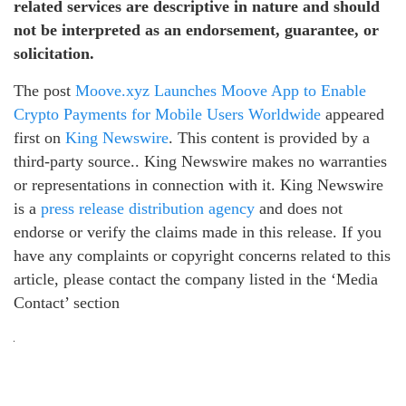
related services are descriptive in nature and should
not be interpreted as an endorsement, guarantee, or
solicitation.
The post
Moove.xyz Launches Moove App to Enable
Crypto Payments for Mobile Users Worldwide
appeared
first on
King Newswire
. This content is provided by a
third-party source.. King Newswire makes no warranties
or representations in connection with it. King Newswire
is a
press release distribution agency
and does not
endorse or verify the claims made in this release. If you
have any complaints or copyright concerns related to this
article, please contact the company listed in the ‘Media
Contact’ section