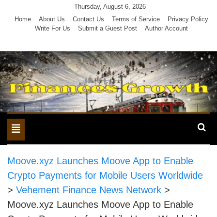
Skip
Thursday, August 6, 2026
to
Home
About Us
Contact Us
Terms of Service
Privacy Policy
Write For Us
Submit a Guest Post
Author Account
content
Toggle
navigation
Moove.xyz Launches Moove App to Enable
Crypto Payments for Mobile Users Worldwide
>
Vehement Finance News Network
>
Moove.xyz Launches Moove App to Enable