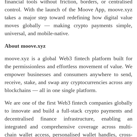
financial tools without friction, borders, or centralised
control. With the launch of the Moove App, moove.xyz
takes a major step toward redefining how digital value
moves globally — making crypto payments simple,
universal, and mobile‑native.
About moove.xyz
moove.xyz is a global Web3 fintech platform built for
the permissionless and effortless movement of value. We
empower businesses and consumers anywhere to send,
receive, stake, and swap any cryptocurrencies across any
blockchains — all in one single platform.
We are one of the first Web3 fintech companies globally
to innovate and build a full-stack crypto payments and
decentralised finance infrastructure, enabling an
integrated and comprehensive coverage across multi-
chain wallet access, personalised wallet handles, cross-