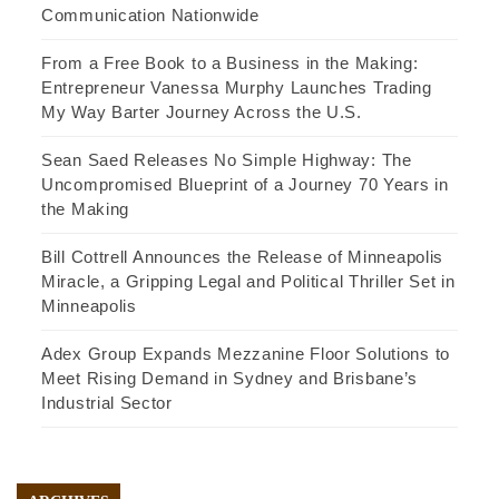
Communication Nationwide
From a Free Book to a Business in the Making:
Entrepreneur Vanessa Murphy Launches Trading
My Way Barter Journey Across the U.S.
Sean Saed Releases No Simple Highway: The
Uncompromised Blueprint of a Journey 70 Years in
the Making
Bill Cottrell Announces the Release of Minneapolis
Miracle, a Gripping Legal and Political Thriller Set in
Minneapolis
Adex Group Expands Mezzanine Floor Solutions to
Meet Rising Demand in Sydney and Brisbane’s
Industrial Sector