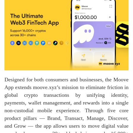
Designed for both consumers and businesses, the Moove
App extends moove.xyz’s mission to eliminate friction in
global crypto transactions by unifying identity,
payments, wallet management, and rewards into a single
non‑custodial mobile experience. Through five core
product pillars — Brand, Transact, Manage, Discover,
and Grow — the app allows users to move digital value