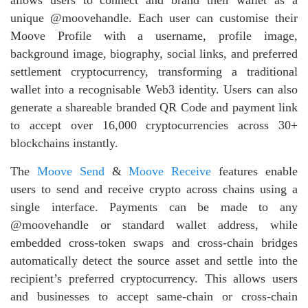
unique @moovehandle. Each user can customise their
Moove Profile with a username, profile image,
background image, biography, social links, and preferred
settlement cryptocurrency, transforming a traditional
wallet into a recognisable Web3 identity. Users can also
generate a shareable branded QR Code and payment link
to accept over 16,000 cryptocurrencies across 30+
blockchains instantly.
The
Moove Send
&
Moove Receive
features enable
users to send and receive crypto across chains using a
single interface. Payments can be made to any
@moovehandle or standard wallet address, while
embedded cross‑token swaps and cross‑chain bridges
automatically detect the source asset and settle into the
recipient’s preferred cryptocurrency. This allows users
and businesses to accept same‑chain or cross‑chain