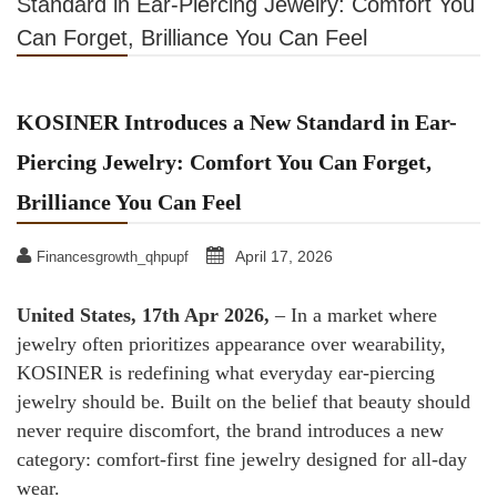
Standard in Ear-Piercing Jewelry: Comfort You
Can Forget, Brilliance You Can Feel
KOSINER Introduces a New Standard in Ear-
Piercing Jewelry: Comfort You Can Forget,
Brilliance You Can Feel
April 17, 2026
Financesgrowth_qhpupf
United States, 17th Apr 2026,
– In a market where
jewelry often prioritizes appearance over wearability,
KOSINER is redefining what everyday ear-piercing
jewelry should be. Built on the belief that beauty should
never require discomfort, the brand introduces a new
category: comfort-first fine jewelry designed for all-day
wear.