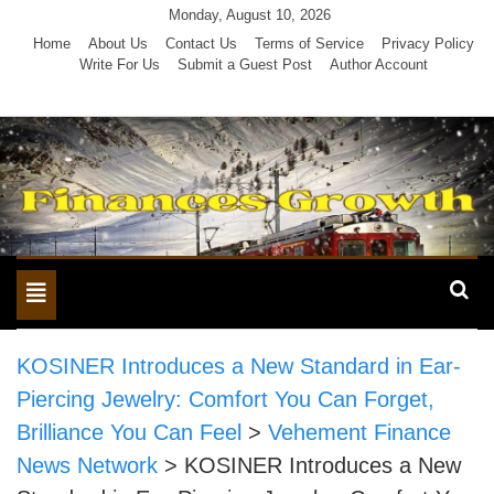
Skip
Monday, August 10, 2026
to
Home
About Us
Contact Us
Terms of Service
Privacy Policy
Write For Us
Submit a Guest Post
Author Account
content
Toggle
navigation
KOSINER Introduces a New Standard in Ear-
Piercing Jewelry: Comfort You Can Forget,
Brilliance You Can Feel
>
Vehement Finance
News Network
>
KOSINER Introduces a New