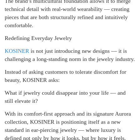
The brand’s multicultural foundation allows it to merge
technical detail with real-world wearability — creating
pieces that are both structurally refined and intuitively
comfortable.
Redefining Everyday Jewelry
KOSINER
is not just introducing new designs — it is
challenging a long-standing norm in the jewelry industry.
Instead of asking customers to tolerate discomfort for
beauty, KOSINER asks:
What if jewelry could disappear into your life — and
still elevate it?
With its comfort-first approach and its signature Aurora
collection, KOSINER is positioning itself as a new
standard in ear-piercing jewelry — where luxury is
defined not only by how it looks, but by how it feels.