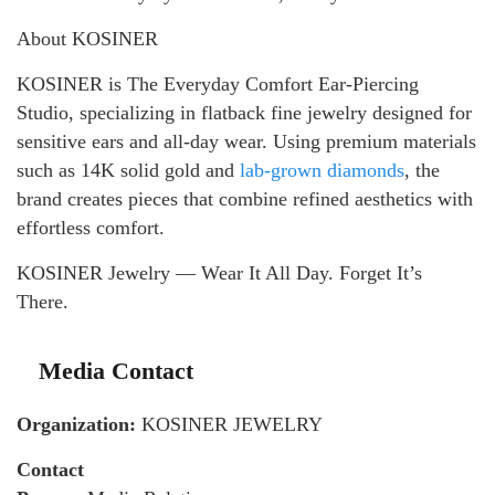
About KOSINER
KOSINER is The Everyday Comfort Ear-Piercing
Studio, specializing in flatback fine jewelry designed for
sensitive ears and all-day wear. Using premium materials
such as 14K solid gold and
lab-grown diamonds
, the
brand creates pieces that combine refined aesthetics with
effortless comfort.
KOSINER Jewelry — Wear It All Day. Forget It’s
There.
Media Contact
Organization:
KOSINER JEWELRY
Contact