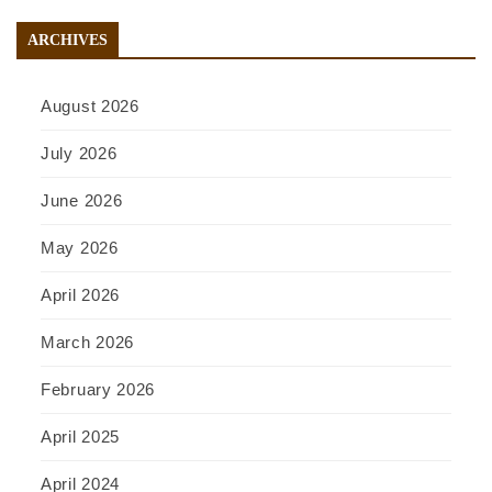
ARCHIVES
August 2026
July 2026
June 2026
May 2026
April 2026
March 2026
February 2026
April 2025
April 2024