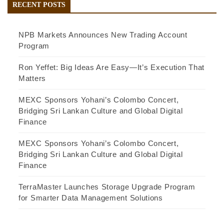
RECENT POSTS
NPB Markets Announces New Trading Account
Program
Ron Yeffet: Big Ideas Are Easy—It’s Execution That
Matters
MEXC Sponsors Yohani’s Colombo Concert,
Bridging Sri Lankan Culture and Global Digital
Finance
MEXC Sponsors Yohani’s Colombo Concert,
Bridging Sri Lankan Culture and Global Digital
Finance
TerraMaster Launches Storage Upgrade Program
for Smarter Data Management Solutions