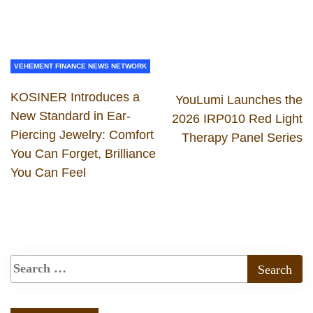
VEHEMENT FINANCE NEWS NETWORK
KOSINER Introduces a
YouLumi Launches the
New Standard in Ear-
2026 IRP010 Red Light
Piercing Jewelry: Comfort
Therapy Panel Series
You Can Forget, Brilliance
You Can Feel