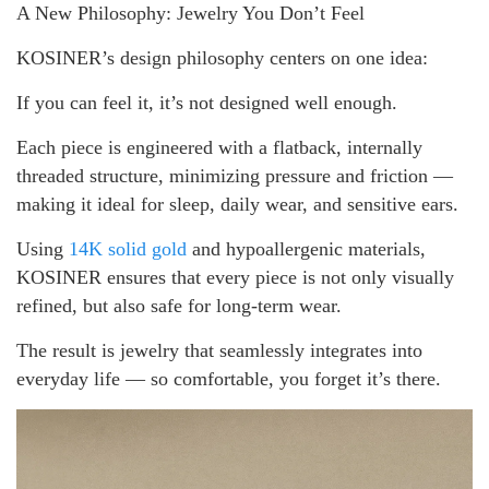
A New Philosophy: Jewelry You Don’t Feel
KOSINER’s design philosophy centers on one idea:
If you can feel it, it’s not designed well enough.
Each piece is engineered with a flatback, internally
threaded structure, minimizing pressure and friction —
making it ideal for sleep, daily wear, and sensitive ears.
Using
14K solid gold
and hypoallergenic materials,
KOSINER ensures that every piece is not only visually
refined, but also safe for long-term wear.
The result is jewelry that seamlessly integrates into
everyday life — so comfortable, you forget it’s there.