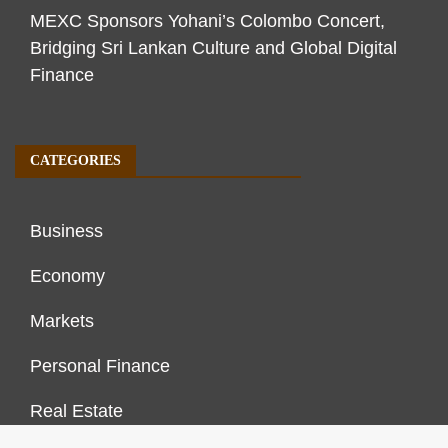
MEXC Sponsors Yohani’s Colombo Concert,
Bridging Sri Lankan Culture and Global Digital
Finance
CATEGORIES
Business
Economy
Markets
Personal Finance
Real Estate