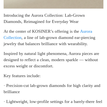
Introducing the Aurora Collection: Lab-Grown
Diamonds, Reimagined for Everyday Wear
At the center of KOSINER’s offering is the
Aurora
Collection
, a line of lab-grown diamond ear-piercing
jewelry that balances brilliance with wearability.
Inspired by natural light phenomena, Aurora pieces are
designed to reflect a clean, modern sparkle — without
excess weight or discomfort.
Key features include:
· Precision-cut lab-grown diamonds for high clarity and
brilliance
· Lightweight, low-profile settings for a barely-there feel