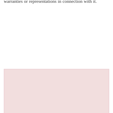
warranties or representations in connection with it.