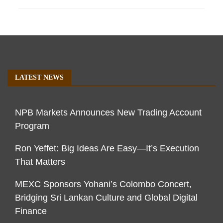
LATEST NEWS
NPB Markets Announces New Trading Account
Program
Ron Yeffet: Big Ideas Are Easy—It’s Execution
That Matters
MEXC Sponsors Yohani’s Colombo Concert,
Bridging Sri Lankan Culture and Global Digital
Finance