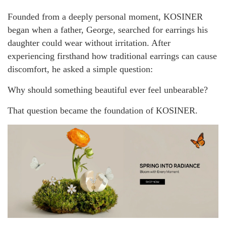
Founded from a deeply personal moment, KOSINER
began when a father, George, searched for earrings his
daughter could wear without irritation. After
experiencing firsthand how traditional earrings can cause
discomfort, he asked a simple question:
Why should something beautiful ever feel unbearable?
That question became the foundation of KOSINER.