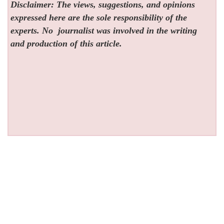
Disclaimer: The views, suggestions, and opinions
expressed here are the sole responsibility of the
experts. No
journalist was involved in the writing
and production of this article.