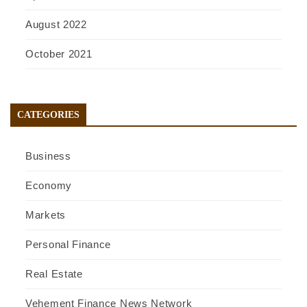
August 2022
October 2021
CATEGORIES
Business
Economy
Markets
Personal Finance
Real Estate
Vehement Finance News Network