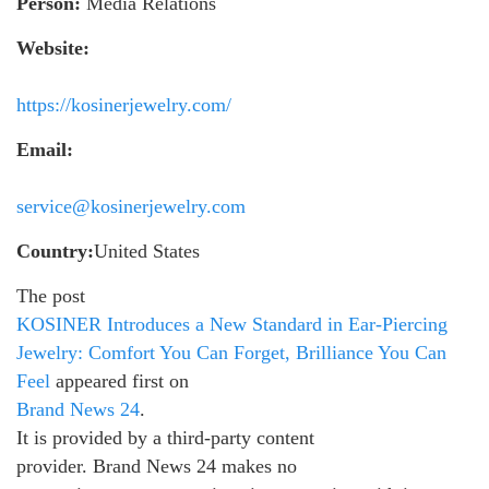
Person:
Media Relations
Website:
https://kosinerjewelry.com/
Email:
service@kosinerjewelry.com
Country:
United States
The post
KOSINER Introduces a New Standard in Ear-Piercing
Jewelry: Comfort You Can Forget, Brilliance You Can
Feel
appeared first on
Brand News 24
.
It is provided by a third-party content
provider. Brand News 24 makes no