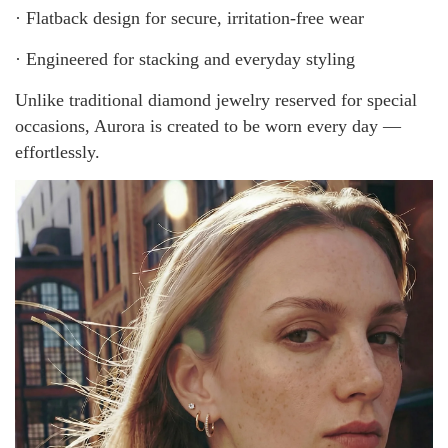
· Flatback design for secure, irritation-free wear
· Engineered for stacking and everyday styling
Unlike traditional diamond jewelry reserved for special
occasions, Aurora is created to be worn every day —
effortlessly.