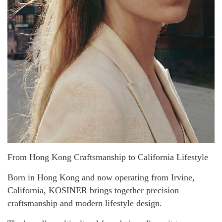
From Hong Kong Craftsmanship to California Lifestyle
Born in Hong Kong and now operating from Irvine,
California, KOSINER brings together precision
craftsmanship and modern lifestyle design.