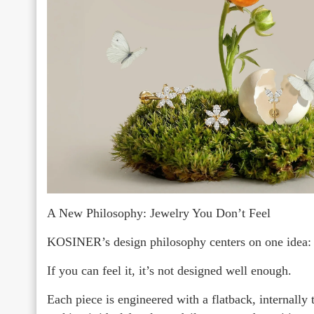
A New Philosophy: Jewelry You Don’t Feel
KOSINER’s design philosophy centers on one idea:
If you can feel it, it’s not designed well enough.
Each piece is engineered with a flatback, internally