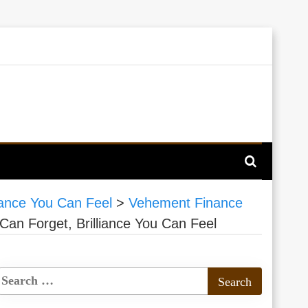
iance You Can Feel
>
Vehement Finance
an Forget, Brilliance You Can Feel