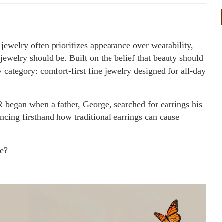
jewelry often prioritizes appearance over wearability,
welry should be. Built on the belief that beauty should
 category: comfort-first fine jewelry designed for all-day
egan when a father, George, searched for earrings his
encing firsthand how traditional earrings can cause
le?