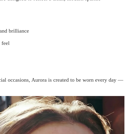
and brilliance
 feel
cial occasions, Aurora is created to be worn every day —