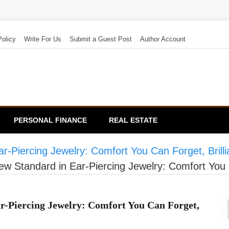
Policy
Write For Us
Submit a Guest Post
Author Account
PERSONAL FINANCE
REAL ESTATE
-Piercing Jewelry: Comfort You Can Forget, Brill
 Standard in Ear-Piercing Jewelry: Comfort You C
-Piercing Jewelry: Comfort You Can Forget,