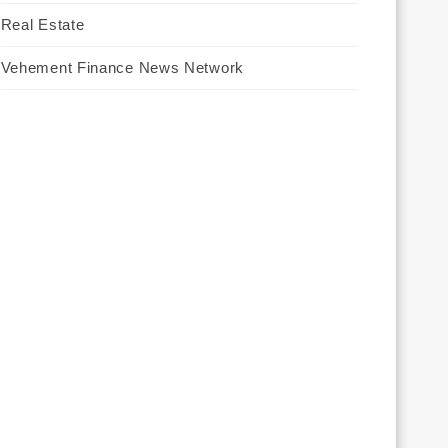
Real Estate
Vehement Finance News Network