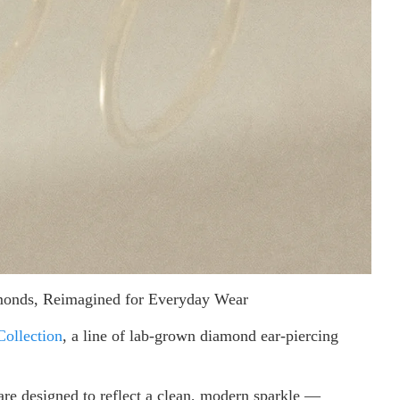
amonds, Reimagined for Everyday Wear
Collection
, a line of lab-grown diamond ear-piercing
are designed to reflect a clean, modern sparkle —