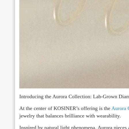
Introducing the Aurora Collection: Lab-Grown Di
At the center of KOSINER’s offering is the
Aurora 
jewelry that balances brilliance with wearability.
Inspired by natural light phenomena, Aurora pieces 