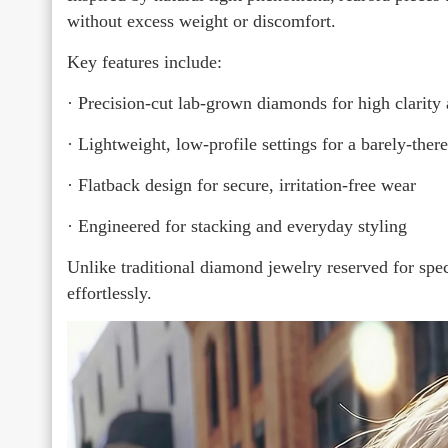
without excess weight or discomfort.
Key features include:
· Precision-cut lab-grown diamonds for high clarity 
· Lightweight, low-profile settings for a barely-there
· Flatback design for secure, irritation-free wear
· Engineered for stacking and everyday styling
Unlike traditional diamond jewelry reserved for spe
effortlessly.