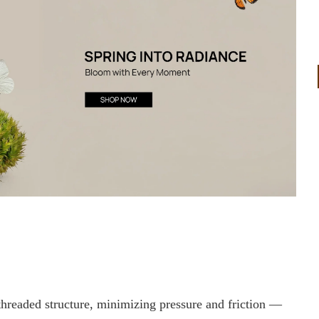
 threaded structure, minimizing pressure and friction —