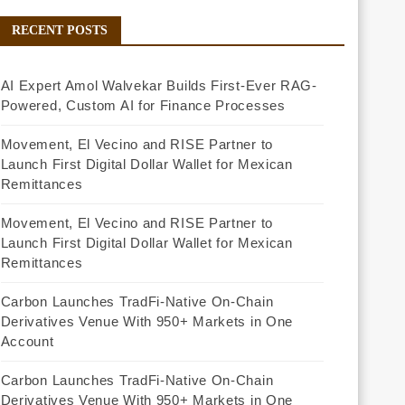
RECENT POSTS
AI Expert Amol Walvekar Builds First-Ever RAG-
Powered, Custom AI for Finance Processes
Movement, El Vecino and RISE Partner to
Launch First Digital Dollar Wallet for Mexican
Remittances
Movement, El Vecino and RISE Partner to
Launch First Digital Dollar Wallet for Mexican
Remittances
Carbon Launches TradFi-Native On-Chain
Derivatives Venue With 950+ Markets in One
Account
Carbon Launches TradFi-Native On-Chain
Derivatives Venue With 950+ Markets in One