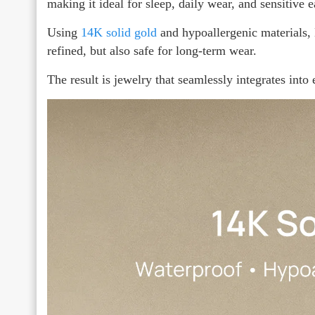
making it ideal for sleep, daily wear, and sensitive e
Using
14K solid gold
and hypoallergenic materials,
refined, but also safe for long-term wear.
The result is jewelry that seamlessly integrates into