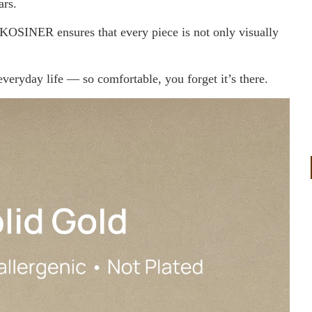
ars.
 KOSINER ensures that every piece is not only visually
 everyday life — so comfortable, you forget it’s there.