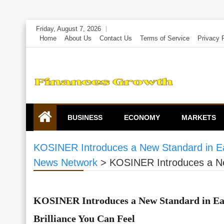
Skip
Friday, August 7, 2026
to
Home
About Us
Contact Us
Terms of Service
Privacy 
content
BUSINESS
ECONOMY
MARKETS
KOSINER Introduces a New Standard in Ear
News Network
>
KOSINER Introduces a New
KOSINER Introduces a New Standard in Ear
Brilliance You Can Feel