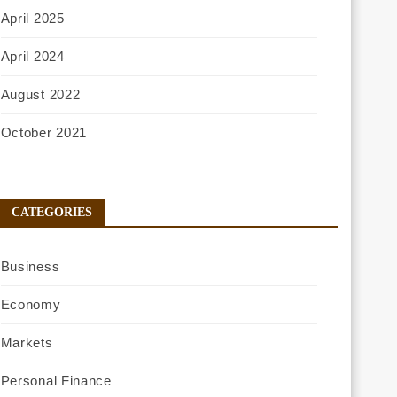
April 2025
April 2024
August 2022
October 2021
CATEGORIES
Business
Economy
Markets
Personal Finance