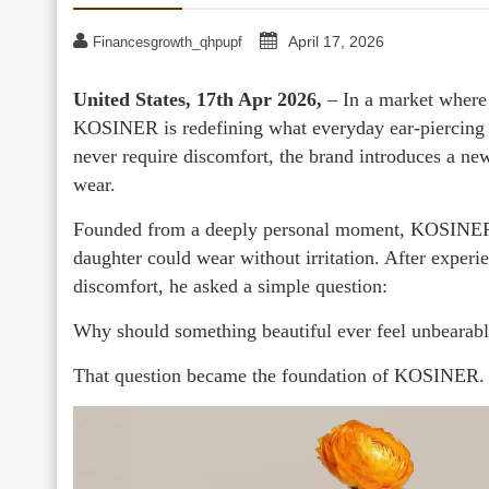
April 17, 2026
Financesgrowth_qhpupf
United States, 17th Apr 2026,
– In a market where 
KOSINER is redefining what everyday ear-piercing je
never require discomfort, the brand introduces a new
wear.
Founded from a deeply personal moment, KOSINER b
daughter could wear without irritation. After experi
discomfort, he asked a simple question:
Why should something beautiful ever feel unbearab
That question became the foundation of KOSINER.