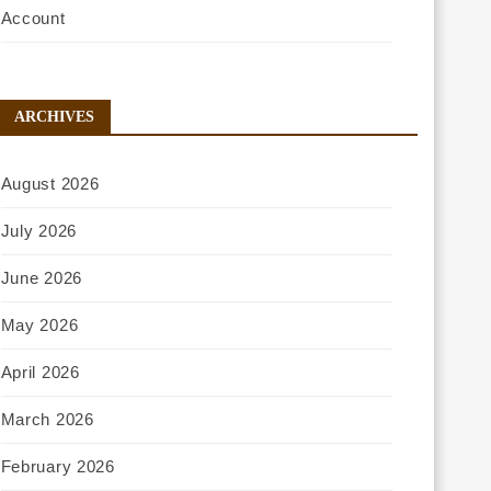
Account
ARCHIVES
August 2026
July 2026
June 2026
May 2026
April 2026
March 2026
February 2026