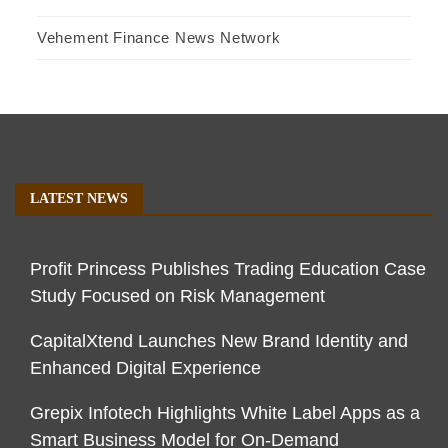
Vehement Finance News Network
LATEST NEWS
Profit Princess Publishes Trading Education Case
Study Focused on Risk Management
CapitalXtend Launches New Brand Identity and
Enhanced Digital Experience
Grepix Infotech Highlights White Label Apps as a
Smart Business Model for On-Demand