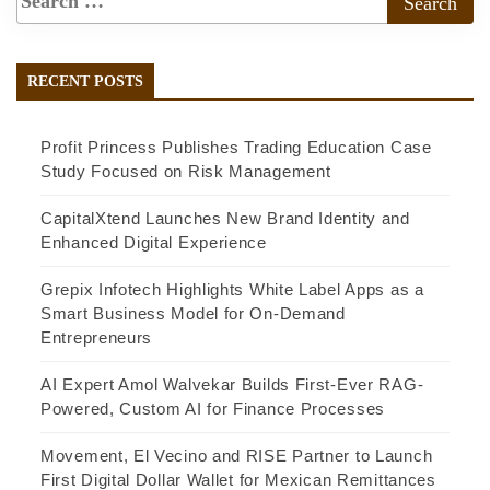
RECENT POSTS
Profit Princess Publishes Trading Education Case
Study Focused on Risk Management
CapitalXtend Launches New Brand Identity and
Enhanced Digital Experience
Grepix Infotech Highlights White Label Apps as a
Smart Business Model for On-Demand
Entrepreneurs
AI Expert Amol Walvekar Builds First-Ever RAG-
Powered, Custom AI for Finance Processes
Movement, El Vecino and RISE Partner to Launch
First Digital Dollar Wallet for Mexican Remittances