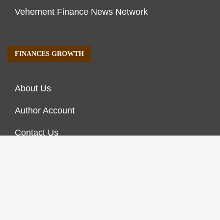
Vehement Finance News Network
FINANCES GROWTH
About Us
Author Account
Contact Us
Our Staff
Privacy Policy
Submit a Guest Post