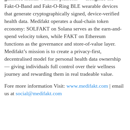
Fakt-O-Band and Fakt-O-Ring BLE wearable devices
that generate cryptographically signed, device-verified
health data. Medifakt operates a dual-chain token
economy: SOLFAKT on Solana serves as the earn-and-
spend velocity token, while FAKT on Ethereum
functions as the governance and store-of-value layer.
Medifakt’s mission is to create a privacy-first,
decentralised model for personal health data ownership
— giving individuals full control over their wellness
journey and rewarding them in real tradeable value.
Fore more information Visit:
www.medifakt.com
| email
us at
social@medifakt.com