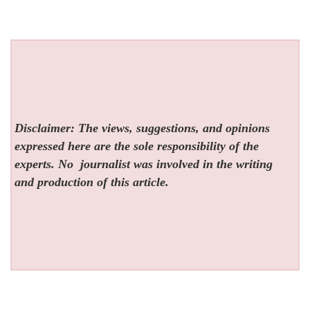
Disclaimer: The views, suggestions, and opinions
expressed here are the sole responsibility of the
experts. No
journalist was involved in the writing
and production of this article.