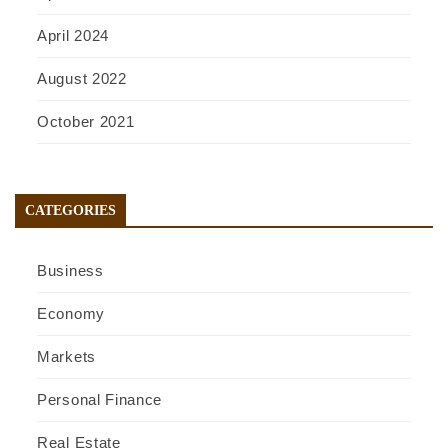
April 2024
August 2022
October 2021
CATEGORIES
Business
Economy
Markets
Personal Finance
Real Estate