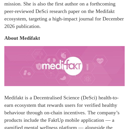
mission. She is also the first author on a forthcoming
peer-reviewed DeSci research paper on the Medifakt
ecosystem, targeting a high-impact journal for December
2026 publication.
About Medifakt
Medifakt is a Decentralised Science (DeSci) health-to-
earn ecosystem that rewards users for verified healthy
behaviour through on-chain incentives. The company’s
products include the FaktUp mobile application — a
gamified mental wellness platform — alongside the