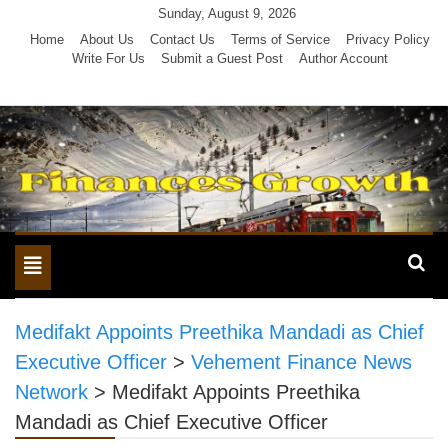
Skip
Sunday, August 9, 2026
to
Home
About Us
Contact Us
Terms of Service
Privacy Policy
Write For Us
Submit a Guest Post
Author Account
content
Toggle
navigation
Medifakt Appoints Preethika Mandadi as Chief
Executive Officer
>
Vehement Finance News
Network
>
Medifakt Appoints Preethika
Mandadi as Chief Executive Officer