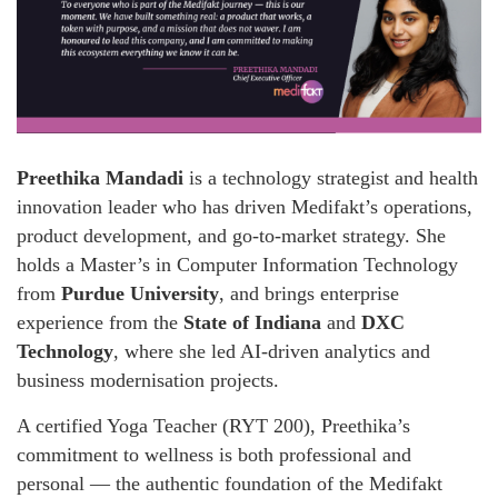
Preethika Mandadi
is a technology strategist and health
innovation leader who has driven Medifakt’s operations,
product development, and go-to-market strategy. She
holds a Master’s in Computer Information Technology
from
Purdue University
, and brings enterprise
experience from the
State of Indiana
and
DXC
Technology
, where she led AI-driven analytics and
business modernisation projects.
A certified Yoga Teacher (RYT 200), Preethika’s
commitment to wellness is both professional and
personal — the authentic foundation of the Medifakt