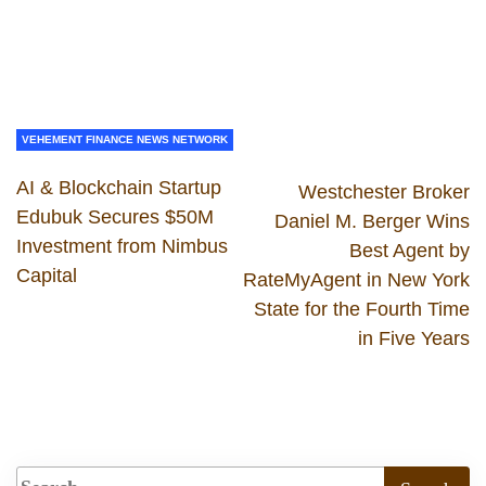
VEHEMENT FINANCE NEWS NETWORK
AI & Blockchain Startup
Westchester Broker
Edubuk Secures $50M
Daniel M. Berger Wins
Investment from Nimbus
Best Agent by
Capital
RateMyAgent in New York
State for the Fourth Time
in Five Years