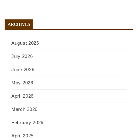
ARCHIVES
August 2026
July 2026
June 2026
May 2026
April 2026
March 2026
February 2026
April 2025