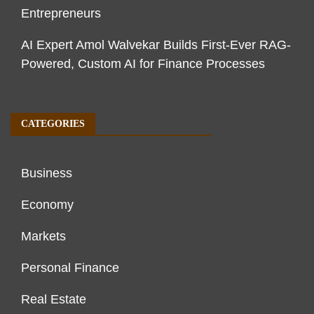
Entrepreneurs
AI Expert Amol Walvekar Builds First-Ever RAG-
Powered, Custom AI for Finance Processes
CATEGORIES
Business
Economy
Markets
Personal Finance
Real Estate