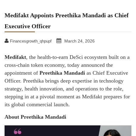
Medifakt Appoints Preethika Mandadi as Chief
Executive Officer
March 24, 2026
Financesgrowth_qhpupf
Medifakt
, the health-to-earn DeSci ecosystem built on a
cross-chain token economy, today announced the
appointment of
Preethika Mandadi
as Chief Executive
Officer. Preethika brings deep expertise in technology
strategy, health innovation, and operations to the role,
stepping in at a pivotal moment as Medifakt prepares for
its global commercial launch.
About Preethika Mandadi