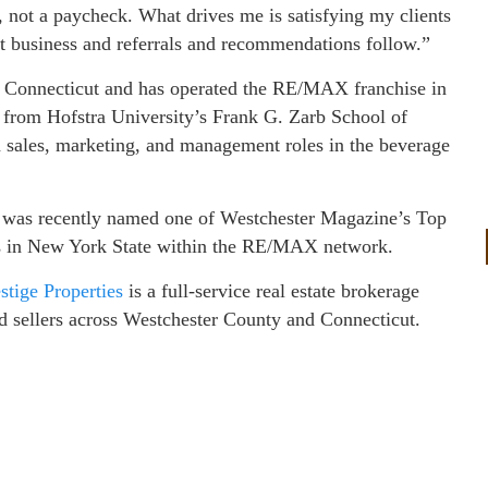
, not a paycheck. What drives me is satisfying my clients
at business and referrals and recommendations follow.”
 Connecticut and has operated the RE/MAX franchise in
 from Hofstra University’s Frank G. Zarb School of
n sales, marketing, and management roles in the beverage
r was recently named one of Westchester Magazine’s Top
ts in New York State within the RE/MAX network.
ige Properties
is a full-service real estate brokerage
d sellers across Westchester County and Connecticut.