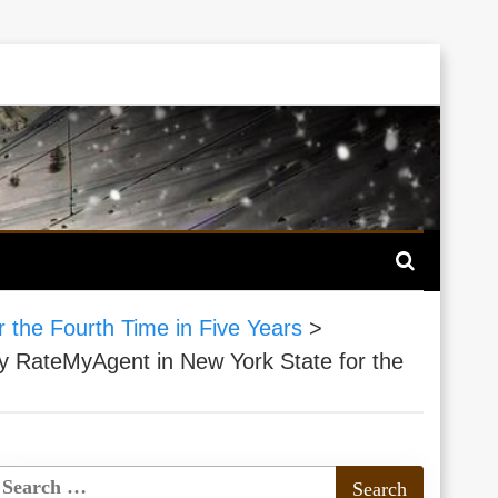
 the Fourth Time in Five Years
>
y RateMyAgent in New York State for the