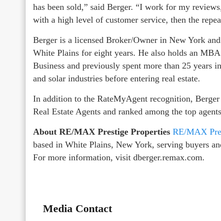
has been sold,” said Berger. “I work for my reviews
with a high level of customer service, then the repe
Berger is a licensed Broker/Owner in New York and
White Plains for eight years. He also holds an MBA
Business and previously spent more than 25 years i
and solar industries before entering real estate.
In addition to the RateMyAgent recognition, Berge
Real Estate Agents and ranked among the top agen
About RE/MAX Prestige Properties
RE/MAX Prest
based in White Plains, New York, serving buyers an
For more information, visit dberger.remax.com.
Media Contact