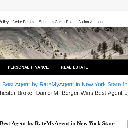
Policy
Write For Us
Submit a Guest Post
Author Account
PERSONAL FINANCE
REAL ESTATE
 Best Agent by RateMyAgent in New York State for
ester Broker Daniel M. Berger Wins Best Agent b
 Best Agent by RateMyAgent in New York State