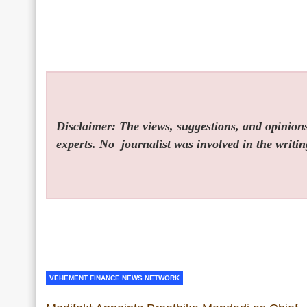
Disclaimer: The views, suggestions, and opinions 
experts. No
journalist was involved in the writin
VEHEMENT FINANCE NEWS NETWORK