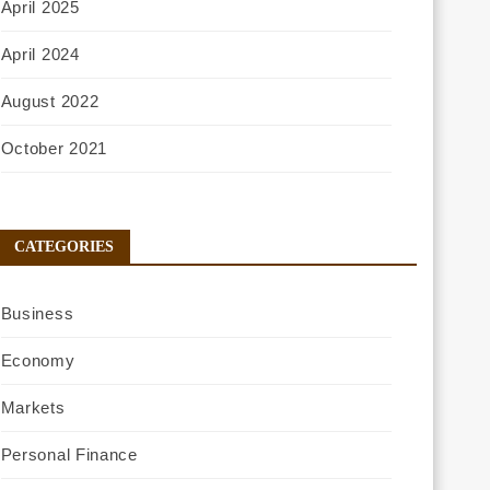
April 2025
April 2024
August 2022
October 2021
CATEGORIES
Business
Economy
Markets
Personal Finance