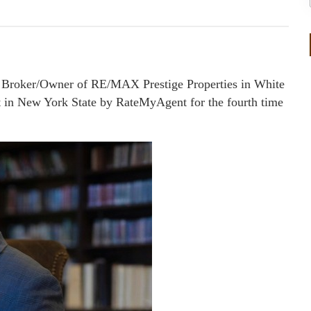
 Broker/Owner of RE/MAX Prestige Properties in White
 in New York State by RateMyAgent for the fourth time