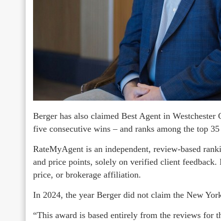
Berger has also claimed Best Agent in Westchester 
five consecutive wins – and ranks among the top 35
RateMyAgent is an independent, review-based rankin
and price points, solely on verified client feedback
price, or brokerage affiliation.
In 2024, the year Berger did not claim the New York 
“This award is based entirely from the reviews for