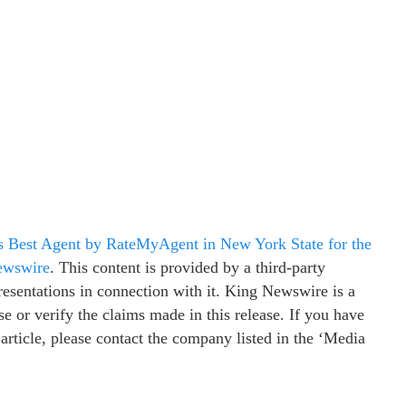
s Best Agent by RateMyAgent in New York State for the
ewswire
. This content is provided by a third-party
esentations in connection with it. King Newswire is a
e or verify the claims made in this release. If you have
 article, please contact the company listed in the ‘Media