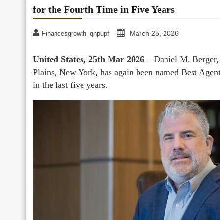
for the Fourth Time in Five Years
March 25, 2026
Financesgrowth_qhpupf
United States, 25th Mar 2026
– Daniel M. Berger,
Plains, New York, has again been named Best Agent
in the last five years.