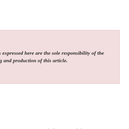
expressed here are the sole responsibility of the
g and production of this article.