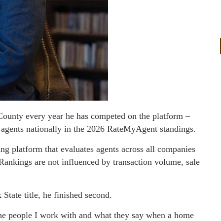
County every year he has competed on the platform –
 agents nationally in the 2026 RateMyAgent standings.
g platform that evaluates agents across all companies
. Rankings are not influenced by transaction volume, sale
State title, he finished second.
 the people I work with and what they say when a home