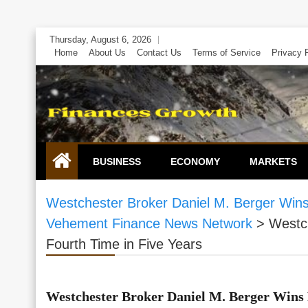
Skip
Thursday, August 6, 2026
to
Home
About Us
Contact Us
Terms of Service
Privacy 
content
BUSINESS
ECONOMY
MARKETS
Westchester Broker Daniel M. Berger Wins
Vehement Finance News Network
>
Westch
Fourth Time in Five Years
Westchester Broker Daniel M. Berger Wins