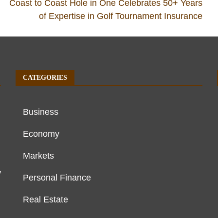
Coast to Coast Hole in One Celebrates 50+ Years
of Expertise in Golf Tournament Insurance
CATEGORIES
Business
Economy
Markets
y
Personal Finance
Real Estate