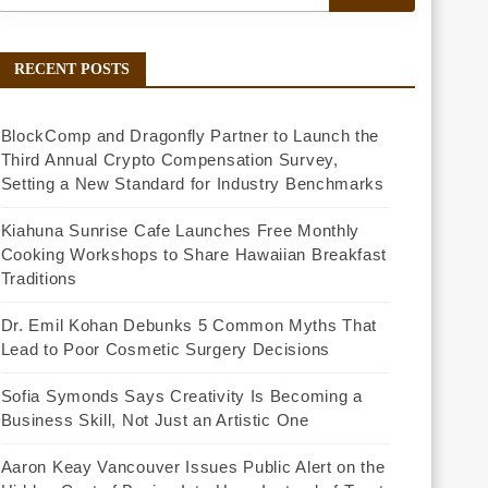
RECENT POSTS
BlockComp and Dragonfly Partner to Launch the
Third Annual Crypto Compensation Survey,
Setting a New Standard for Industry Benchmarks
Kiahuna Sunrise Cafe Launches Free Monthly
Cooking Workshops to Share Hawaiian Breakfast
Traditions
Dr. Emil Kohan Debunks 5 Common Myths That
Lead to Poor Cosmetic Surgery Decisions
Sofia Symonds Says Creativity Is Becoming a
Business Skill, Not Just an Artistic One
Aaron Keay Vancouver Issues Public Alert on the