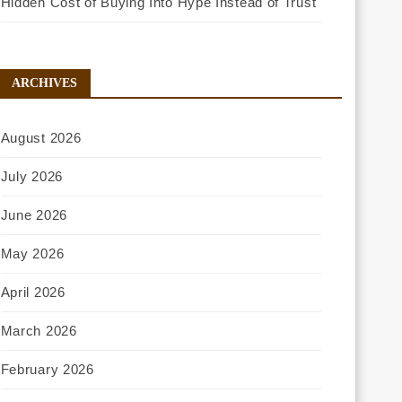
Hidden Cost of Buying Into Hype Instead of Trust
ARCHIVES
August 2026
July 2026
June 2026
May 2026
April 2026
March 2026
February 2026