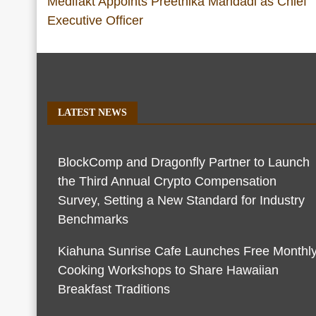
Medifakt Appoints Preethika Mandadi as Chief
Executive Officer
LATEST NEWS
BlockComp and Dragonfly Partner to Launch
the Third Annual Crypto Compensation
Survey, Setting a New Standard for Industry
Benchmarks
Kiahuna Sunrise Cafe Launches Free Monthl
Cooking Workshops to Share Hawaiian
Breakfast Traditions