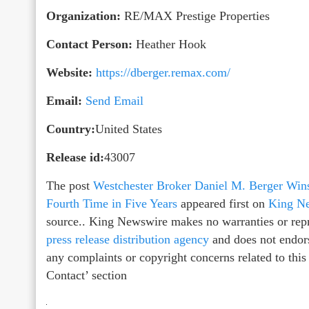
Organization:
RE/MAX Prestige Properties
Contact Person:
Heather Hook
Website:
https://dberger.remax.com/
Email:
Send Email
Country:
United States
Release id:
43007
The post
Westchester Broker Daniel M. Berger Win
Fourth Time in Five Years
appeared first on
King N
source.. King Newswire makes no warranties or repr
press release distribution agency
and does not endors
any complaints or copyright concerns related to this
Contact’ section