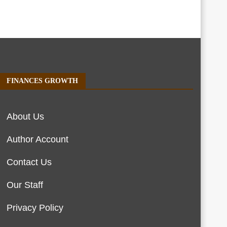
FINANCES GROWTH
About Us
Author Account
Contact Us
Our Staff
Privacy Policy