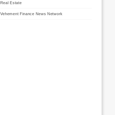
Real Estate
Vehement Finance News Network