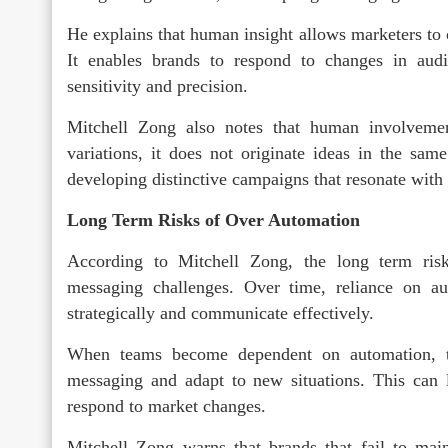
He explains that human insight allows marketers to 
It enables brands to respond to changes in audi
sensitivity and precision.
Mitchell Zong also notes that human involvemen
variations, it does not originate ideas in the sam
developing distinctive campaigns that resonate with
Long Term Risks of Over Automation
According to Mitchell Zong, the long term ris
messaging challenges. Over time, reliance on au
strategically and communicate effectively.
When teams become dependent on automation, th
messaging and adapt to new situations. This can li
respond to market changes.
Mitchell Zong warns that brands that fail to mai