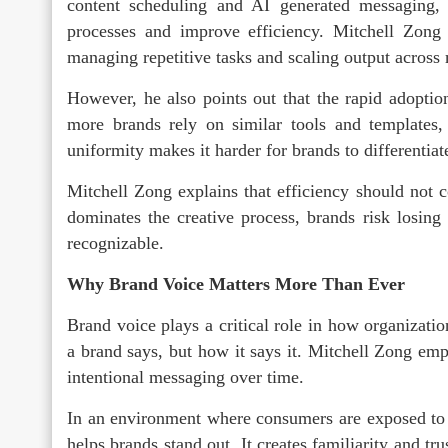
content scheduling and AI generated messaging, 
processes and improve efficiency. Mitchell Zong 
managing repetitive tasks and scaling output across 
However, he also points out that the rapid adopti
more brands rely on similar tools and templates,
uniformity makes it harder for brands to differentia
Mitchell Zong explains that efficiency should not 
dominates the creative process, brands risk losin
recognizable.
Why Brand Voice Matters More Than Ever
Brand voice plays a critical role in how organizatio
a brand says, but how it says it. Mitchell Zong emph
intentional messaging over time.
In an environment where consumers are exposed to c
helps brands stand out. It creates familiarity and tr