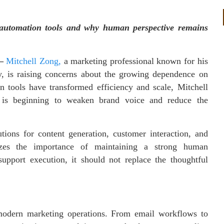
 automation tools and why human perspective remains
—
Mitchell Zong,
a marketing professional known for his
gy, is raising concerns about the growing dependence on
 tools have transformed efficiency and scale, Mitchell
s is beginning to weaken brand voice and reduce the
tions for content generation, customer interaction, and
es the importance of maintaining a strong human
upport execution, it should not replace the thoughtful
odern marketing operations. From email workflows to