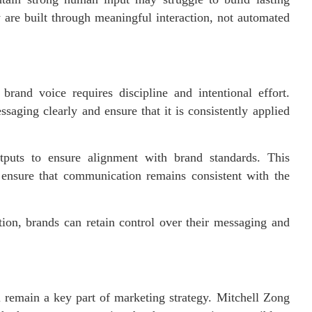
y are built through meaningful interaction, not automated
brand voice requires discipline and intentional effort.
saging clearly and ensure that it is consistently applied
puts to ensure alignment with brand standards. This
o ensure that communication remains consistent with the
tion, brands can retain control over their messaging and
 remain a key part of marketing strategy. Mitchell Zong