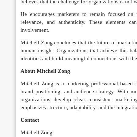
believes that the challenge for organizations is not 
He encourages marketers to remain focused on t
relevance, and authenticity. These elements c
involvement.
Mitchell Zong concludes that the future of marketin
human insight. Organizations that achieve this bal
identities and build meaningful connections with the
About Mitchell Zong
Mitchell Zong is a marketing professional based i
brand positioning, and audience strategy. With m
organizations develop clear, consistent market
emphasizes structure, adaptability, and the integrati
Contact
Mitchell Zong