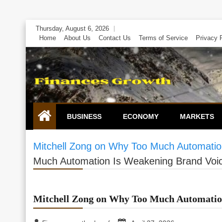
Skip
Thursday, August 6, 2026
to
Home
About Us
Contact Us
Terms of Service
Privacy 
content
BUSINESS
ECONOMY
MARKETS
Mitchell Zong on Why Too Much Automatio
Much Automation Is Weakening Brand Voi
Mitchell Zong on Why Too Much Automatio