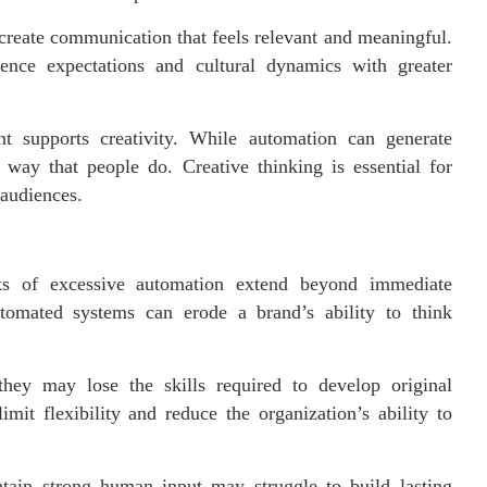
create communication that feels relevant and meaningful.
ence expectations and cultural dynamics with greater
t supports creativity. While automation can generate
e way that people do. Creative thinking is essential for
 audiences.
ks of excessive automation extend beyond immediate
tomated systems can erode a brand’s ability to think
ey may lose the skills required to develop original
mit flexibility and reduce the organization’s ability to
ntain strong human input may struggle to build lasting