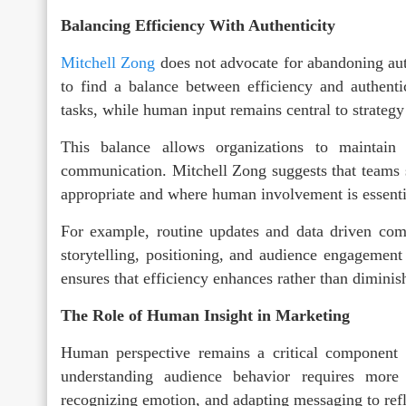
Balancing Efficiency With Authenticity
Mitchell Zong
does not advocate for abandoning aut
to find a balance between efficiency and authenti
tasks, while human input remains central to strateg
This balance allows organizations to maintain p
communication. Mitchell Zong suggests that teams s
appropriate and where human involvement is essenti
For example, routine updates and data driven co
storytelling, positioning, and audience engagemen
ensures that efficiency enhances rather than diminis
The Role of Human Insight in Marketing
Human perspective remains a critical component 
understanding audience behavior requires more t
recognizing emotion, and adapting messaging to refl