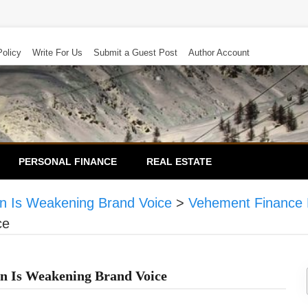
Policy
Write For Us
Submit a Guest Post
Author Account
PERSONAL FINANCE
REAL ESTATE
n Is Weakening Brand Voice
>
Vehement Finance
ce
n Is Weakening Brand Voice