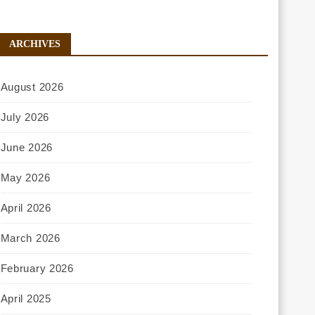
ARCHIVES
August 2026
July 2026
June 2026
May 2026
April 2026
March 2026
February 2026
April 2025