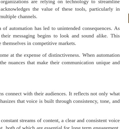
organizations are relying on technology to streamline
acknowledges the value of these tools, particularly in
multiple channels.
on of automation has led to unintended consequences. As
 their messaging begins to look and sound alike. This
te themselves in competitive markets.
come at the expense of distinctiveness. When automation
g the nuances that make their communication unique and
ns connect with their audiences. It reflects not only what
asizes that voice is built through consistency, tone, and
onstant streams of content, a clear and consistent voice
ust, both of which are essential for long term engagement.