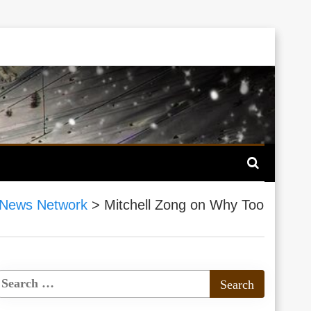
 News Network
>
Mitchell Zong on Why Too