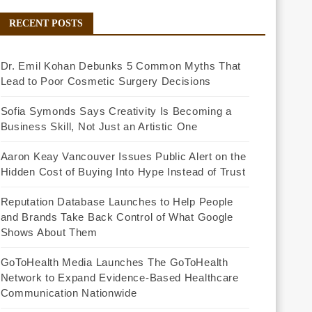
RECENT POSTS
Dr. Emil Kohan Debunks 5 Common Myths That
Lead to Poor Cosmetic Surgery Decisions
Sofia Symonds Says Creativity Is Becoming a
Business Skill, Not Just an Artistic One
Aaron Keay Vancouver Issues Public Alert on the
Hidden Cost of Buying Into Hype Instead of Trust
Reputation Database Launches to Help People
and Brands Take Back Control of What Google
Shows About Them
GoToHealth Media Launches The GoToHealth
Network to Expand Evidence-Based Healthcare
Communication Nationwide