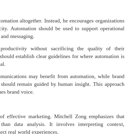
omation altogether. Instead, he encourages organizations
city. Automation should be used to support operational
y and messaging.
roductivity without sacrificing the quality of their
hould establish clear guidelines for where automation is
al.
mmunications may benefit from automation, while brand
t should remain guided by human insight. This approach
hes brand voice.
of effective marketing. Mitchell Zong emphasizes that
han data analysis. It involves interpreting context,
ect real world experiences.