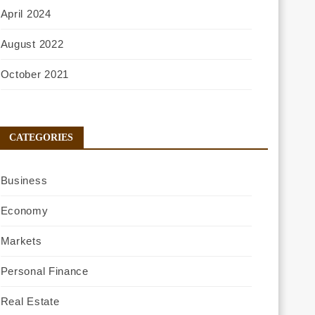
April 2024
August 2022
October 2021
CATEGORIES
Business
Economy
Markets
Personal Finance
Real Estate