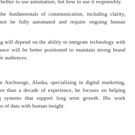
whether to use automation, but how to use it responsibly.
he fundamentals of communication, including clarity,
annot be fully automated and require ongoing human
g will depend on the ability to integrate technology with
ance will be better positioned to maintain strong brand
ir audiences.
n Anchorage, Alaska, specializing in digital marketing,
ore than a decade of experience, he focuses on helping
ing systems that support long term growth. His work
on of data with human insight.