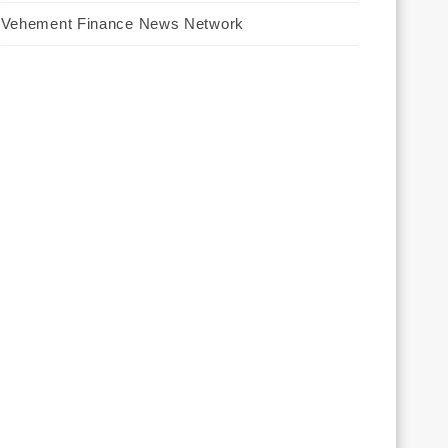
Vehement Finance News Network