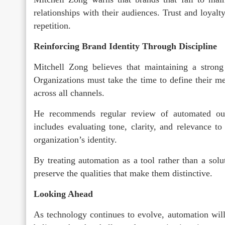
relationships with their audiences. Trust and loyalt
repetition.
Reinforcing Brand Identity Through Discipline
Mitchell Zong believes that maintaining a strong 
Organizations must take the time to define their mes
across all channels.
He recommends regular review of automated out
includes evaluating tone, clarity, and relevance t
organization’s identity.
By treating automation as a tool rather than a solu
preserve the qualities that make them distinctive.
Looking Ahead
As technology continues to evolve, automation will