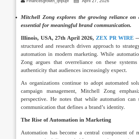
April 27, 2026
Financesgrowth_qhpupf
Mitchell Zong explores the growing reliance on
essential for meaningful brand communication.
Illinois, USA, 27th April 2026,
ZEX PR WIRE
structured and research driven approach to strate
automation in modern marketing. While automation
Zong argues that overreliance on these system
authenticity that audiences increasingly expect.
As organizations continue to adopt automated solu
campaign management, Mitchell Zong emphasiz
perspective. He notes that while automation can s
communication that defines a brand’s identity.
The Rise of Automation in Marketing
Automation has become a central component of m