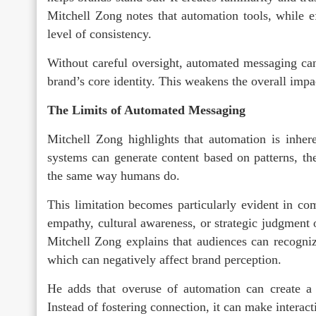
Mitchell Zong notes that automation tools, while eff
level of consistency.
Without careful oversight, automated messaging can
brand’s core identity. This weakens the overall impa
The Limits of Automated Messaging
Mitchell Zong highlights that automation is inhere
systems can generate content based on patterns, the
the same way humans do.
This limitation becomes particularly evident in c
empathy, cultural awareness, or strategic judgment 
Mitchell Zong explains that audiences can recogn
which can negatively affect brand perception.
He adds that overuse of automation can create a 
Instead of fostering connection, it can make interact