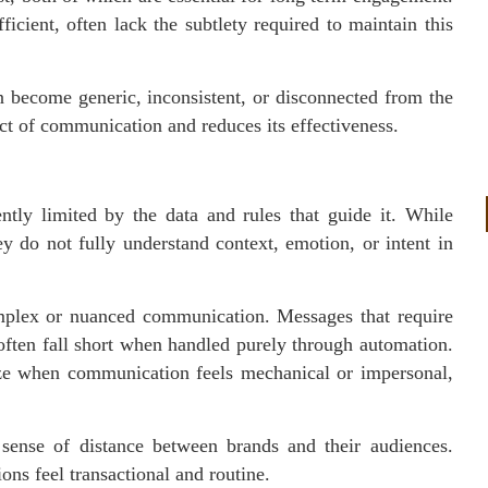
icient, often lack the subtlety required to maintain this
 become generic, inconsistent, or disconnected from the
ct of communication and reduces its effectiveness.
ntly limited by the data and rules that guide it. While
y do not fully understand context, emotion, or intent in
omplex or nuanced communication. Messages that require
often fall short when handled purely through automation.
ize when communication feels mechanical or impersonal,
sense of distance between brands and their audiences.
ions feel transactional and routine.