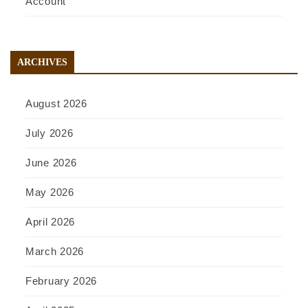
Account
ARCHIVES
August 2026
July 2026
June 2026
May 2026
April 2026
March 2026
February 2026