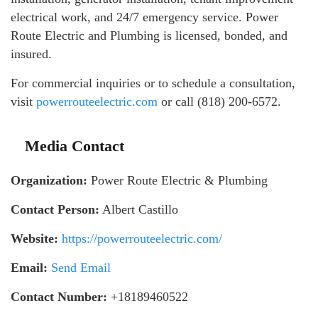
electrical work, and 24/7 emergency service. Power
Route Electric and Plumbing is licensed, bonded, and
insured.
For commercial inquiries or to schedule a consultation,
visit
powerrouteelectric.com
or call (818) 200-6572.
Media Contact
Organization:
Power Route Electric & Plumbing
Contact Person:
Albert Castillo
Website:
https://powerrouteelectric.com/
Email:
Send Email
Contact Number:
+18189460522