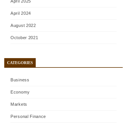
April 2025
April 2024
August 2022
October 2021
CATEGORIES
Business
Economy
Markets
Personal Finance