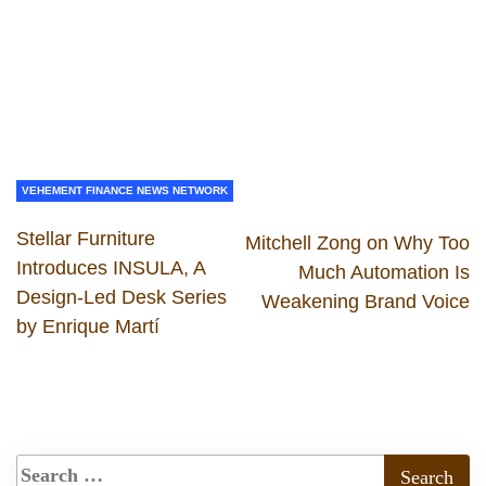
VEHEMENT FINANCE NEWS NETWORK
Stellar Furniture
Mitchell Zong on Why Too
Introduces INSULA, A
Much Automation Is
Design-Led Desk Series
Weakening Brand Voice
by Enrique Martí