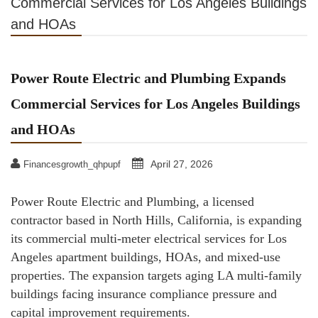
Commercial Services for Los Angeles Buildings
and HOAs
Power Route Electric and Plumbing Expands
Commercial Services for Los Angeles Buildings
and HOAs
April 27, 2026
Financesgrowth_qhpupf
Power Route Electric and Plumbing, a licensed
contractor based in North Hills, California, is expanding
its commercial multi-meter electrical services for Los
Angeles apartment buildings, HOAs, and mixed-use
properties. The expansion targets aging LA multi-family
buildings facing insurance compliance pressure and
capital improvement requirements.