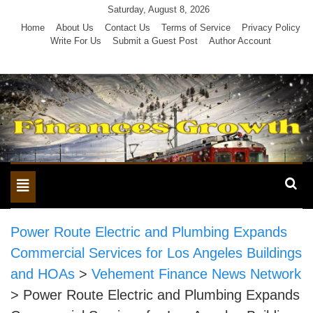
Skip
Saturday, August 8, 2026
to
Home
About Us
Contact Us
Terms of Service
Privacy Policy
Write For Us
Submit a Guest Post
Author Account
content
Toggle
navigation
Power Route Electric and Plumbing Expands
Commercial Services for Los Angeles Buildings
and HOAs
>
Vehement Finance News Network
>
Power Route Electric and Plumbing Expands