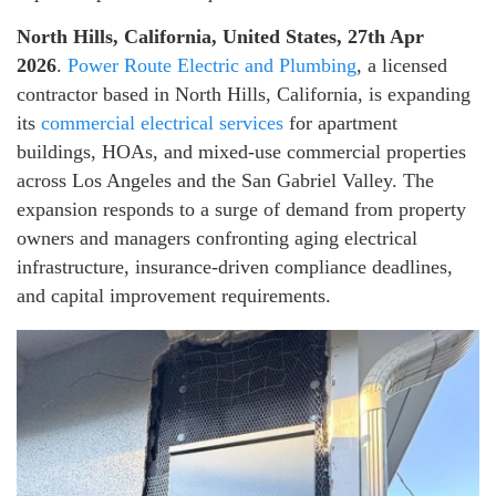
North Hills, California, United States, 27th Apr
2026
.
Power Route Electric and Plumbing
, a licensed
contractor based in North Hills, California, is expanding
its
commercial electrical services
for apartment
buildings, HOAs, and mixed-use commercial properties
across Los Angeles and the San Gabriel Valley. The
expansion responds to a surge of demand from property
owners and managers confronting aging electrical
infrastructure, insurance-driven compliance deadlines,
and capital improvement requirements.