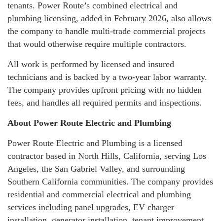
tenants. Power Route’s combined electrical and
plumbing licensing, added in February 2026, also allows
the company to handle multi-trade commercial projects
that would otherwise require multiple contractors.
All work is performed by licensed and insured
technicians and is backed by a two-year labor warranty.
The company provides upfront pricing with no hidden
fees, and handles all required permits and inspections.
About Power Route Electric and Plumbing
Power Route Electric and Plumbing is a licensed
contractor based in North Hills, California, serving Los
Angeles, the San Gabriel Valley, and surrounding
Southern California communities. The company provides
residential and commercial electrical and plumbing
services including panel upgrades, EV charger
installation, generator installation, tenant improvement