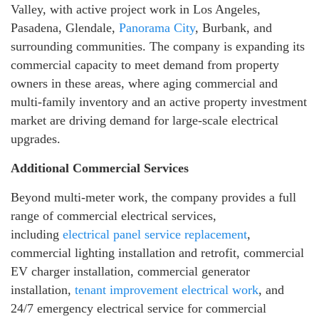
Valley, with active project work in Los Angeles,
Pasadena, Glendale,
Panorama City
, Burbank, and
surrounding communities. The company is expanding its
commercial capacity to meet demand from property
owners in these areas, where aging commercial and
multi-family inventory and an active property investment
market are driving demand for large-scale electrical
upgrades.
Additional Commercial Services
Beyond multi-meter work, the company provides a full
range of commercial electrical services,
including
electrical panel service replacement
,
commercial lighting installation and retrofit, commercial
EV charger installation, commercial generator
installation,
tenant improvement electrical work
, and
24/7 emergency electrical service for commercial