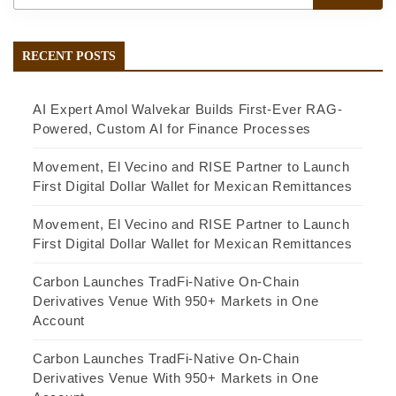
RECENT POSTS
AI Expert Amol Walvekar Builds First-Ever RAG-
Powered, Custom AI for Finance Processes
Movement, El Vecino and RISE Partner to Launch
First Digital Dollar Wallet for Mexican Remittances
Movement, El Vecino and RISE Partner to Launch
First Digital Dollar Wallet for Mexican Remittances
Carbon Launches TradFi-Native On-Chain
Derivatives Venue With 950+ Markets in One
Account
Carbon Launches TradFi-Native On-Chain
Derivatives Venue With 950+ Markets in One