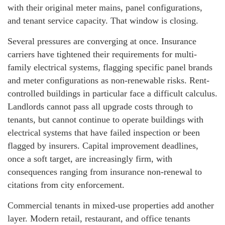
with their original meter mains, panel configurations,
and tenant service capacity. That window is closing.
Several pressures are converging at once. Insurance
carriers have tightened their requirements for multi-
family electrical systems, flagging specific panel brands
and meter configurations as non-renewable risks. Rent-
controlled buildings in particular face a difficult calculus.
Landlords cannot pass all upgrade costs through to
tenants, but cannot continue to operate buildings with
electrical systems that have failed inspection or been
flagged by insurers. Capital improvement deadlines,
once a soft target, are increasingly firm, with
consequences ranging from insurance non-renewal to
citations from city enforcement.
Commercial tenants in mixed-use properties add another
layer. Modern retail, restaurant, and office tenants