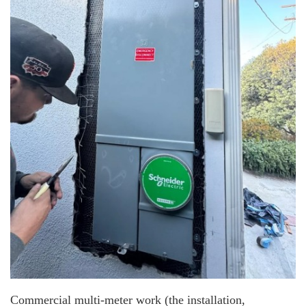
Commercial multi-meter work (the installation,