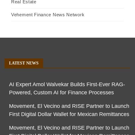
Real Estate
Vehement Finance News Network
LATEST NEWS
AI Expert Amol Walvekar Builds First-Ever RAG-
Powered, Custom AI for Finance Processes
Movement, El Vecino and RISE Partner to Launch
First Digital Dollar Wallet for Mexican Remittances
Movement, El Vecino and RISE Partner to Launch