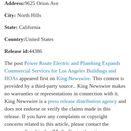
Address:
9625 Orion Ave
City:
North Hills
State:
California
Country:
United States
Release id:
44386
The post
Power Route Electric and Plumbing Expands
Commercial Services for Los Angeles Buildings and
HOAs
appeared first on
King Newswire
. This content is
provided by a third-party source.. King Newswire makes
no warranties or representations in connection with it.
King Newswire is a
press release distribution agency
and
does not endorse or verify the claims made in this
release. If you have any complaints or copyright
concerns related to this article, please contact the