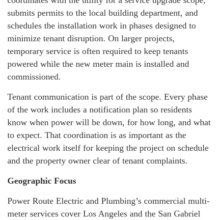
submits permits to the local building department, and
schedules the installation work in phases designed to
minimize tenant disruption. On larger projects,
temporary service is often required to keep tenants
powered while the new meter main is installed and
commissioned.
Tenant communication is part of the scope. Every phase
of the work includes a notification plan so residents
know when power will be down, for how long, and what
to expect. That coordination is as important as the
electrical work itself for keeping the project on schedule
and the property owner clear of tenant complaints.
Geographic Focus
Power Route Electric and Plumbing’s commercial multi-
meter services cover Los Angeles and the San Gabriel