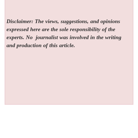
Disclaimer: The views, suggestions, and opinions
expressed here are the sole responsibility of the
experts. No
journalist was involved in the writing
and production of this article.