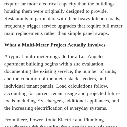
require far more electrical capacity than the buildings
housing them were originally designed to provide.
Restaurants in particular, with their heavy kitchen loads,
frequently trigger service upgrades that require full meter
main replacements rather than simple panel swaps.
What a Multi-Meter Project Actually Involves
A typical multi-meter upgrade for a Los Angeles
apartment building begins with a site evaluation,
documenting the existing service, the number of units,
and the condition of the meter stack, feeders, and
individual tenant panels. Load calculations follow,
accounting for current tenant usage and projected future
loads including EV chargers, additional appliances, and
the increasing electrification of everyday systems.
From there, Power Route Electric and Plumbing
coordinates with the utility for a service upgrade scope,