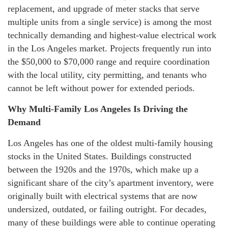
replacement, and upgrade of meter stacks that serve
multiple units from a single service) is among the most
technically demanding and highest-value electrical work
in the Los Angeles market. Projects frequently run into
the $50,000 to $70,000 range and require coordination
with the local utility, city permitting, and tenants who
cannot be left without power for extended periods.
Why Multi-Family Los Angeles Is Driving the
Demand
Los Angeles has one of the oldest multi-family housing
stocks in the United States. Buildings constructed
between the 1920s and the 1970s, which make up a
significant share of the city’s apartment inventory, were
originally built with electrical systems that are now
undersized, outdated, or failing outright. For decades,
many of these buildings were able to continue operating