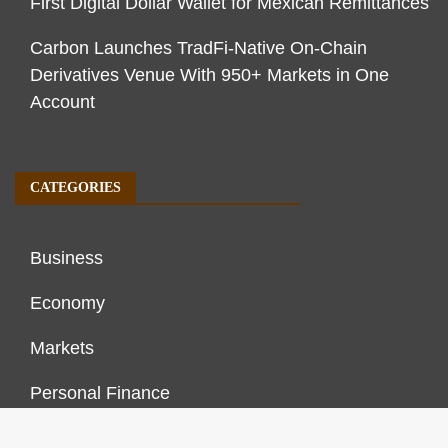
First Digital Dollar Wallet for Mexican Remittances
Carbon Launches TradFi-Native On-Chain
Derivatives Venue With 950+ Markets in One
Account
CATEGORIES
Business
Economy
Markets
Personal Finance
Real Estate