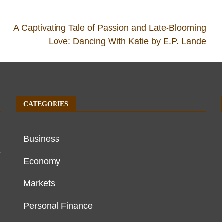
A Captivating Tale of Passion and Late-Blooming
Love: Dancing With Katie by E.P. Lande
CATEGORIES
Business
e
Economy
Markets
Personal Finance