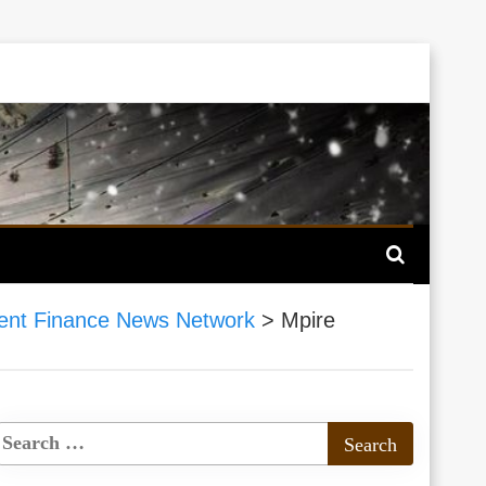
nt Finance News Network
>
Mpire