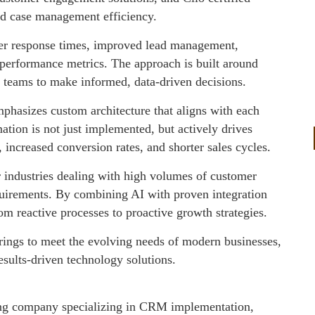
nd case management efficiency.
ster response times, improved lead management,
o performance metrics. The approach is built around
ip teams to make informed, data-driven decisions.
phasizes custom architecture that aligns with each
ation is not just implemented, but actively drives
increased conversion rates, and shorter sales cycles.
r industries dealing with high volumes of customer
uirements. By combining AI with proven integration
om reactive processes to proactive growth strategies.
erings to meet the evolving needs of modern businesses,
esults-driven technology solutions.
ting company specializing in CRM implementation,