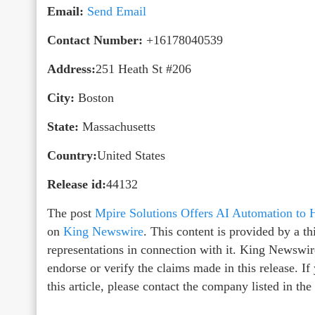
Email:
Send Email
Contact Number:
+16178040539
Address:
251 Heath St #206
City:
Boston
State:
Massachusetts
Country:
United States
Release id:
44132
The post
Mpire Solutions Offers AI Automation to 
on
King Newswire
. This content is provided by a 
representations in connection with it. King Newswir
endorse or verify the claims made in this release. I
this article, please contact the company listed in th