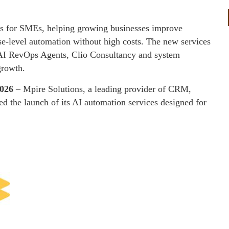
es for SMEs, helping growing businesses improve
se-level automation without high costs. The new services
, AI RevOps Agents, Clio Consultancy and system
growth.
2026
– Mpire Solutions, a leading provider of CRM,
ed the launch of its AI automation services designed for