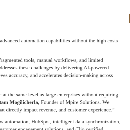
 advanced automation capabilities without the high costs
 fragmented tools, manual workflows, and limited
ddresses these challenges by delivering AI-powered
oves accuracy, and accelerates decision-making across
t the same level as large enterprises without requiring
tam Mogilicherla
, Founder of Mpire Solutions. We
hat directly impact revenue, and customer experience.”
 automation, HubSpot, intelligent data synchronization,
ustomer engagement solutions, and Clio certified