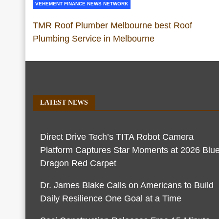
VEHEMENT FINANCE NEWS NETWORK
TMR Roof Plumber Melbourne best Roof
Plumbing Service in Melbourne
LATEST NEWS
Direct Drive Tech’s TITA Robot Camera
Platform Captures Star Moments at 2026 Blu
Dragon Red Carpet
Dr. James Blake Calls on Americans to Build
Daily Resilience One Goal at a Time