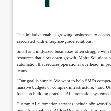
This initiative enables growing businesses to access
associated with enterprise-grade solutions.
Small and mid-sized businesses often struggle with
resources that slow down growth. Mpire Solutions a
automation that reduces operational overhead, impr
teams.
“Our goal is simple. We want to help SMEs compete a
massive budgets or complex infrastructure,” said
Ut
focus on building practical AI automation systems t
Custom AI automation services include n8n workflow
predictive analytics, AI RevOps Agents, AI-driven c