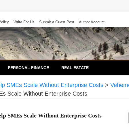
Policy
Write For Us
Submit a Guest Post
Author Account
PERSONAL FINANCE
REAL ESTATE
elp SMEs Scale Without Enterprise Costs
>
Veheme
Es Scale Without Enterprise Costs
elp SMEs Scale Without Enterprise Costs