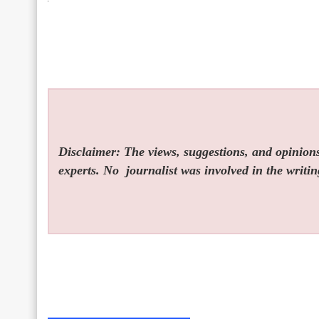
Disclaimer: The views, suggestions, and opinions 
experts. No
journalist was involved in the writin