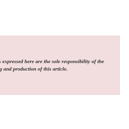
expressed here are the sole responsibility of the
g and production of this article.