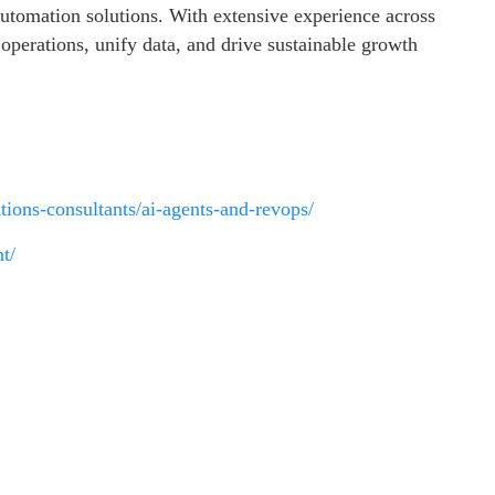
tomation solutions. With extensive experience across
operations, unify data, and drive sustainable growth
tions-consultants/ai-agents-and-revops/
t/