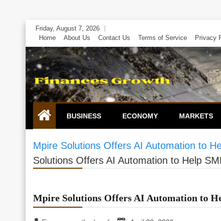
Skip
Friday, August 7, 2026
to
Home
About Us
Contact Us
Terms of Service
Privacy 
content
BUSINESS
ECONOMY
MARKETS
Mpire Solutions Offers AI Automation to H
Solutions Offers AI Automation to Help SM
Mpire Solutions Offers AI Automation to H