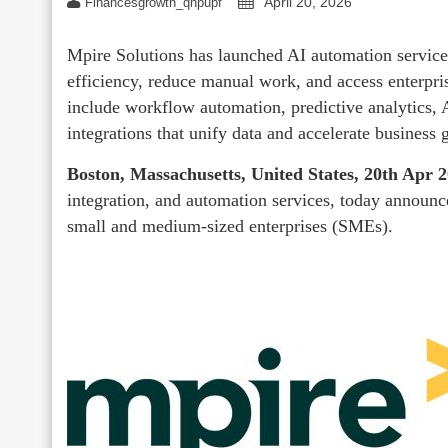
April 20, 2026
Financesgrowth_qhpupf
Mpire Solutions has launched AI automation servic
efficiency, reduce manual work, and access enterpri
include workflow automation, predictive analytics
integrations that unify data and accelerate business 
Boston, Massachusetts, United States, 20th Apr 
integration, and automation services, today announc
small and medium-sized enterprises (SMEs).