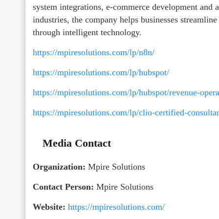
system integrations, e-commerce development and au
industries, the company helps businesses streamline 
through intelligent technology.
https://mpiresolutions.com/lp/n8n/
https://mpiresolutions.com/lp/hubspot/
https://mpiresolutions.com/lp/hubspot/revenue-opera
https://mpiresolutions.com/lp/clio-certified-consultan
Media Contact
Organization:
Mpire Solutions
Contact Person:
Mpire Solutions
Website:
https://mpiresolutions.com/