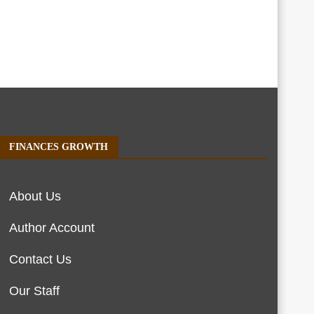
FINANCES GROWTH
About Us
Author Account
Contact Us
Our Staff