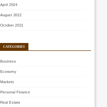
April 2024
August 2022
October 2021
CATEGORIES
Business
Economy
Markets
Personal Finance
Real Estate