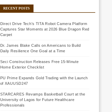
RECENT POSTS
Direct Drive Tech’s TITA Robot Camera Platform
Captures Star Moments at 2026 Blue Dragon Red
Carpet
Dr. James Blake Calls on Americans to Build
Daily Resilience One Goal at a Time
Seci Construction Releases Free 15-Minute
Home Exterior Checklist
PU Prime Expands Gold Trading with the Launch
of XAUUSD247
STARCARES Revamps Basketball Court at the
University of Lagos for Future Healthcare
Professionals