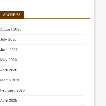
ARCHIVES
August 2026
July 2026
June 2026
May 2026
April 2026
March 2026
February 2026
April 2025