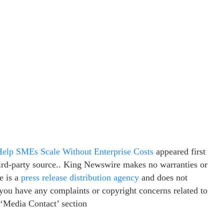
Help SMEs Scale Without Enterprise Costs
appeared first
third-party source.. King Newswire makes no warranties or
e is a
press release distribution agency
and does not
f you have any complaints or copyright concerns related to
e ‘Media Contact’ section