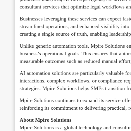
consultant services that optimize legal workflows a
Businesses leveraging these services can expect fa
streamlined operations, and enhanced visibility int
creating a single source of truth, enabling leadersh
Unlike generic automation tools, Mpire Solutions em
business’s operational goals. This ensures that autom
measurable outcomes such as reduced manual effort, 
AI automation solutions are particularly valuable fo
interactions, complex workflows, or compliance req
strategies, Mpire Solutions helps SMEs transition fr
Mpire Solutions continues to expand its service off
reinforcing its commitment to delivering practical, r
About Mpire Solutions
Mpire Solutions is a global technology and consul