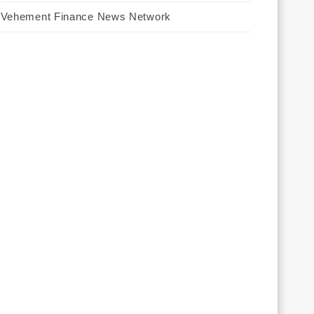
Vehement Finance News Network