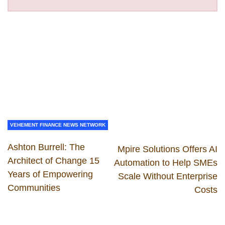
VEHEMENT FINANCE NEWS NETWORK
Ashton Burrell: The
Mpire Solutions Offers AI
Architect of Change 15
Automation to Help SMEs
Years of Empowering
Scale Without Enterprise
Communities
Costs