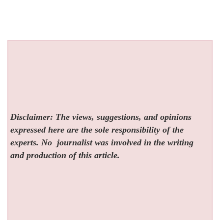
Disclaimer: The views, suggestions, and opinions
expressed here are the sole responsibility of the
experts. No
journalist was involved in the writing
and production of this article.