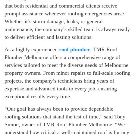
that both residential and commercial clients receive
prompt assistance whenever roofing emergencies arise.
Whether it’s storm damage, leaks, or general
maintenance, the company’s skilled team is always ready
to deliver efficient and lasting solutions.
As a highly experienced
roof plumber
, TMR Roof
Plumber Melbourne offers a comprehensive range of
services tailored to meet the diverse needs of Melbourne
property owners. From minor repairs to full-scale roofing
projects, the company’s technicians bring years of
expertise and advanced tools to every job, ensuring
exceptional results every time.
“Our goal has always been to provide dependable
roofing solutions that stand the test of time,” said Tony
Simon, owner of TMR Roof Plumber Melbourne. “We
understand how critical a well-maintained roof is for any