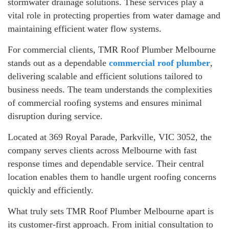
stormwater drainage solutions. These services play a
vital role in protecting properties from water damage and
maintaining efficient water flow systems.
For commercial clients, TMR Roof Plumber Melbourne
stands out as a dependable
commercial roof plumber
,
delivering scalable and efficient solutions tailored to
business needs. The team understands the complexities
of commercial roofing systems and ensures minimal
disruption during service.
Located at 369 Royal Parade, Parkville, VIC 3052, the
company serves clients across Melbourne with fast
response times and dependable service. Their central
location enables them to handle urgent roofing concerns
quickly and efficiently.
What truly sets TMR Roof Plumber Melbourne apart is
its customer-first approach. From initial consultation to