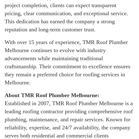
project completion, clients can expect transparent
pricing, clear communication, and exceptional service.
This dedication has earned the company a strong
reputation and long-term customer trust.
With over 15 years of experience, TMR Roof Plumber
Melbourne continues to evolve with industry
advancements while maintaining traditional
craftsmanship. Their commitment to excellence ensures
they remain a preferred choice for roofing services in
Melbourne.
About TMR Roof Plumber Melbourne:
Established in 2007, TMR Roof Plumber Melbourne is a
leading roofing contractor providing comprehensive roof
plumbing, maintenance, and repair services. Known for
reliability, expertise, and 24/7 availability, the company
serves both residential and commercial clients