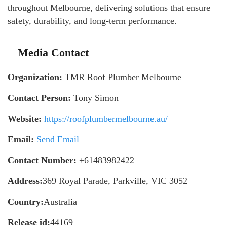
throughout Melbourne, delivering solutions that ensure
safety, durability, and long-term performance.
Media Contact
Organization:
TMR Roof Plumber Melbourne
Contact Person:
Tony Simon
Website:
https://roofplumbermelbourne.au/
Email:
Send Email
Contact Number:
+61483982422
Address:
369 Royal Parade, Parkville, VIC 3052
Country:
Australia
Release id:
44169