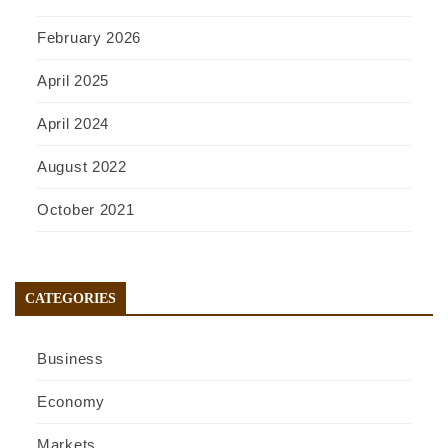
February 2026
April 2025
April 2024
August 2022
October 2021
CATEGORIES
Business
Economy
Markets