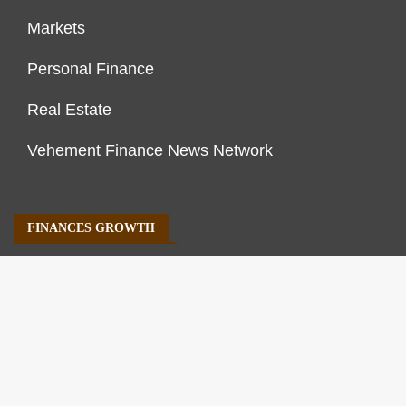
Markets
Personal Finance
Real Estate
Vehement Finance News Network
FINANCES GROWTH
About Us
Author Account
Contact Us