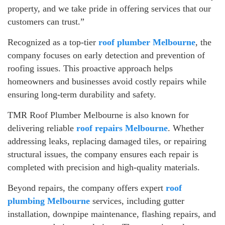
property, and we take pride in offering services that our
customers can trust.”
Recognized as a top-tier
roof plumber Melbourne
, the
company focuses on early detection and prevention of
roofing issues. This proactive approach helps
homeowners and businesses avoid costly repairs while
ensuring long-term durability and safety.
TMR Roof Plumber Melbourne is also known for
delivering reliable
roof repairs Melbourne
. Whether
addressing leaks, replacing damaged tiles, or repairing
structural issues, the company ensures each repair is
completed with precision and high-quality materials.
Beyond repairs, the company offers expert
roof
plumbing Melbourne
services, including gutter
installation, downpipe maintenance, flashing repairs, and