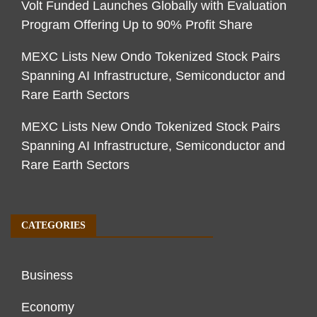
Volt Funded Launches Globally with Evaluation
Program Offering Up to 90% Profit Share
MEXC Lists New Ondo Tokenized Stock Pairs
Spanning AI Infrastructure, Semiconductor and
Rare Earth Sectors
MEXC Lists New Ondo Tokenized Stock Pairs
Spanning AI Infrastructure, Semiconductor and
Rare Earth Sectors
CATEGORIES
Business
Economy