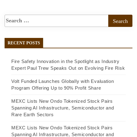
RECENT POSTS
Fire Safety Innovation in the Spotlight as Industry
Expert Paul Trew Speaks Out on Evolving Fire Risk
Volt Funded Launches Globally with Evaluation
Program Offering Up to 90% Profit Share
MEXC Lists New Ondo Tokenized Stock Pairs
Spanning AI Infrastructure, Semiconductor and
Rare Earth Sectors
MEXC Lists New Ondo Tokenized Stock Pairs
Spanning AI Infrastructure, Semiconductor and