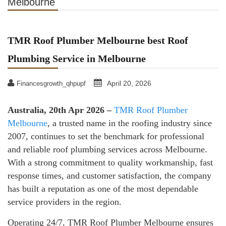
Melbourne
TMR Roof Plumber Melbourne best Roof
Plumbing Service in Melbourne
April 20, 2026
Financesgrowth_qhpupf
Australia, 20th Apr 2026 –
TMR Roof Plumber
Melbourne
, a trusted name in the roofing industry since
2007, continues to set the benchmark for professional
and reliable roof plumbing services across Melbourne.
With a strong commitment to quality workmanship, fast
response times, and customer satisfaction, the company
has built a reputation as one of the most dependable
service providers in the region.
Operating 24/7, TMR Roof Plumber Melbourne ensures