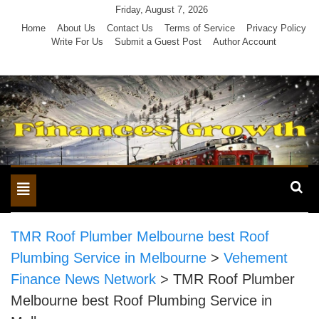
Skip
Friday, August 7, 2026
to
Home
About Us
Contact Us
Terms of Service
Privacy Policy
Write For Us
Submit a Guest Post
Author Account
content
Toggle
navigation
TMR Roof Plumber Melbourne best Roof
Plumbing Service in Melbourne
>
Vehement
Finance News Network
>
TMR Roof Plumber
Melbourne best Roof Plumbing Service in