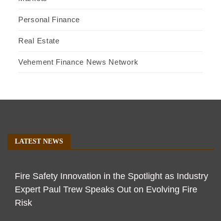
Personal Finance
Real Estate
Vehement Finance News Network
LATEST NEWS
Fire Safety Innovation in the Spotlight as Industry
Expert Paul Trew Speaks Out on Evolving Fire
Risk