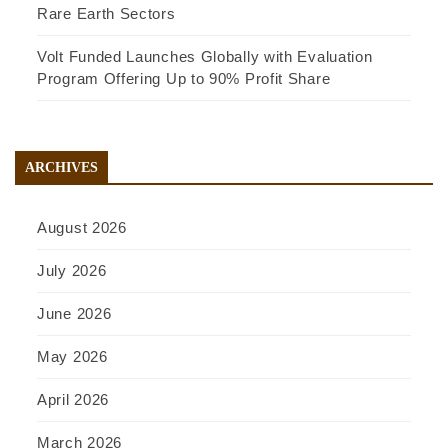
Rare Earth Sectors
Volt Funded Launches Globally with Evaluation
Program Offering Up to 90% Profit Share
ARCHIVES
August 2026
July 2026
June 2026
May 2026
April 2026
March 2026