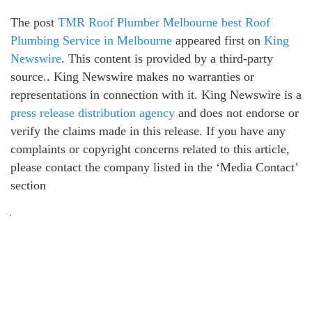
The post
TMR Roof Plumber Melbourne best Roof
Plumbing Service in Melbourne
appeared first on
King
Newswire
. This content is provided by a third-party
source.. King Newswire makes no warranties or
representations in connection with it. King Newswire is a
press release distribution agency
and does not endorse or
verify the claims made in this release. If you have any
complaints or copyright concerns related to this article,
please contact the company listed in the ‘Media Contact’
section