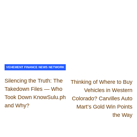
VEHEMENT FINANCE NEWS NETWORK
Silencing the Truth: The
Thinking of Where to Buy
Takedown Files — Who
Vehicles in Western
Took Down KnowSulu.ph
Colorado? Carvilles Auto
and Why?
Mart’s Gold Win Points
the Way