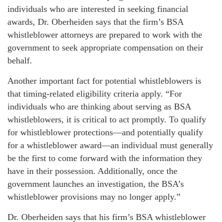
individuals who are interested in seeking financial
awards, Dr. Oberheiden says that the firm’s BSA
whistleblower attorneys are prepared to work with the
government to seek appropriate compensation on their
behalf.
Another important fact for potential whistleblowers is
that timing-related eligibility criteria apply. “For
individuals who are thinking about serving as BSA
whistleblowers, it is critical to act promptly. To qualify
for whistleblower protections—and potentially qualify
for a whistleblower award—an individual must generally
be the first to come forward with the information they
have in their possession. Additionally, once the
government launches an investigation, the BSA’s
whistleblower provisions may no longer apply.”
Dr. Oberheiden says that his firm’s BSA whistleblower