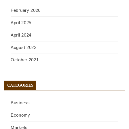
February 2026
April 2025
April 2024
August 2022
October 2021
CATEGORIES
Business
Economy
Markets