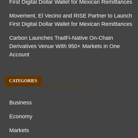
First Digital Dollar Wallet for Mexican Remittances
Movement, El Vecino and RISE Partner to Launch
First Digital Dollar Wallet for Mexican Remittances
Carbon Launches TradFi-Native On-Chain
Derivatives Venue With 950+ Markets in One
Account
CATEGORIES
Business
Economy
Markets