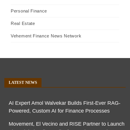
Personal Finance
Real Estate
Vehement Finance News Network
LATEST NEWS
AI Expert Amol Walvekar Builds First-Ever RAG-
Powered, Custom AI for Finance Processes
Movement, El Vecino and RISE Partner to Launch