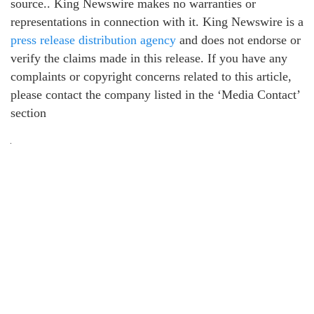
source.. King Newswire makes no warranties or
representations in connection with it. King Newswire is a
press release distribution agency
and does not endorse or
verify the claims made in this release. If you have any
complaints or copyright concerns related to this article,
please contact the company listed in the ‘Media Contact’
section