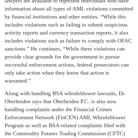
lawyers are available to represent individuals who have
information about all types of AML violations committed
by financial institutions and other entities. “While this
includes violations such as failing to submit suspicious
activity reports and currency transaction reports, it also
includes violations such as failure to comply with OFAC
sanctions.” He continues, “While these violations can
provide clear grounds for the government to pursue
successful enforcement actions, federal prosecutors can
only take action when they know that action is
warranted.”
Along with handling BSA whistleblower lawsuits, Dr.
Oberheiden says that Oberheiden P.C. is also now
handling complaints under the Financial Crimes
Enforcement Network (FinCEN) AML Whistleblower
Program as well as BSA-related complaints filed with
the Commodity Futures Trading Commission (CFTC)