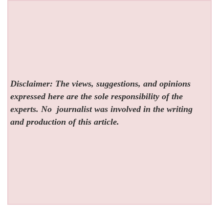
Disclaimer: The views, suggestions, and opinions
expressed here are the sole responsibility of the
experts. No
journalist was involved in the writing
and production of this article.