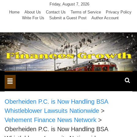
Skip
Friday, August 7, 2026
to
Home
About Us
Contact Us
Terms of Service
Privacy Policy
Write For Us
Submit a Guest Post
Author Account
content
Toggle
navigation
Oberheiden P.C. is Now Handling BSA
Whistleblower Lawsuits Nationwide
>
Vehement Finance News Network
>
Oberheiden P.C. is Now Handling BSA