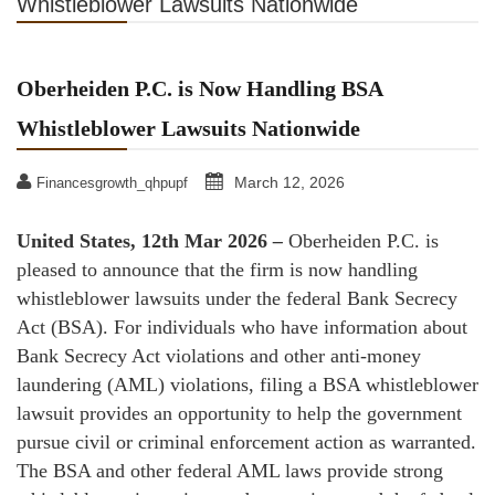
Whistleblower Lawsuits Nationwide
Oberheiden P.C. is Now Handling BSA
Whistleblower Lawsuits Nationwide
March 12, 2026
Financesgrowth_qhpupf
United States, 12th Mar 2026
–
Oberheiden P.C. is
pleased to announce that the firm is now handling
whistleblower lawsuits under the federal Bank Secrecy
Act (BSA). For individuals who have information about
Bank Secrecy Act violations and other anti-money
laundering (AML) violations, filing a BSA whistleblower
lawsuit provides an opportunity to help the government
pursue civil or criminal enforcement action as warranted.
The BSA and other federal AML laws provide strong