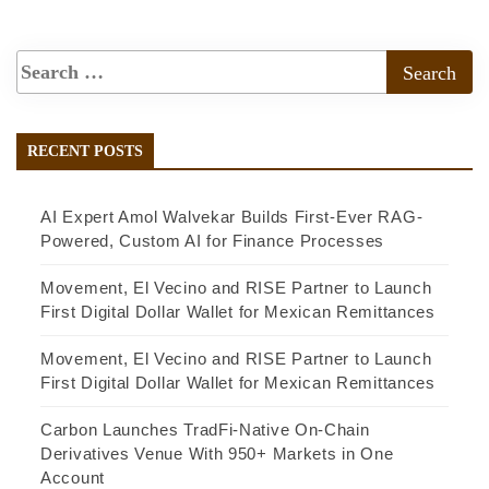
RECENT POSTS
AI Expert Amol Walvekar Builds First-Ever RAG-
Powered, Custom AI for Finance Processes
Movement, El Vecino and RISE Partner to Launch
First Digital Dollar Wallet for Mexican Remittances
Movement, El Vecino and RISE Partner to Launch
First Digital Dollar Wallet for Mexican Remittances
Carbon Launches TradFi-Native On-Chain
Derivatives Venue With 950+ Markets in One
Account