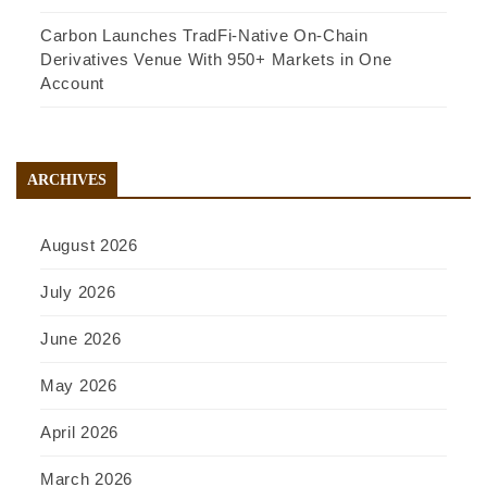
Carbon Launches TradFi-Native On-Chain
Derivatives Venue With 950+ Markets in One
Account
ARCHIVES
August 2026
July 2026
June 2026
May 2026
April 2026
March 2026