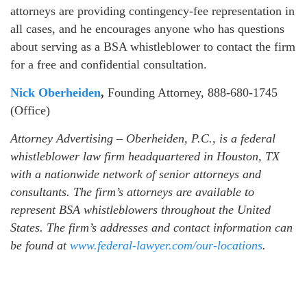
attorneys are providing contingency-fee representation in
all cases, and he encourages anyone who has questions
about serving as a BSA whistleblower to contact the firm
for a free and confidential consultation.
Nick Oberheiden
,
Founding Attorney, 888-680-1745
(Office)
Attorney Advertising – Oberheiden, P.C., is a federal
whistleblower law firm headquartered in Houston, TX
with a nationwide network of senior attorneys and
consultants. The firm’s attorneys are available to
represent BSA whistleblowers throughout the United
States. The firm’s addresses and contact information can
be found at
www.federal-lawyer.com/our-locations
.