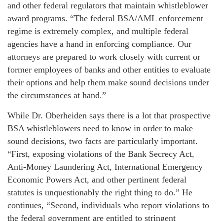
and other federal regulators that maintain whistleblower
award programs. “The federal BSA/AML enforcement
regime is extremely complex, and multiple federal
agencies have a hand in enforcing compliance. Our
attorneys are prepared to work closely with current or
former employees of banks and other entities to evaluate
their options and help them make sound decisions under
the circumstances at hand.”
While Dr. Oberheiden says there is a lot that prospective
BSA whistleblowers need to know in order to make
sound decisions, two facts are particularly important.
“First, exposing violations of the Bank Secrecy Act,
Anti-Money Laundering Act, International Emergency
Economic Powers Act, and other pertinent federal
statutes is unquestionably the right thing to do.” He
continues, “Second, individuals who report violations to
the federal government are entitled to stringent