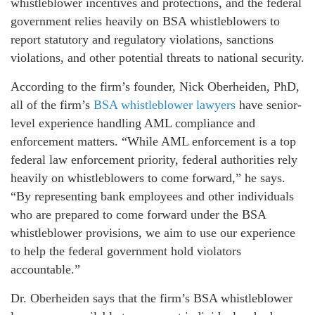
whistleblower incentives and protections, and the federal
government relies heavily on BSA whistleblowers to
report statutory and regulatory violations, sanctions
violations, and other potential threats to national security.
According to the firm’s founder, Nick Oberheiden, PhD,
all of the firm’s
BSA whistleblower lawyers
have senior-
level experience handling AML compliance and
enforcement matters. “While AML enforcement is a top
federal law enforcement priority, federal authorities rely
heavily on whistleblowers to come forward,” he says.
“By representing bank employees and other individuals
who are prepared to come forward under the BSA
whistleblower provisions, we aim to use our experience
to help the federal government hold violators
accountable.”
Dr. Oberheiden says that the firm’s BSA whistleblower