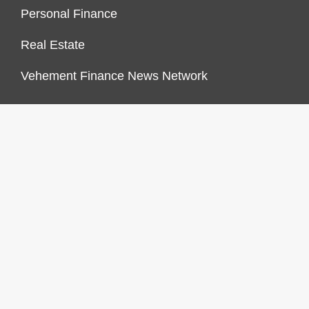
Personal Finance
Real Estate
Vehement Finance News Network
FINANCES GROWTH
About Us
Author Account
Contact Us
Our Staff
Privacy Policy