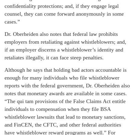
confidentiality protections; and, if they engage legal
counsel, they can come forward anonymously in some
cases.”
Dr. Oberheiden also notes that federal law prohibits
employers from retaliating against whistleblowers; and,
if an employer discerns a whistleblower’s identity and
retaliates illegally, it can face steep penalties.
Although he says that holding bad actors accountable is
enough for many individuals who file whistleblower
reports with the federal government, Dr. Oberheiden also
notes that monetary awards are available in some cases.
“The qui tam provisions of the False Claims Act entitle
individuals to compensation when they file BSA
whistleblower lawsuits that lead to monetary sanctions,
and FinCEN, the CFTC, and other federal authorities
have whistleblower reward programs as well.” For