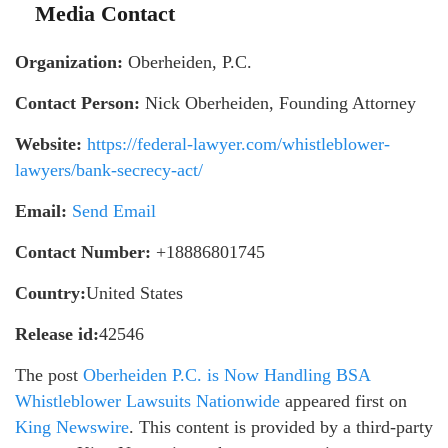
Media Contact
Organization:
Oberheiden, P.C.
Contact Person:
Nick Oberheiden, Founding Attorney
Website:
https://federal-lawyer.com/whistleblower-
lawyers/bank-secrecy-act/
Email:
Send Email
Contact Number:
+18886801745
Country:
United States
Release id:
42546
The post
Oberheiden P.C. is Now Handling BSA
Whistleblower Lawsuits Nationwide
appeared first on
King Newswire
. This content is provided by a third-party