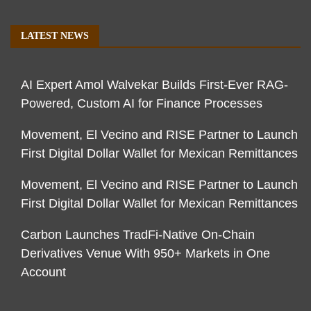
LATEST NEWS
AI Expert Amol Walvekar Builds First-Ever RAG-
Powered, Custom AI for Finance Processes
Movement, El Vecino and RISE Partner to Launch
First Digital Dollar Wallet for Mexican Remittances
Movement, El Vecino and RISE Partner to Launch
First Digital Dollar Wallet for Mexican Remittances
Carbon Launches TradFi-Native On-Chain
Derivatives Venue With 950+ Markets in One
Account