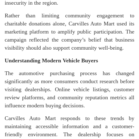
insecurity in the region.
Rather than limiting community engagement to
charitable donations alone, Carvilles Auto Mart used its
marketing platform to amplify public participation. The
campaign reflected the company’s belief that business
visibility should also support community well-being.
Understanding Modern Vehicle Buyers
The automotive purchasing process has changed
significantly as more consumers conduct research before
visiting dealerships. Online vehicle listings, customer
review platforms, and community reputation metrics all
influence modern buying decisions.
Carvilles Auto Mart responds to these trends by
maintaining accessible information and a customer-
friendly environment. The dealership focuses on