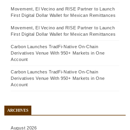
Movement, El Vecino and RISE Partner to Launch
First Digital Dollar Wallet for Mexican Remittances
Movement, El Vecino and RISE Partner to Launch
First Digital Dollar Wallet for Mexican Remittances
Carbon Launches TradFi-Native On-Chain
Derivatives Venue With 950+ Markets in One
Account
Carbon Launches TradFi-Native On-Chain
Derivatives Venue With 950+ Markets in One
Account
ARCHIVES
August 2026