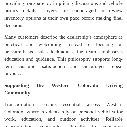
providing transparency in pricing discussions and vehicle
history details. Buyers are encouraged to review
inventory options at their own pace before making final
decisions.
Many customers describe the dealership’s atmosphere as
practical and welcoming. Instead of focusing on
pressure-based sales techniques, the team emphasizes
education and guidance. This philosophy supports long-
term customer satisfaction and encourages repeat
business.
Supporting the Western Colorado Driving
Community
Transportation remains essential across Western
Colorado, where residents rely on personal vehicles for
work, education, and outdoor activities. Reliable
transportation contributes directly to economic