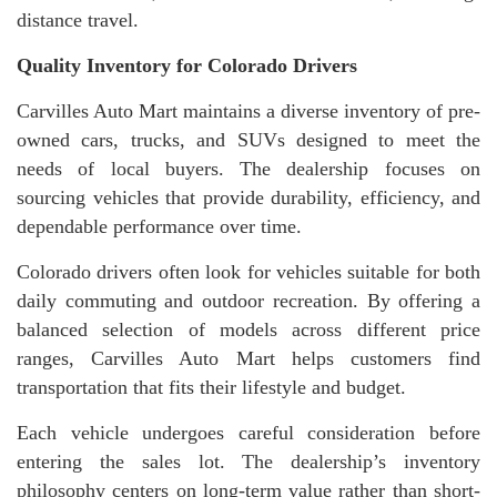
distance travel.
Quality Inventory for Colorado Drivers
Carvilles Auto Mart maintains a diverse inventory of pre-
owned cars, trucks, and SUVs designed to meet the
needs of local buyers. The dealership focuses on
sourcing vehicles that provide durability, efficiency, and
dependable performance over time.
Colorado drivers often look for vehicles suitable for both
daily commuting and outdoor recreation. By offering a
balanced selection of models across different price
ranges, Carvilles Auto Mart helps customers find
transportation that fits their lifestyle and budget.
Each vehicle undergoes careful consideration before
entering the sales lot. The dealership’s inventory
philosophy centers on long-term value rather than short-