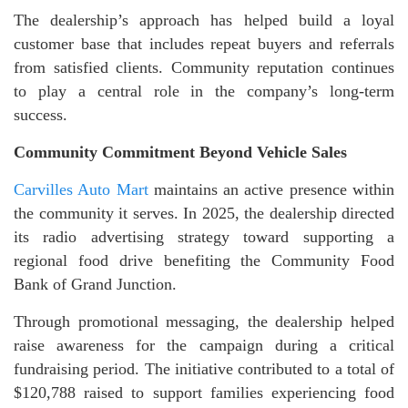
The dealership’s approach has helped build a loyal
customer base that includes repeat buyers and referrals
from satisfied clients. Community reputation continues
to play a central role in the company’s long-term
success.
Community Commitment Beyond Vehicle Sales
Carvilles Auto Mart
maintains an active presence within
the community it serves. In 2025, the dealership directed
its radio advertising strategy toward supporting a
regional food drive benefiting the Community Food
Bank of Grand Junction.
Through promotional messaging, the dealership helped
raise awareness for the campaign during a critical
fundraising period. The initiative contributed to a total of
$120,788 raised to support families experiencing food