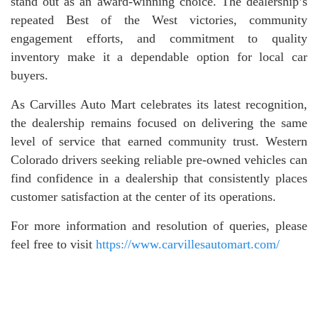
stand out as an award-winning choice. The dealership’s
repeated Best of the West victories, community
engagement efforts, and commitment to quality
inventory make it a dependable option for local car
buyers.
As Carvilles Auto Mart celebrates its latest recognition,
the dealership remains focused on delivering the same
level of service that earned community trust. Western
Colorado drivers seeking reliable pre-owned vehicles can
find confidence in a dealership that consistently places
customer satisfaction at the center of its operations.
For more information and resolution of queries, please
feel free to visit
https://www.carvillesautomart.com/