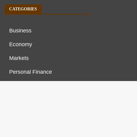
CATEGORIES
Business
Economy
Markets
Personal Finance
Real Estate
Vehement Finance News Network
FINANCES GROWTH