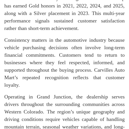
has earned Gold honors in 2021, 2022, 2024, and 2025,
along with a Silver placement in 2023. This multi-year
performance signals sustained customer satisfaction
rather than short-term achievement.
Consistency matters in the automotive industry because
vehicle purchasing decisions often involve long-term
financial commitments. Customers tend to return to
businesses where they feel respected, informed, and
supported throughout the buying process. Carvilles Auto
Mart’s repeated recognition reflects that customer
loyalty.
Operating in Grand Junction, the dealership serves
drivers throughout the surrounding communities across
Western Colorado. The region’s unique geography and
driving conditions require vehicles capable of handling
mountain terrain, seasonal weather variations, and long-