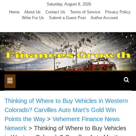
Skip
Saturday, August 8, 2026
to
Home
About Us
Contact Us
Terms of Service
Privacy Policy
Write For Us
Submit a Guest Post
Author Account
content
Toggle
navigation
Thinking of Where to Buy Vehicles in Western
Colorado? Carvilles Auto Mart’s Gold Win
Points the Way
>
Vehement Finance News
Network
>
Thinking of Where to Buy Vehicles