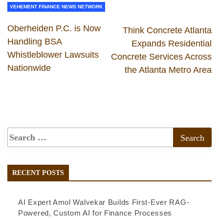
VEHEMENT FINANCE NEWS NETWORK
Oberheiden P.C. is Now
Think Concrete Atlanta
Handling BSA
Expands Residential
Whistleblower Lawsuits
Concrete Services Across
Nationwide
the Atlanta Metro Area
RECENT POSTS
AI Expert Amol Walvekar Builds First-Ever RAG-
Powered, Custom AI for Finance Processes