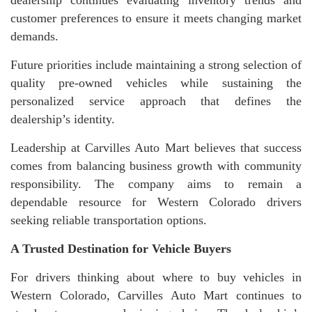
customer preferences to ensure it meets changing market
demands.
Future priorities include maintaining a strong selection of
quality pre-owned vehicles while sustaining the
personalized service approach that defines the
dealership’s identity.
Leadership at Carvilles Auto Mart believes that success
comes from balancing business growth with community
responsibility. The company aims to remain a
dependable resource for Western Colorado drivers
seeking reliable transportation options.
A Trusted Destination for Vehicle Buyers
For drivers thinking about where to buy vehicles in
Western Colorado, Carvilles Auto Mart continues to