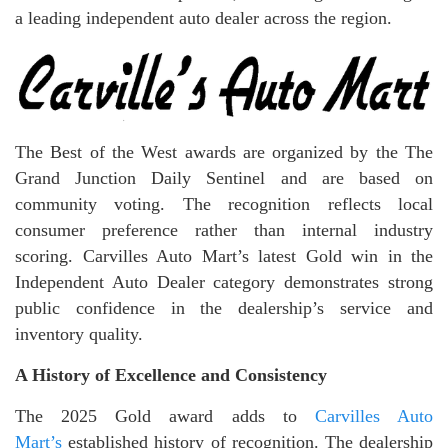
a leading independent auto dealer across the region.
The Best of the West awards are organized by the The
Grand Junction Daily Sentinel and are based on
community voting. The recognition reflects local
consumer preference rather than internal industry
scoring. Carvilles Auto Mart’s latest Gold win in the
Independent Auto Dealer category demonstrates strong
public confidence in the dealership’s service and
inventory quality.
A History of Excellence and Consistency
The 2025 Gold award adds to
Carvilles Auto
Mart’s
established history of recognition. The dealership