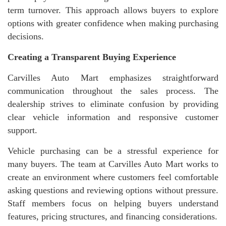
term turnover. This approach allows buyers to explore
options with greater confidence when making purchasing
decisions.
Creating a Transparent Buying Experience
Carvilles Auto Mart emphasizes straightforward
communication throughout the sales process. The
dealership strives to eliminate confusion by providing
clear vehicle information and responsive customer
support.
Vehicle purchasing can be a stressful experience for
many buyers. The team at Carvilles Auto Mart works to
create an environment where customers feel comfortable
asking questions and reviewing options without pressure.
Staff members focus on helping buyers understand
features, pricing structures, and financing considerations.