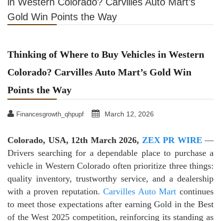
in Western Colorado? Carvilles Auto Mart’s
Gold Win Points the Way
Thinking of Where to Buy Vehicles in Western
Colorado? Carvilles Auto Mart’s Gold Win
Points the Way
March 12, 2026
Financesgrowth_qhpupf
Colorado, USA, 12th March 2026,
ZEX PR WIRE
—
Drivers searching for a dependable place to purchase a
vehicle in Western Colorado often prioritize three things:
quality inventory, trustworthy service, and a dealership
with a proven reputation.
Carvilles Auto Mart
continues
to meet those expectations after earning Gold in the Best
of the West 2025 competition, reinforcing its standing as