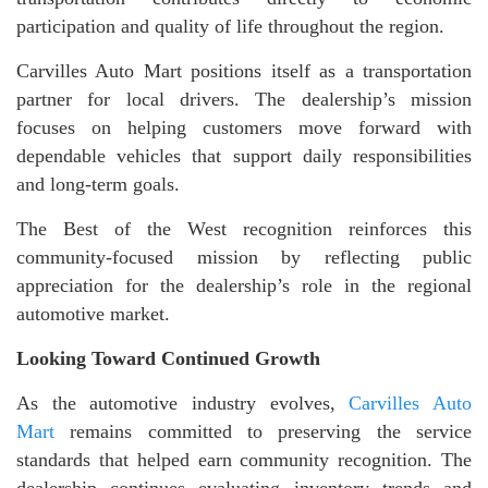
participation and quality of life throughout the region.
Carvilles Auto Mart positions itself as a transportation
partner for local drivers. The dealership’s mission
focuses on helping customers move forward with
dependable vehicles that support daily responsibilities
and long-term goals.
The Best of the West recognition reinforces this
community-focused mission by reflecting public
appreciation for the dealership’s role in the regional
automotive market.
Looking Toward Continued Growth
As the automotive industry evolves,
Carvilles Auto
Mart
remains committed to preserving the service
standards that helped earn community recognition. The
dealership continues evaluating inventory trends and