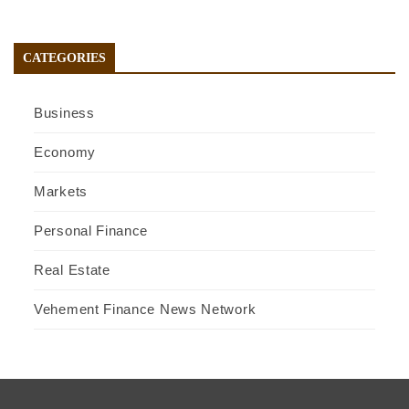
CATEGORIES
Business
Economy
Markets
Personal Finance
Real Estate
Vehement Finance News Network