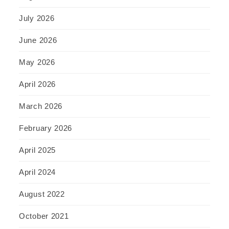
July 2026
June 2026
May 2026
April 2026
March 2026
February 2026
April 2025
April 2024
August 2022
October 2021