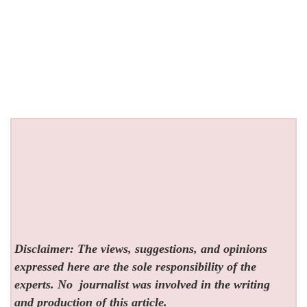
Disclaimer: The views, suggestions, and opinions
expressed here are the sole responsibility of the
experts. No
journalist was involved in the writing
and production of this article.