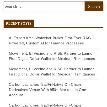
RECENT POSTS
AI Expert Amol Walvekar Builds First-Ever RAG-
Powered, Custom AI for Finance Processes
Movement, El Vecino and RISE Partner to Launch
First Digital Dollar Wallet for Mexican Remittances
Movement, El Vecino and RISE Partner to Launch
First Digital Dollar Wallet for Mexican Remittances
Carbon Launches TradFi-Native On-Chain
Derivatives Venue With 950+ Markets in One
Account
Carbon Launches TradFi-Native On-Chain