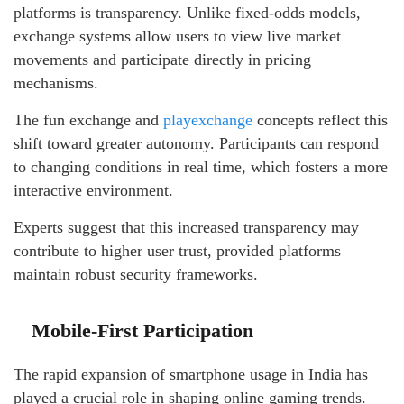
platforms is transparency. Unlike fixed-odds models,
exchange systems allow users to view live market
movements and participate directly in pricing
mechanisms.
The fun exchange and
playexchange
concepts reflect this
shift toward greater autonomy. Participants can respond
to changing conditions in real time, which fosters a more
interactive environment.
Experts suggest that this increased transparency may
contribute to higher user trust, provided platforms
maintain robust security frameworks.
Mobile-First Participation
The rapid expansion of smartphone usage in India has
played a crucial role in shaping online gaming trends.