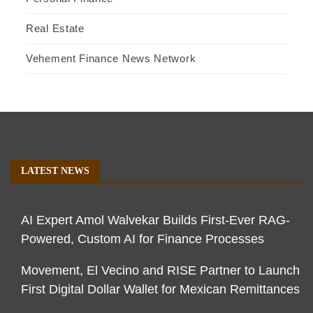
Real Estate
Vehement Finance News Network
LATEST NEWS
AI Expert Amol Walvekar Builds First-Ever RAG-
Powered, Custom AI for Finance Processes
Movement, El Vecino and RISE Partner to Launch
First Digital Dollar Wallet for Mexican Remittances