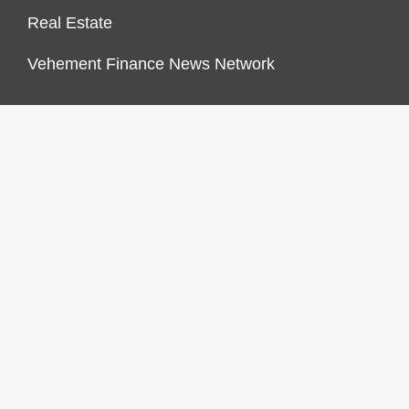
Real Estate
Vehement Finance News Network
FINANCES GROWTH
About Us
Author Account
Contact Us
Our Staff
Privacy Policy