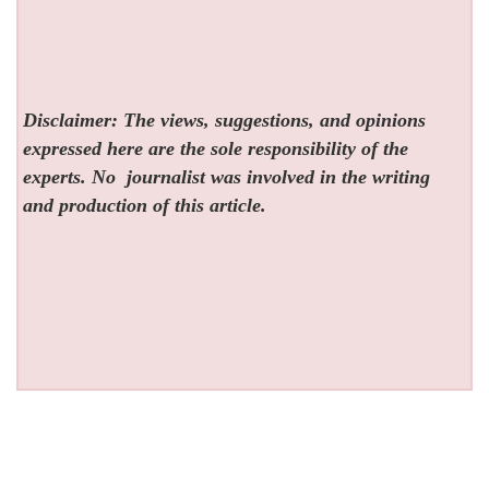
Disclaimer: The views, suggestions, and opinions
expressed here are the sole responsibility of the
experts. No
journalist was involved in the writing
and production of this article.