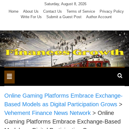
Skip
Saturday, August 8, 2026
to
Home
About Us
Contact Us
Terms of Service
Privacy Policy
Write For Us
Submit a Guest Post
Author Account
content
Toggle
navigation
Online Gaming Platforms Embrace Exchange-
Based Models as Digital Participation Grows
>
Vehement Finance News Network
>
Online
Gaming Platforms Embrace Exchange-Based