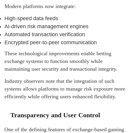
Modern platforms now integrate:
High-speed data feeds
AI-driven risk management engines
Automated transaction verification
Encrypted peer-to-peer communication
These technological improvements enable betting
exchange systems to function smoothly while
maintaining user security and transactional integrity.
Industry observers note that the integration of such
systems allows platforms to manage risk exposure more
efficiently while offering users enhanced flexibility.
Transparency and User Control
One of the defining features of exchange-based gaming