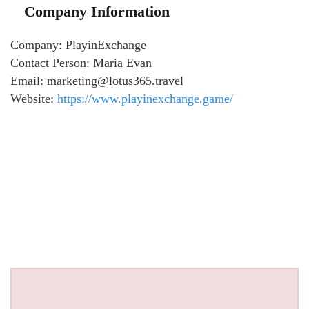
Company Information
Company: PlayinExchange
Contact Person: Maria Evan
Email: marketing@lotus365.travel
Website:
https://www.playinexchange.game/