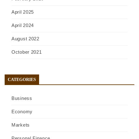
April 2025
April 2024
August 2022
October 2021
CATEGORIES
Business
Economy
Markets
Personal Finance