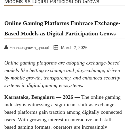
Models as Digital Participation Grows
Online Gaming Platforms Embrace Exchange-
Based Models as Digital Participation Grows
March 2, 2026
Financesgrowth_qhpupf
Online gaming platforms are adopting exchange-based
models like betting exchange and playexchange, driven
by mobile growth, transparency, and enhanced security
systems in digital gaming ecosystems.
Karnataka, Bengaluru
—
2026 —
The online gaming
industry is witnessing a significant shift as exchange-
based platforms gain traction among digitally connected
users. With growing interest in interactive and skill-
based gaming formats, operators are increasingly