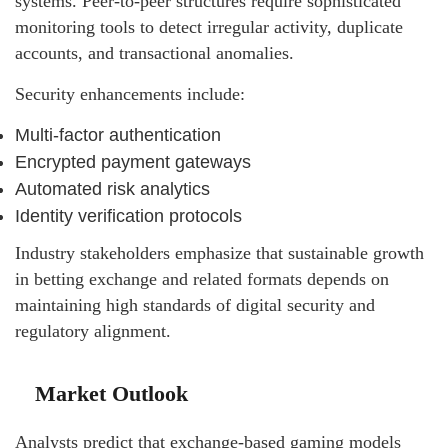
systems. Peer-to-peer structures require sophisticated
monitoring tools to detect irregular activity, duplicate
accounts, and transactional anomalies.
Security enhancements include:
Multi-factor authentication
Encrypted payment gateways
Automated risk analytics
Identity verification protocols
Industry stakeholders emphasize that sustainable growth
in betting exchange and related formats depends on
maintaining high standards of digital security and
regulatory alignment.
Market Outlook
Analysts predict that exchange-based gaming models