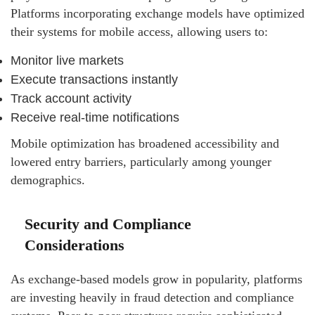
Platforms incorporating exchange models have optimized
their systems for mobile access, allowing users to:
Monitor live markets
Execute transactions instantly
Track account activity
Receive real-time notifications
Mobile optimization has broadened accessibility and
lowered entry barriers, particularly among younger
demographics.
Security and Compliance
Considerations
As exchange-based models grow in popularity, platforms
are investing heavily in fraud detection and compliance