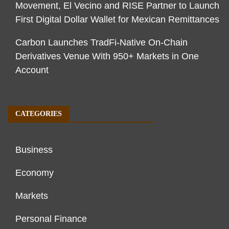
Movement, El Vecino and RISE Partner to Launch
First Digital Dollar Wallet for Mexican Remittances
Carbon Launches TradFi-Native On-Chain
Derivatives Venue With 950+ Markets in One
Account
CATEGORIES
Business
Economy
Markets
Personal Finance