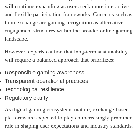
will continue expanding as users seek more interactive
and flexible participation frameworks. Concepts such as
funinexchange are gaining recognition as alternative
engagement structures within the broader online gaming
landscape.
However, experts caution that long-term sustainability
will require a balanced approach that prioritizes:
Responsible gaming awareness
Transparent operational practices
Technological resilience
Regulatory clarity
As digital gaming ecosystems mature, exchange-based
platforms are expected to play an increasingly prominent
role in shaping user expectations and industry standards.