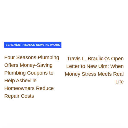
VEHEMENT FINANCE NEWS NETWORK
Four Seasons Plumbing
Travis L. Braulick’s Open
Offers Money-Saving
Letter to New Ulm: When
Plumbing Coupons to
Money Stress Meets Real
Help Asheville
Life
Homeowners Reduce
Repair Costs