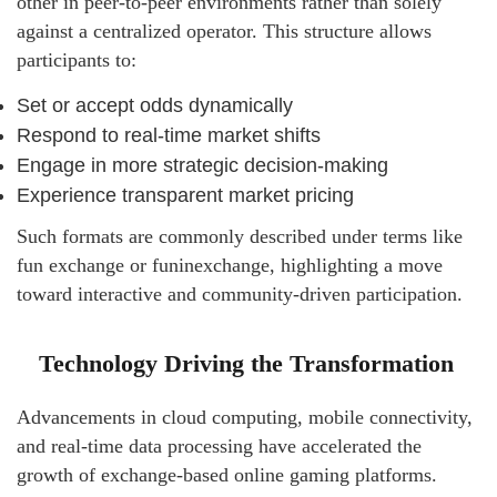
other in peer-to-peer environments rather than solely
against a centralized operator. This structure allows
participants to:
Set or accept odds dynamically
Respond to real-time market shifts
Engage in more strategic decision-making
Experience transparent market pricing
Such formats are commonly described under terms like
fun exchange or funinexchange, highlighting a move
toward interactive and community-driven participation.
Technology Driving the Transformation
Advancements in cloud computing, mobile connectivity,
and real-time data processing have accelerated the
growth of exchange-based online gaming platforms.