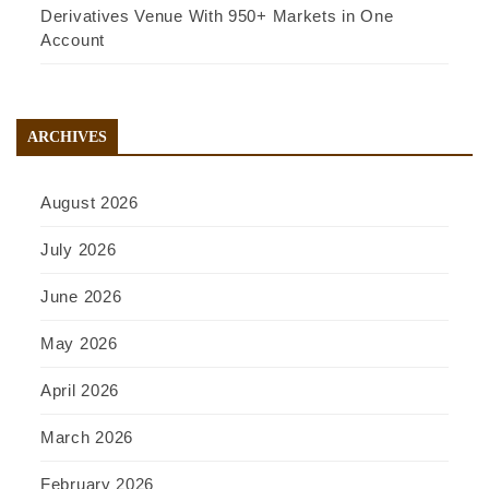
Derivatives Venue With 950+ Markets in One
Account
ARCHIVES
August 2026
July 2026
June 2026
May 2026
April 2026
March 2026
February 2026