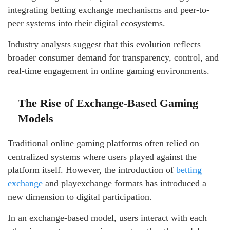
integrating betting exchange mechanisms and peer-to-
peer systems into their digital ecosystems.
Industry analysts suggest that this evolution reflects
broader consumer demand for transparency, control, and
real-time engagement in online gaming environments.
The Rise of Exchange-Based Gaming
Models
Traditional online gaming platforms often relied on
centralized systems where users played against the
platform itself. However, the introduction of
betting
exchange
and playexchange formats has introduced a
new dimension to digital participation.
In an exchange-based model, users interact with each