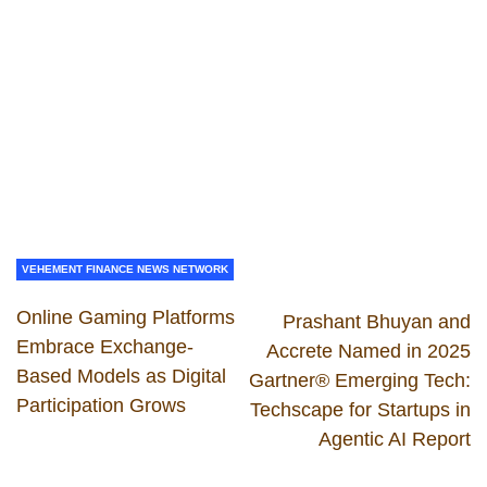
VEHEMENT FINANCE NEWS NETWORK
Online Gaming Platforms
Prashant Bhuyan and
Embrace Exchange-
Accrete Named in 2025
Based Models as Digital
Gartner® Emerging Tech:
Participation Grows
Techscape for Startups in
Agentic AI Report