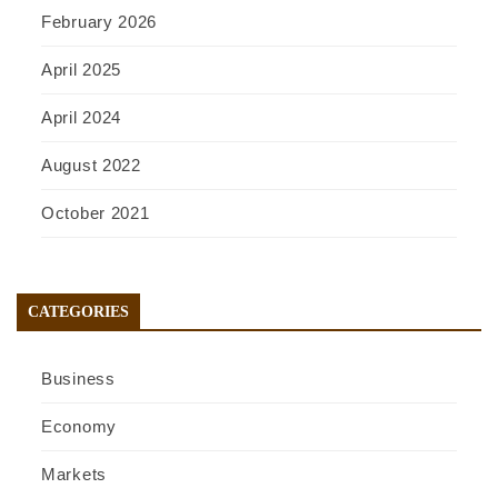
February 2026
April 2025
April 2024
August 2022
October 2021
CATEGORIES
Business
Economy
Markets