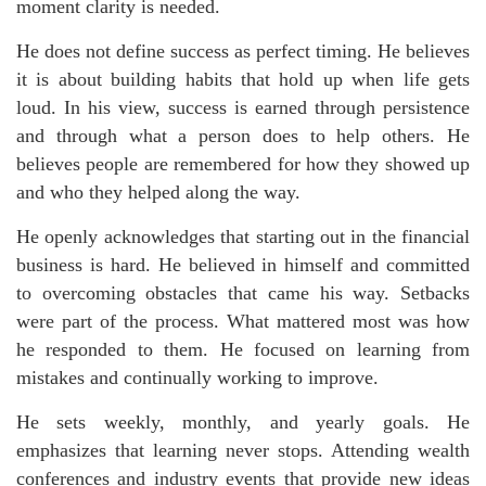
moment clarity is needed.
He does not define success as perfect timing. He believes
it is about building habits that hold up when life gets
loud. In his view, success is earned through persistence
and through what a person does to help others. He
believes people are remembered for how they showed up
and who they helped along the way.
He openly acknowledges that starting out in the financial
business is hard. He believed in himself and committed
to overcoming obstacles that came his way. Setbacks
were part of the process. What mattered most was how
he responded to them. He focused on learning from
mistakes and continually working to improve.
He sets weekly, monthly, and yearly goals. He
emphasizes that learning never stops. Attending wealth
conferences and industry events that provide new ideas