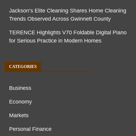
Jackson’s Elite Cleaning Shares Home Cleaning
Trends Observed Across Gwinnett County
TERENCE Highlights V70 Foldable Digital Piano
for Serious Practice in Modern Homes
CATEGORIES
Business
Economy
Markets
Personal Finance