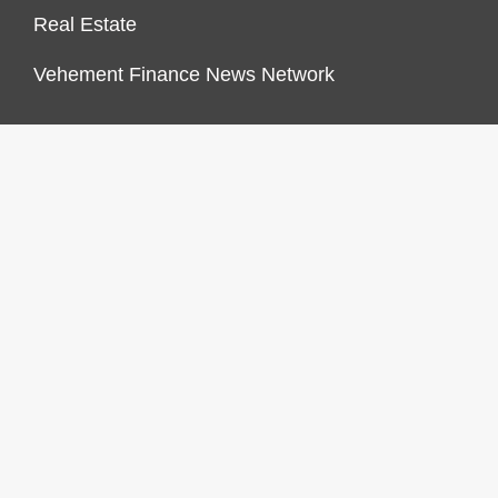
Real Estate
Vehement Finance News Network
FINANCES GROWTH
About Us
Author Account
Contact Us
Our Staff
Privacy Policy