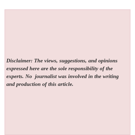
Disclaimer: The views, suggestions, and opinions
expressed here are the sole responsibility of the
experts. No
journalist was involved in the writing
and production of this article.