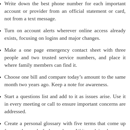
Write down the best phone number for each important
account or provider from an official statement or card,
not from a text message.
Turn on account alerts wherever online access already
exists, focusing on logins and major changes.
Make a one page emergency contact sheet with three
people and two trusted service numbers, and place it
where family members can find it.
Choose one bill and compare today’s amount to the same
month two years ago. Keep a note for awareness.
Start a questions list and add to it as issues arise. Use it
in every meeting or call to ensure important concerns are
addressed.
Create a personal glossary with five terms that come up