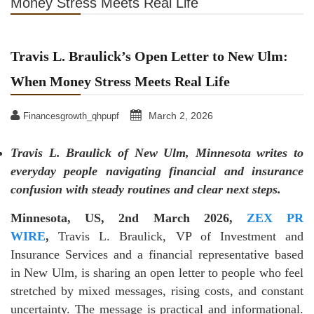
Money Stress Meets Real Life
Travis L. Braulick’s Open Letter to New Ulm:
When Money Stress Meets Real Life
March 2, 2026
Financesgrowth_qhpupf
Travis L. Braulick of New Ulm, Minnesota writes to
everyday people navigating financial and insurance
confusion with steady routines and clear next steps.
Minnesota, US, 2nd March 2026,
ZEX PR
WIRE
,
Travis L. Braulick, VP of Investment and
Insurance Services and a financial representative based
in New Ulm, is sharing an open letter to people who feel
stretched by mixed messages, rising costs, and constant
uncertainty. The message is practical and informational.