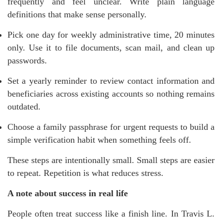
frequently and feel unclear. Write plain language
definitions that make sense personally.
Pick one day for weekly administrative time, 20 minutes
only. Use it to file documents, scan mail, and clean up
passwords.
Set a yearly reminder to review contact information and
beneficiaries across existing accounts so nothing remains
outdated.
Choose a family passphrase for urgent requests to build a
simple verification habit when something feels off.
These steps are intentionally small. Small steps are easier
to repeat. Repetition is what reduces stress.
A note about success in real life
People often treat success like a finish line. In Travis L.