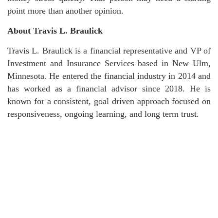
point more than another opinion.
About Travis L. Braulick
Travis L. Braulick is a financial representative and VP of
Investment and Insurance Services based in New Ulm,
Minnesota. He entered the financial industry in 2014 and
has worked as a financial advisor since 2018. He is
known for a consistent, goal driven approach focused on
responsiveness, ongoing learning, and long term trust.