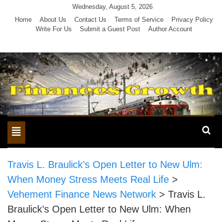
Skip
Wednesday, August 5, 2026
to
Home
About Us
Contact Us
Terms of Service
Privacy Policy
Write For Us
Submit a Guest Post
Author Account
content
Toggle
navigation
Travis L. Braulick’s Open Letter to New Ulm:
When Money Stress Meets Real Life
>
Vehement Finance News Network
>
Travis L.
Braulick’s Open Letter to New Ulm: When