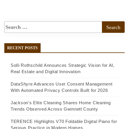
RECENT POSTS
Solli Rothschild Announces Strategic Vision for AI,
Real Estate and Digital Innovation
DataShyre Advances User Consent Management
With Automated Privacy Controls Built for 2026
Jackson’s Elite Cleaning Shares Home Cleaning
Trends Observed Across Gwinnett County
TERENCE Highlights V70 Foldable Digital Piano for
Serious Practice in Modern Homes