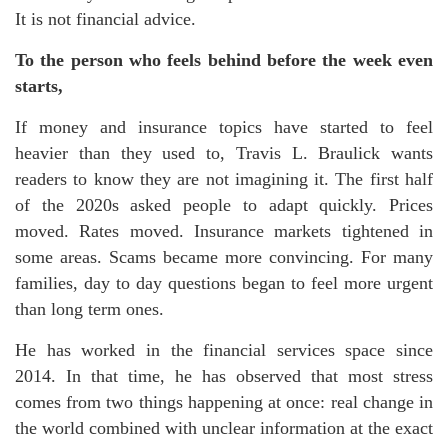
It is not financial advice.
To the person who feels behind before the week even
starts,
If money and insurance topics have started to feel
heavier than they used to, Travis L. Braulick wants
readers to know they are not imagining it. The first half
of the 2020s asked people to adapt quickly. Prices
moved. Rates moved. Insurance markets tightened in
some areas. Scams became more convincing. For many
families, day to day questions began to feel more urgent
than long term ones.
He has worked in the financial services space since
2014. In that time, he has observed that most stress
comes from two things happening at once: real change in
the world combined with unclear information at the exact