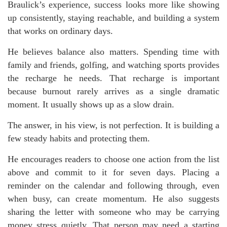
Braulick’s experience, success looks more like showing
up consistently, staying reachable, and building a system
that works on ordinary days.
He believes balance also matters. Spending time with
family and friends, golfing, and watching sports provides
the recharge he needs. That recharge is important
because burnout rarely arrives as a single dramatic
moment. It usually shows up as a slow drain.
The answer, in his view, is not perfection. It is building a
few steady habits and protecting them.
He encourages readers to choose one action from the list
above and commit to it for seven days. Placing a
reminder on the calendar and following through, even
when busy, can create momentum. He also suggests
sharing the letter with someone who may be carrying
money stress quietly. That person may need a starting