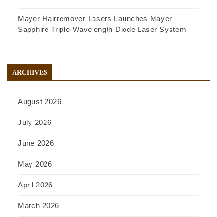
Mayer Hairremover Lasers Launches Mayer
Sapphire Triple-Wavelength Diode Laser System
ARCHIVES
August 2026
July 2026
June 2026
May 2026
April 2026
March 2026