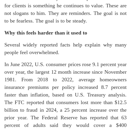
for clients is something he continues to value. These are
not slogans to him. They are reminders. The goal is not
to be fearless. The goal is to be steady.
Why this feels harder than it used to
Several widely reported facts help explain why many
people feel overwhelmed.
In June 2022, U.S. consumer prices rose 9.1 percent year
over year, the largest 12 month increase since November
1981. From 2018 to 2022, average homeowners
insurance premiums per policy increased 8.7 percent
faster than inflation, based on U.S. Treasury analysis.
The FTC reported that consumers lost more than $12.5
billion to fraud in 2024, a 25 percent increase over the
prior year. The Federal Reserve has reported that 63
percent of adults said they would cover a $400