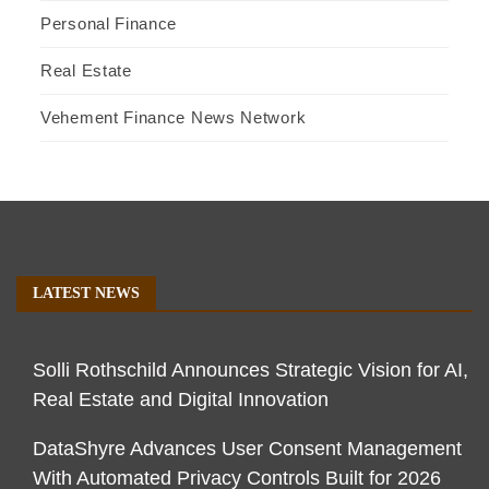
Personal Finance
Real Estate
Vehement Finance News Network
LATEST NEWS
Solli Rothschild Announces Strategic Vision for AI,
Real Estate and Digital Innovation
DataShyre Advances User Consent Management
With Automated Privacy Controls Built for 2026