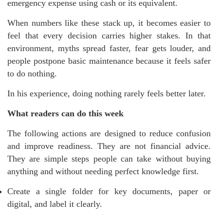
emergency expense using cash or its equivalent.
When numbers like these stack up, it becomes easier to
feel that every decision carries higher stakes. In that
environment, myths spread faster, fear gets louder, and
people postpone basic maintenance because it feels safer
to do nothing.
In his experience, doing nothing rarely feels better later.
What readers can do this week
The following actions are designed to reduce confusion
and improve readiness. They are not financial advice.
They are simple steps people can take without buying
anything and without needing perfect knowledge first.
Create a single folder for key documents, paper or
digital, and label it clearly.