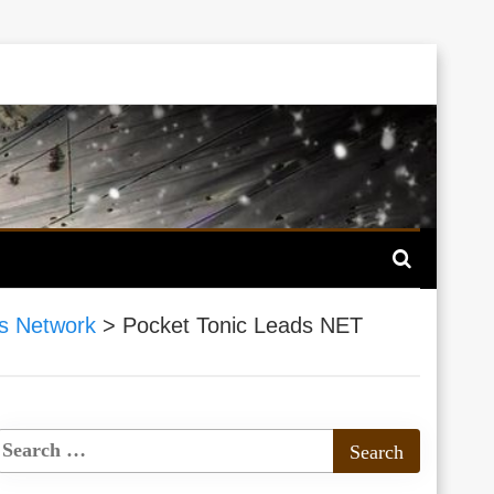
s Network
>
Pocket Tonic Leads NET