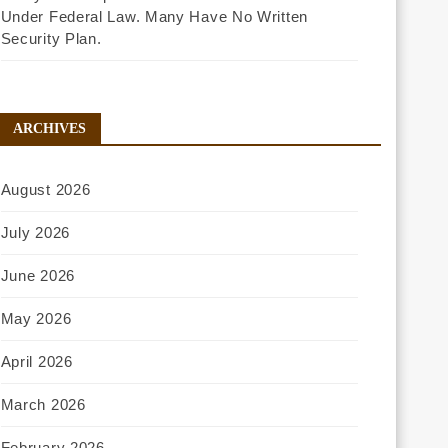
Under Federal Law. Many Have No Written
Security Plan.
ARCHIVES
August 2026
July 2026
June 2026
May 2026
April 2026
March 2026
February 2026