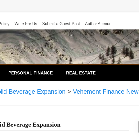
Policy
Write For Us
Submit a Guest Post
Author Account
PERSONAL FINANCE
REAL ESTATE
olid Beverage Expansion
>
Vehement Finance New
id Beverage Expansion