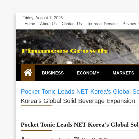
Skip
Friday, August 7, 2026
to
Home
About Us
Contact Us
Terms of Service
Privacy 
content
BUSINESS
ECONOMY
MARKETS
Pocket Tonic Leads NET Korea’s Global S
Korea’s Global Solid Beverage Expansion
Pocket Tonic Leads NET Korea’s Global Sol