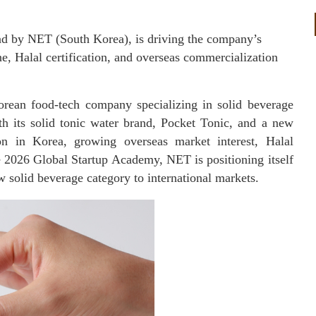
and by NET (South Korea), is driving the company’s
e, Halal certification, and overseas commercialization
ean food-tech company specializing in solid beverage
ith its solid tonic water brand, Pocket Tonic, and a new
ion in Korea, growing overseas market interest, Halal
he 2026 Global Startup Academy, NET is positioning itself
 solid beverage category to international markets.