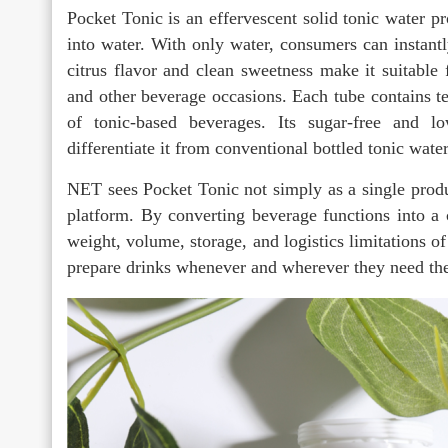
Pocket Tonic is an effervescent solid tonic water 
into water. With only water, consumers can instantl
citrus flavor and clean sweetness make it suitable f
and other beverage occasions. Each tube contains te
of tonic-based beverages. Its sugar-free and low
differentiate it from conventional bottled tonic water
NET sees Pocket Tonic not simply as a single produc
platform. By converting beverage functions into a
weight, volume, storage, and logistics limitations 
prepare drinks whenever and wherever they need th