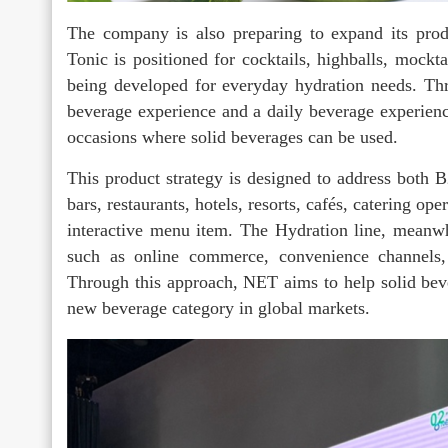
The company is also preparing to expand its prod
Tonic is positioned for cocktails, highballs, mockt
being developed for everyday hydration needs. Th
beverage experience and a daily beverage experien
occasions where solid beverages can be used.
This product strategy is designed to address both
bars, restaurants, hotels, resorts, cafés, catering op
interactive menu item. The Hydration line, meanwh
such as online commerce, convenience channels, fit
Through this approach, NET aims to help solid be
new beverage category in global markets.