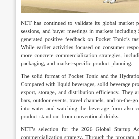
NET has continued to validate its global market po
sessions, and buyer meetings in markets including 
generated positive feedback on Pocket Tonic’s tast
While earlier activities focused on consumer res
more concrete commercialization strategies, includi
packaging, and market-specific product planning.
The solid format of Pocket Tonic and the Hydration
Compared with liquid beverages, solid beverage pr
export, storage, and distribution efficiency. They ar
bars, outdoor events, travel channels, and on-the-g
into water and watching the beverage form also cre
product stand out from conventional drinks.
NET’s selection for the 2026 Global Startup A
commercialization strategy. Through the program, t