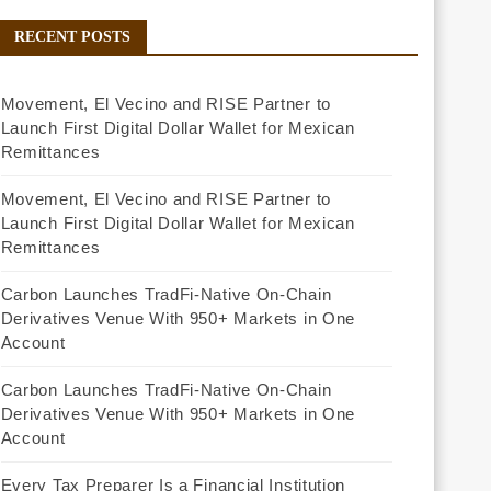
RECENT POSTS
Movement, El Vecino and RISE Partner to
Launch First Digital Dollar Wallet for Mexican
Remittances
Movement, El Vecino and RISE Partner to
Launch First Digital Dollar Wallet for Mexican
Remittances
Carbon Launches TradFi-Native On-Chain
Derivatives Venue With 950+ Markets in One
Account
Carbon Launches TradFi-Native On-Chain
Derivatives Venue With 950+ Markets in One
Account
Every Tax Preparer Is a Financial Institution