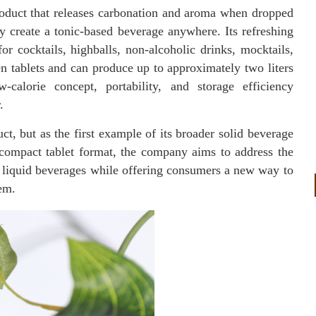
product that releases carbonation and aroma when dropped
y create a tonic-based beverage anywhere. Its refreshing
or cocktails, highballs, non-alcoholic drinks, mocktails,
n tablets and can produce up to approximately two liters
-calorie concept, portability, and storage efficiency
.
t, but as the first example of its broader solid beverage
 compact tablet format, the company aims to address the
of liquid beverages while offering consumers a new way to
em.