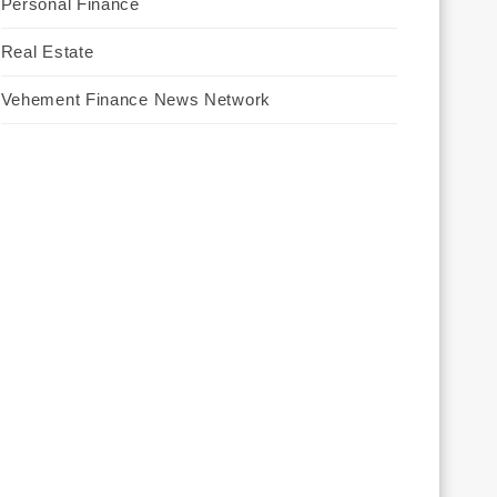
Personal Finance
Real Estate
Vehement Finance News Network