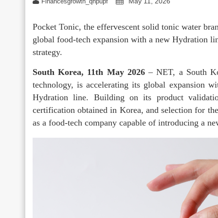
May 11, 2026
Financesgrowth_qhpupf
Pocket Tonic, the effervescent solid tonic water br
global food-tech expansion with a new Hydration lin
strategy.
South Korea, 11th May 2026
– NET, a South Kor
technology, is accelerating its global expansion w
Hydration line. Building on its product validat
certification obtained in Korea, and selection for t
as a food-tech company capable of introducing a new