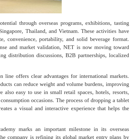
tential through overseas programs, exhibitions, tasting
Singapore, Thailand, and Vietnam. These activities have
e, convenience, portability, and solid beverage format.
ponse and market validation, NET is now moving toward
ng distribution discussions, B2B partnerships, localized
 line offers clear advantages for international markets.
oducts can reduce weight and volume burdens, improving
e also easy to use in small retail spaces, hotels, resorts,
o consumption occasions. The process of dropping a tablet
ates a visual and interactive experience that helps the
cademy marks an important milestone in its overseas
he company is refining its global market entry plans by