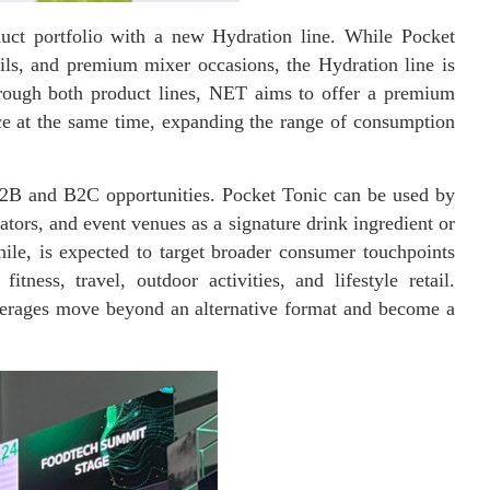
uct portfolio with a new Hydration line. While Pocket
ails, and premium mixer occasions, the Hydration line is
rough both product lines, NET aims to offer a premium
ce at the same time, expanding the range of consumption
 B2B and B2C opportunities. Pocket Tonic can be used by
erators, and event venues as a signature drink ingredient or
ile, is expected to target broader consumer touchpoints
ness, travel, outdoor activities, and lifestyle retail.
verages move beyond an alternative format and become a