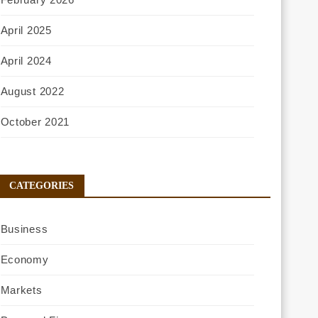
April 2025
April 2024
August 2022
October 2021
CATEGORIES
Business
Economy
Markets