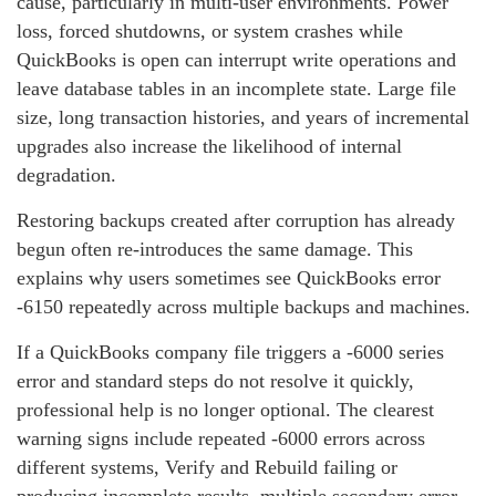
cause, particularly in multi‑user environments. Power
loss, forced shutdowns, or system crashes while
QuickBooks is open can interrupt write operations and
leave database tables in an incomplete state. Large file
size, long transaction histories, and years of incremental
upgrades also increase the likelihood of internal
degradation.
Restoring backups created after corruption has already
begun often re‑introduces the same damage. This
explains why users sometimes see QuickBooks error
‑6150 repeatedly across multiple backups and machines.
If a QuickBooks company file triggers a ‑6000 series
error and standard steps do not resolve it quickly,
professional help is no longer optional. The clearest
warning signs include repeated ‑6000 errors across
different systems, Verify and Rebuild failing or