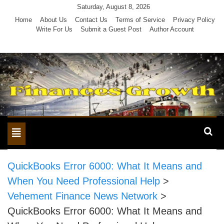
Skip
Saturday, August 8, 2026
to
Home
About Us
Contact Us
Terms of Service
Privacy Policy
Write For Us
Submit a Guest Post
Author Account
content
Toggle
navigation
QuickBooks Error 6000: What It Means and
When You Need Professional Help
>
Vehement Finance News Network
>
QuickBooks Error 6000: What It Means and