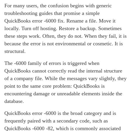
For many users, the confusion begins with generic
troubleshooting guides that promise a simple
QuickBooks error ‑6000 fix. Rename a file. Move it
locally. Turn off hosting. Restore a backup. Sometimes
these steps work. Often, they do not. When they fail, it is
because the error is not environmental or cosmetic. It is
structural.
The ‑6000 family of errors is triggered when
QuickBooks cannot correctly read the internal structure
of a company file. While the messages vary slightly, they
point to the same core problem: QuickBooks is
encountering damage or unreadable elements inside the
database.
QuickBooks error ‑6000 is the broad category and is
frequently paired with a secondary code, such as
QuickBooks ‑6000 ‑82, which is commonly associated