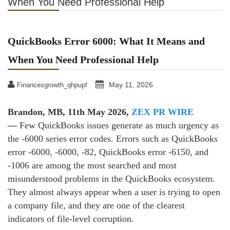
When You Need Professional Help
QuickBooks Error 6000: What It Means and
When You Need Professional Help
May 11, 2026
Financesgrowth_qhpupf
Brandon, MB, 11th May 2026,
ZEX PR WIRE
—
Few QuickBooks issues generate as much urgency as
the ‑6000 series error codes. Errors such as QuickBooks
error ‑6000, ‑6000, ‑82, QuickBooks error ‑6150, and
‑1006 are among the most searched and most
misunderstood problems in the QuickBooks ecosystem.
They almost always appear when a user is trying to open
a company file, and they are one of the clearest
indicators of file‑level corruption.