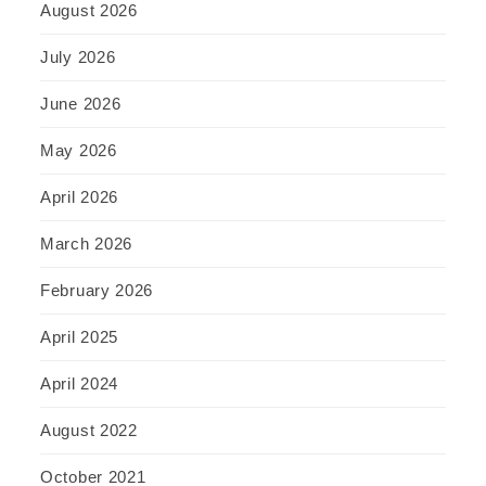
August 2026
July 2026
June 2026
May 2026
April 2026
March 2026
February 2026
April 2025
April 2024
August 2022
October 2021