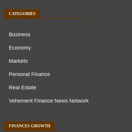
CATEGORIES
Business
Economy
Markets
Personal Finance
Real Estate
Vehement Finance News Network
FINANCES GROWTH