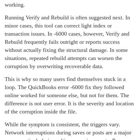
working.
Running Verify and Rebuild is often suggested next. In
minor cases, this tool can correct light index or
transaction issues. In ‑6000 cases, however, Verify and
Rebuild frequently fails outright or reports success
without actually fixing the structural damage. In some
situations, repeated rebuild attempts can worsen the
corruption by overwriting recoverable data.
This is why so many users find themselves stuck in a
loop. The QuickBooks error ‑6000 fix they followed
online worked for someone else, but not for them. The
difference is not user error. It is the severity and location
of the corruption inside the file.
While the symptom is consistent, the triggers vary.
Network interruptions during saves or posts are a major