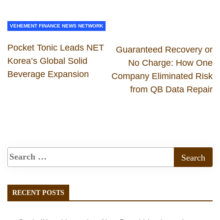
VEHEMENT FINANCE NEWS NETWORK
Pocket Tonic Leads NET
Guaranteed Recovery or
Korea’s Global Solid
No Charge: How One
Beverage Expansion
Company Eliminated Risk
from QB Data Repair
RECENT POSTS