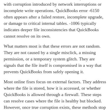
with corruption introduced by network interruptions or
incomplete write operations. QuickBooks error ‑6150
often appears after a failed restore, incomplete upgrade,
or damage to critical internal tables. ‑1006 typically
indicates deeper file inconsistencies that QuickBooks
cannot resolve on its own.
What matters most is that these errors are not random.
They are not caused by a single misclick, a missing
permission, or a temporary system glitch. They are
signals that the file itself is compromised in a way that
prevents QuickBooks from safely opening it.
Most online fixes focus on external factors. They address
where the file is stored, how it is accessed, or whether
QuickBooks is allowed through a firewall. These steps
can resolve cases where the file is healthy but blocked.
However, once true corruption exists, these methods stop