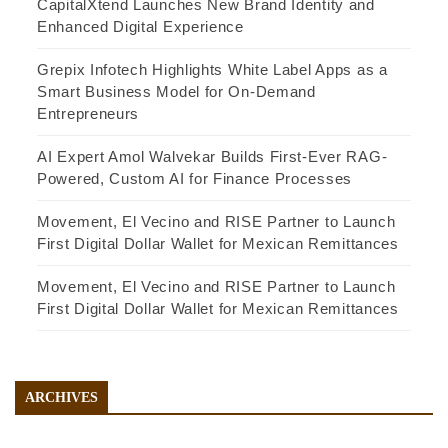
CapitalXtend Launches New Brand Identity and
Enhanced Digital Experience
Grepix Infotech Highlights White Label Apps as a
Smart Business Model for On-Demand
Entrepreneurs
AI Expert Amol Walvekar Builds First-Ever RAG-
Powered, Custom AI for Finance Processes
Movement, El Vecino and RISE Partner to Launch
First Digital Dollar Wallet for Mexican Remittances
Movement, El Vecino and RISE Partner to Launch
First Digital Dollar Wallet for Mexican Remittances
ARCHIVES