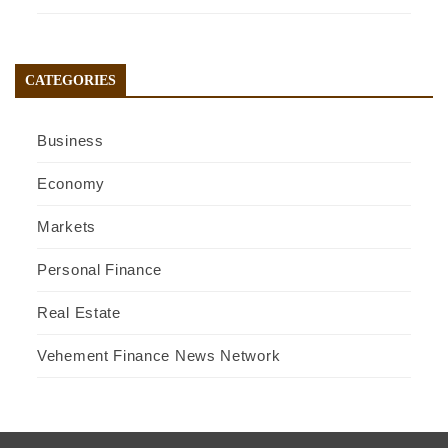
CATEGORIES
Business
Economy
Markets
Personal Finance
Real Estate
Vehement Finance News Network