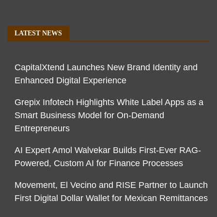
LATEST NEWS
CapitalXtend Launches New Brand Identity and
Enhanced Digital Experience
Grepix Infotech Highlights White Label Apps as a
Smart Business Model for On-Demand
Entrepreneurs
AI Expert Amol Walvekar Builds First-Ever RAG-
Powered, Custom AI for Finance Processes
Movement, El Vecino and RISE Partner to Launch
First Digital Dollar Wallet for Mexican Remittances