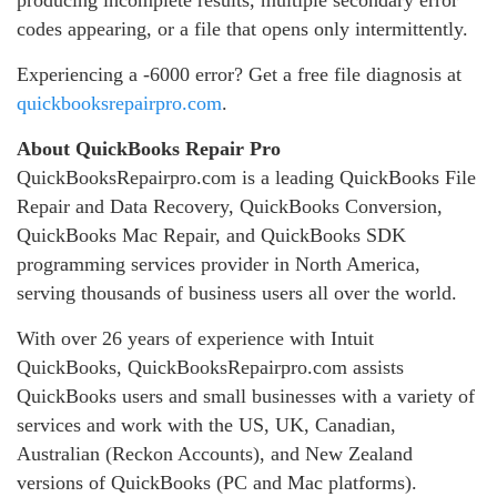
producing incomplete results, multiple secondary error
codes appearing, or a file that opens only intermittently.
Experiencing a -6000 error? Get a free file diagnosis at
quickbooksrepairpro.com
.
About QuickBooks Repair Pro
QuickBooksRepairpro.com is a leading QuickBooks File
Repair and Data Recovery, QuickBooks Conversion,
QuickBooks Mac Repair, and QuickBooks SDK
programming services provider in North America,
serving thousands of business users all over the world.
With over 26 years of experience with Intuit
QuickBooks, QuickBooksRepairpro.com assists
QuickBooks users and small businesses with a variety of
services and work with the US, UK, Canadian,
Australian (Reckon Accounts), and New Zealand
versions of QuickBooks (PC and Mac platforms).