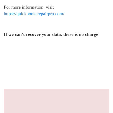
For more information, visit
https://quickbooksrepairpro.com/
If we can’t recover your data, there is no charge