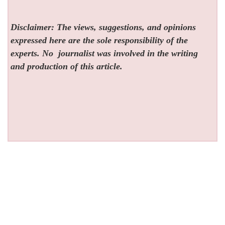
Disclaimer: The views, suggestions, and opinions
expressed here are the sole responsibility of the
experts. No
journalist was involved in the writing
and production of this article.