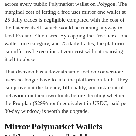
across every public Polymarket wallet on Polygon. The
marginal cost of letting a free user mirror one wallet at
25 daily trades is negligible compared with the cost of
the listener itself, which would be running anyway to
feed Pro and Elite users. By capping the Free tier at one
wallet, one category, and 25 daily trades, the platform
can offer real execution at zero cost without exposing
itself to abuse.
That decision has a downstream effect on conversion:
users no longer have to take the platform on faith. They
can prove out the latency, fill quality, and risk-control
behaviour on their own funds before deciding whether
the Pro plan ($299/month equivalent in USDC, paid per
30-day window) is worth the upgrade.
Mirror Polymarket Wallets