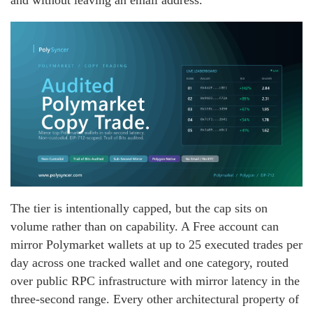
and without leaving an email address.
The tier is intentionally capped, but the cap sits on
volume rather than on capability. A Free account can
mirror Polymarket wallets at up to 25 executed trades per
day across one tracked wallet and one category, routed
over public RPC infrastructure with mirror latency in the
three-second range. Every other architectural property of