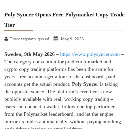
Poly Syncer Opens Free Polymarket Copy Trade
Tier
May 9, 2026
Financesgrowth_qhpupf
Sweden, 9th May 2026
–
https://www.polysyncer.com
–
The category convention for prediction-market and
crypto copy trading platforms has been the same for
years: free accounts get a tour of the dashboard, paid
accounts get the actual product.
Poly Syncer
is taking
the opposite stance. The platform’s Free tier is now
publicly available with real, working copy trading –
users can connect a wallet, follow one top performer
from the Polymarket leaderboard, and let the engine
mirror its trades automatically, without paying anything