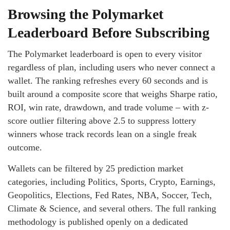
Browsing the Polymarket
Leaderboard Before Subscribing
The Polymarket leaderboard is open to every visitor
regardless of plan, including users who never connect a
wallet. The ranking refreshes every 60 seconds and is
built around a composite score that weighs Sharpe ratio,
ROI, win rate, drawdown, and trade volume – with z-
score outlier filtering above 2.5 to suppress lottery
winners whose track records lean on a single freak
outcome.
Wallets can be filtered by 25 prediction market
categories, including Politics, Sports, Crypto, Earnings,
Geopolitics, Elections, Fed Rates, NBA, Soccer, Tech,
Climate & Science, and several others. The full ranking
methodology is published openly on a dedicated