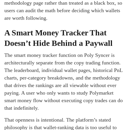
methodology page rather than treated as a black box, so
users can audit the math before deciding which wallets
are worth following.
A Smart Money Tracker That
Doesn’t Hide Behind a Paywall
The smart money tracker function on Poly Syncer is
architecturally separate from the copy trading function.
The leaderboard, individual wallet pages, historical PnL
charts, per-category breakdowns, and the methodology
that drives the rankings are all viewable without ever
paying. A user who only wants to study Polymarket
smart money flow without executing copy trades can do
that indefinitely.
That openness is intentional. The platform’s stated
philosophy is that wallet-ranking data is too useful to