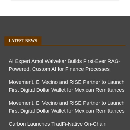
LATEST NEWS
AI Expert Amol Walvekar Builds First-Ever RAG-
Powered, Custom AI for Finance Processes
Movement, El Vecino and RISE Partner to Launch
First Digital Dollar Wallet for Mexican Remittances
Movement, El Vecino and RISE Partner to Launch
First Digital Dollar Wallet for Mexican Remittances
Carbon Launches TradFi-Native On-Chain