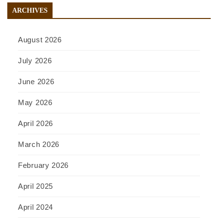
ARCHIVES
August 2026
July 2026
June 2026
May 2026
April 2026
March 2026
February 2026
April 2025
April 2024