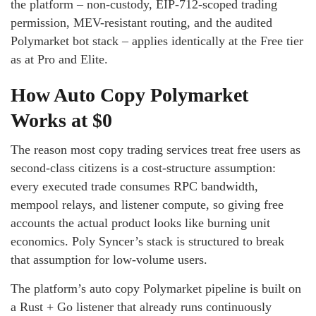
the platform – non-custody, EIP-712-scoped trading
permission, MEV-resistant routing, and the audited
Polymarket bot stack – applies identically at the Free tier
as at Pro and Elite.
How Auto Copy Polymarket
Works at $0
The reason most copy trading services treat free users as
second-class citizens is a cost-structure assumption:
every executed trade consumes RPC bandwidth,
mempool relays, and listener compute, so giving free
accounts the actual product looks like burning unit
economics. Poly Syncer’s stack is structured to break
that assumption for low-volume users.
The platform’s auto copy Polymarket pipeline is built on
a Rust + Go listener that already runs continuously