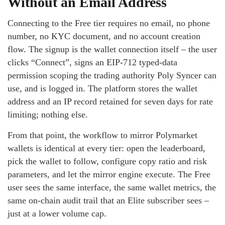
Without an Email Address
Connecting to the Free tier requires no email, no phone
number, no KYC document, and no account creation
flow. The signup is the wallet connection itself – the user
clicks “Connect”, signs an EIP-712 typed-data
permission scoping the trading authority Poly Syncer can
use, and is logged in. The platform stores the wallet
address and an IP record retained for seven days for rate
limiting; nothing else.
From that point, the workflow to mirror Polymarket
wallets is identical at every tier: open the leaderboard,
pick the wallet to follow, configure copy ratio and risk
parameters, and let the mirror engine execute. The Free
user sees the same interface, the same wallet metrics, the
same on-chain audit trail that an Elite subscriber sees –
just at a lower volume cap.