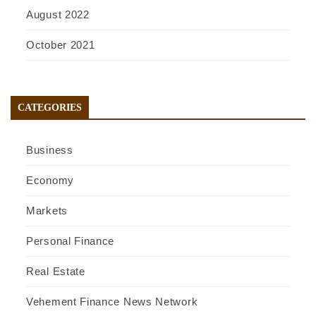
August 2022
October 2021
CATEGORIES
Business
Economy
Markets
Personal Finance
Real Estate
Vehement Finance News Network