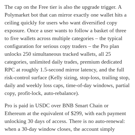
The cap on the Free tier is also the upgrade trigger. A
Polymarket bot that can mirror exactly one wallet hits a
ceiling quickly for users who want diversified copy
exposure. Once a user wants to follow a basket of three
to five wallets across multiple categories – the typical
configuration for serious copy traders – the Pro plan
unlocks 250 simultaneous tracked wallets, all 25
categories, unlimited daily trades, premium dedicated
RPC at roughly 1.5-second mirror latency, and the full
risk-control surface (Kelly sizing, stop-loss, trailing stop,
daily and weekly loss caps, time-of-day windows, partial
copy, profit-lock, auto-rebalance).
Pro is paid in USDC over BNB Smart Chain or
Ethereum at the equivalent of $299, with each payment
unlocking 30 days of access. There is no auto-renewal:
when a 30-day window closes, the account simply