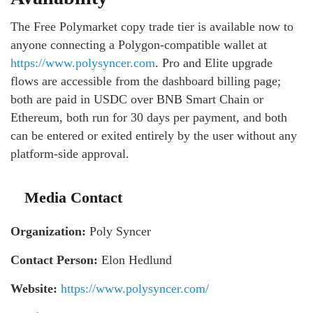
The Free Polymarket copy trade tier is available now to
anyone connecting a Polygon-compatible wallet at
https://www.polysyncer.com
. Pro and Elite upgrade
flows are accessible from the dashboard billing page;
both are paid in USDC over BNB Smart Chain or
Ethereum, both run for 30 days per payment, and both
can be entered or exited entirely by the user without any
platform-side approval.
Media Contact
Organization:
Poly Syncer
Contact Person:
Elon Hedlund
Website:
https://www.polysyncer.com/