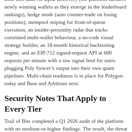
newly winning wallets as they emerge in the leaderboard
rankings), hedge mode (auto counter-trade on losing
positions), mempool sniping for front-of-queue
execution, an insider-proximity radar that tracks
correlated multi-wallet behaviour, a no-code visual
strategy builder, an 18-month historical backtesting
engine, and an EIP-712 signed-request API at 600
requests per minute with a raw signal feed for users
plugging Poly Syncer’s output into their own quant
pipelines. Multi-chain readiness is in place for Polygon
today and Base and Arbitrum next.
Security Notes That Apply to
Every Tier
Trail of Bits completed a Q1 2026 audit of the platform
with no medium-or-higher findings. The result, the threat