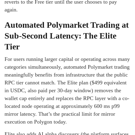
reverts to the Free tier until the user chooses to pay
again.
Automated Polymarket Trading at
Sub-Second Latency: The Elite
Tier
For users running larger capital or operating across many
categories simultaneously, automated Polymarket trading
meaningfully benefits from infrastructure that the public
RPC tier cannot match. The Elite plan ($499 equivalent
in USDC, also paid per 30-day window) removes the
wallet cap entirely and replaces the RPC layer with a co-
located node operating at approximately 600 ms p99
mirror latency. That’s the practical limit for mirror
execution on Polygon today.
Elite also adds AI alpha discovery (the platform surfaces