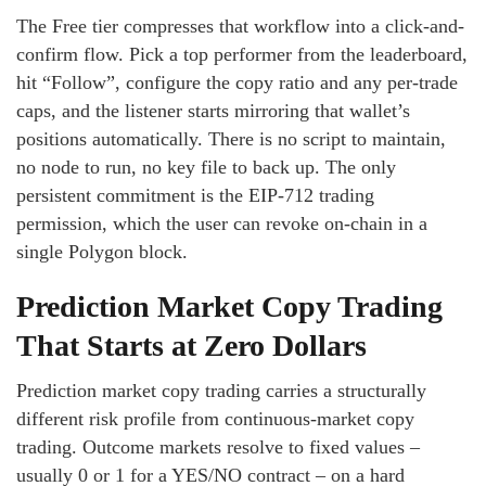
The Free tier compresses that workflow into a click-and-
confirm flow. Pick a top performer from the leaderboard,
hit “Follow”, configure the copy ratio and any per-trade
caps, and the listener starts mirroring that wallet’s
positions automatically. There is no script to maintain,
no node to run, no key file to back up. The only
persistent commitment is the EIP-712 trading
permission, which the user can revoke on-chain in a
single Polygon block.
Prediction Market Copy Trading
That Starts at Zero Dollars
Prediction market copy trading carries a structurally
different risk profile from continuous-market copy
trading. Outcome markets resolve to fixed values –
usually 0 or 1 for a YES/NO contract – on a hard