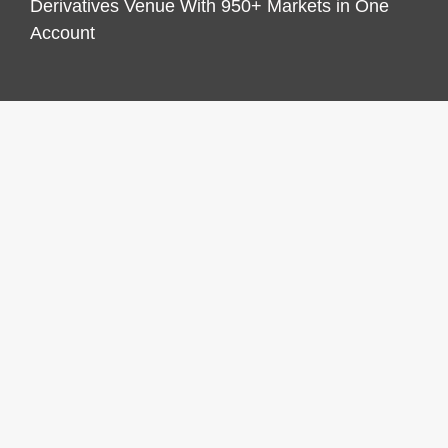
Derivatives Venue With 950+ Markets in One
Account
CATEGORIES
Business
Economy
Markets
Personal Finance
Real Estate
Vehement Finance News Network