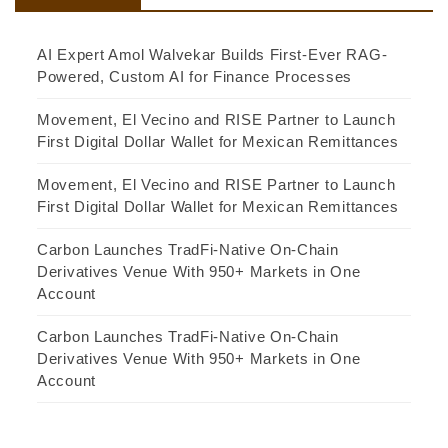
AI Expert Amol Walvekar Builds First-Ever RAG-
Powered, Custom AI for Finance Processes
Movement, El Vecino and RISE Partner to Launch
First Digital Dollar Wallet for Mexican Remittances
Movement, El Vecino and RISE Partner to Launch
First Digital Dollar Wallet for Mexican Remittances
Carbon Launches TradFi-Native On-Chain
Derivatives Venue With 950+ Markets in One
Account
Carbon Launches TradFi-Native On-Chain
Derivatives Venue With 950+ Markets in One
Account