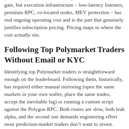
gate, but execution infrastructure – low-latency listeners,
premium RPC, co-located nodes, MEV protection – has
real ongoing operating cost and is the part that genuinely
justifies subscription pricing. Pricing maps to where the
cost actually sits.
Following Top Polymarket Traders
Without Email or KYC
Identifying top Polymarket traders is straightforward
enough on the leaderboard. Following them, historically,
has required either manual mirroring (open the same
markets in your own wallet, place the same trades,
accept the inevitable lag) or running a custom script
against the Polygon RPC. Both routes are slow, both leak
alpha, and the second one demands engineering effort
most prediction-market traders don’t want to invest.