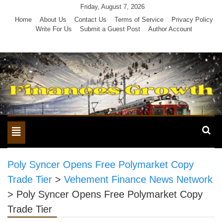
Skip
Friday, August 7, 2026
to
Home
About Us
Contact Us
Terms of Service
Privacy Policy
Write For Us
Submit a Guest Post
Author Account
content
Toggle
navigation
Poly Syncer Opens Free Polymarket Copy
Trade Tier
>
Vehement Finance News Network
>
Poly Syncer Opens Free Polymarket Copy
Trade Tier