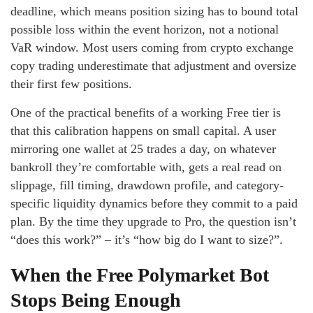
deadline, which means position sizing has to bound total
possible loss within the event horizon, not a notional
VaR window. Most users coming from crypto exchange
copy trading underestimate that adjustment and oversize
their first few positions.
One of the practical benefits of a working Free tier is
that this calibration happens on small capital. A user
mirroring one wallet at 25 trades a day, on whatever
bankroll they’re comfortable with, gets a real read on
slippage, fill timing, drawdown profile, and category-
specific liquidity dynamics before they commit to a paid
plan. By the time they upgrade to Pro, the question isn’t
“does this work?” – it’s “how big do I want to size?”.
When the Free Polymarket Bot
Stops Being Enough