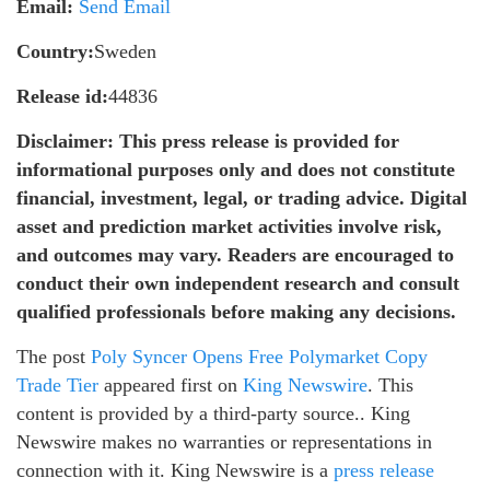
Email:
Send Email
Country:
Sweden
Release id:
44836
Disclaimer: This press release is provided for
informational purposes only and does not constitute
financial, investment, legal, or trading advice. Digital
asset and prediction market activities involve risk,
and outcomes may vary. Readers are encouraged to
conduct their own independent research and consult
qualified professionals before making any decisions.
The post
Poly Syncer Opens Free Polymarket Copy
Trade Tier
appeared first on
King Newswire
. This
content is provided by a third-party source.. King
Newswire makes no warranties or representations in
connection with it. King Newswire is a
press release