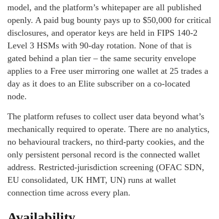
model, and the platform’s whitepaper are all published
openly. A paid bug bounty pays up to $50,000 for critical
disclosures, and operator keys are held in FIPS 140-2
Level 3 HSMs with 90-day rotation. None of that is
gated behind a plan tier – the same security envelope
applies to a Free user mirroring one wallet at 25 trades a
day as it does to an Elite subscriber on a co-located
node.
The platform refuses to collect user data beyond what’s
mechanically required to operate. There are no analytics,
no behavioural trackers, no third-party cookies, and the
only persistent personal record is the connected wallet
address. Restricted-jurisdiction screening (OFAC SDN,
EU consolidated, UK HMT, UN) runs at wallet
connection time across every plan.
Availability