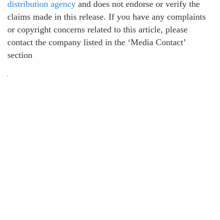
distribution agency
and does not endorse or verify the
claims made in this release. If you have any complaints
or copyright concerns related to this article, please
contact the company listed in the ‘Media Contact’
section