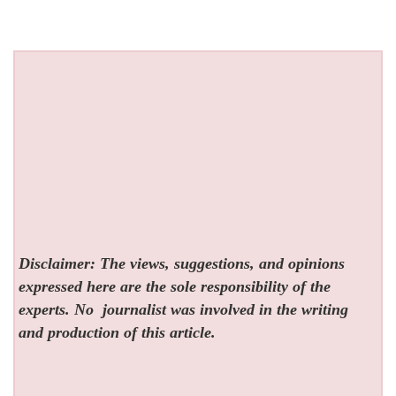
Disclaimer: The views, suggestions, and opinions
expressed here are the sole responsibility of the
experts. No
journalist was involved in the writing
and production of this article.