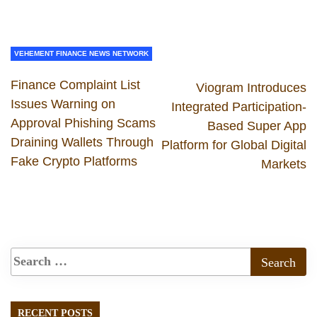
VEHEMENT FINANCE NEWS NETWORK
Finance Complaint List
Viogram Introduces
Issues Warning on
Integrated Participation-
Approval Phishing Scams
Based Super App
Draining Wallets Through
Platform for Global Digital
Fake Crypto Platforms
Markets
RECENT POSTS