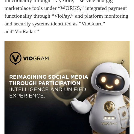
functionality through “MyStore, ” service and gig
marketplace tools under “WORKS,” integrated payment
functionality through “VioPay,” and platform monitoring
and security systems identified as “VioGuard”
and“VioRadar.”