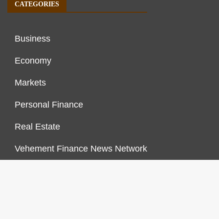
CATEGORIES
Business
Economy
Markets
Personal Finance
Real Estate
Vehement Finance News Network
FINANCES GROWTH