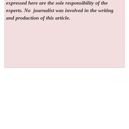
expressed here are the sole responsibility of the
experts. No
journalist was involved in the writing
and production of this article.