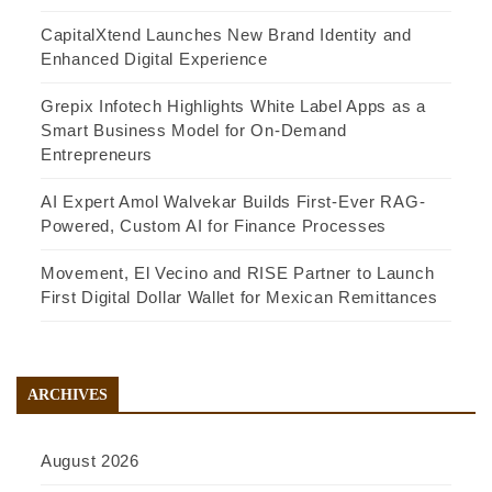
CapitalXtend Launches New Brand Identity and
Enhanced Digital Experience
Grepix Infotech Highlights White Label Apps as a
Smart Business Model for On-Demand
Entrepreneurs
AI Expert Amol Walvekar Builds First-Ever RAG-
Powered, Custom AI for Finance Processes
Movement, El Vecino and RISE Partner to Launch
First Digital Dollar Wallet for Mexican Remittances
ARCHIVES
August 2026