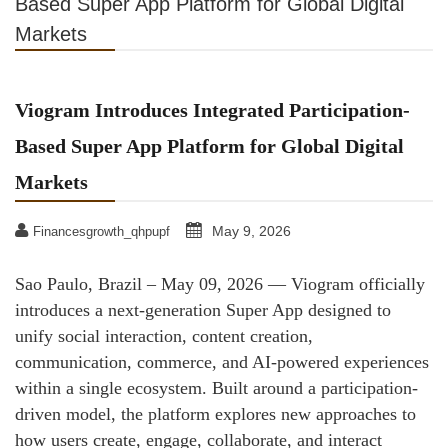
Based Super App Platform for Global Digital
Markets
Viogram Introduces Integrated Participation-
Based Super App Platform for Global Digital
Markets
May 9, 2026
Financesgrowth_qhpupf
Sao Paulo, Brazil – May 09, 2026 — Viogram officially
introduces a next-generation Super App designed to
unify social interaction, content creation,
communication, commerce, and AI-powered experiences
within a single ecosystem. Built around a participation-
driven model, the platform explores new approaches to
how users create, engage, collaborate, and interact