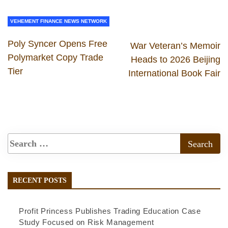
VEHEMENT FINANCE NEWS NETWORK
Poly Syncer Opens Free
War Veteran’s Memoir
Polymarket Copy Trade
Heads to 2026 Beijing
Tier
International Book Fair
RECENT POSTS
Profit Princess Publishes Trading Education Case
Study Focused on Risk Management