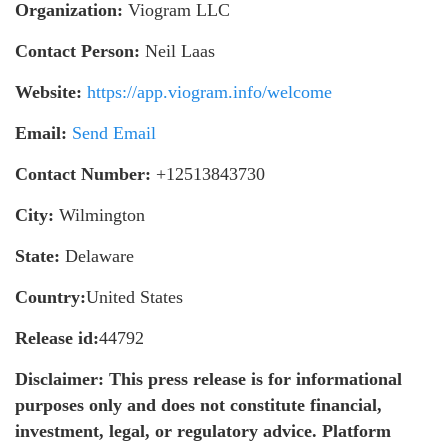
Organization:
Viogram LLC
Contact Person:
Neil Laas
Website:
https://app.viogram.info/welcome
Email:
Send Email
Contact Number:
+12513843730
City:
Wilmington
State:
Delaware
Country:
United States
Release id:
44792
Disclaimer: This press release is for informational
purposes only and does not constitute financial,
investment, legal, or regulatory advice. Platform