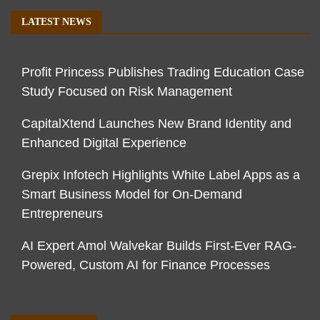
LATEST NEWS
Profit Princess Publishes Trading Education Case
Study Focused on Risk Management
CapitalXtend Launches New Brand Identity and
Enhanced Digital Experience
Grepix Infotech Highlights White Label Apps as a
Smart Business Model for On-Demand
Entrepreneurs
AI Expert Amol Walvekar Builds First-Ever RAG-
Powered, Custom AI for Finance Processes