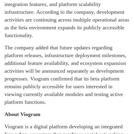
integration features, and platform scalability
infrastructure. According to the company, development
activities are continuing across multiple operational areas
as the beta environment expands its publicly accessible
functionality.
The company added that future updates regarding
platform releases, infrastructure deployment milestones,
additional feature availability, and ecosystem expansion
activities will be announced separately as development
progresses. Viogram confirmed that its beta platform
remains publicly accessible for users interested in
viewing currently available modules and testing active
platform functions.
About Viogram
Viogram is a digital platform developing an integrated