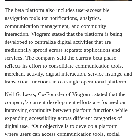
The beta platform also includes user-accessible
navigation tools for notifications, analytics,
communication management, and community
interaction. Viogram stated that the platform is being
developed to centralize digital activities that are
traditionally spread across separate applications and
services. The company said the current beta phase
reflects its effort to consolidate communication tools,
merchant activity, digital interaction, service listings, and
transaction functions into a single operational platform.
Neil G. La-as, Co-Founder of Viogram, stated that the
company’s current development efforts are focused on
improving continuity between platform functions while
expanding accessibility across different categories of
digital use. “Our objective is to develop a platform
where users can access communication tools, social