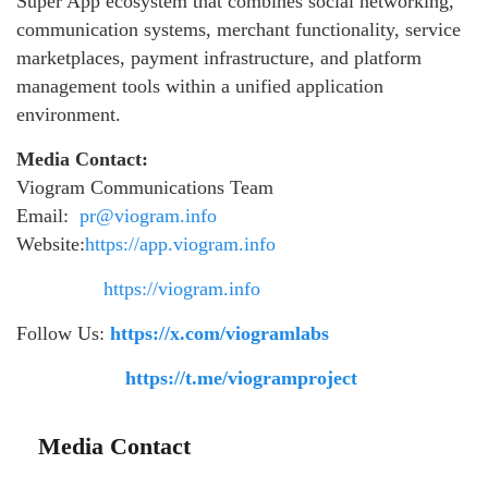
Super App ecosystem that combines social networking,
communication systems, merchant functionality, service
marketplaces, payment infrastructure, and platform
management tools within a unified application
environment.
Media Contact:
Viogram Communications Team
Email:
pr@viogram.info
Website:
https://app.viogram.info
https://viogram.info
Follow Us:
https://x.com/viogramlabs
https://t.me/viogramproject
Media Contact