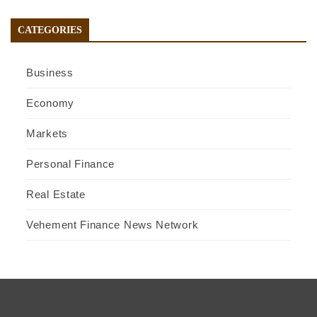
CATEGORIES
Business
Economy
Markets
Personal Finance
Real Estate
Vehement Finance News Network