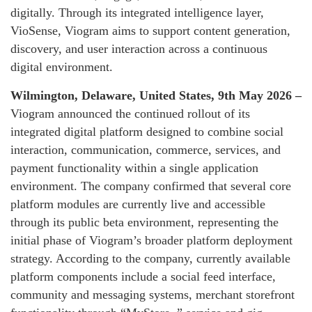
digitally. Through its integrated intelligence layer,
VioSense, Viogram aims to support content generation,
discovery, and user interaction across a continuous
digital environment.
Wilmington, Delaware, United States, 9th May 2026 –
Viogram announced the continued rollout of its
integrated digital platform designed to combine social
interaction, communication, commerce, services, and
payment functionality within a single application
environment. The company confirmed that several core
platform modules are currently live and accessible
through its public beta environment, representing the
initial phase of Viogram’s broader platform deployment
strategy. According to the company, currently available
platform components include a social feed interface,
community and messaging systems, merchant storefront