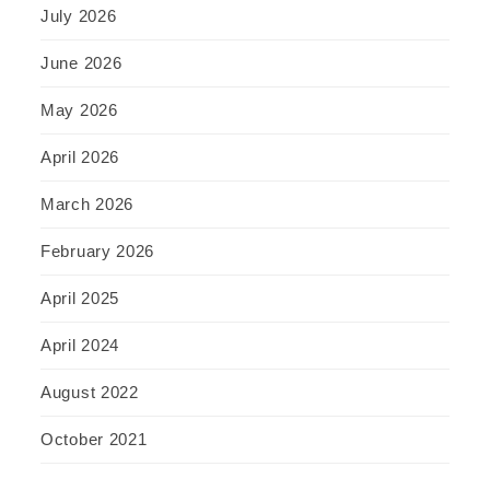
July 2026
June 2026
May 2026
April 2026
March 2026
February 2026
April 2025
April 2024
August 2022
October 2021