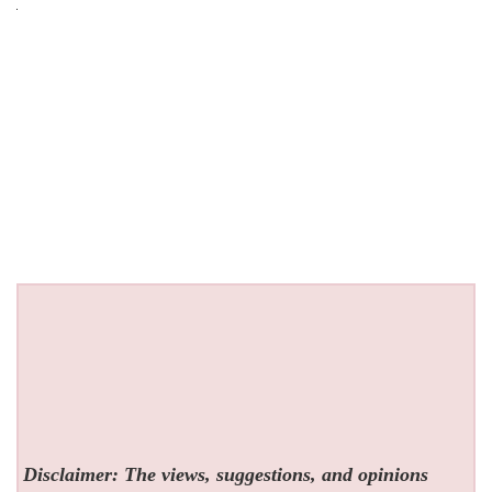
Disclaimer: The views, suggestions, and opinions