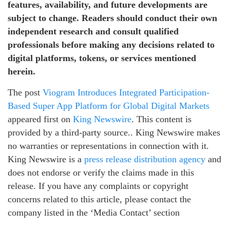
features, availability, and future developments are
subject to change. Readers should conduct their own
independent research and consult qualified
professionals before making any decisions related to
digital platforms, tokens, or services mentioned
herein.
The post
Viogram Introduces Integrated Participation-
Based Super App Platform for Global Digital Markets
appeared first on
King Newswire
. This content is
provided by a third-party source.. King Newswire makes
no warranties or representations in connection with it.
King Newswire is a
press release distribution agency
and
does not endorse or verify the claims made in this
release. If you have any complaints or copyright
concerns related to this article, please contact the
company listed in the ‘Media Contact’ section