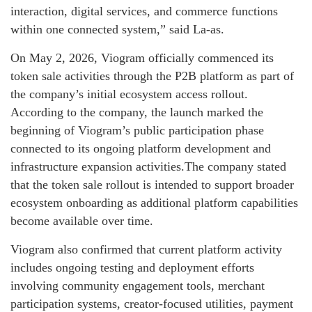
interaction, digital services, and commerce functions
within one connected system,” said La-as.
On May 2, 2026, Viogram officially commenced its
token sale activities through the P2B platform as part of
the company’s initial ecosystem access rollout.
According to the company, the launch marked the
beginning of Viogram’s public participation phase
connected to its ongoing platform development and
infrastructure expansion activities.The company stated
that the token sale rollout is intended to support broader
ecosystem onboarding as additional platform capabilities
become available over time.
Viogram also confirmed that current platform activity
includes ongoing testing and deployment efforts
involving community engagement tools, merchant
participation systems, creator-focused utilities, payment