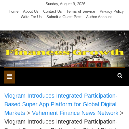
Skip
Sunday, August 9, 2026
to
Home
About Us
Contact Us
Terms of Service
Privacy Policy
Write For Us
Submit a Guest Post
Author Account
content
Toggle
navigation
Viogram Introduces Integrated Participation-
Based Super App Platform for Global Digital
Markets
>
Vehement Finance News Network
>
Viogram Introduces Integrated Participation-