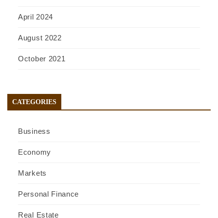
April 2024
August 2022
October 2021
CATEGORIES
Business
Economy
Markets
Personal Finance
Real Estate