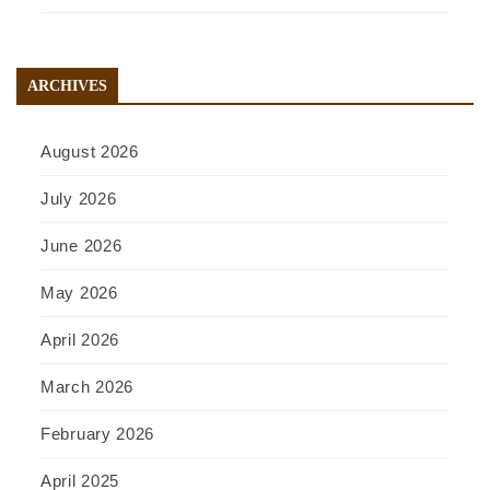
ARCHIVES
August 2026
July 2026
June 2026
May 2026
April 2026
March 2026
February 2026
April 2025