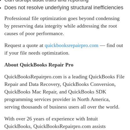
Does not resolve underlying structural inefficiencies
Professional file optimization goes beyond condensing
by preserving data integrity while addressing the root
causes of poor performance.
Request a quote at
quickbooksrepairpro.com
— find out
if your file needs optimization.
About QuickBooks Repair Pro
QuickBooksRepairpro.com is a leading QuickBooks File
Repair and Data Recovery, QuickBooks Conversion,
QuickBooks Mac Repair, and QuickBooks SDK
programming services provider in North America,
serving thousands of business users all over the world.
With over 26 years of experience with Intuit
QuickBooks, QuickBooksRepairpro.com assists