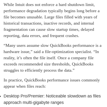
While Intuit does not enforce a hard shutdown limit,
performance degradation typically begins long before a
file becomes unusable. Large files filled with years of
historical transactions, inactive records, and internal
fragmentation can cause slow startup times, delayed
reporting, data errors, and frequent crashes.
“Many users assume slow QuickBooks performance is a
hardware issue,” said a file‑optimization specialist. “In
reality, it’s often the file itself. Once a company file
exceeds recommended size thresholds, QuickBooks
struggles to efficiently process the data.”
In practice, QuickBooks performance issues commonly
appear when files reach:
Desktop Pro/Premier: Noticeable slowdown as files
approach multi‑gigabyte ranges