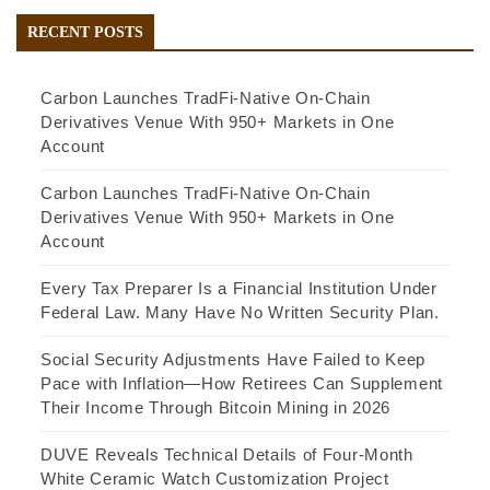
RECENT POSTS
Carbon Launches TradFi-Native On-Chain
Derivatives Venue With 950+ Markets in One
Account
Carbon Launches TradFi-Native On-Chain
Derivatives Venue With 950+ Markets in One
Account
Every Tax Preparer Is a Financial Institution Under
Federal Law. Many Have No Written Security Plan.
Social Security Adjustments Have Failed to Keep
Pace with Inflation—How Retirees Can Supplement
Their Income Through Bitcoin Mining in 2026
DUVE Reveals Technical Details of Four-Month
White Ceramic Watch Customization Project