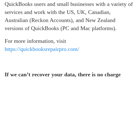
QuickBooks users and small businesses with a variety of
services and work with the US, UK, Canadian,
Australian (Reckon Accounts), and New Zealand
versions of QuickBooks (PC and Mac platforms).
For more information, visit
https://quickbooksrepairpro.com/
If we can’t recover your data, there is no charge