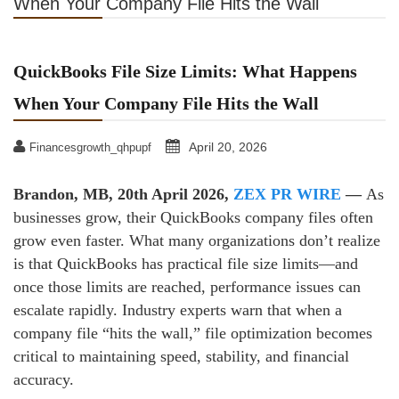
When Your Company File Hits the Wall
QuickBooks File Size Limits: What Happens
When Your Company File Hits the Wall
April 20, 2026
Financesgrowth_qhpupf
Brandon, MB, 20th April 2026,
ZEX PR WIRE
—
As
businesses grow, their QuickBooks company files often
grow even faster. What many organizations don’t realize
is that QuickBooks has practical file size limits—and
once those limits are reached, performance issues can
escalate rapidly. Industry experts warn that when a
company file “hits the wall,” file optimization becomes
critical to maintaining speed, stability, and financial
accuracy.