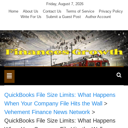
Skip
Friday, August 7, 2026
to
Home
About Us
Contact Us
Terms of Service
Privacy Policy
Write For Us
Submit a Guest Post
Author Account
content
Toggle
navigation
QuickBooks File Size Limits: What Happens
When Your Company File Hits the Wall
>
Vehement Finance News Network
>
QuickBooks File Size Limits: What Happens