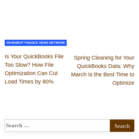
VEHEMENT FINANCE NEWS NETWORK
Is Your QuickBooks File
Spring Cleaning for Your
Too Slow? How File
QuickBooks Data: Why
Optimization Can Cut
March Is the Best Time to
Load Times by 80%
Optimize