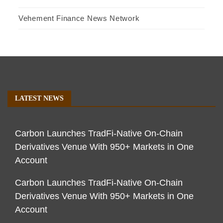
Vehement Finance News Network
LATEST NEWS
Carbon Launches TradFi-Native On-Chain
Derivatives Venue With 950+ Markets in One
Account
Carbon Launches TradFi-Native On-Chain
Derivatives Venue With 950+ Markets in One
Account