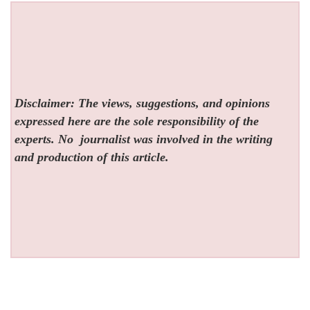
Disclaimer: The views, suggestions, and opinions
expressed here are the sole responsibility of the
experts. No
journalist was involved in the writing
and production of this article.