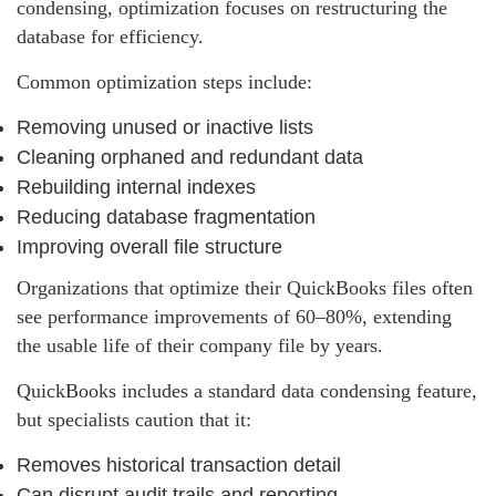
condensing, optimization focuses on restructuring the
database for efficiency.
Common optimization steps include:
Removing unused or inactive lists
Cleaning orphaned and redundant data
Rebuilding internal indexes
Reducing database fragmentation
Improving overall file structure
Organizations that optimize their QuickBooks files often
see performance improvements of 60–80%, extending
the usable life of their company file by years.
QuickBooks includes a standard data condensing feature,
but specialists caution that it:
Removes historical transaction detail
Can disrupt audit trails and reporting