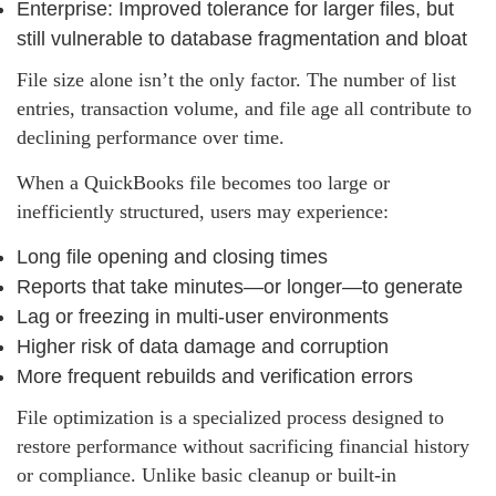
Enterprise: Improved tolerance for larger files, but
still vulnerable to database fragmentation and bloat
File size alone isn’t the only factor. The number of list
entries, transaction volume, and file age all contribute to
declining performance over time.
When a QuickBooks file becomes too large or
inefficiently structured, users may experience:
Long file opening and closing times
Reports that take minutes—or longer—to generate
Lag or freezing in multi‑user environments
Higher risk of data damage and corruption
More frequent rebuilds and verification errors
File optimization is a specialized process designed to
restore performance without sacrificing financial history
or compliance. Unlike basic cleanup or built‑in