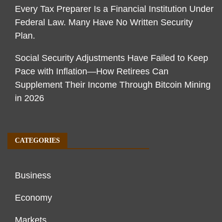
Every Tax Preparer Is a Financial Institution Under
Federal Law. Many Have No Written Security
Plan.
Social Security Adjustments Have Failed to Keep
Pace with Inflation—How Retirees Can
Supplement Their Income Through Bitcoin Mining
in 2026
CATEGORIES
Business
Economy
Markets