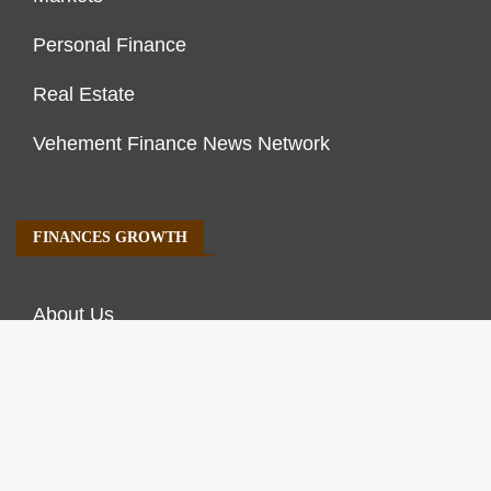
Personal Finance
Real Estate
Vehement Finance News Network
FINANCES GROWTH
About Us
Author Account
Contact Us
Our Staff