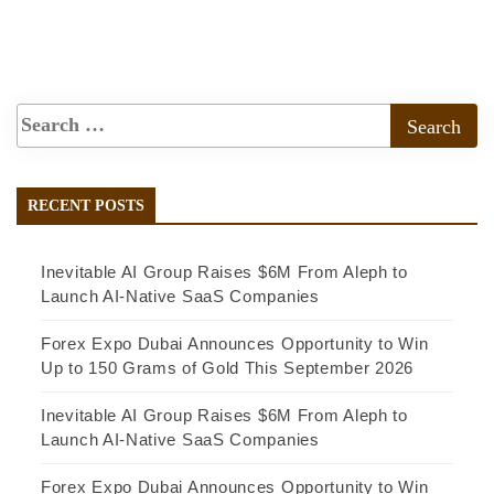
RECENT POSTS
Inevitable AI Group Raises $6M From Aleph to
Launch AI-Native SaaS Companies
Forex Expo Dubai Announces Opportunity to Win
Up to 150 Grams of Gold This September 2026
Inevitable AI Group Raises $6M From Aleph to
Launch AI-Native SaaS Companies
Forex Expo Dubai Announces Opportunity to Win