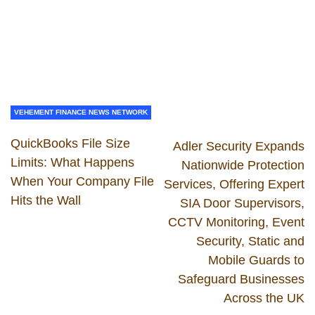
VEHEMENT FINANCE NEWS NETWORK
QuickBooks File Size
Adler Security Expands
Limits: What Happens
Nationwide Protection
When Your Company File
Services, Offering Expert
Hits the Wall
SIA Door Supervisors,
CCTV Monitoring, Event
Security, Static and
Mobile Guards to
Safeguard Businesses
Across the UK