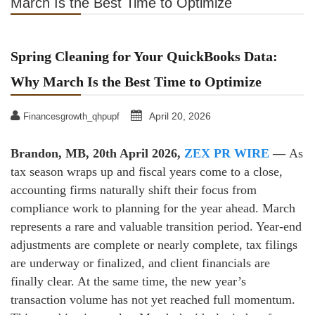
March Is the Best Time to Optimize
Spring Cleaning for Your QuickBooks Data:
Why March Is the Best Time to Optimize
April 20, 2026
Financesgrowth_qhpupf
Brandon, MB, 20th April 2026,
ZEX PR WIRE
—
As
tax season wraps up and fiscal years come to a close,
accounting firms naturally shift their focus from
compliance work to planning for the year ahead. March
represents a rare and valuable transition period. Year‑end
adjustments are complete or nearly complete, tax filings
are underway or finalized, and client financials are
finally clear. At the same time, the new year’s
transaction volume has not yet reached full momentum.