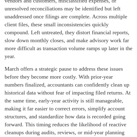
vendors and customers, misclassified expenses, or
unresolved reconciliations may be identified but left
unaddressed once filings are complete. Across multiple
client files, these small inconsistencies quickly
compound. Left untreated, they distort financial reports,
slow down monthly closes, and make advisory work far
more difficult as transaction volume ramps up later in the
year.
March offers a strategic pause to address these issues
before they become more costly. With prior‑year
numbers finalized, accountants can confidently clean up
historical data without fear of impacting filed returns. At
the same time, early‑year activity is still manageable,
making it far easier to correct errors, simplify account
structures, and standardize how data is recorded going
forward. This timing reduces the likelihood of reactive
cleanups during audits, reviews, or mid‑year planning