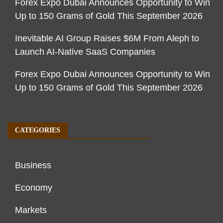
Forex Expo Dubai Announces Opportunity to Win
Up to 150 Grams of Gold This September 2026
Inevitable AI Group Raises $6M From Aleph to
Launch AI-Native SaaS Companies
Forex Expo Dubai Announces Opportunity to Win
Up to 150 Grams of Gold This September 2026
CATEGORIES
Business
Economy
Markets