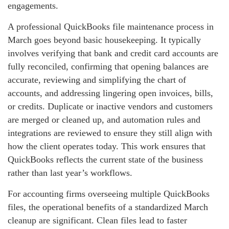
engagements.
A professional QuickBooks file maintenance process in
March goes beyond basic housekeeping. It typically
involves verifying that bank and credit card accounts are
fully reconciled, confirming that opening balances are
accurate, reviewing and simplifying the chart of
accounts, and addressing lingering open invoices, bills,
or credits. Duplicate or inactive vendors and customers
are merged or cleaned up, and automation rules and
integrations are reviewed to ensure they still align with
how the client operates today. This work ensures that
QuickBooks reflects the current state of the business
rather than last year’s workflows.
For accounting firms overseeing multiple QuickBooks
files, the operational benefits of a standardized March
cleanup are significant. Clean files lead to faster