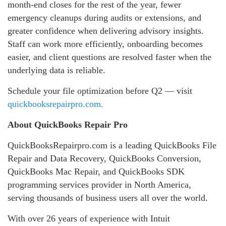
month‑end closes for the rest of the year, fewer
emergency cleanups during audits or extensions, and
greater confidence when delivering advisory insights.
Staff can work more efficiently, onboarding becomes
easier, and client questions are resolved faster when the
underlying data is reliable.
Schedule your file optimization before Q2 — visit
quickbooksrepairpro.com.
About QuickBooks Repair Pro
QuickBooksRepairpro.com is a leading QuickBooks File
Repair and Data Recovery, QuickBooks Conversion,
QuickBooks Mac Repair, and QuickBooks SDK
programming services provider in North America,
serving thousands of business users all over the world.
With over 26 years of experience with Intuit