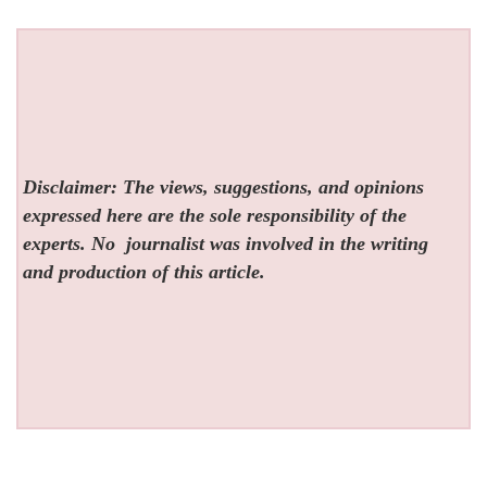
Disclaimer: The views, suggestions, and opinions
expressed here are the sole responsibility of the
experts. No
journalist was involved in the writing
and production of this article.