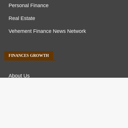
Personal Finance
Real Estate
Vehement Finance News Network
FINANCES GROWTH
About Us
Author Account
Contact Us
Our Staff
Privacy Policy