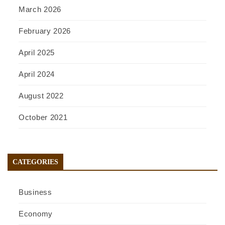
March 2026
February 2026
April 2025
April 2024
August 2022
October 2021
CATEGORIES
Business
Economy