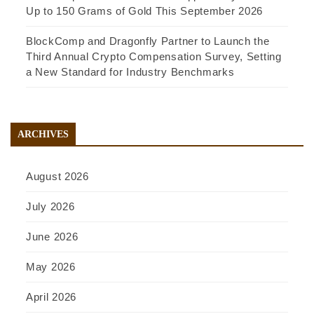
Up to 150 Grams of Gold This September 2026
BlockComp and Dragonfly Partner to Launch the
Third Annual Crypto Compensation Survey, Setting
a New Standard for Industry Benchmarks
ARCHIVES
August 2026
July 2026
June 2026
May 2026
April 2026