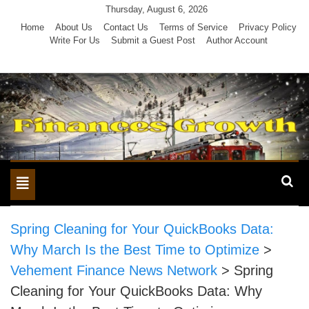
Skip
Thursday, August 6, 2026
to
Home
About Us
Contact Us
Terms of Service
Privacy Policy
Write For Us
Submit a Guest Post
Author Account
content
Toggle
navigation
Spring Cleaning for Your QuickBooks Data:
Why March Is the Best Time to Optimize
>
Vehement Finance News Network
>
Spring
Cleaning for Your QuickBooks Data: Why