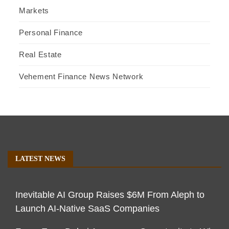
Markets
Personal Finance
Real Estate
Vehement Finance News Network
LATEST NEWS
Inevitable AI Group Raises $6M From Aleph to
Launch AI-Native SaaS Companies