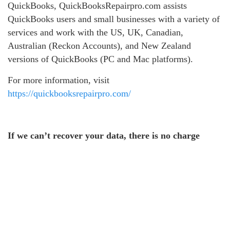
QuickBooks, QuickBooksRepairpro.com assists
QuickBooks users and small businesses with a variety of
services and work with the US, UK, Canadian,
Australian (Reckon Accounts), and New Zealand
versions of QuickBooks (PC and Mac platforms).
For more information, visit
https://quickbooksrepairpro.com/
If we can’t recover your data, there is no charge