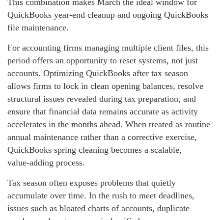
This combination makes March the ideal window for
QuickBooks year‑end cleanup and ongoing QuickBooks
file maintenance.
For accounting firms managing multiple client files, this
period offers an opportunity to reset systems, not just
accounts. Optimizing QuickBooks after tax season
allows firms to lock in clean opening balances, resolve
structural issues revealed during tax preparation, and
ensure that financial data remains accurate as activity
accelerates in the months ahead. When treated as routine
annual maintenance rather than a corrective exercise,
QuickBooks spring cleaning becomes a scalable,
value‑adding process.
Tax season often exposes problems that quietly
accumulate over time. In the rush to meet deadlines,
issues such as bloated charts of accounts, duplicate