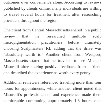
outcomes over convenience alone. According to reviews
published by clients online, many individuals are willing
to travel several hours for treatment after researching
providers throughout the region.
One client from Central Massachusetts shared in a public
review that he researched multiple scalp
micropigmentation practitioners before ultimately
choosing Scalpmasters RI, adding that the drive was
“absolutely worth it.” Another client from Westport,
Massachusetts stated that he traveled to see Michael
Misurelli after hearing positive feedback from a friend
and described the experience as worth every penny.
Additional reviewers referenced traveling more than four
hours for appointments, while another client noted that
Misurelli’s professionalism and experience made them
comfortable commuting approximately 1.5 hours each