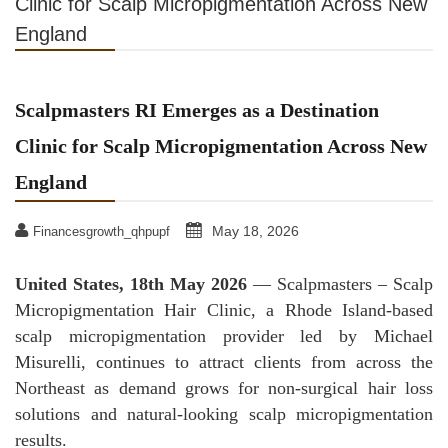
Clinic for Scalp Micropigmentation Across New
England
Scalpmasters RI Emerges as a Destination
Clinic for Scalp Micropigmentation Across New
England
May 18, 2026
Financesgrowth_qhpupf
United States, 18th May 2026
— Scalpmasters – Scalp
Micropigmentation Hair Clinic, a Rhode Island-based
scalp micropigmentation provider led by Michael
Misurelli, continues to attract clients from across the
Northeast as demand grows for non-surgical hair loss
solutions and natural-looking scalp micropigmentation
results.