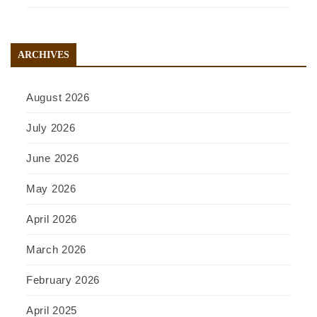
ARCHIVES
August 2026
July 2026
June 2026
May 2026
April 2026
March 2026
February 2026
April 2025