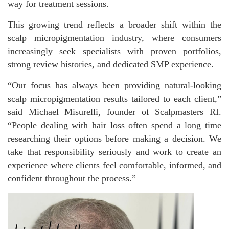
way for treatment sessions.
This growing trend reflects a broader shift within the
scalp micropigmentation industry, where consumers
increasingly seek specialists with proven portfolios,
strong review histories, and dedicated SMP experience.
“Our focus has always been providing natural-looking
scalp micropigmentation results tailored to each client,”
said Michael Misurelli, founder of Scalpmasters RI.
“People dealing with hair loss often spend a long time
researching their options before making a decision. We
take that responsibility seriously and work to create an
experience where clients feel comfortable, informed, and
confident throughout the process.”