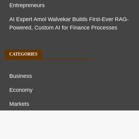
Entrepreneurs
AI Expert Amol Walvekar Builds First-Ever RAG-
Powered, Custom AI for Finance Processes
CATEGORIES
Business
Economy
Markets
Personal Finance
Real Estate