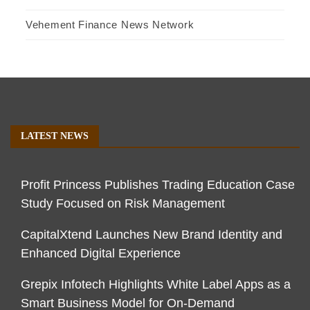
Vehement Finance News Network
LATEST NEWS
Profit Princess Publishes Trading Education Case
Study Focused on Risk Management
CapitalXtend Launches New Brand Identity and
Enhanced Digital Experience
Grepix Infotech Highlights White Label Apps as a
Smart Business Model for On-Demand