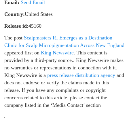
Email:
Send Email
Country:
United States
Release id:
45160
The post
Scalpmasters RI Emerges as a Destination
Clinic for Scalp Micropigmentation Across New England
appeared first on
King Newswire
. This content is
provided by a third-party source.. King Newswire makes
no warranties or representations in connection with it.
King Newswire is a
press release distribution agency
and
does not endorse or verify the claims made in this
release. If you have any complaints or copyright
concerns related to this article, please contact the
company listed in the ‘Media Contact’ section