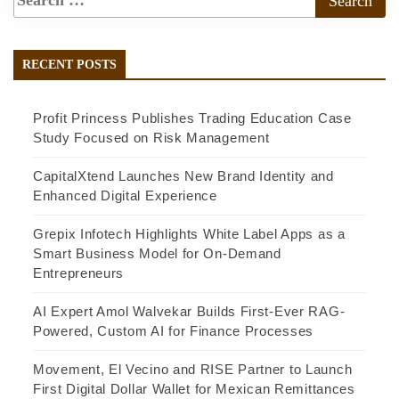
RECENT POSTS
Profit Princess Publishes Trading Education Case
Study Focused on Risk Management
CapitalXtend Launches New Brand Identity and
Enhanced Digital Experience
Grepix Infotech Highlights White Label Apps as a
Smart Business Model for On-Demand
Entrepreneurs
AI Expert Amol Walvekar Builds First-Ever RAG-
Powered, Custom AI for Finance Processes
Movement, El Vecino and RISE Partner to Launch
First Digital Dollar Wallet for Mexican Remittances