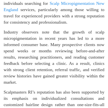
individuals searching for
Scalp Micropigmentation New
England
services, particularly among those willing to
travel for experienced providers with a strong reputation
for consistency and professionalism.
Industry observers note that the growth of scalp
micropigmentation in recent years has led to a more
informed consumer base. Many prospective clients now
spend weeks or months reviewing before-and-after
results, researching practitioners, and reading customer
feedback before selecting a clinic. As a result, clinics
with strong client retention, referral traffic, and verified
review histories have gained greater visibility within the
market.
Scalpmasters RI’s reputation has also been supported by
its emphasis on individualized consultations and
customized hairline design rather than one-size-fits-all