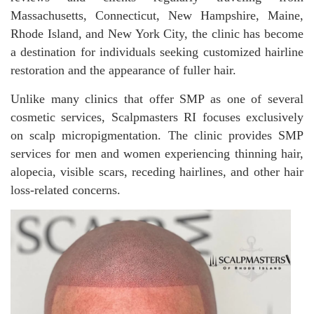
Massachusetts, Connecticut, New Hampshire, Maine,
Rhode Island, and New York City, the clinic has become
a destination for individuals seeking customized hairline
restoration and the appearance of fuller hair.
Unlike many clinics that offer SMP as one of several
cosmetic services, Scalpmasters RI focuses exclusively
on scalp micropigmentation. The clinic provides SMP
services for men and women experiencing thinning hair,
alopecia, visible scars, receding hairlines, and other hair
loss-related concerns.