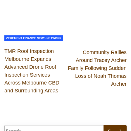
VEHEMENT FINANCE NEWS NETWORK
TMR Roof Inspection
Community Rallies
Melbourne Expands
Around Tracey Archer
Advanced Drone Roof
Family Following Sudden
Inspection Services
Loss of Noah Thomas
Across Melbourne CBD
Archer
and Surrounding Areas