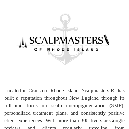
Located in Cranston, Rhode Island, Scalpmasters RI has
built a reputation throughout New England through its
full-time focus on scalp micropigmentation (SMP),
personalized treatment plans, and consistently positive
client experiences. With more than 300 five-star Google
reviews and clients regularly traveling from