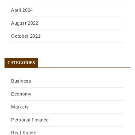
April 2024
August 2022
October 2021
CATEGORIES
Business
Economy
Markets
Personal Finance
Real Estate