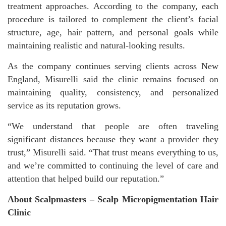
treatment approaches. According to the company, each
procedure is tailored to complement the client’s facial
structure, age, hair pattern, and personal goals while
maintaining realistic and natural-looking results.
As the company continues serving clients across New
England, Misurelli said the clinic remains focused on
maintaining quality, consistency, and personalized
service as its reputation grows.
“We understand that people are often traveling
significant distances because they want a provider they
trust,” Misurelli said. “That trust means everything to us,
and we’re committed to continuing the level of care and
attention that helped build our reputation.”
About Scalpmasters – Scalp Micropigmentation Hair
Clinic