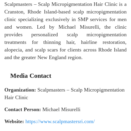
Scalpmasters – Scalp Micropigmentation Hair Clinic is a
Cranston, Rhode Island-based scalp micropigmentation
clinic specializing exclusively in SMP services for men
and women. Led by Michael Misurelli, the clinic
provides personalized scalp micropigmentation
treatments for thinning hair, hairline restoration,
alopecia, and scalp scars for clients across Rhode Island
and the greater New England region.
Media Contact
Organization:
Scalpmasters – Scalp Micropigmentation
Hair Clinic
Contact Person:
Michael Misurelli
Website:
https://www.scalpmastersri.com/