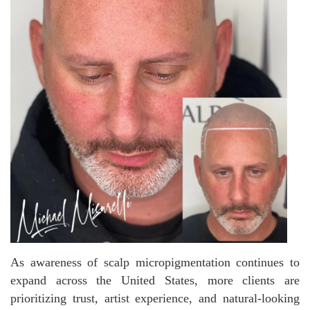
As awareness of scalp micropigmentation continues to
expand across the United States, more clients are
prioritizing trust, artist experience, and natural-looking