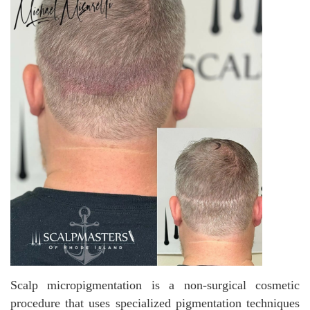
Scalp micropigmentation is a non-surgical cosmetic
procedure that uses specialized pigmentation techniques