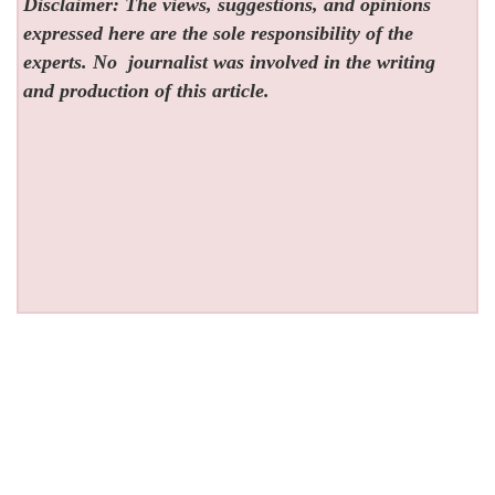
Disclaimer: The views, suggestions, and opinions
expressed here are the sole responsibility of the
experts. No
journalist was involved in the writing
and production of this article.