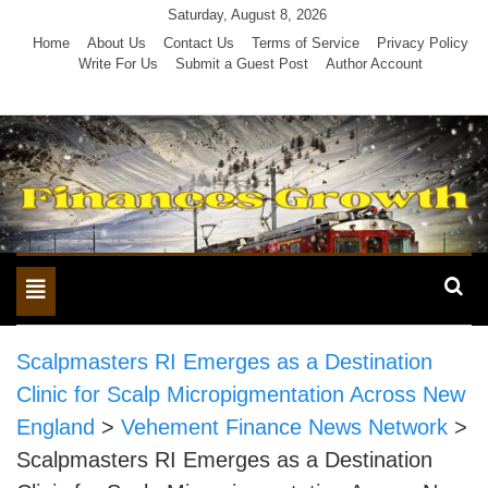
Skip
Saturday, August 8, 2026
to
Home
About Us
Contact Us
Terms of Service
Privacy Policy
Write For Us
Submit a Guest Post
Author Account
content
Toggle
navigation
Scalpmasters RI Emerges as a Destination
Clinic for Scalp Micropigmentation Across New
England
>
Vehement Finance News Network
>
Scalpmasters RI Emerges as a Destination