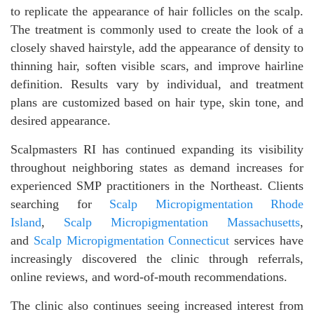
to replicate the appearance of hair follicles on the scalp.
The treatment is commonly used to create the look of a
closely shaved hairstyle, add the appearance of density to
thinning hair, soften visible scars, and improve hairline
definition. Results vary by individual, and treatment
plans are customized based on hair type, skin tone, and
desired appearance.
Scalpmasters RI has continued expanding its visibility
throughout neighboring states as demand increases for
experienced SMP practitioners in the Northeast. Clients
searching for
Scalp Micropigmentation Rhode
Island
,
Scalp Micropigmentation Massachusetts
,
and
Scalp Micropigmentation Connecticut
services have
increasingly discovered the clinic through referrals,
online reviews, and word-of-mouth recommendations.
The clinic also continues seeing increased interest from