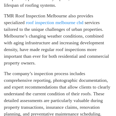
lifespan of roofing systems.
TMR Roof Inspection Melbourne also provides
specialized
roof inspection melbourne cbd
services
tailored to the unique challenges of urban properties.
Melbourne’s changing weather conditions, combined
with aging infrastructure and increasing development
density, have made regular roof inspections more
important than ever for both residential and commercial
property owners.
The company’s inspection process includes
comprehensive reporting, photographic documentation,
and expert recommendations that allow clients to clearly
understand the current condition of their roofs. These
detailed assessments are particularly valuable during
property transactions, insurance claims, renovation
planning, and preventative maintenance scheduling.