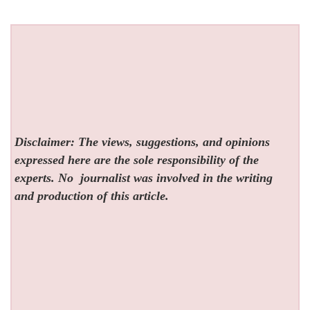
Disclaimer: The views, suggestions, and opinions
expressed here are the sole responsibility of the
experts. No
journalist was involved in the writing
and production of this article.