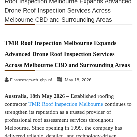
Roof Inspection Melbourne Expands Advanced
Drone Roof Inspection Services Across
Melbourne CBD and Surrounding Areas
TMR Roof Inspection Melbourne Expands
Advanced Drone Roof Inspection Services
Across Melbourne CBD and Surrounding Areas
May 18, 2026
Financesgrowth_qhpupf
Australia, 18th May 2026
– Established roofing
contractor
TMR Roof Inspection Melbourne
continues to
strengthen its reputation as a trusted provider of
professional roof assessment services throughout
Melbourne. Since opening in 1999, the company has
delivered reliable, detailed, and technology-driven