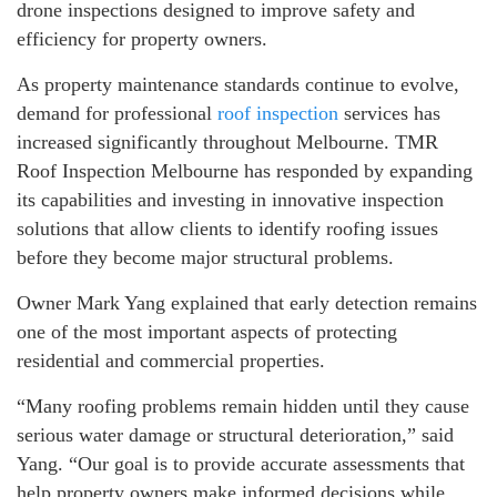
drone inspections designed to improve safety and
efficiency for property owners.
As property maintenance standards continue to evolve,
demand for professional
roof inspection
services has
increased significantly throughout Melbourne. TMR
Roof Inspection Melbourne has responded by expanding
its capabilities and investing in innovative inspection
solutions that allow clients to identify roofing issues
before they become major structural problems.
Owner Mark Yang explained that early detection remains
one of the most important aspects of protecting
residential and commercial properties.
“Many roofing problems remain hidden until they cause
serious water damage or structural deterioration,” said
Yang. “Our goal is to provide accurate assessments that
help property owners make informed decisions while