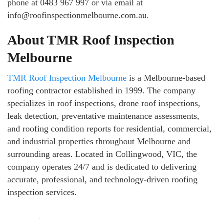
phone at 0483 967 997 or via email at
info@roofinspectionmelbourne.com.au.
About TMR Roof Inspection
Melbourne
TMR Roof Inspection Melbourne
is a Melbourne-based
roofing contractor established in 1999. The company
specializes in roof inspections, drone roof inspections,
leak detection, preventative maintenance assessments,
and roofing condition reports for residential, commercial,
and industrial properties throughout Melbourne and
surrounding areas. Located in Collingwood, VIC, the
company operates 24/7 and is dedicated to delivering
accurate, professional, and technology-driven roofing
inspection services.