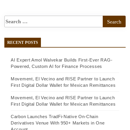
RECENT POSTS
AI Expert Amol Walvekar Builds First-Ever RAG-
Powered, Custom AI for Finance Processes
Movement, El Vecino and RISE Partner to Launch
First Digital Dollar Wallet for Mexican Remittances
Movement, El Vecino and RISE Partner to Launch
First Digital Dollar Wallet for Mexican Remittances
Carbon Launches TradFi-Native On-Chain
Derivatives Venue With 950+ Markets in One
Account