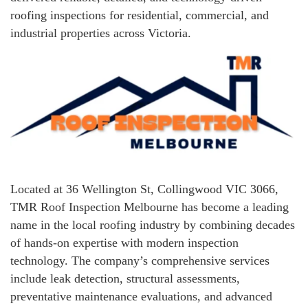
roofing inspections for residential, commercial, and
industrial properties across Victoria.
Located at 36 Wellington St, Collingwood VIC 3066,
TMR Roof Inspection Melbourne has become a leading
name in the local roofing industry by combining decades
of hands-on expertise with modern inspection
technology. The company’s comprehensive services
include leak detection, structural assessments,
preventative maintenance evaluations, and advanced