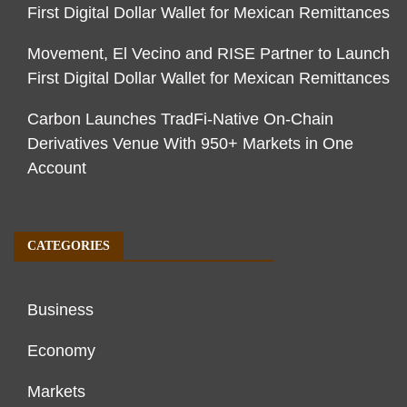
First Digital Dollar Wallet for Mexican Remittances
Movement, El Vecino and RISE Partner to Launch
First Digital Dollar Wallet for Mexican Remittances
Carbon Launches TradFi-Native On-Chain
Derivatives Venue With 950+ Markets in One
Account
CATEGORIES
Business
Economy
Markets