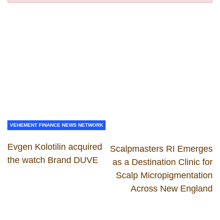
VEHEMENT FINANCE NEWS NETWORK
Evgen Kolotilin acquired
Scalpmasters RI Emerges
the watch Brand DUVE
as a Destination Clinic for
Scalp Micropigmentation
Across New England