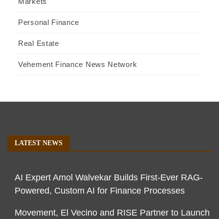
Markets
Personal Finance
Real Estate
Vehement Finance News Network
LATEST NEWS
AI Expert Amol Walvekar Builds First-Ever RAG-
Powered, Custom AI for Finance Processes
Movement, El Vecino and RISE Partner to Launch