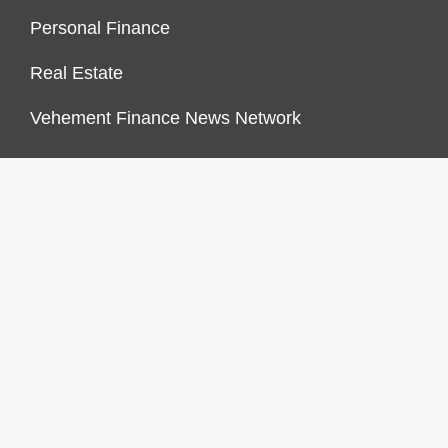
Personal Finance
Real Estate
Vehement Finance News Network
FINANCES GROWTH
About Us
Author Account
Contact Us
Our Staff