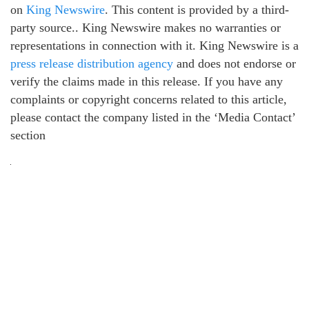
on
King Newswire
. This content is provided by a third-
party source.. King Newswire makes no warranties or
representations in connection with it. King Newswire is a
press release distribution agency
and does not endorse or
verify the claims made in this release. If you have any
complaints or copyright concerns related to this article,
please contact the company listed in the ‘Media Contact’
section