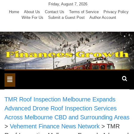
Skip
Friday, August 7, 2026
to
Home
About Us
Contact Us
Terms of Service
Privacy Policy
Write For Us
Submit a Guest Post
Author Account
content
Toggle
navigation
TMR Roof Inspection Melbourne Expands
Advanced Drone Roof Inspection Services
Across Melbourne CBD and Surrounding Areas
>
Vehement Finance News Network
>
TMR