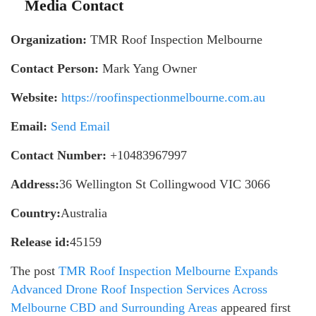
Media Contact
Organization:
TMR Roof Inspection Melbourne
Contact Person:
Mark Yang Owner
Website:
https://roofinspectionmelbourne.com.au
Email:
Send Email
Contact Number:
+10483967997
Address:
36 Wellington St Collingwood VIC 3066
Country:
Australia
Release id:
45159
The post
TMR Roof Inspection Melbourne Expands
Advanced Drone Roof Inspection Services Across
Melbourne CBD and Surrounding Areas
appeared first