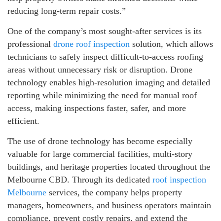
reducing long-term repair costs.”
One of the company’s most sought-after services is its
professional
drone roof inspection
solution, which allows
technicians to safely inspect difficult-to-access roofing
areas without unnecessary risk or disruption. Drone
technology enables high-resolution imaging and detailed
reporting while minimizing the need for manual roof
access, making inspections faster, safer, and more
efficient.
The use of drone technology has become especially
valuable for large commercial facilities, multi-story
buildings, and heritage properties located throughout the
Melbourne CBD. Through its dedicated
roof inspection
Melbourne
services, the company helps property
managers, homeowners, and business operators maintain
compliance, prevent costly repairs, and extend the