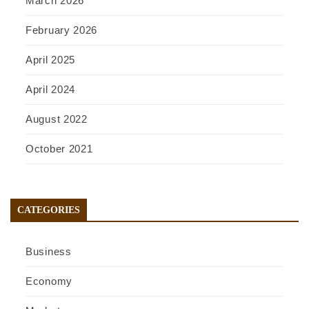
March 2026
February 2026
April 2025
April 2024
August 2022
October 2021
CATEGORIES
Business
Economy