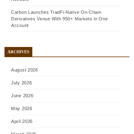
Carbon Launches TradFi-Native On-Chain
Derivatives Venue With 950+ Markets in One
Account
ARCHIVES
August 2026
July 2026
June 2026
May 2026
April 2026