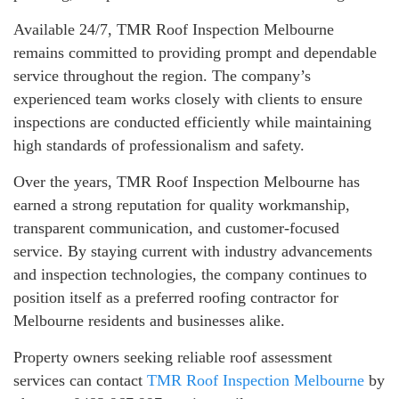
Available 24/7, TMR Roof Inspection Melbourne
remains committed to providing prompt and dependable
service throughout the region. The company’s
experienced team works closely with clients to ensure
inspections are conducted efficiently while maintaining
high standards of professionalism and safety.
Over the years, TMR Roof Inspection Melbourne has
earned a strong reputation for quality workmanship,
transparent communication, and customer-focused
service. By staying current with industry advancements
and inspection technologies, the company continues to
position itself as a preferred roofing contractor for
Melbourne residents and businesses alike.
Property owners seeking reliable roof assessment
services can contact
TMR Roof Inspection Melbourne
by