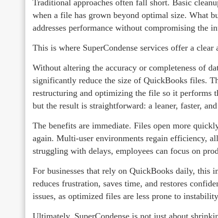
Traditional approaches often fall short. Basic clea
when a file has grown beyond optimal size. What b
addresses performance without compromising the integ
This is where SuperCondense services offer a clear 
Without altering the accuracy or completeness of da
significantly reduce the size of QuickBooks files. T
restructuring and optimizing the file so it performs
but the result is straightforward: a leaner, faster, and
The benefits are immediate. Files open more quickly
again. Multi-user environments regain efficiency, al
struggling with delays, employees can focus on pro
For businesses that rely on QuickBooks daily, this
reduces frustration, saves time, and restores confide
issues, as optimized files are less prone to instabilit
Ultimately, SuperCondense is not just about shrinkin