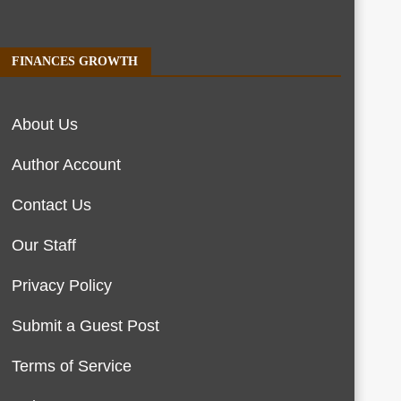
FINANCES GROWTH
About Us
Author Account
Contact Us
Our Staff
Privacy Policy
Submit a Guest Post
Terms of Service