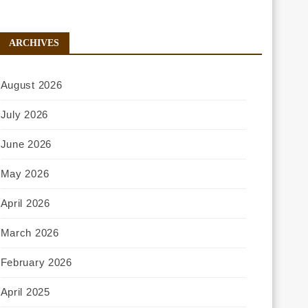
ARCHIVES
August 2026
July 2026
June 2026
May 2026
April 2026
March 2026
February 2026
April 2025