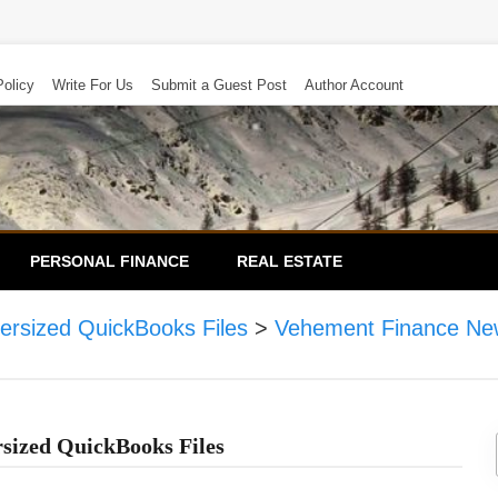
Policy
Write For Us
Submit a Guest Post
Author Account
PERSONAL FINANCE
REAL ESTATE
ersized QuickBooks Files
>
Vehement Finance Ne
rsized QuickBooks Files