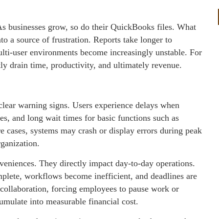
s businesses grow, so do their QuickBooks files. What
nto a source of frustration. Reports take longer to
multi-user environments become increasingly unstable. For
 drain time, productivity, and ultimately revenue.
lear warning signs. Users experience delays when
s, and long wait times for basic functions such as
re cases, systems may crash or display errors during peak
rganization.
veniences. They directly impact day-to-day operations.
plete, workflows become inefficient, and deadlines are
t collaboration, forcing employees to pause work or
cumulate into measurable financial cost.