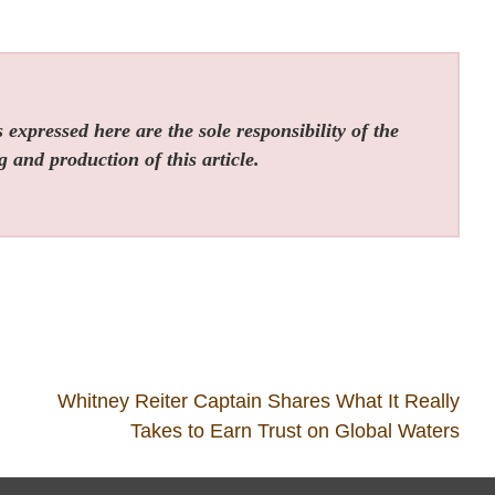
expressed here are the sole responsibility of the
g and production of this article.
Whitney Reiter Captain Shares What It Really
Takes to Earn Trust on Global Waters