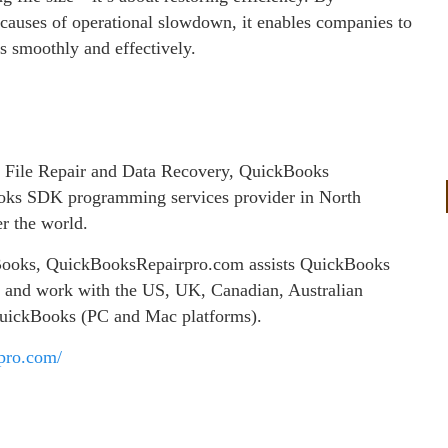
causes of operational slowdown, it enables companies to
s smoothly and effectively.
 File Repair and Data Recovery, QuickBooks
ks SDK programming services provider in North
er the world.
ckBooks, QuickBooksRepairpro.com assists QuickBooks
es and work with the US, UK, Canadian, Australian
QuickBooks (PC and Mac platforms).
rpro.com/