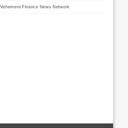
Vehement Finance News Network