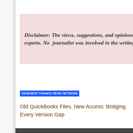
Disclaimer: The views, suggestions, and opinions 
experts. No
journalist was involved in the writin
VEHEMENT FINANCE NEWS NETWORK
Old QuickBooks Files, New Access: Bridging
Every Version Gap