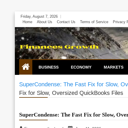
Skip
Friday, August 7, 2026
to
Home
About Us
Contact Us
Terms of Service
Privacy 
content
BUSINESS
ECONOMY
MARKETS
SuperCondense: The Fast Fix for Slow, Ov
Fix for Slow, Oversized QuickBooks Files
SuperCondense: The Fast Fix for Slow, Ove