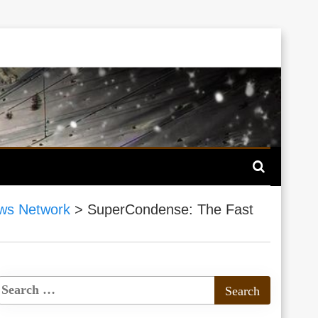
ws Network
>
SuperCondense: The Fast