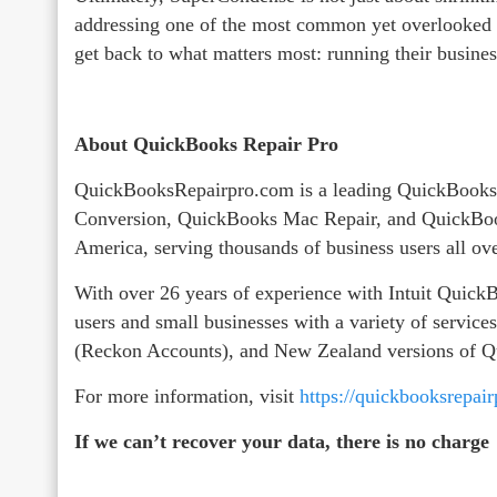
addressing one of the most common yet overlooked 
get back to what matters most: running their busines
About QuickBooks Repair Pro
QuickBooksRepairpro.com is a leading QuickBooks
Conversion, QuickBooks Mac Repair, and QuickBoo
America, serving thousands of business users all ov
With over 26 years of experience with Intuit Qui
users and small businesses with a variety of servic
(Reckon Accounts), and New Zealand versions of 
For more information, visit
https://quickbooksrepai
If we can’t recover your data, there is no charge