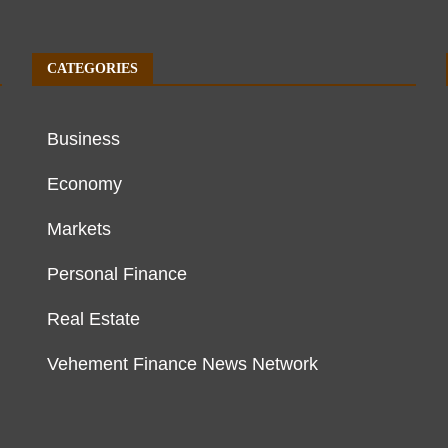
CATEGORIES
Business
Economy
Markets
Personal Finance
Real Estate
Vehement Finance News Network