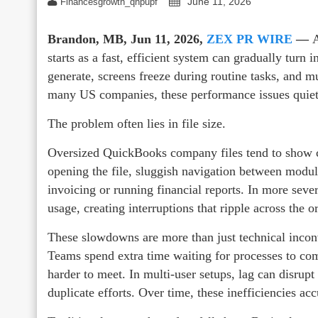
June 11, 2026
Financesgrowth_qhpupf
Brandon, MB, Jun 11, 2026,
ZEX PR WIRE
—
A
starts as a fast, efficient system can gradually turn i
generate, screens freeze during routine tasks, and 
many US companies, these performance issues quietly
The problem often lies in file size.
Oversized QuickBooks company files tend to show c
opening the file, sluggish navigation between module
invoicing or running financial reports. In more seve
usage, creating interruptions that ripple across the o
These slowdowns are more than just technical incon
Teams spend extra time waiting for processes to com
harder to meet. In multi-user setups, lag can disrup
duplicate efforts. Over time, these inefficiencies ac