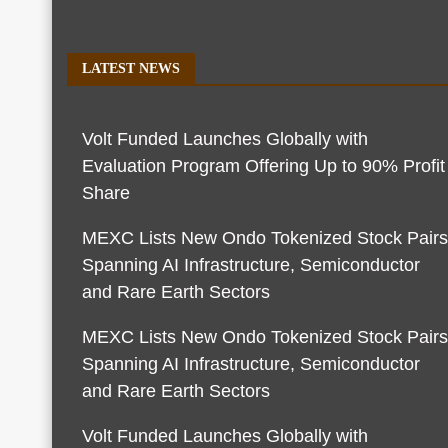
LATEST NEWS
Volt Funded Launches Globally with
Evaluation Program Offering Up to 90% Profit
Share
MEXC Lists New Ondo Tokenized Stock Pairs
Spanning AI Infrastructure, Semiconductor
and Rare Earth Sectors
MEXC Lists New Ondo Tokenized Stock Pairs
Spanning AI Infrastructure, Semiconductor
and Rare Earth Sectors
Volt Funded Launches Globally with