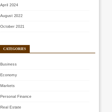
April 2024
August 2022
October 2021
CATEGORIES
Business
Economy
Markets
Personal Finance
Real Estate