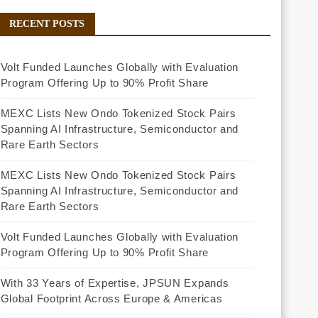
RECENT POSTS
Volt Funded Launches Globally with Evaluation
Program Offering Up to 90% Profit Share
MEXC Lists New Ondo Tokenized Stock Pairs
Spanning AI Infrastructure, Semiconductor and
Rare Earth Sectors
MEXC Lists New Ondo Tokenized Stock Pairs
Spanning AI Infrastructure, Semiconductor and
Rare Earth Sectors
Volt Funded Launches Globally with Evaluation
Program Offering Up to 90% Profit Share
With 33 Years of Expertise, JPSUN Expands
Global Footprint Across Europe & Americas