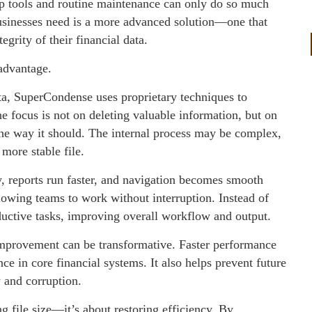
nup tools and routine maintenance can only do so much
usinesses need is a more advanced solution—one that
rity of their financial data.
advantage.
ta, SuperCondense uses proprietary techniques to
he focus is not on deleting valuable information, but on
 the way it should. The internal process may be complex,
 more stable file.
, reports run faster, and navigation becomes smooth
lowing teams to work without interruption. Instead of
ductive tasks, improving overall workflow and output.
 improvement can be transformative. Faster performance
nce in core financial systems. It also helps prevent future
y and corruption.
g file size—it’s about restoring efficiency. By