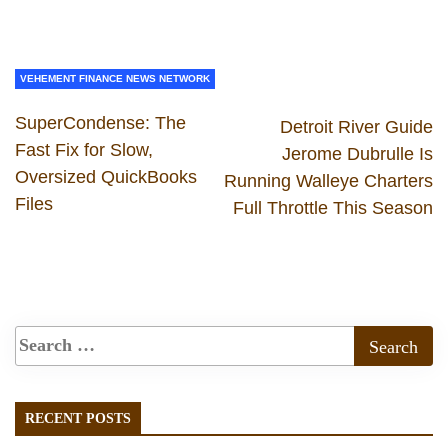
VEHEMENT FINANCE NEWS NETWORK
SuperCondense: The
Detroit River Guide
Fast Fix for Slow,
Jerome Dubrulle Is
Oversized QuickBooks
Running Walleye Charters
Files
Full Throttle This Season
RECENT POSTS