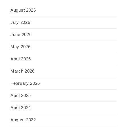
August 2026
July 2026
June 2026
May 2026
April 2026
March 2026
February 2026
April 2025
April 2024
August 2022