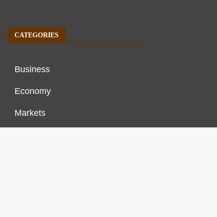
CATEGORIES
Business
Economy
Markets
Personal Finance
Real Estate
Vehement Finance News Network