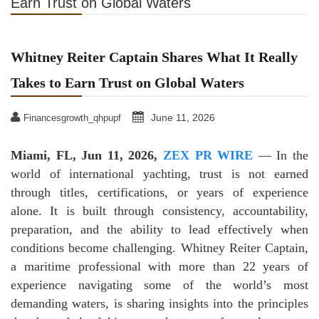
Earn Trust on Global Waters
Whitney Reiter Captain Shares What It Really
Takes to Earn Trust on Global Waters
June 11, 2026
Financesgrowth_qhpupf
Miami, FL, Jun 11, 2026,
ZEX PR WIRE
— In the
world of international yachting, trust is not earned
through titles, certifications, or years of experience
alone. It is built through consistency, accountability,
preparation, and the ability to lead effectively when
conditions become challenging. Whitney Reiter Captain,
a maritime professional with more than 22 years of
experience navigating some of the world’s most
demanding waters, is sharing insights into the principles