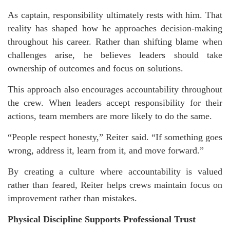
As captain, responsibility ultimately rests with him. That
reality has shaped how he approaches decision-making
throughout his career. Rather than shifting blame when
challenges arise, he believes leaders should take
ownership of outcomes and focus on solutions.
This approach also encourages accountability throughout
the crew. When leaders accept responsibility for their
actions, team members are more likely to do the same.
“People respect honesty,” Reiter said. “If something goes
wrong, address it, learn from it, and move forward.”
By creating a culture where accountability is valued
rather than feared, Reiter helps crews maintain focus on
improvement rather than mistakes.
Physical Discipline Supports Professional Trust