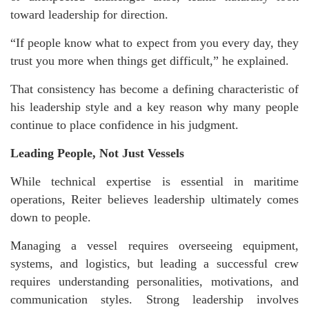
toward leadership for direction.
“If people know what to expect from you every day, they
trust you more when things get difficult,” he explained.
That consistency has become a defining characteristic of
his leadership style and a key reason why many people
continue to place confidence in his judgment.
Leading People, Not Just Vessels
While technical expertise is essential in maritime
operations, Reiter believes leadership ultimately comes
down to people.
Managing a vessel requires overseeing equipment,
systems, and logistics, but leading a successful crew
requires understanding personalities, motivations, and
communication styles. Strong leadership involves