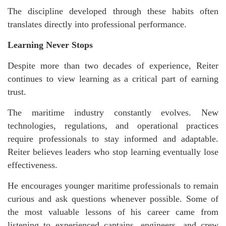
The discipline developed through these habits often
translates directly into professional performance.
Learning Never Stops
Despite more than two decades of experience, Reiter
continues to view learning as a critical part of earning
trust.
The maritime industry constantly evolves. New
technologies, regulations, and operational practices
require professionals to stay informed and adaptable.
Reiter believes leaders who stop learning eventually lose
effectiveness.
He encourages younger maritime professionals to remain
curious and ask questions whenever possible. Some of
the most valuable lessons of his career came from
listening to experienced captains, engineers, and crew