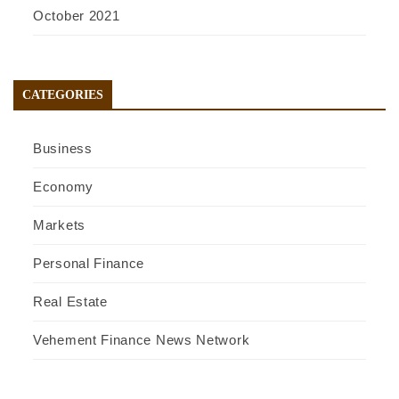
October 2021
CATEGORIES
Business
Economy
Markets
Personal Finance
Real Estate
Vehement Finance News Network