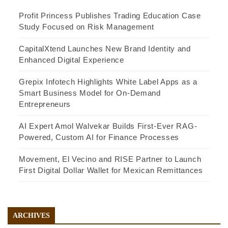
Profit Princess Publishes Trading Education Case
Study Focused on Risk Management
CapitalXtend Launches New Brand Identity and
Enhanced Digital Experience
Grepix Infotech Highlights White Label Apps as a
Smart Business Model for On-Demand
Entrepreneurs
AI Expert Amol Walvekar Builds First-Ever RAG-
Powered, Custom AI for Finance Processes
Movement, El Vecino and RISE Partner to Launch
First Digital Dollar Wallet for Mexican Remittances
ARCHIVES