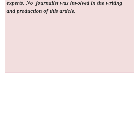
experts. No
journalist was involved in the writing
and production of this article.