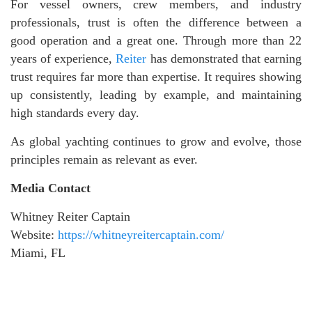
For vessel owners, crew members, and industry
professionals, trust is often the difference between a
good operation and a great one. Through more than 22
years of experience,
Reiter
has demonstrated that earning
trust requires far more than expertise. It requires showing
up consistently, leading by example, and maintaining
high standards every day.
As global yachting continues to grow and evolve, those
principles remain as relevant as ever.
Media Contact
Whitney Reiter Captain
Website:
https://whitneyreitercaptain.com/
Miami, FL