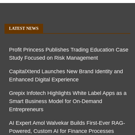
LATEST NEWS
Profit Princess Publishes Trading Education Case
Study Focused on Risk Management
CapitalXtend Launches New Brand Identity and
Enhanced Digital Experience
Grepix Infotech Highlights White Label Apps as a
Smart Business Model for On-Demand
Entrepreneurs
AI Expert Amol Walvekar Builds First-Ever RAG-
Powered, Custom AI for Finance Processes