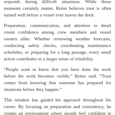
responds during difficult situations. While those
moments certainly matter, Reiter believes trust is often
earned well before a vessel ever leaves the dock.
Preparation, communication, and attention to detail
create confidence among crew members and vessel
owners alike. Whether reviewing weather forecasts,
conducting safety checks, coordinating maintenance
schedules, or preparing for a long passage, every small
action contributes to a larger sense of reliability.
“People want to know that you have done the work
before the work becomes visible,” Reiter said. “Trust
comes from knowing that someone has prepared for
situations before they happen.”
This mindset has guided his approach throughout his
career. By focusing on preparation and consistency, he
creates an environment where people feel confident in