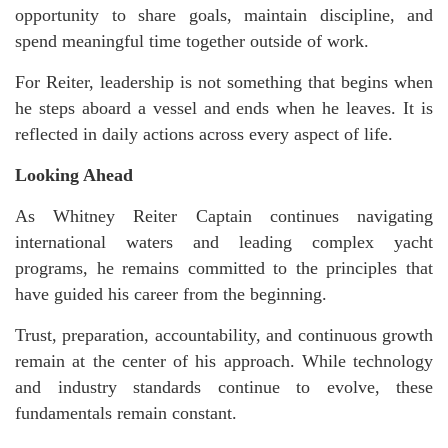
opportunity to share goals, maintain discipline, and
spend meaningful time together outside of work.
For Reiter, leadership is not something that begins when
he steps aboard a vessel and ends when he leaves. It is
reflected in daily actions across every aspect of life.
Looking Ahead
As Whitney Reiter Captain continues navigating
international waters and leading complex yacht
programs, he remains committed to the principles that
have guided his career from the beginning.
Trust, preparation, accountability, and continuous growth
remain at the center of his approach. While technology
and industry standards continue to evolve, these
fundamentals remain constant.