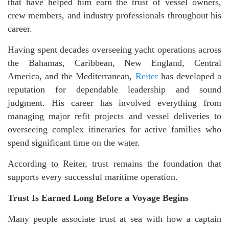
that have helped him earn the trust of vessel owners,
crew members, and industry professionals throughout his
career.
Having spent decades overseeing yacht operations across
the Bahamas, Caribbean, New England, Central
America, and the Mediterranean,
Reiter
has developed a
reputation for dependable leadership and sound
judgment. His career has involved everything from
managing major refit projects and vessel deliveries to
overseeing complex itineraries for active families who
spend significant time on the water.
According to Reiter, trust remains the foundation that
supports every successful maritime operation.
Trust Is Earned Long Before a Voyage Begins
Many people associate trust at sea with how a captain