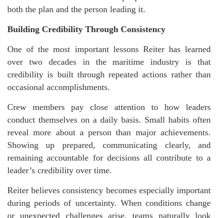
both the plan and the person leading it.
Building Credibility Through Consistency
One of the most important lessons Reiter has learned
over two decades in the maritime industry is that
credibility is built through repeated actions rather than
occasional accomplishments.
Crew members pay close attention to how leaders
conduct themselves on a daily basis. Small habits often
reveal more about a person than major achievements.
Showing up prepared, communicating clearly, and
remaining accountable for decisions all contribute to a
leader’s credibility over time.
Reiter
believes consistency becomes especially important
during periods of uncertainty. When conditions change
or unexpected challenges arise, teams naturally look