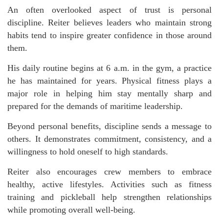
An often overlooked aspect of trust is personal
discipline. Reiter believes leaders who maintain strong
habits tend to inspire greater confidence in those around
them.
His daily routine begins at 6 a.m. in the gym, a practice
he has maintained for years. Physical fitness plays a
major role in helping him stay mentally sharp and
prepared for the demands of maritime leadership.
Beyond personal benefits, discipline sends a message to
others. It demonstrates commitment, consistency, and a
willingness to hold oneself to high standards.
Reiter also encourages crew members to embrace
healthy, active lifestyles. Activities such as fitness
training and pickleball help strengthen relationships
while promoting overall well-being.