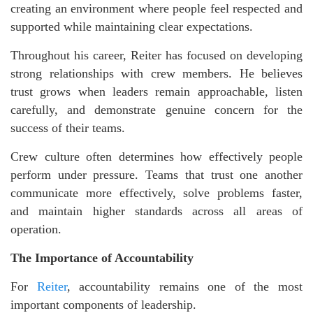
creating an environment where people feel respected and
supported while maintaining clear expectations.
Throughout his career, Reiter has focused on developing
strong relationships with crew members. He believes
trust grows when leaders remain approachable, listen
carefully, and demonstrate genuine concern for the
success of their teams.
Crew culture often determines how effectively people
perform under pressure. Teams that trust one another
communicate more effectively, solve problems faster,
and maintain higher standards across all areas of
operation.
The Importance of Accountability
For
Reiter
, accountability remains one of the most
important components of leadership.