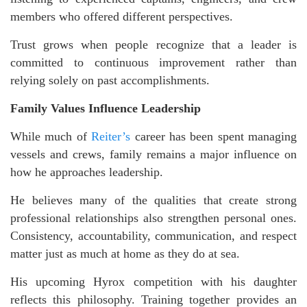
members who offered different perspectives.
Trust grows when people recognize that a leader is
committed to continuous improvement rather than
relying solely on past accomplishments.
Family Values Influence Leadership
While much of
Reiter’s
career has been spent managing
vessels and crews, family remains a major influence on
how he approaches leadership.
He believes many of the qualities that create strong
professional relationships also strengthen personal ones.
Consistency, accountability, communication, and respect
matter just as much at home as they do at sea.
His upcoming Hyrox competition with his daughter
reflects this philosophy. Training together provides an