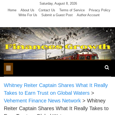
Skip
Saturday, August 8, 2026
to
Home
About Us
Contact Us
Terms of Service
Privacy Policy
Write For Us
Submit a Guest Post
Author Account
content
Toggle
navigation
Whitney Reiter Captain Shares What It Really
Takes to Earn Trust on Global Waters
>
Vehement Finance News Network
>
Whitney
Reiter Captain Shares What It Really Takes to