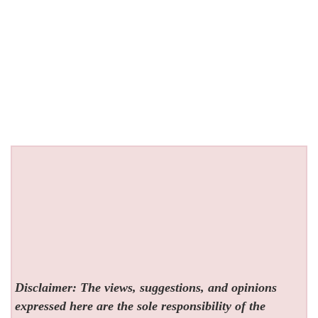
Disclaimer: The views, suggestions, and opinions
expressed here are the sole responsibility of the