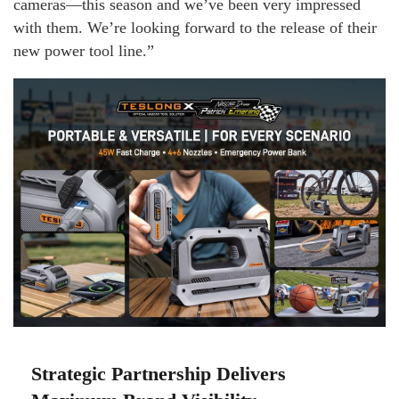
cameras—this season and we’ve been very impressed
with them. We’re looking forward to the release of their
new power tool line.”
Strategic Partnership Delivers