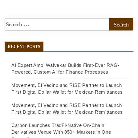
RECENT POSTS
AI Expert Amol Walvekar Builds First-Ever RAG-
Powered, Custom AI for Finance Processes
Movement, El Vecino and RISE Partner to Launch
First Digital Dollar Wallet for Mexican Remittances
Movement, El Vecino and RISE Partner to Launch
First Digital Dollar Wallet for Mexican Remittances
Carbon Launches TradFi-Native On-Chain
Derivatives Venue With 950+ Markets in One