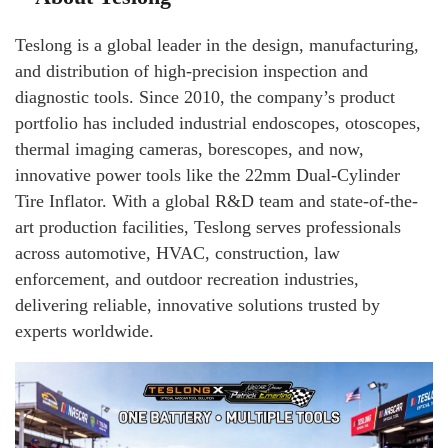
Teslong is a global leader in the design, manufacturing,
and distribution of high-precision inspection and
diagnostic tools. Since 2010, the company’s product
portfolio has included industrial endoscopes, otoscopes,
thermal imaging cameras, borescopes, and now,
innovative power tools like the 22mm Dual-Cylinder
Tire Inflator. With a global R&D team and state-of-the-
art production facilities, Teslong serves professionals
across automotive, HVAC, construction, law
enforcement, and outdoor recreation industries,
delivering reliable, innovative solutions trusted by
experts worldwide.