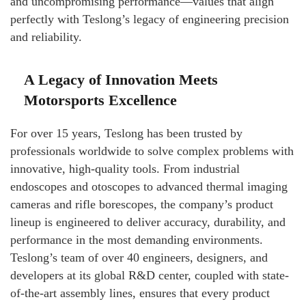
and uncompromising performance—values that align
perfectly with Teslong’s legacy of engineering precision
and reliability.
A Legacy of Innovation Meets
Motorsports Excellence
For over 15 years, Teslong has been trusted by
professionals worldwide to solve complex problems with
innovative, high-quality tools. From industrial
endoscopes and otoscopes to advanced thermal imaging
cameras and rifle borescopes, the company’s product
lineup is engineered to deliver accuracy, durability, and
performance in the most demanding environments.
Teslong’s team of over 40 engineers, designers, and
developers at its global R&D center, coupled with state-
of-the-art assembly lines, ensures that every product