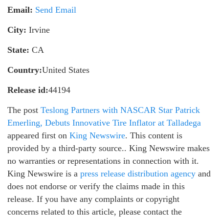
Email:
Send Email
City:
Irvine
State:
CA
Country:
United States
Release id:
44194
The post
Teslong Partners with NASCAR Star Patrick
Emerling, Debuts Innovative Tire Inflator at Talladega
appeared first on
King Newswire
. This content is
provided by a third-party source.. King Newswire makes
no warranties or representations in connection with it.
King Newswire is a
press release distribution agency
and
does not endorse or verify the claims made in this
release. If you have any complaints or copyright
concerns related to this article, please contact the