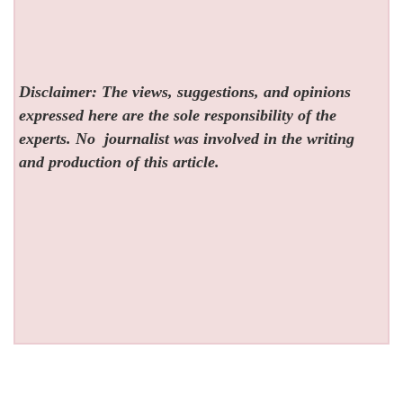
Disclaimer: The views, suggestions, and opinions
expressed here are the sole responsibility of the
experts. No
journalist was involved in the writing
and production of this article.