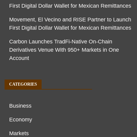
First Digital Dollar Wallet for Mexican Remittances
Movement, El Vecino and RISE Partner to Launch
First Digital Dollar Wallet for Mexican Remittances
Carbon Launches TradFi-Native On-Chain
Derivatives Venue With 950+ Markets in One
Account
CATEGORIES
Business
Economy
Markets