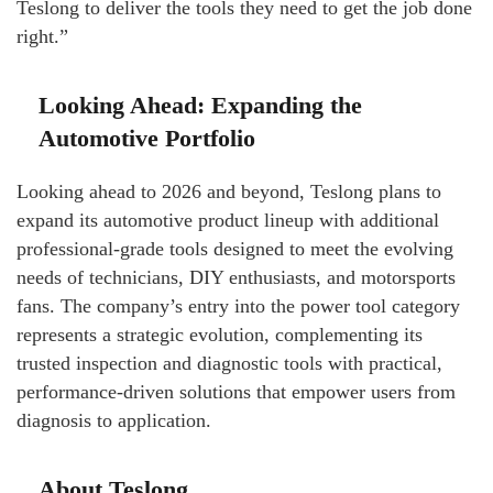
Teslong to deliver the tools they need to get the job done
right.”
Looking Ahead: Expanding the
Automotive Portfolio
Looking ahead to 2026 and beyond, Teslong plans to
expand its automotive product lineup with additional
professional-grade tools designed to meet the evolving
needs of technicians, DIY enthusiasts, and motorsports
fans. The company’s entry into the power tool category
represents a strategic evolution, complementing its
trusted inspection and diagnostic tools with practical,
performance-driven solutions that empower users from
diagnosis to application.
About Teslong