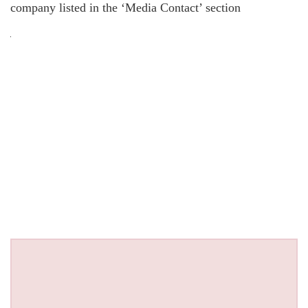
company listed in the ‘Media Contact’ section