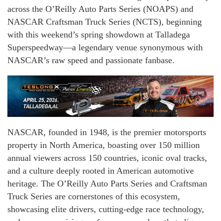
across the O’Reilly Auto Parts Series (NOAPS) and
NASCAR Craftsman Truck Series (NCTS), beginning
with this weekend’s spring showdown at Talladega
Superspeedway—a legendary venue synonymous with
NASCAR’s raw speed and passionate fanbase.
NASCAR, founded in 1948, is the premier motorsports
property in North America, boasting over 150 million
annual viewers across 150 countries, iconic oval tracks,
and a culture deeply rooted in American automotive
heritage. The O’Reilly Auto Parts Series and Craftsman
Truck Series are cornerstones of this ecosystem,
showcasing elite drivers, cutting-edge race technology,