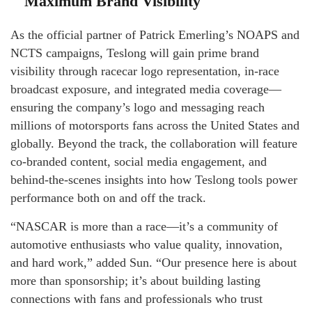
Maximum Brand Visibility
As the official partner of Patrick Emerling’s NOAPS and
NCTS campaigns, Teslong will gain prime brand
visibility through racecar logo representation, in-race
broadcast exposure, and integrated media coverage—
ensuring the company’s logo and messaging reach
millions of motorsports fans across the United States and
globally. Beyond the track, the collaboration will feature
co-branded content, social media engagement, and
behind-the-scenes insights into how Teslong tools power
performance both on and off the track.
“NASCAR is more than a race—it’s a community of
automotive enthusiasts who value quality, innovation,
and hard work,” added Sun. “Our presence here is about
more than sponsorship; it’s about building lasting
connections with fans and professionals who trust