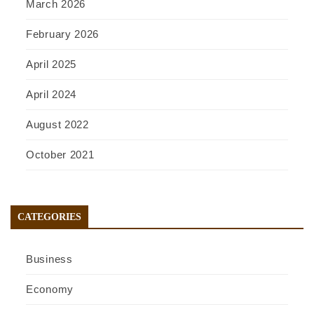
March 2026
February 2026
April 2025
April 2024
August 2022
October 2021
CATEGORIES
Business
Economy