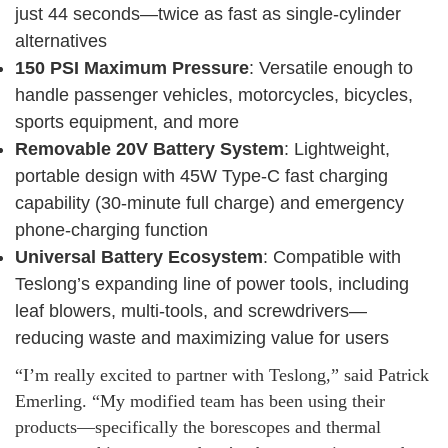
just 44 seconds—twice as fast as single-cylinder
alternatives
150 PSI Maximum Pressure
: Versatile enough to
handle passenger vehicles, motorcycles, bicycles,
sports equipment, and more
Removable 20V Battery System
: Lightweight,
portable design with 45W Type-C fast charging
capability (30-minute full charge) and emergency
phone-charging function
Universal Battery Ecosystem
: Compatible with
Teslong’s expanding line of power tools, including
leaf blowers, multi-tools, and screwdrivers—
reducing waste and maximizing value for users
“I’m really excited to partner with Teslong,” said Patrick
Emerling. “My modified team has been using their
products—specifically the borescopes and thermal