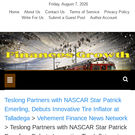
Skip
Friday, August 7, 2026
to
Home
About Us
Contact Us
Terms of Service
Privacy Policy
Write For Us
Submit a Guest Post
Author Account
content
Toggle
navigation
Teslong Partners with NASCAR Star Patrick
Emerling, Debuts Innovative Tire Inflator at
Talladega
>
Vehement Finance News Network
>
Teslong Partners with NASCAR Star Patrick