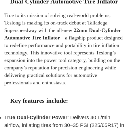
Dual-Cylinder Automotive Tire Inflator
True to its mission of solving real-world problems,
Teslong is making its on-track debut at Talladega
Superspeedway with the all-new
22mm Dual-Cylinder
Automotive Tire Inflator
—a flagship product designed
to redefine performance and portability in tire inflation
technology. This innovative tool represents Teslong’s
expansion into the power tool category, building on the
company’s reputation for precision engineering while
delivering practical solutions for automotive
professionals and enthusiasts.
Key features include:
True Dual-Cylinder Power
: Delivers 40 L/min
airflow, inflating tires from 30–35 PSI (225/65R17) in