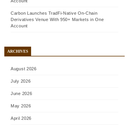
Account
Carbon Launches TradFi-Native On-Chain
Derivatives Venue With 950+ Markets in One
Account
ARCHIVES
August 2026
July 2026
June 2026
May 2026
April 2026