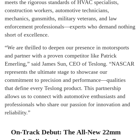
meets the rigorous standards of HVAC specialists,
construction workers, automotive technicians,
mechanics, gunsmiths, military veterans, and law
enforcement professionals—experts who demand nothing
short of excellence.
“We are thrilled to deepen our presence in motorsports
and partner with a proven competitor like Patrick
Emerling,” said James Sun, CEO of Teslong. “NASCAR
represents the ultimate stage to showcase our
commitment to precision and performance—qualities
that define every Teslong product. This partnership
allows us to connect with automotive enthusiasts and
professionals who share our passion for innovation and
reliability.”
On-Track Debut: The All-New 22mm