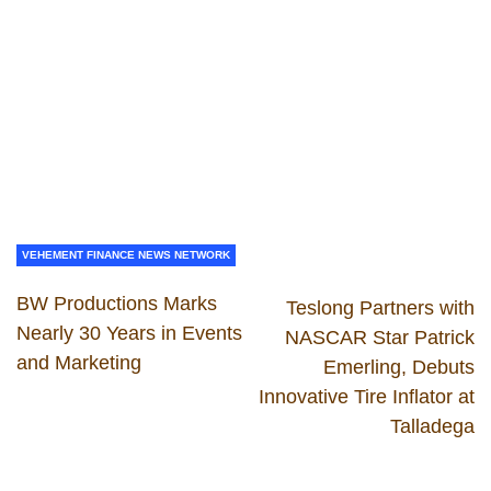
VEHEMENT FINANCE NEWS NETWORK
BW Productions Marks
Teslong Partners with
Nearly 30 Years in Events
NASCAR Star Patrick
and Marketing
Emerling, Debuts
Innovative Tire Inflator at
Talladega