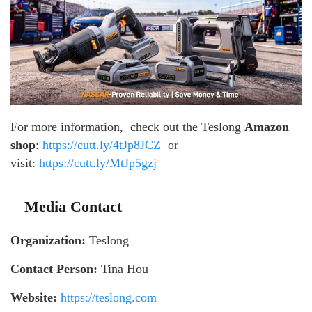
For more information, check out the Teslong
Amazon
shop
:
https://cutt.ly/4tJp8JCZ
or
visit:
https://cutt.ly/MtJp5gzj
Media Contact
Organization:
Teslong
Contact Person:
Tina Hou
Website:
https://teslong.com