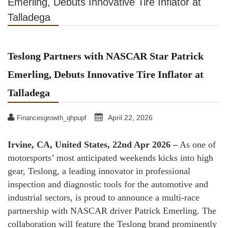
Emerling, Debuts Innovative Tire Inflator at
Talladega
Teslong Partners with NASCAR Star Patrick
Emerling, Debuts Innovative Tire Inflator at
Talladega
April 22, 2026
Financesgrowth_qhpupf
Irvine, CA, United States, 22nd Apr 2026 –
As one of
motorsports’ most anticipated weekends kicks into high
gear, Teslong, a leading innovator in professional
inspection and diagnostic tools for the automotive and
industrial sectors, is proud to announce a multi-race
partnership with NASCAR driver Patrick Emerling. The
collaboration will feature the Teslong brand prominently