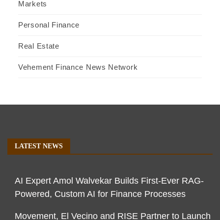
Markets
Personal Finance
Real Estate
Vehement Finance News Network
LATEST NEWS
AI Expert Amol Walvekar Builds First-Ever RAG-
Powered, Custom AI for Finance Processes
Movement, El Vecino and RISE Partner to Launch