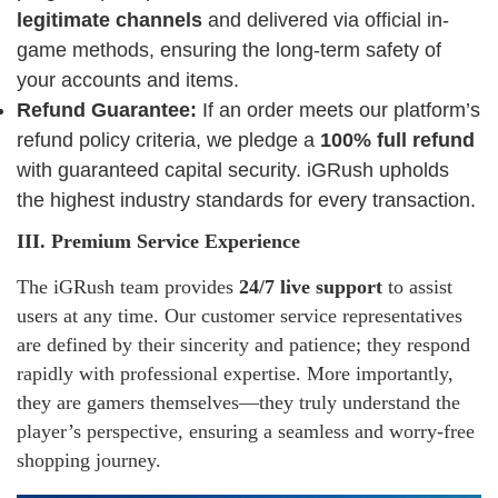
legitimate channels
and delivered via official in-
game methods, ensuring the long-term safety of
your accounts and items.
Refund Guarantee:
If an order meets our platform’s
refund policy criteria, we pledge a
100% full refund
with guaranteed capital security. iGRush upholds
the highest industry standards for every transaction.
III. Premium Service Experience
The iGRush team provides
24/7 live support
to assist
users at any time. Our customer service representatives
are defined by their sincerity and patience; they respond
rapidly with professional expertise. More importantly,
they are gamers themselves—they truly understand the
player’s perspective, ensuring a seamless and worry-free
shopping journey.