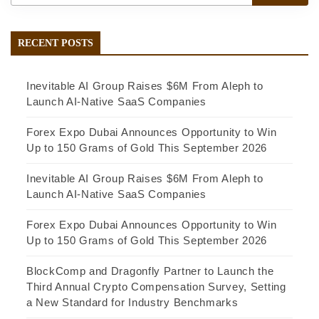
RECENT POSTS
Inevitable AI Group Raises $6M From Aleph to
Launch AI-Native SaaS Companies
Forex Expo Dubai Announces Opportunity to Win
Up to 150 Grams of Gold This September 2026
Inevitable AI Group Raises $6M From Aleph to
Launch AI-Native SaaS Companies
Forex Expo Dubai Announces Opportunity to Win
Up to 150 Grams of Gold This September 2026
BlockComp and Dragonfly Partner to Launch the
Third Annual Crypto Compensation Survey, Setting
a New Standard for Industry Benchmarks