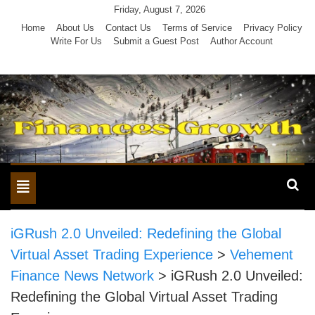
Skip
Friday, August 7, 2026
to
Home
About Us
Contact Us
Terms of Service
Privacy Policy
Write For Us
Submit a Guest Post
Author Account
content
Toggle
navigation
iGRush 2.0 Unveiled: Redefining the Global
Virtual Asset Trading Experience
>
Vehement
Finance News Network
>
iGRush 2.0 Unveiled:
Redefining the Global Virtual Asset Trading