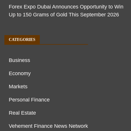
Forex Expo Dubai Announces Opportunity to Win
Up to 150 Grams of Gold This September 2026
CATEGORIES
Business
Economy
Markets
Personal Finance
Real Estate
Vehement Finance News Network