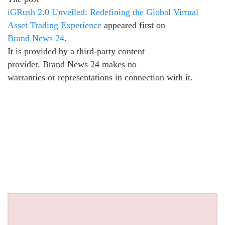
iGRush 2.0 Unveiled: Redefining the Global Virtual
Asset Trading Experience
appeared first on
Brand News 24
.
It is provided by a third-party content
provider. Brand News 24 makes no
warranties or representations in connection with it.