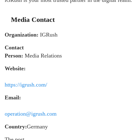
Media Contact
Organization:
IGRush
Contact
Person:
Media Relations
Website:
https://igrush.com/
Email:
operation@igrush.com
Country:
Germany
The post