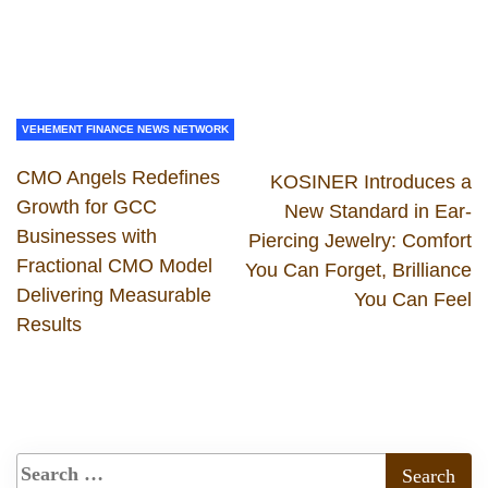
VEHEMENT FINANCE NEWS NETWORK
CMO Angels Redefines
KOSINER Introduces a
Growth for GCC
New Standard in Ear-
Businesses with
Piercing Jewelry: Comfort
Fractional CMO Model
You Can Forget, Brilliance
Delivering Measurable
You Can Feel
Results