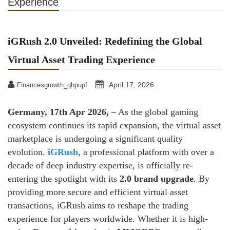
Experience
iGRush 2.0 Unveiled: Redefining the Global
Virtual Asset Trading Experience
April 17, 2026
Financesgrowth_qhpupf
Germany, 17th Apr 2026,
– As the global gaming
ecosystem continues its rapid expansion, the virtual asset
marketplace is undergoing a significant quality
evolution.
iGRush
, a professional platform with over a
decade of deep industry expertise, is officially re-
entering the spotlight with its
2.0 brand upgrade
. By
providing more secure and efficient virtual asset
transactions, iGRush aims to reshape the trading
experience for players worldwide. Whether it is high-