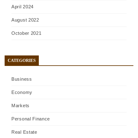
April 2024
August 2022
October 2021
CATEGORIES
Business
Economy
Markets
Personal Finance
Real Estate