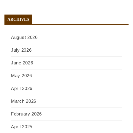
ARCHIVES
August 2026
July 2026
June 2026
May 2026
April 2026
March 2026
February 2026
April 2025