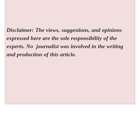
Disclaimer: The views, suggestions, and opinions
expressed here are the sole responsibility of the
experts. No
journalist was involved in the writing
and production of this article.