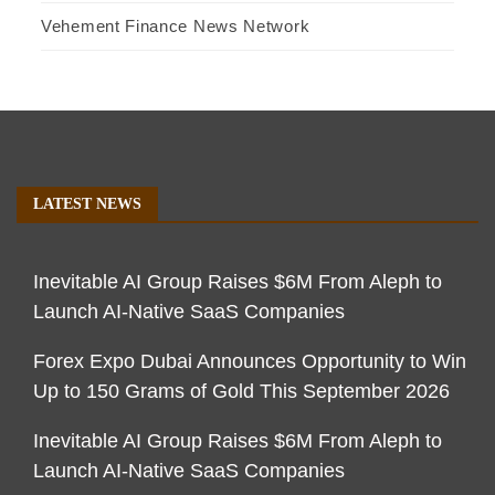
Vehement Finance News Network
LATEST NEWS
Inevitable AI Group Raises $6M From Aleph to
Launch AI-Native SaaS Companies
Forex Expo Dubai Announces Opportunity to Win
Up to 150 Grams of Gold This September 2026
Inevitable AI Group Raises $6M From Aleph to
Launch AI-Native SaaS Companies