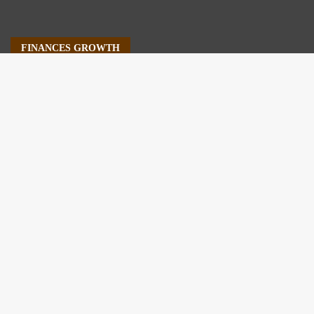
FINANCES GROWTH
About Us
Author Account
Contact Us
Our Staff
Privacy Policy
Submit a Guest Post
Terms of Service