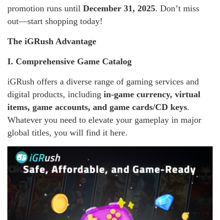
promotion runs until
December 31, 2025
. Don’t miss
out—start shopping today!
The iGRush Advantage
I. Comprehensive Game Catalog
iGRush offers a diverse range of gaming services and
digital products, including
in-game currency, virtual
items, game accounts, and game cards/CD keys
.
Whatever you need to elevate your gameplay in major
global titles, you will find it here.