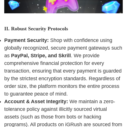
II. Robust Security Protocols
Payment Security:
Shop with confidence using
globally recognized, secure payment gateways such
as
PayPal, Stripe, and Skrill
. We provide
comprehensive financial protection for every
transaction, ensuring that every payment is guarded
by the strictest encryption standards. Regardless of
order size, the platform monitors the entire process
to guarantee peace of mind.
Account & Asset Integrity:
We maintain a zero-
tolerance policy against illicitly sourced virtual
assets (such as those from bots or hacking
programs). All products on iGRush are sourced from