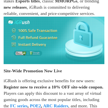
stakes
Esports titles
, classic
MMORPGs
, or trending
new releases
, iGRush is committed to delivering
reliable, convenient, and price-competitive services.
Site-Wide Promotion Now Live
iGRush is offering exclusive benefits for new users:
Register now to receive a 10% OFF site-wide coupon.
Players can apply this discount to a vast array of virtual
gaming goods across the most popular titles, including
the
FC series
,
POE2
,
ARC Raiders
, and more. This