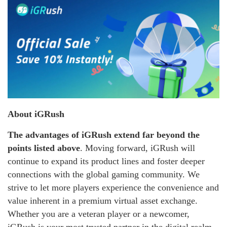
About iGRush
The advantages of iGRush extend far beyond the
points listed above
. Moving forward, iGRush will
continue to expand its product lines and foster deeper
connections with the global gaming community. We
strive to let more players experience the convenience and
value inherent in a premium virtual asset exchange.
Whether you are a veteran player or a newcomer,
iGRush is your most trusted partner in the digital realm.